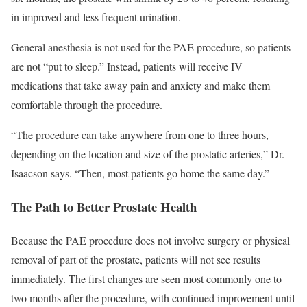
in improved and less frequent urination.
General anesthesia is not used for the PAE procedure, so patients
are not “put to sleep.” Instead, patients will receive IV
medications that take away pain and anxiety and make them
comfortable through the procedure.
“The procedure can take anywhere from one to three hours,
depending on the location and size of the prostatic arteries,” Dr.
Isaacson says. “Then, most patients go home the same day.”
The Path to Better Prostate Health
Because the PAE procedure does not involve surgery or physical
removal of part of the prostate, patients will not see results
immediately. The first changes are seen most commonly one to
two months after the procedure, with continued improvement until