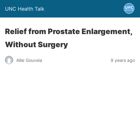
UNC Health Talk
Relief from Prostate Enlargement,
Without Surgery
Allie Gouveia
9 years ago