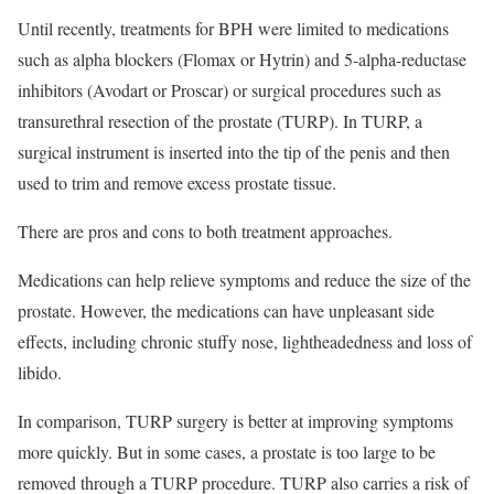
Until recently, treatments for BPH were limited to medications
such as alpha blockers (Flomax or Hytrin) and 5-alpha-reductase
inhibitors (Avodart or Proscar) or surgical procedures such as
transurethral resection of the prostate (TURP). In TURP, a
surgical instrument is inserted into the tip of the penis and then
used to trim and remove excess prostate tissue.
There are pros and cons to both treatment approaches.
Medications can help relieve symptoms and reduce the size of the
prostate. However, the medications can have unpleasant side
effects, including chronic stuffy nose, lightheadedness and loss of
libido.
In comparison, TURP surgery is better at improving symptoms
more quickly. But in some cases, a prostate is too large to be
removed through a TURP procedure. TURP also carries a risk of