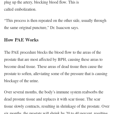
plug up the artery, blocking blood flow. This is
called embolization.
“This process is then repeated on the other side, usually through
the same original puncture,” Dr. Isaacson says.
How PAE Works
The PAE procedure blocks the blood flow to the areas of the
prostate that are most affected by BPH, causing these areas to
become dead tissue. These areas of dead tissue then cause the
prostate to soften, alleviating some of the pressure that is causing
blockage of the urine.
Over several months, the body’s immune system reabsorbs the
dead prostate tissue and replaces it with scar tissue. The scar
tissue slowly contracts, resulting in shrinkage of the prostate. Over
six months, the prostate will shrink by 20 to 40 percent, resulting