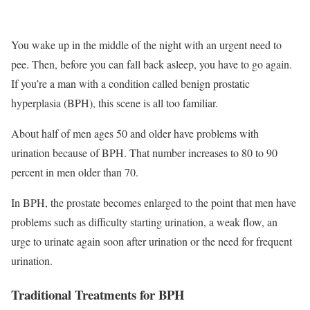
You wake up in the middle of the night with an urgent need to
pee. Then, before you can fall back asleep, you have to go again.
If you’re a man with a condition called benign prostatic
hyperplasia (BPH), this scene is all too familiar.
About half of men ages 50 and older have problems with
urination because of BPH. That number increases to 80 to 90
percent in men older than 70.
In BPH, the prostate becomes enlarged to the point that men have
problems such as difficulty starting urination, a weak flow, an
urge to urinate again soon after urination or the need for frequent
urination.
Traditional Treatments for BPH