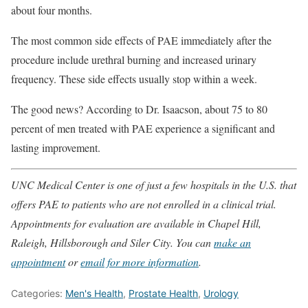
about four months.
The most common side effects of PAE immediately after the
procedure include urethral burning and increased urinary
frequency. These side effects usually stop within a week.
The good news? According to Dr. Isaacson, about 75 to 80
percent of men treated with PAE experience a significant and
lasting improvement.
UNC Medical Center is one of just a few hospitals in the U.S. that
offers PAE to patients who are not enrolled in a clinical trial.
Appointments for evaluation are available in Chapel Hill,
Raleigh, Hillsborough and Siler City. You can
make an
appointment
or
email for more information
.
Categories:
Men's Health
,
Prostate Health
,
Urology