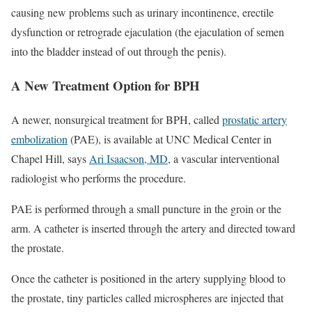
causing new problems such as urinary incontinence, erectile
dysfunction or retrograde ejaculation (the ejaculation of semen
into the bladder instead of out through the penis).
A New Treatment Option for BPH
A newer, nonsurgical treatment for BPH, called
prostatic artery
embolization
(PAE), is available at UNC Medical Center in
Chapel Hill, says
Ari Isaacson, MD
, a vascular interventional
radiologist who performs the procedure.
PAE is performed through a small puncture in the groin or the
arm. A catheter is inserted through the artery and directed toward
the prostate.
Once the catheter is positioned in the artery supplying blood to
the prostate, tiny particles called microspheres are injected that