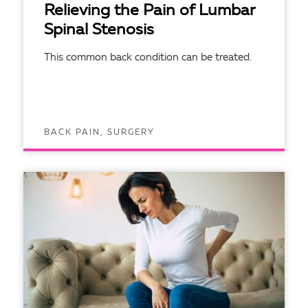
Relieving the Pain of Lumbar
Spinal Stenosis
This common back condition can be treated.
BACK PAIN, SURGERY
READ ARTICLE