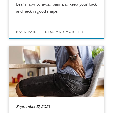
Learn how to avoid pain and keep your back
and neck in good shape.
BACK PAIN, FITNESS AND MOBILITY
READ ARTICLE
September 17, 2021