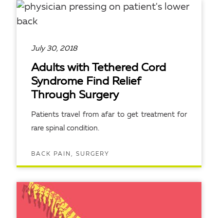
July 30, 2018
Adults with Tethered Cord
Syndrome Find Relief
Through Surgery
Patients travel from afar to get treatment for
rare spinal condition.
BACK PAIN, SURGERY
READ ARTICLE