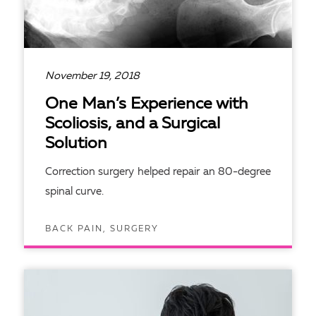
November 19, 2018
One Man’s Experience with
Scoliosis, and a Surgical
Solution
Correction surgery helped repair an 80-degree
spinal curve.
BACK PAIN, SURGERY
READ ARTICLE