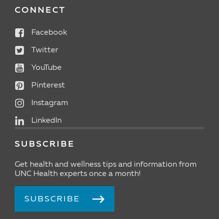
CONNECT
Facebook
Twitter
YouTube
Pinterest
Instagram
LinkedIn
SUBSCRIBE
Get health and wellness tips and information from
UNC Health experts once a month!
SUBSCRIBE