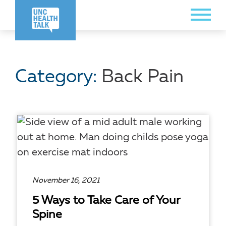
Skip
Toggle
to
Menu
main
content
Category:
Back Pain
November 16, 2021
5 Ways to Take Care of Your
Spine