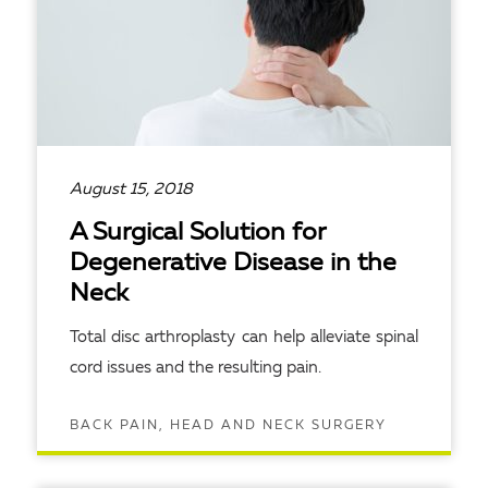
August 15, 2018
A Surgical Solution for
Degenerative Disease in the
Neck
Total disc arthroplasty can help alleviate spinal
cord issues and the resulting pain.
BACK PAIN, HEAD AND NECK SURGERY
READ ARTICLE