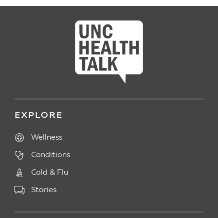
EXPLORE
Wellness
Conditions
Cold & Flu
Stories