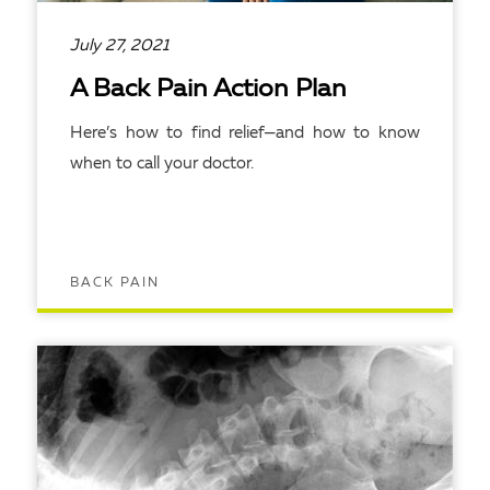
July 27, 2021
A Back Pain Action Plan
Here’s how to find relief—and how to know
when to call your doctor.
BACK PAIN
READ ARTICLE