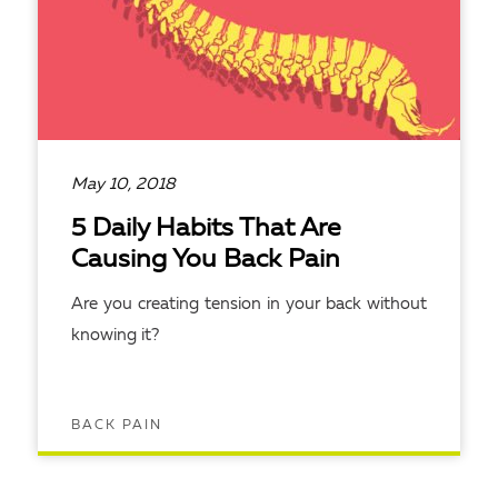
May 10, 2018
5 Daily Habits That Are
Causing You Back Pain
Are you creating tension in your back without
knowing it?
BACK PAIN
READ ARTICLE