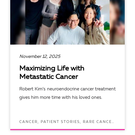
November 12, 2025
Maximizing Life with
Metastatic Cancer
Robert Kim’s neuroendocrine cancer treatment
gives him more time with his loved ones.
CANCER, PATIENT STORIES, RARE CANCERS