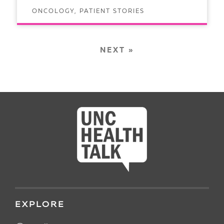
ONCOLOGY, PATIENT STORIES
READ ARTICLE
NEXT »
EXPLORE