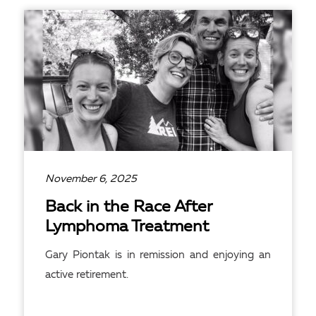
READ ARTICLE
November 6, 2025
Back in the Race After
Lymphoma Treatment
Gary Piontak is in remission and enjoying an
active retirement.