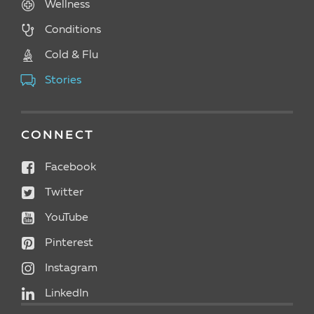
Wellness
Conditions
Cold & Flu
Stories
CONNECT
Facebook
Twitter
YouTube
Pinterest
Instagram
LinkedIn