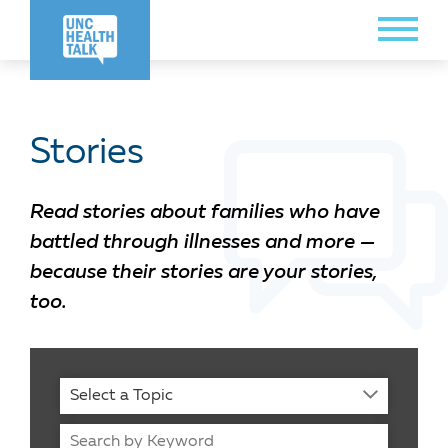
Skip
Toggle
to
Menu
main
content
Stories
Read stories about families who have
battled through illnesses and more —
because their stories are your stories,
too.