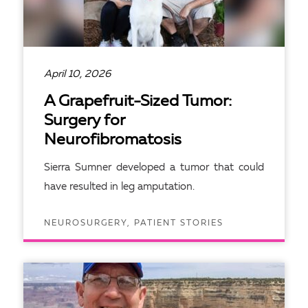
April 10, 2026
A Grapefruit-Sized Tumor:
Surgery for
Neurofibromatosis
Sierra Sumner developed a tumor that could
have resulted in leg amputation.
NEUROSURGERY, PATIENT STORIES
READ ARTICLE