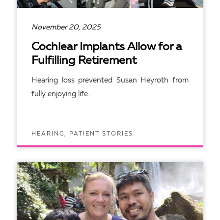
November 20, 2025
Cochlear Implants Allow for a
Fulfilling Retirement
Hearing loss prevented Susan Heyroth from
fully enjoying life.
HEARING, PATIENT STORIES
READ ARTICLE