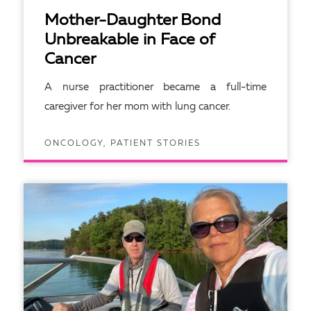
Mother-Daughter Bond
Unbreakable in Face of
Cancer
A nurse practitioner became a full-time
caregiver for her mom with lung cancer.
ONCOLOGY, PATIENT STORIES
READ ARTICLE