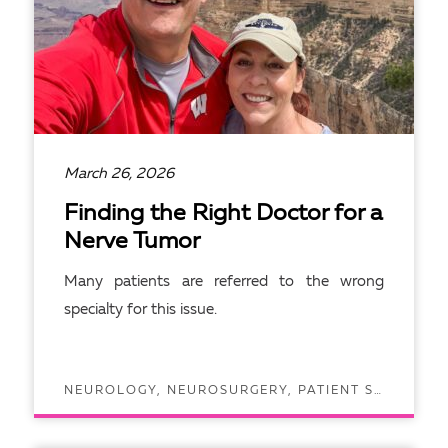
March 26, 2026
Finding the Right Doctor for a
Nerve Tumor
Many patients are referred to the wrong
specialty for this issue.
NEUROLOGY, NEUROSURGERY, PATIENT STORIES
READ ARTICLE