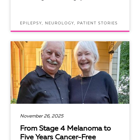
EPILEPSY, NEUROLOGY, PATIENT STORIES
READ ARTICLE
November 26, 2025
From Stage 4 Melanoma to
Five Years Cancer-Free