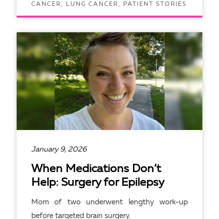
CANCER, LUNG CANCER, PATIENT STORIES
READ ARTICLE
January 9, 2026
When Medications Don’t
Help: Surgery for Epilepsy
Mom of two underwent lengthy work-up
before targeted brain surgery.