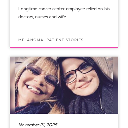
Longtime cancer center employee relied on his
doctors, nurses and wife.
MELANOMA, PATIENT STORIES
READ ARTICLE
November 21, 2025