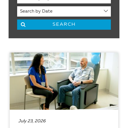
July 23, 2026