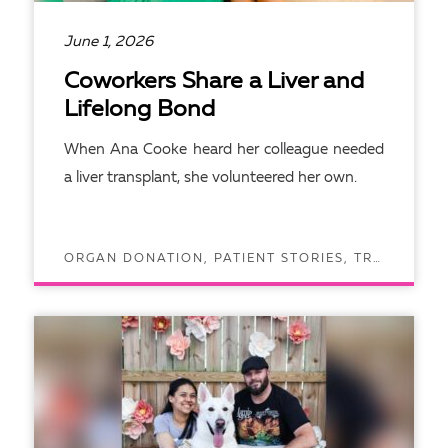
June 1, 2026
Coworkers Share a Liver and
Lifelong Bond
When Ana Cooke heard her colleague needed
a liver transplant, she volunteered her own.
ORGAN DONATION, PATIENT STORIES, TRANSPLANTS
READ ARTICLE