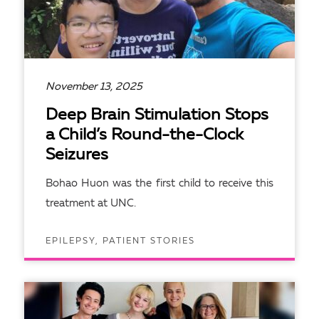
November 13, 2025
Deep Brain Stimulation Stops
a Child’s Round-the-Clock
Seizures
Bohao Huon was the first child to receive this
treatment at UNC.
EPILEPSY, PATIENT STORIES
READ ARTICLE