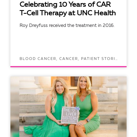
Celebrating 10 Years of CAR
T-Cell Therapy at UNC Health
Roy Dreyfuss received the treatment in 2016.
BLOOD CANCER, CANCER, PATIENT STORIES
READ ARTICLE