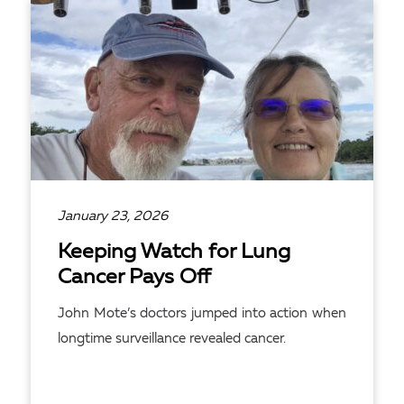
January 23, 2026
Keeping Watch for Lung
Cancer Pays Off
John Mote’s doctors jumped into action when
longtime surveillance revealed cancer.