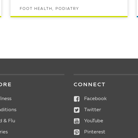
FOOT HEALTH, PODIATRY
READ ARTICLE
ORE
CONNECT
lness
Facebook
ditions
Twitter
d & Flu
YouTube
ries
Pinterest