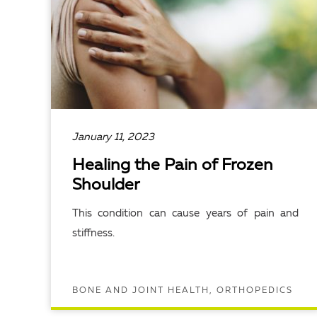
January 11, 2023
Healing the Pain of Frozen
Shoulder
This condition can cause years of pain and
stiffness.
BONE AND JOINT HEALTH, ORTHOPEDICS