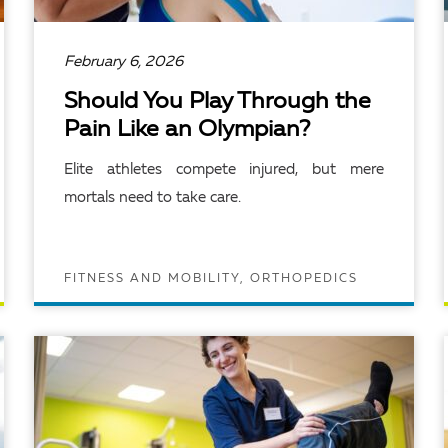
February 6, 2026
Should You Play Through the
Pain Like an Olympian?
Elite athletes compete injured, but mere
mortals need to take care.
FITNESS AND MOBILITY, ORTHOPEDICS
READ ARTICLE