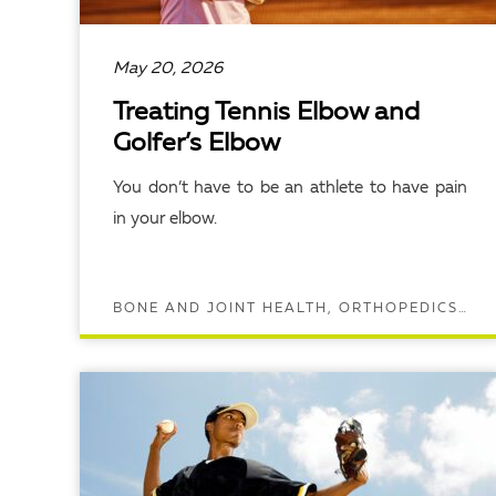
May 20, 2026
Treating Tennis Elbow and
Golfer’s Elbow
You don’t have to be an athlete to have pain
in your elbow.
BONE AND JOINT HEALTH, ORTHOPEDICS, SPORTS MEDICINE
READ ARTICLE