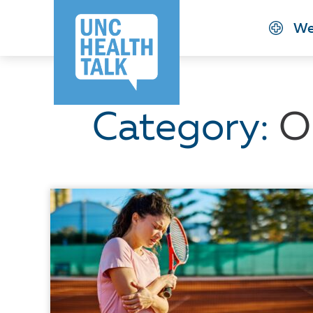
Skip
We
to
main
content
Category:
O