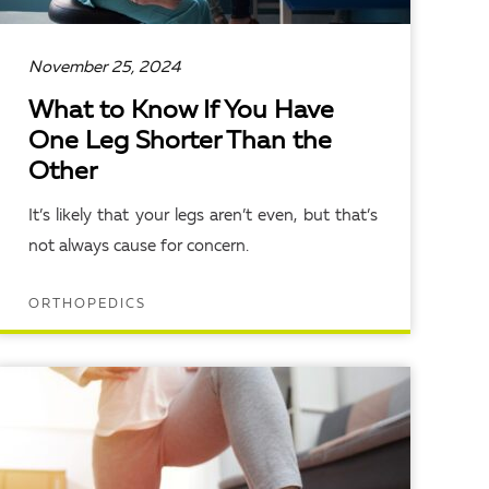
November 25, 2024
What to Know If You Have
One Leg Shorter Than the
Other
It’s likely that your legs aren’t even, but that’s
not always cause for concern.
ORTHOPEDICS
READ ARTICLE