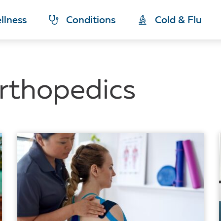
llness
Conditions
Cold & Flu
rthopedics