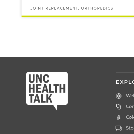
JOINT REPLACEMENT, ORTHOPEDICS
READ ARTICLE
POSTS
PAGINATION
EXPL
Wel
Con
Col
Sto