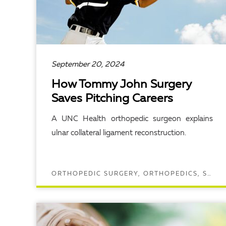
September 20, 2024
How Tommy John Surgery
Saves Pitching Careers
A UNC Health orthopedic surgeon explains
ulnar collateral ligament reconstruction.
ORTHOPEDIC SURGERY, ORTHOPEDICS, SPORTS MEDICINE
READ ARTICLE