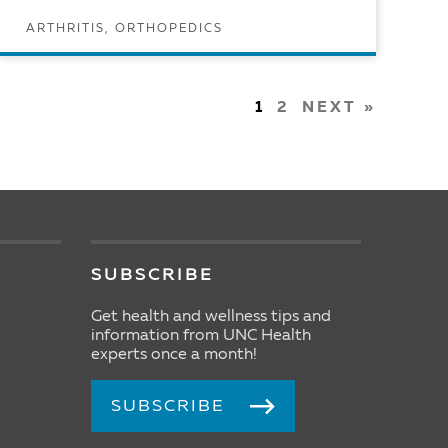
ARTHRITIS, ORTHOPEDICS
READ ARTICLE
1
2
NEXT »
SUBSCRIBE
Get health and wellness tips and
information from UNC Health
experts once a month!
SUBSCRIBE