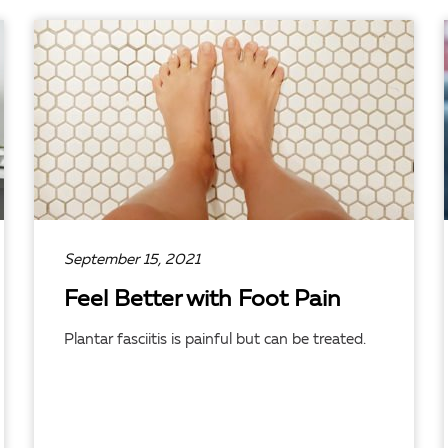
READ ARTICLE
September 15, 2021
Feel Better with Foot Pain
Plantar fasciitis is painful but can be treated.