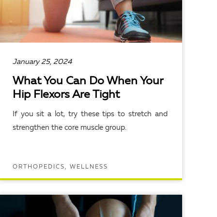
January 25, 2024
What You Can Do When Your
Hip Flexors Are Tight
If you sit a lot, try these tips to stretch and
strengthen the core muscle group.
ORTHOPEDICS, WELLNESS
READ ARTICLE