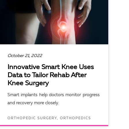
October 21, 2022
Innovative Smart Knee Uses
Data to Tailor Rehab After
Knee Surgery
Smart implants help doctors monitor progress
and recovery more closely.
ORTHOPEDIC SURGERY, ORTHOPEDICS