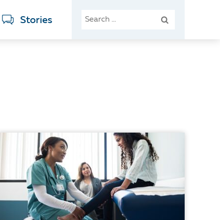
SEARCH
Stories
FOR: