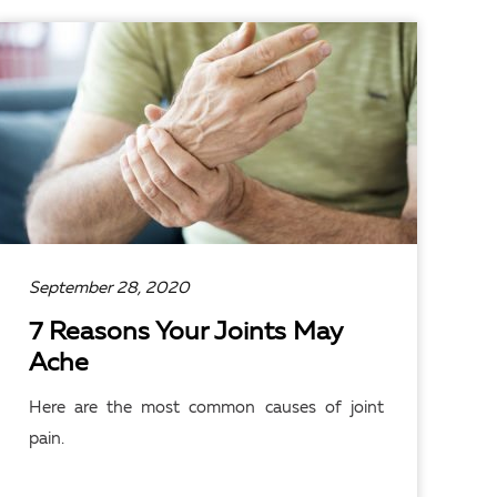
READ ARTICLE
September 28, 2020
7 Reasons Your Joints May
Ache
Here are the most common causes of joint
pain.