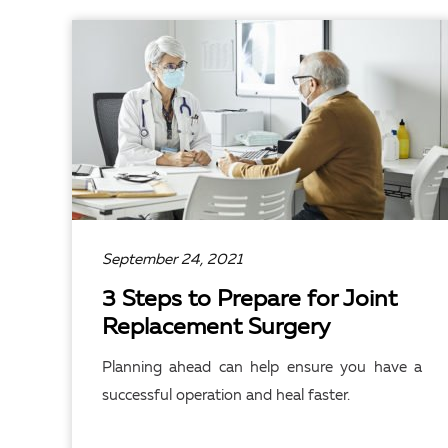
READ ARTICLE
September 24, 2021
3 Steps to Prepare for Joint
Replacement Surgery
Planning ahead can help ensure you have a
successful operation and heal faster.