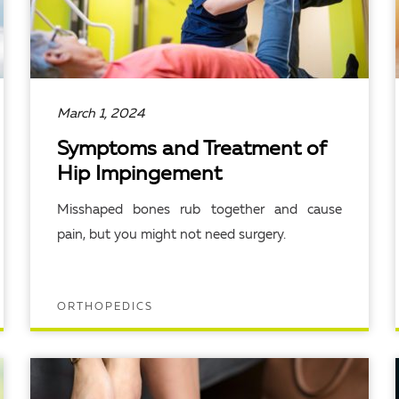
March 1, 2024
Symptoms and Treatment of
Hip Impingement
Misshaped bones rub together and cause
pain, but you might not need surgery.
ORTHOPEDICS
READ ARTICLE