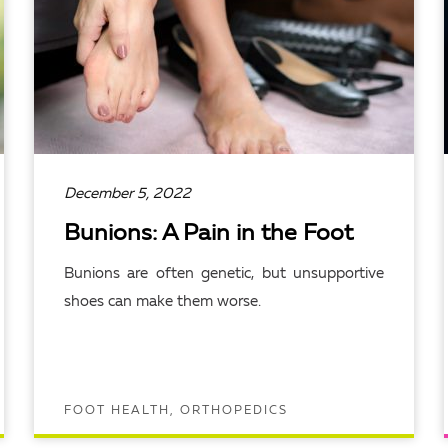
December 5, 2022
Bunions: A Pain in the Foot
Bunions are often genetic, but unsupportive
shoes can make them worse.
FOOT HEALTH, ORTHOPEDICS