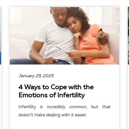
READ ARTICLE
January 29, 2025
4 Ways to Cope with the
Emotions of Infertility
Infertility is incredibly common, but that
doesn’t make dealing with it easier.