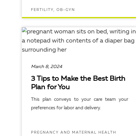
FERTILITY, OB-GYN
READ ARTICLE
March 8, 2024
3 Tips to Make the Best Birth
Plan for You
This plan conveys to your care team your
preferences for labor and delivery.
PREGNANCY AND MATERNAL HEALTH