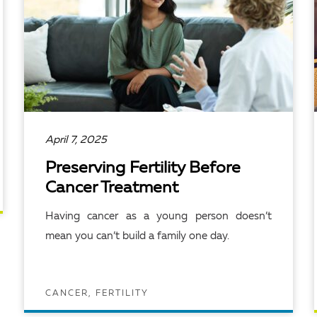
April 7, 2025
Preserving Fertility Before
Cancer Treatment
Having cancer as a young person doesn’t
mean you can’t build a family one day.
CANCER, FERTILITY