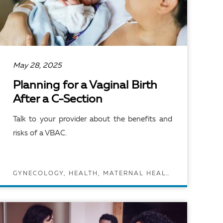
May 28, 2025
Planning for a Vaginal Birth
After a C-Section
Talk to your provider about the benefits and
risks of a VBAC.
GYNECOLOGY, HEALTH, MATERNAL HEALTH, PREGNANCY AND MATERNAL HEALTH
READ ARTICLE