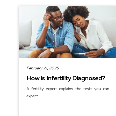
February 21, 2025
How is Infertility Diagnosed?
A fertility expert explains the tests you can
expect.