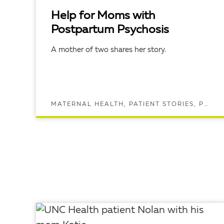
Help for Moms with
Postpartum Psychosis
A mother of two shares her story.
MATERNAL HEALTH, PATIENT STORIES, POSTPARTUM DEPRESSION, POSTPARTUM HEALTH, PREGNANCY AND MATERNAL HEALTH, PSYCHIATRY
READ ARTICLE