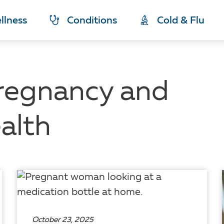
llness
Conditions
Cold & Flu
regnancy and
alth
October 23, 2025