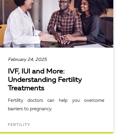
February 24, 2025
IVF, IUI and More:
Understanding Fertility
Treatments
Fertility doctors can help you overcome
barriers to pregnancy.
FERTILITY