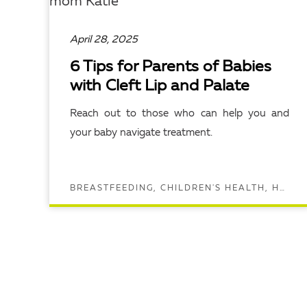
April 28, 2025
6 Tips for Parents of Babies
with Cleft Lip and Palate
Reach out to those who can help you and
your baby navigate treatment.
BREASTFEEDING, CHILDREN'S HEALTH, HEAD AND NECK SURGERY, UNC CHILDREN'S
READ ARTICLE