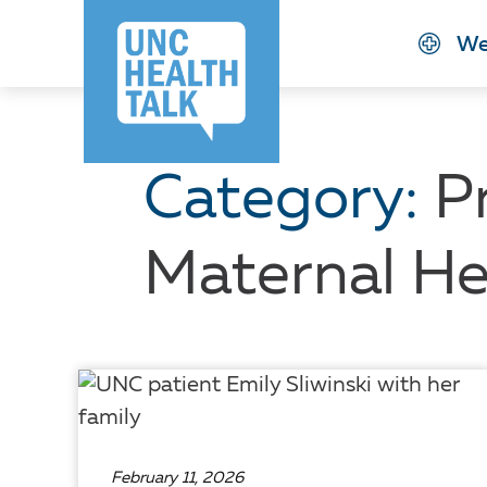
Skip
We
to
main
content
Category:
P
Maternal He
February 11, 2026