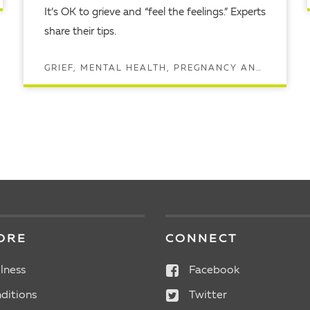
It’s OK to grieve and “feel the feelings.” Experts
share their tips.
GRIEF, MENTAL HEALTH, PREGNANCY AND MATERNAL HEALTH
READ ARTICLE
ORE
CONNECT
lness
Facebook
ditions
Twitter