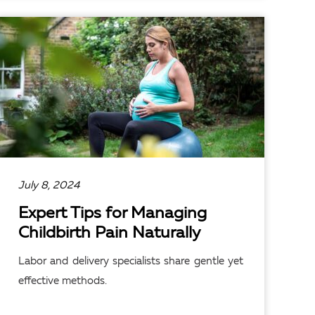
READ ARTICLE
July 8, 2024
Expert Tips for Managing
Childbirth Pain Naturally
Labor and delivery specialists share gentle yet
effective methods.