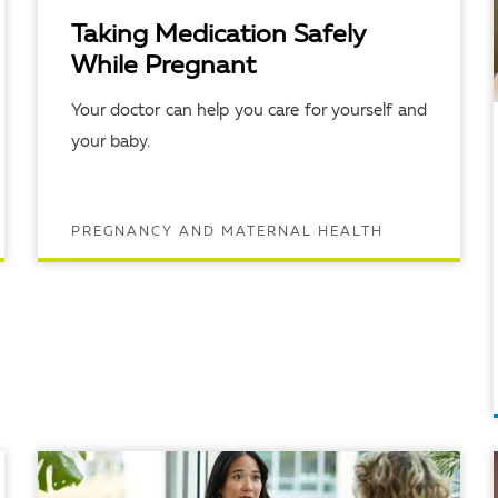
Taking Medication Safely
While Pregnant
Your doctor can help you care for yourself and
your baby.
PREGNANCY AND MATERNAL HEALTH
READ ARTICLE