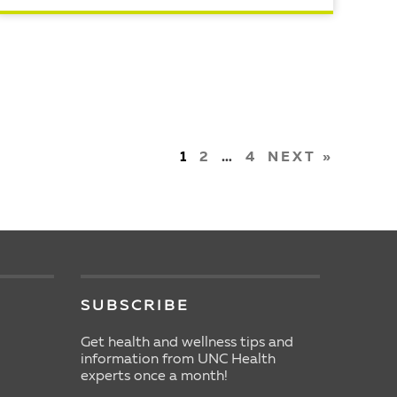
READ ARTICLE
1
2
…
4
NEXT »
SUBSCRIBE
Get health and wellness tips and
information from UNC Health
experts once a month!