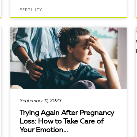
FERTILITY
READ ARTICLE
September 11, 2023
Trying Again After Pregnancy
Loss: How to Take Care of
Your Emotion...