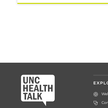
READ ARTICLE
POSTS
PAGINATION
EXPL
Wel
Con