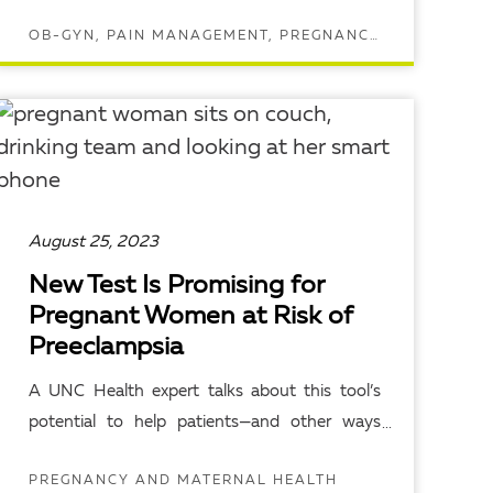
OB-GYN, PAIN MANAGEMENT, PREGNANCY AND MATERNAL HEALTH
READ ARTICLE
August 25, 2023
New Test Is Promising for
Pregnant Women at Risk of
Preeclampsia
A UNC Health expert talks about this tool’s
potential to help patients—and other ways
they can protect themselves.
PREGNANCY AND MATERNAL HEALTH