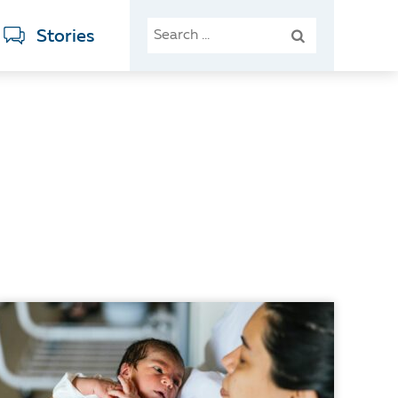
SEARCH
Stories
FOR: