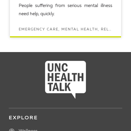
People suffering from serious mental illness
need help, quickly.
EMERGENCY CARE, MENTAL HEALTH, RELATIONSHIPS
READ ARTICLE
EXPLORE