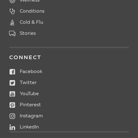
Wellness
Conditions
Cold & Flu
Stories
CONNECT
Facebook
Twitter
YouTube
Pinterest
Instagram
LinkedIn