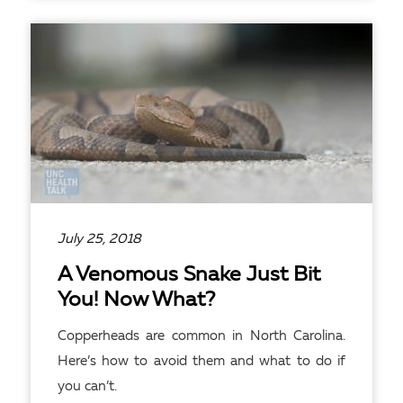
READ ARTICLE
July 25, 2018
A Venomous Snake Just Bit
You! Now What?
Copperheads are common in North Carolina.
Here’s how to avoid them and what to do if
you can’t.