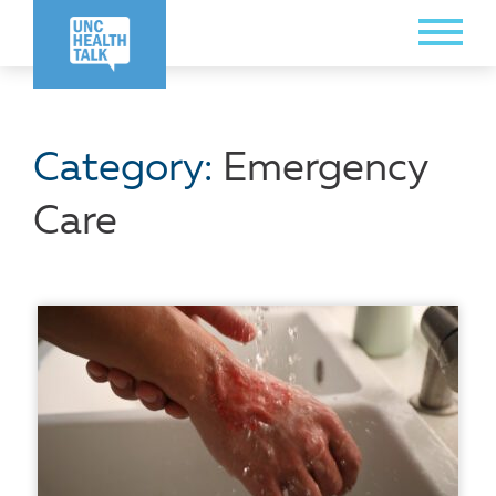
Skip
Toggle
to
Menu
main
content
Category:
Emergency
Care