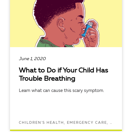
June 1, 2020
What to Do if Your Child Has
Trouble Breathing
Learn what can cause this scary symptom.
CHILDREN'S HEALTH, EMERGENCY CARE, LUNG HEALTH