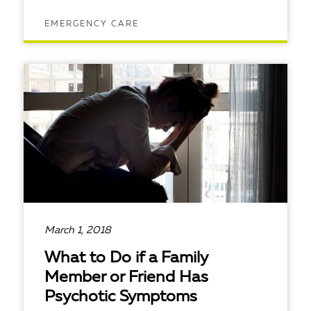
EMERGENCY CARE
READ ARTICLE
March 1, 2018
What to Do if a Family
Member or Friend Has
Psychotic Symptoms