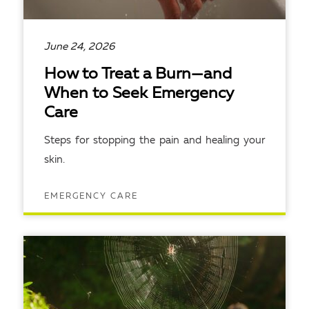
June 24, 2026
How to Treat a Burn—and
When to Seek Emergency
Care
Steps for stopping the pain and healing your
skin.
EMERGENCY CARE
READ ARTICLE