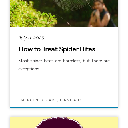
July 11, 2025
How to Treat Spider Bites
Most spider bites are harmless, but there are
exceptions.
EMERGENCY CARE, FIRST AID
READ ARTICLE