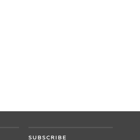
SUBSCRIBE