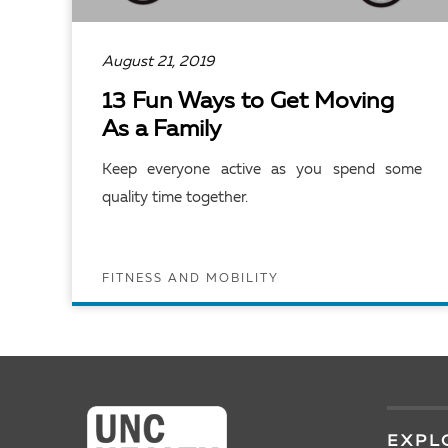
August 21, 2019
13 Fun Ways to Get Moving
As a Family
Keep everyone active as you spend some
quality time together.
FITNESS AND MOBILITY
READ ARTICLE
EXPL