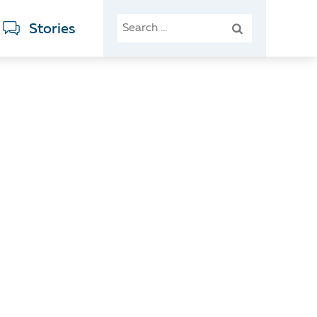
SEARCH
Stories
FOR: