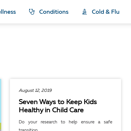
llness
Conditions
Cold & Flu
August 12, 2019
Seven Ways to Keep Kids
Healthy in Child Care
Do your research to help ensure a safe
transition.