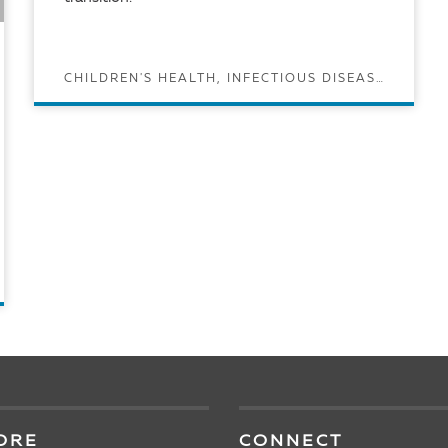
CHILDREN'S HEALTH, INFECTIOUS DISEASES, VACCINES
READ ARTICLE
ORE
CONNECT