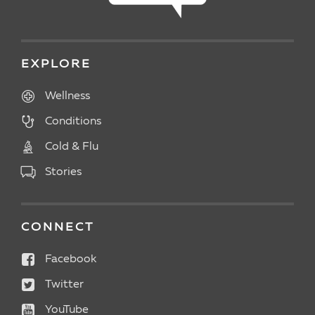
EXPLORE
Wellness
Conditions
Cold & Flu
Stories
CONNECT
Facebook
Twitter
YouTube