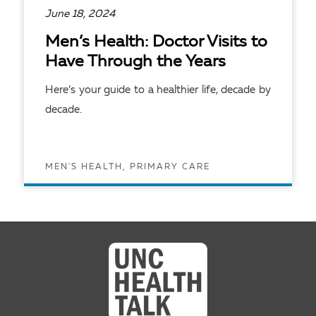
June 18, 2024
Men’s Health: Doctor Visits to
Have Through the Years
Here’s your guide to a healthier life, decade by
decade.
MEN'S HEALTH, PRIMARY CARE
READ ARTICLE