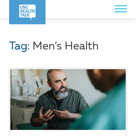
Skip
Toggle
to
Menu
main
content
Tag:
Men’s Health