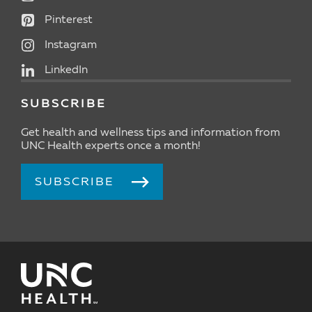
Pinterest
Instagram
LinkedIn
SUBSCRIBE
Get health and wellness tips and information from
UNC Health experts once a month!
SUBSCRIBE