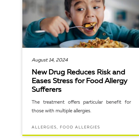
August 14, 2024
New Drug Reduces Risk and
Eases Stress for Food Allergy
Sufferers
The treatment offers particular benefit for
those with multiple allergies.
ALLERGIES, FOOD ALLERGIES