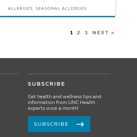
ALLERGIES, SEASONAL ALLERGIES
READ ARTICLE
1
2
3
NEXT »
SUBSCRIBE
Get health and wellness tips and
information from UNC Health
experts once a month!
SUBSCRIBE