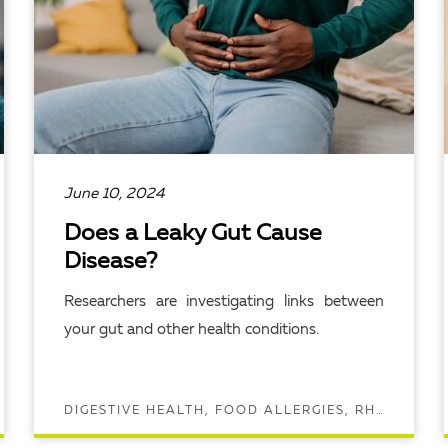
June 10, 2024
Does a Leaky Gut Cause
Disease?
Researchers are investigating links between
your gut and other health conditions.
DIGESTIVE HEALTH, FOOD ALLERGIES, RHEUMATOLOGY