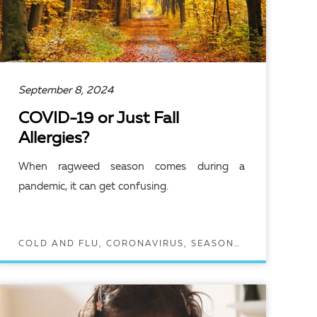
September 8, 2024
COVID-19 or Just Fall
Allergies?
When ragweed season comes during a
pandemic, it can get confusing.
COLD AND FLU, CORONAVIRUS, SEASONAL ALLERGIES
READ ARTICLE