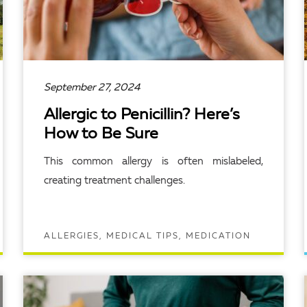
September 27, 2024
Allergic to Penicillin? Here’s
How to Be Sure
This common allergy is often mislabeled,
creating treatment challenges.
ALLERGIES, MEDICAL TIPS, MEDICATION
READ ARTICLE