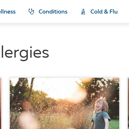
llness
Conditions
Cold & Flu
lergies