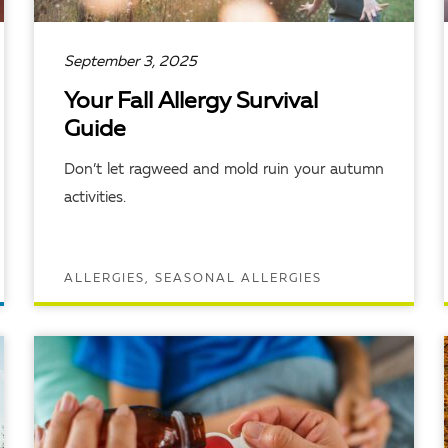
September 3, 2025
Your Fall Allergy Survival
Guide
Don’t let ragweed and mold ruin your autumn
activities.
ALLERGIES, SEASONAL ALLERGIES
READ ARTICLE