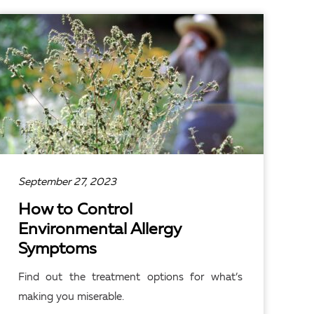
READ ARTICLE
September 27, 2023
How to Control
Environmental Allergy
Symptoms
Find out the treatment options for what’s
making you miserable.