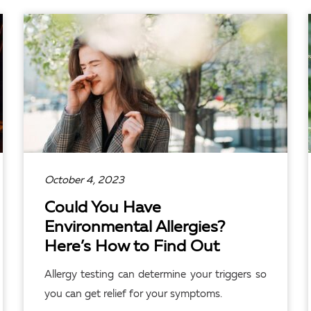
READ ARTICLE
October 4, 2023
Could You Have
Environmental Allergies?
Here’s How to Find Out
Allergy testing can determine your triggers so
you can get relief for your symptoms.