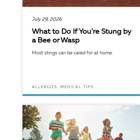
July 29, 2026
What to Do If You’re Stung by
a Bee or Wasp
Most stings can be cared for at home.
ALLERGIES, MEDICAL TIPS
READ ARTICLE