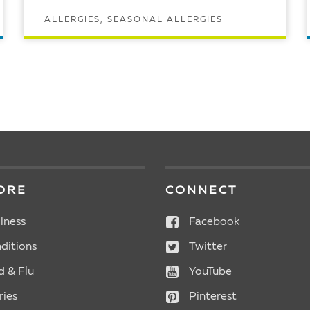
ALLERGIES, SEASONAL ALLERGIES
READ ARTICLE
ORE
CONNECT
lness
Facebook
ditions
Twitter
d & Flu
YouTube
ries
Pinterest