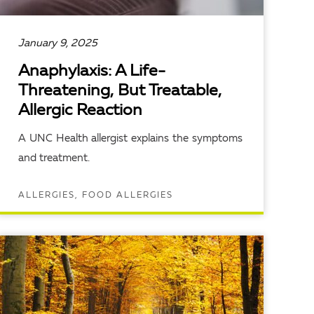
January 9, 2025
Anaphylaxis: A Life-
Threatening, But Treatable,
Allergic Reaction
A UNC Health allergist explains the symptoms
and treatment.
ALLERGIES, FOOD ALLERGIES
READ ARTICLE