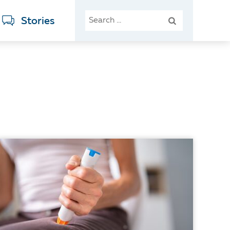
SEARCH
Stories
FOR: