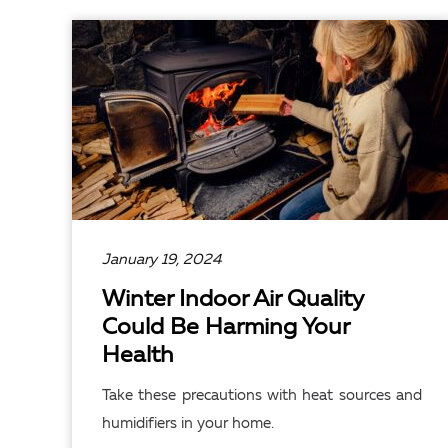
READ ARTICLE
January 19, 2024
Winter Indoor Air Quality
Could Be Harming Your
Health
Take these precautions with heat sources and
humidifiers in your home.