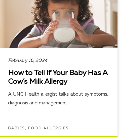
February 16, 2024
How to Tell If Your Baby Has A
Cow’s Milk Allergy
A UNC Health allergist talks about symptoms,
diagnosis and management.
BABIES, FOOD ALLERGIES