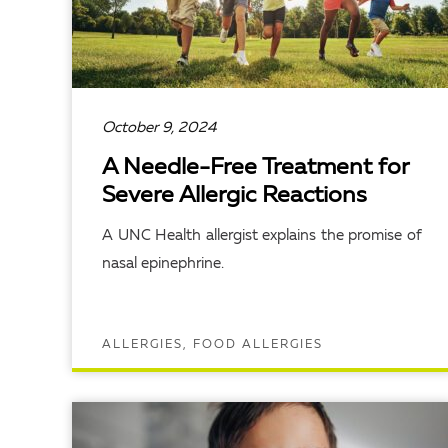
October 9, 2024
A Needle-Free Treatment for
Severe Allergic Reactions
A UNC Health allergist explains the promise of
nasal epinephrine.
ALLERGIES, FOOD ALLERGIES
READ ARTICLE