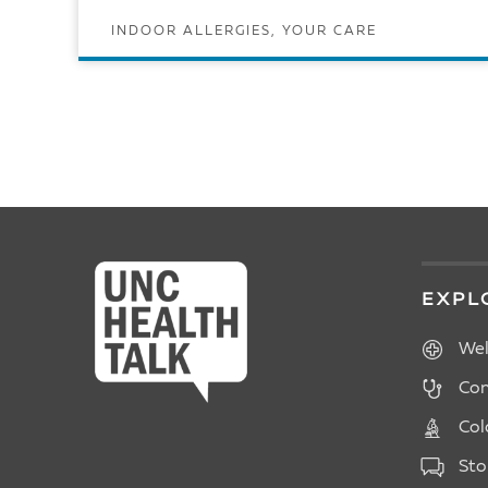
INDOOR ALLERGIES, YOUR CARE
READ ARTICLE
POSTS
PAGINATION
EXPL
Wel
Con
Col
Sto