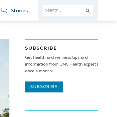
SEARCH
Stories
FOR:
SUBSCRIBE
Get health and wellness tips and
information from UNC Health experts
once a month!
SUBSCRIBE