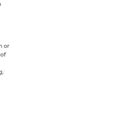
n
n or
 of
g;