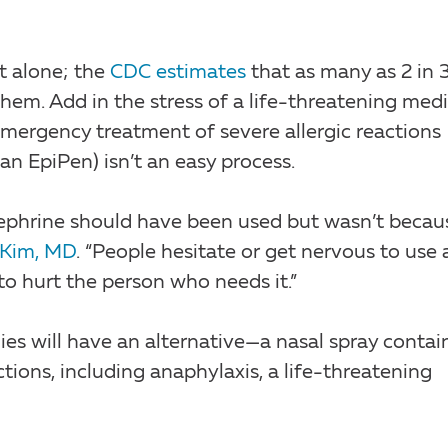
t alone; the
CDC estimates
that as many as 2 in 
them. Add in the stress of a life-threatening medi
ergency treatment of severe allergic reactions
an EpiPen) isn’t an easy process.
inephrine should have been used but wasn’t becau
 Kim, MD
. “People hesitate or get nervous to use 
to hurt the person who needs it.”
gies will have an alternative—a nasal spray contai
ctions, including anaphylaxis, a life-threatening