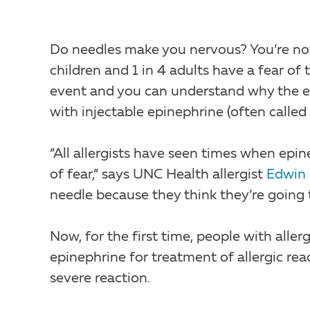
Do needles make you nervous? You’re no
children and 1 in 4 adults have a fear of 
event and you can understand why the em
with injectable epinephrine (often called 
“All allergists have seen times when ep
of fear,” says UNC Health allergist
Edwin
needle because they think they’re going 
Now, for the first time, people with aller
epinephrine for treatment of allergic rea
severe reaction.