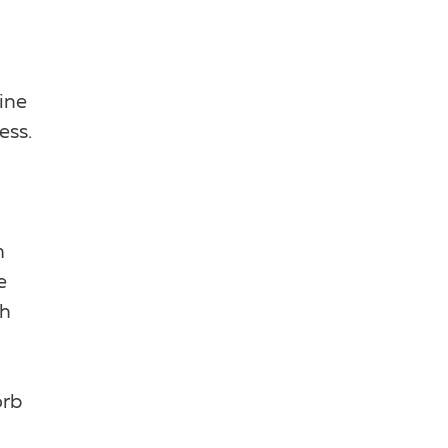
ine
ess.
m
e
ch
orb