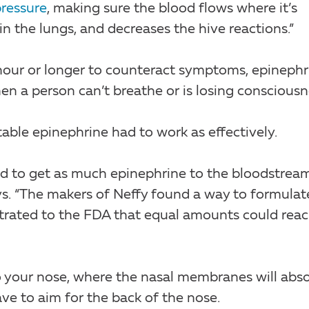
ressure
, making sure the blood flows where it’s
 the lungs, and decreases the hive reactions.”
hour or longer to counteract symptoms, epinephr
en a person can’t breathe or is losing consciousn
table epinephrine had to work as effectively.
had to get as much epinephrine to the bloodstrea
ays. “The makers of Neffy found a way to formulat
trated to the FDA that equal amounts could rea
o your nose, where the nasal membranes will abs
ave to aim for the back of the nose.