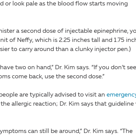
d or look pale as the blood flow starts moving
nister a second dose of injectable epinephrine, y
t of Neffy, which is 2.25 inches tall and 1.75 inc
easier to carry around than a clunky injector pen.)
have two on hand,” Dr. Kim says. “If you don’t see
ptoms come back, use the second dose.”
people are typically advised to visit an
emergenc
e allergic reaction; Dr. Kim says that guideline 
mptoms can still be around,” Dr. Kim says. “The