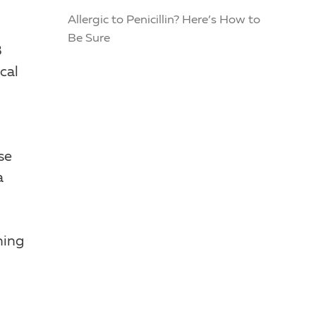
Allergic to Penicillin? Here’s How to
Be Sure
3
cal
se
a
ning