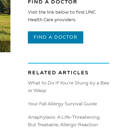
FIND A DOCTOR
Visit the link below to find UNC
Health Care providers.
FIND A DOCTOR
RELATED ARTICLES
What to Do If You’re Stung by a Bee
or Wasp
Your Fall Allergy Survival Guide
Anaphylaxis: A Life-Threatening,
But Treatable, Allergic Reaction