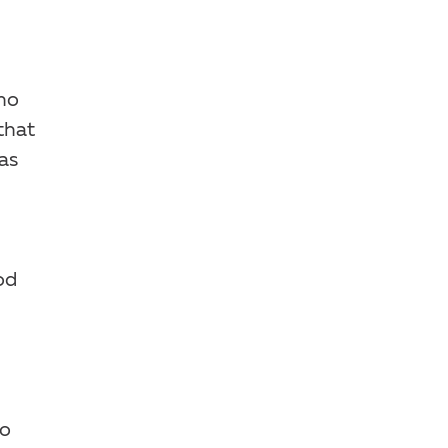
who
that
as
od
go