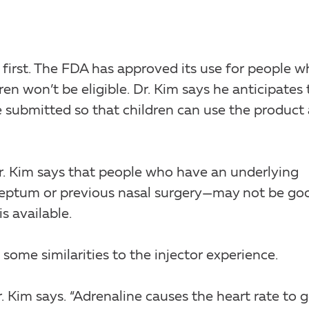
 first. The FDA has approved its use for people 
en won’t be eligible. Dr. Kim says he anticipates 
e submitted so that children can use the product 
Dr. Kim says that people who have an underlying
 septum or previous nasal surgery—may not be go
s available.
 some similarities to the injector experience.
r. Kim says. “Adrenaline causes the heart rate to 