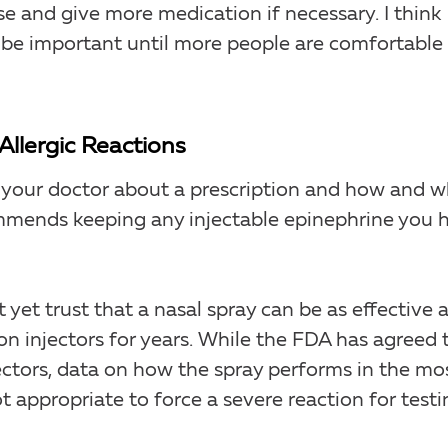
and give more medication if necessary. I think
be important until more people are comfortable
Allergic Reactions
 to your doctor about a prescription and how and 
ommends keeping any injectable epinephrine you 
et trust that a nasal spray can be as effective 
ed on injectors for years. While the FDA has agreed 
jectors, data on how the spray performs in the mo
ot appropriate to force a severe reaction for testi