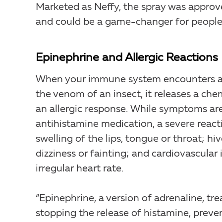
Marketed as Neffy, the spray was approv
and could be a game-changer for people w
Epinephrine and Allergic Reactions
When your immune system encounters an 
the venom of an insect, it releases a ch
an allergic response. While symptoms ar
antihistamine medication, a severe react
swelling of the lips, tongue or throat; h
dizziness or fainting; and cardiovascular
irregular heart rate.
“Epinephrine, a version of adrenaline, t
stopping the release of histamine, preve