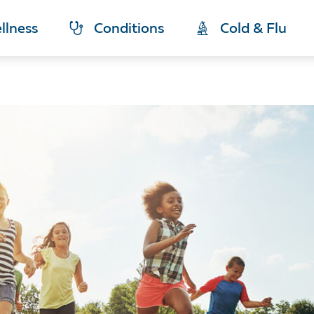
llness
Conditions
Cold & Flu