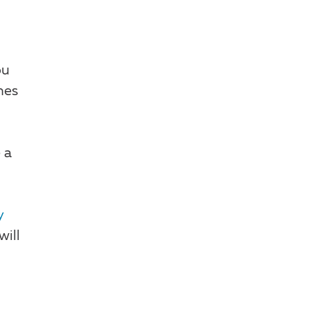
ou
hes
 a
y
will