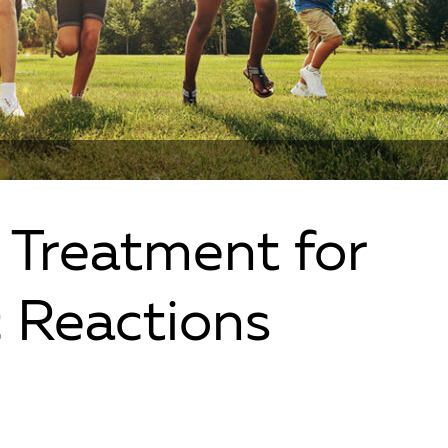
 Treatment for
c Reactions