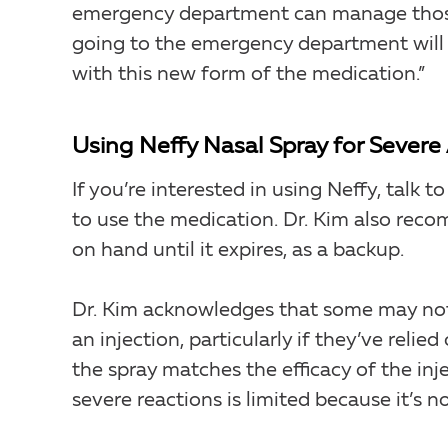
emergency department can manage those 
going to the emergency department will 
with this new form of the medication.”
Using Neffy Nasal Spray for Severe 
If you’re interested in using Neffy, talk
to use the medication. Dr. Kim also rec
on hand until it expires, as a backup.
Dr. Kim acknowledges that some may not y
an injection, particularly if they’ve reli
the spray matches the efficacy of the in
severe reactions is limited because it’s n