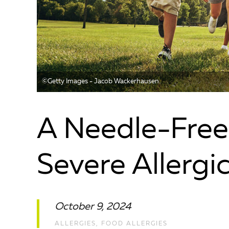
©️Getty Images - Jacob Wackerhausen
A Needle-Free
Severe Allergi
October 9, 2024
ALLERGIES
,
FOOD ALLERGIES