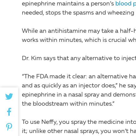
epinephrine maintains a person’s
blood p
needed, stops the spasms and wheezing in
While an antihistamine may take a half-
works within minutes, which is crucial wh
Dr. Kim says that any alternative to injec
“The FDA made it clear: an alternative 
and as quickly as an injector does,” he s
epinephrine in a nasal spray and demons
the bloodstream within minutes.”
To use Neffy, you spray the medicine int
it; unlike other nasal sprays, you won’t h