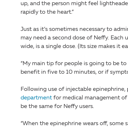
up, and the person might feel lightheade
rapidly to the heart.”
Just as it’s sometimes necessary to admi
may need a second dose of Neffy. Each uni
wide, is a single dose. (Its size makes it 
“My main tip for people is going to be to 
benefit in five to 10 minutes, or if sym
Following use of injectable epinephrine, 
department
for medical management of th
be the same for Neffy users.
“When the epinephrine wears off, some sy