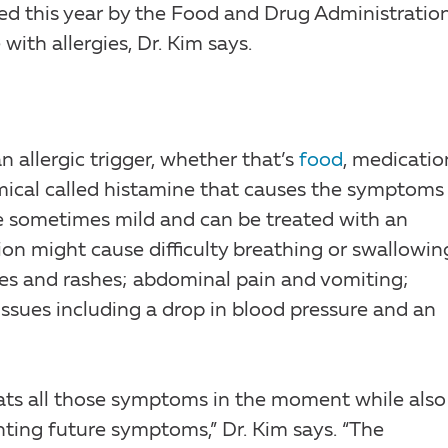
ed this year by the Food and Drug Administratio
ith allergies, Dr. Kim says.
allergic trigger, whether that’s
food
, medicatio
emical called histamine that causes the symptoms
e sometimes mild and can be treated with an
ion might cause difficulty breathing or swallowin
ives and rashes; abdominal pain and vomiting;
 issues including a drop in blood pressure and an
reats all those symptoms in the moment while also
nting future symptoms,” Dr. Kim says. “The