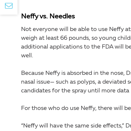
Neffy vs. Needles
Not everyone will be able to use Neffy at
weigh at least 66 pounds, so young childr
additional applications to the FDA will b
well.
Because Neffy is absorbed in the nose, 
nasal issue— such as polyps, a deviated
candidates for the spray until more data i
For those who do use Neffy, there will be
“Neffy will have the same side effects,” D