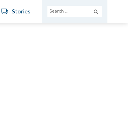
SEARCH
Stories
FOR: