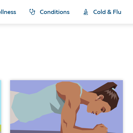
llness
Conditions
Cold & Flu