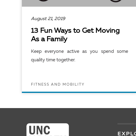
August 21, 2019
13 Fun Ways to Get Moving
As a Family
Keep everyone active as you spend some
quality time together.
FITNESS AND MOBILITY
READ ARTICLE
EXPL