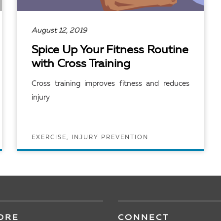
August 12, 2019
Spice Up Your Fitness Routine
with Cross Training
Cross training improves fitness and reduces
injury
EXERCISE, INJURY PREVENTION
READ ARTICLE
ORE
CONNECT