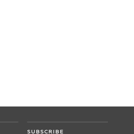
SUBSCRIBE