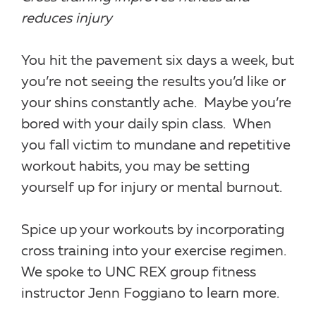
reduces injury
You hit the pavement six days a week, but
you’re not seeing the results you’d like or
your shins constantly ache.
Maybe you’re
bored with your daily spin class.
When
you fall victim to mundane and repetitive
workout habits, you may be setting
yourself up for injury or mental burnout.
Spice up your workouts by incorporating
cross training into your exercise regimen.
We spoke to UNC REX group fitness
instructor Jenn Foggiano to learn more.