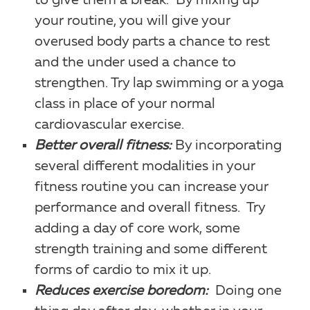
to give them a break. By mixing up
your routine, you will give your
overused body parts a chance to rest
and the under used a chance to
strengthen. Try lap swimming or a yoga
class in place of your normal
cardiovascular exercise.
Better overall fitness:
By incorporating
several different modalities in your
fitness routine you can increase your
performance and overall fitness. Try
adding a day of core work, some
strength training and some different
forms of cardio to mix it up.
Reduces exercise boredom:
Doing one