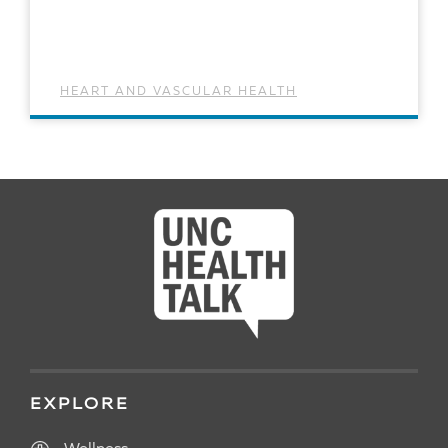
HEART AND VASCULAR HEALTH
READ ARTICLE
EXPLORE