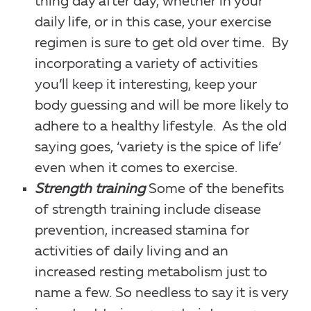
thing day after day, whether in your
daily life, or in this case, your exercise
regimen is sure to get old over time. By
incorporating a variety of activities
you’ll keep it interesting, keep your
body guessing and will be more likely to
adhere to a healthy lifestyle. As the old
saying goes, ‘variety is the spice of life’
even when it comes to exercise.
Strength training
Some of the benefits
of strength training include disease
prevention, increased stamina for
activities of daily living and an
increased resting metabolism just to
name a few. So needless to say it is very