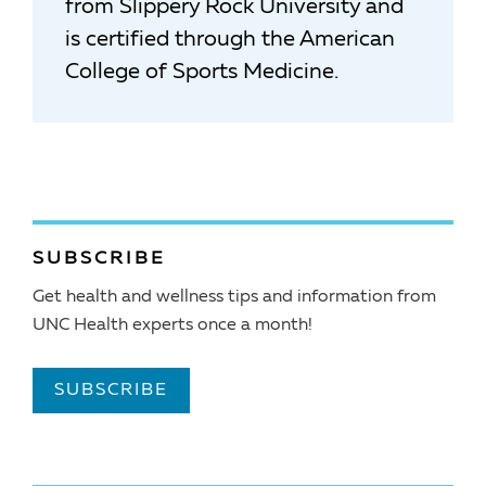
from Slippery Rock University and
is certified through the American
College of Sports Medicine.
SUBSCRIBE
Get health and wellness tips and information from
UNC Health experts once a month!
SUBSCRIBE