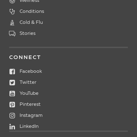
Wellness
Conditions
Cold & Flu
Stories
CONNECT
Facebook
Twitter
YouTube
Pinterest
Instagram
LinkedIn