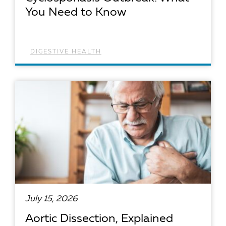
You Need to Know
DIGESTIVE HEALTH
READ ARTICLE
July 15, 2026
Aortic Dissection, Explained