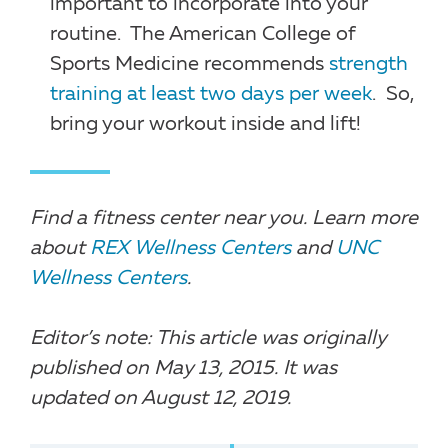
important to incorporate into your
routine. The American College of
Sports Medicine recommends
strength
training at least two days per week
. So,
bring your workout inside and lift!
Find a fitness center near you. Learn more
about
REX Wellness Centers
and
UNC
Wellness Centers
.
Editor’s note: This article was originally
published on May 13, 2015. It was
updated on August 12, 2019.