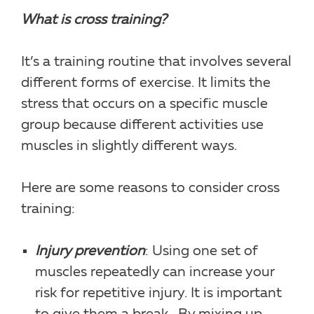
What is cross training?
It’s a training routine that involves several
different forms of exercise. It limits the
stress that occurs on a specific muscle
group because different activities use
muscles in slightly different ways.
Here are some reasons to consider cross
training:
Injury prevention
: Using one set of
muscles repeatedly can increase your
risk for repetitive injury. It is important