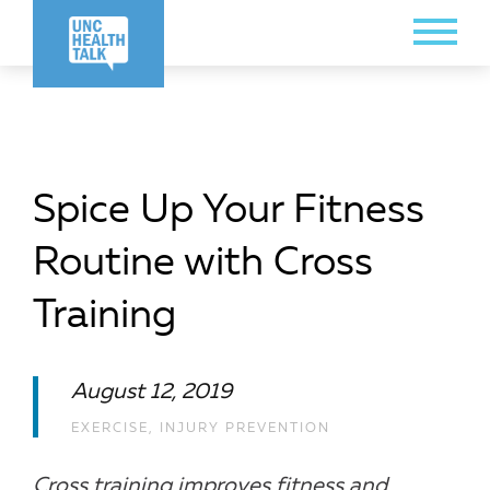
Skip
Toggle
to
Menu
main
content
Spice Up Your Fitness
Routine with Cross
Training
August 12, 2019
EXERCISE
,
INJURY PREVENTION
Cross training improves fitness and