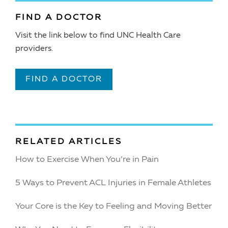
FIND A DOCTOR
Visit the link below to find UNC Health Care
providers.
FIND A DOCTOR
RELATED ARTICLES
How to Exercise When You’re in Pain
5 Ways to Prevent ACL Injuries in Female Athletes
Your Core is the Key to Feeling and Moving Better