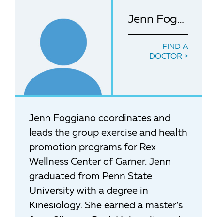
Jenn Foggiano
FIND A
DOCTOR
Jenn Foggiano coordinates and
leads the group exercise and health
promotion programs for Rex
Wellness Center of Garner. Jenn
graduated from Penn State
University with a degree in
Kinesiology. She earned a master’s