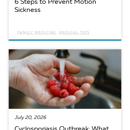
6 Steps to Prevent Motion
Sickness
FAMILY MEDICINE
,
MEDICAL TIPS
READ ARTICLE
July 20, 2026
Cyclosporiasis Outbreak: What