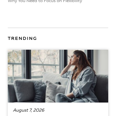
Why You Need to Focus on Flexibility
TRENDING
August 7, 2026