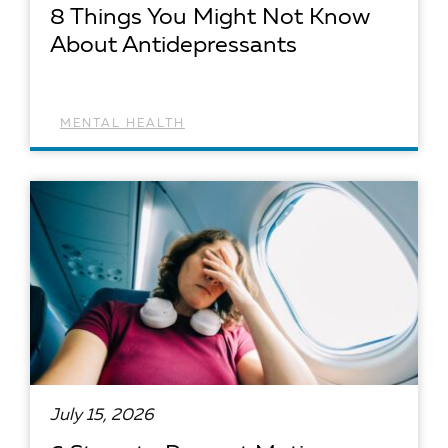
8 Things You Might Not Know
About Antidepressants
MENTAL HEALTH
READ ARTICLE
July 15, 2026