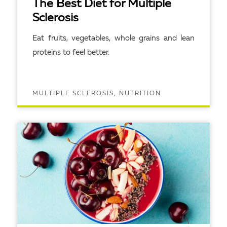
The Best Diet for Multiple
Sclerosis
Eat fruits, vegetables, whole grains and lean
proteins to feel better.
MULTIPLE SCLEROSIS, NUTRITION
READ ARTICLE