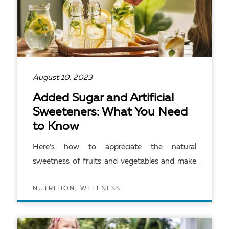
August 10, 2023
Added Sugar and Artificial
Sweeteners: What You Need
to Know
Here’s how to appreciate the natural
sweetness of fruits and vegetables and make
other smart food choices.
NUTRITION, WELLNESS
READ ARTICLE