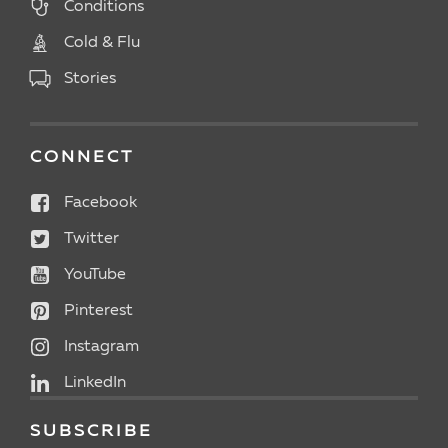
Conditions
Cold & Flu
Stories
CONNECT
Facebook
Twitter
YouTube
Pinterest
Instagram
LinkedIn
SUBSCRIBE