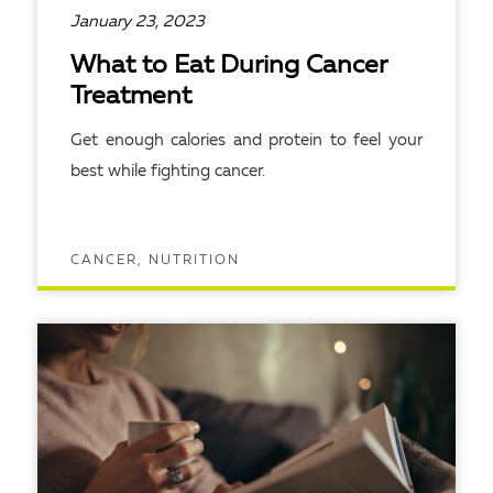
January 23, 2023
What to Eat During Cancer
Treatment
Get enough calories and protein to feel your
best while fighting cancer.
CANCER, NUTRITION
READ ARTICLE