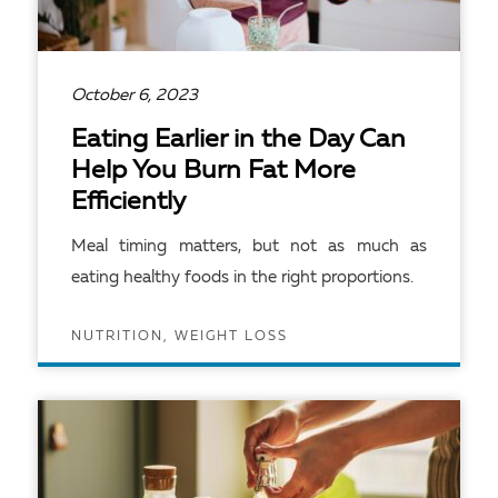
October 6, 2023
Eating Earlier in the Day Can
Help You Burn Fat More
Efficiently
Meal timing matters, but not as much as
eating healthy foods in the right proportions.
NUTRITION, WEIGHT LOSS
READ ARTICLE