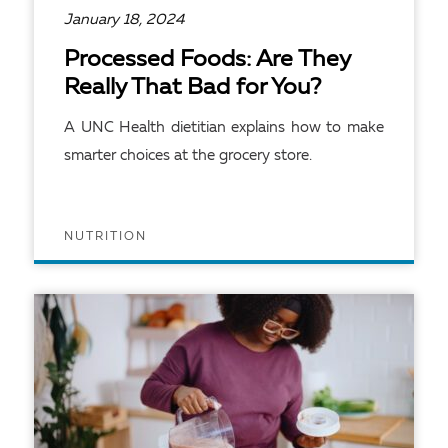
January 18, 2024
Processed Foods: Are They
Really That Bad for You?
A UNC Health dietitian explains how to make
smarter choices at the grocery store.
NUTRITION
READ ARTICLE