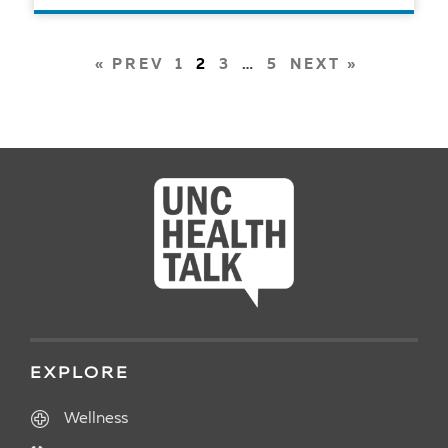
READ ARTICLE
POSTS
« PREV
1
2
3
…
5
NEXT »
PAGINATION
EXPLORE
Wellness