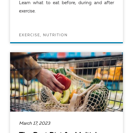
Learn what to eat before, during and after
exercise.
EXERCISE, NUTRITION
READ ARTICLE
March 17, 2023