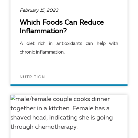
February 15, 2023
Which Foods Can Reduce
Inflammation?
A diet rich in antioxidants can help with
chronic inflammation.
NUTRITION
READ ARTICLE