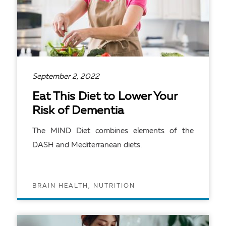
September 2, 2022
Eat This Diet to Lower Your
Risk of Dementia
The MIND Diet combines elements of the
DASH and Mediterranean diets.
BRAIN HEALTH, NUTRITION
READ ARTICLE