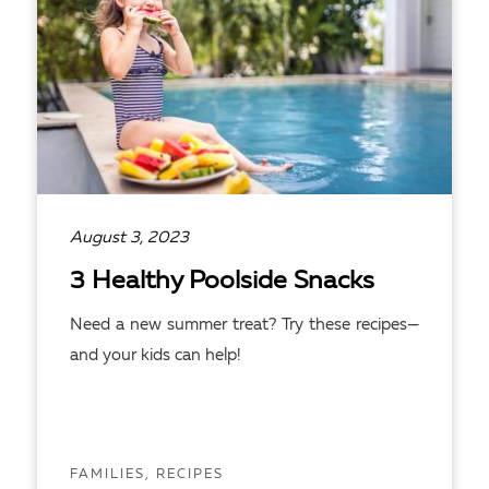
August 3, 2023
3 Healthy Poolside Snacks
Need a new summer treat? Try these recipes—
and your kids can help!
FAMILIES, RECIPES