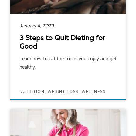
January 4, 2023
3 Steps to Quit Dieting for
Good
Learn how to eat the foods you enjoy and get
healthy.
NUTRITION, WEIGHT LOSS, WELLNESS
READ ARTICLE