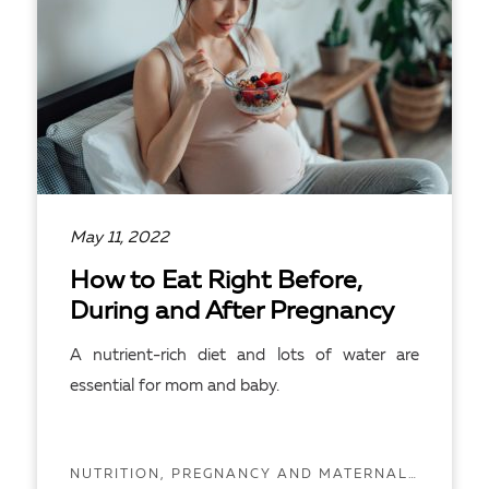
May 11, 2022
How to Eat Right Before,
During and After Pregnancy
A nutrient-rich diet and lots of water are
essential for mom and baby.
NUTRITION, PREGNANCY AND MATERNAL HEALTH