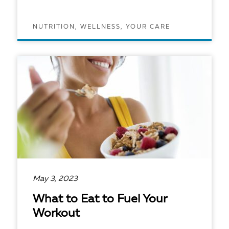
NUTRITION, WELLNESS, YOUR CARE
READ ARTICLE
May 3, 2023
What to Eat to Fuel Your
Workout