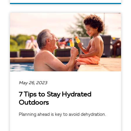
READ ARTICLE
May 26, 2023
7 Tips to Stay Hydrated
Outdoors
Planning ahead is key to avoid dehydration.