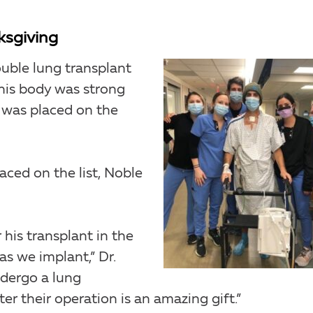
ksgiving
uble lung transplant
 his body was strong
 was placed on the
aced on the list, Noble
his transplant in the
s we implant,” Dr.
ndergo a lung
ter their operation is an amazing gift.”