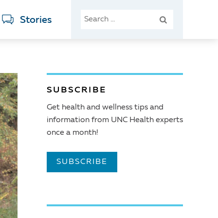
SEARCH
Stories
FOR:
SUBSCRIBE
Get health and wellness tips and
information from UNC Health experts
once a month!
SUBSCRIBE