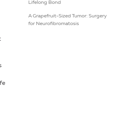
Lifelong Bond
A Grapefruit-Sized Tumor: Surgery
for Neurofibromatosis
t
s
fe