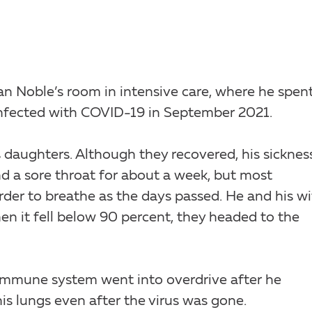
an Noble’s room in intensive care, where he spen
infected with COVID-19 in September 2021.
s daughters. Although they recovered, his sicknes
d a sore throat for about a week, but most
rder to breathe as the days passed. He and his wi
n it fell below 90 percent, they headed to the
 immune system went into overdrive after he
is lungs even after the virus was gone.