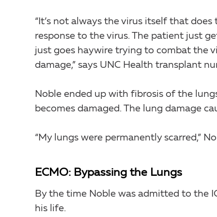
“It’s not always the virus itself that do
response to the virus. The patient just g
just goes haywire trying to combat the vi
damage,” says UNC Health transplant nur
Noble ended up with fibrosis of the lung
becomes damaged. The lung damage cause
“My lungs were permanently scarred,” No
ECMO: Bypassing the Lungs
By the time Noble was admitted to the I
his life.