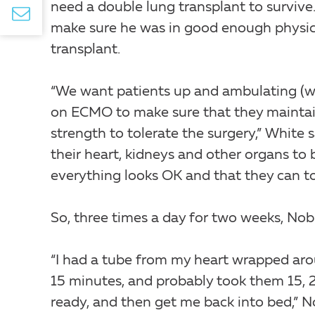
need a double lung transplant to survive
make sure he was in good enough physic
transplant.
“We want patients up and ambulating (w
on ECMO to make sure that they mainta
strength to tolerate the surgery,” White 
their heart, kidneys and other organs to 
everything looks OK and that they can to
So, three times a day for two weeks, Nob
“I had a tube from my heart wrapped aro
15 minutes, and probably took them 15, 
ready, and then get me back into bed,” N