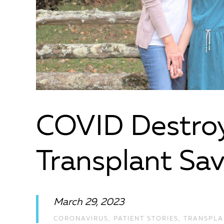
COVID Destroy
Transplant Sav
March 29, 2023
CORONAVIRUS
,
PATIENT STORIES
,
TRANSPLA