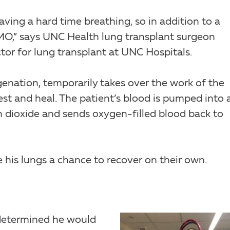
ving a hard time breathing, so in addition to a
CMO,” says UNC Health lung transplant surgeon
ector for lung transplant at UNC Hospitals.
nation, temporarily takes over the work of the
est and heal. The patient’s blood is pumped into 
 dioxide and sends oxygen-filled blood back to
his lungs a chance to recover on their own.
 determined he would