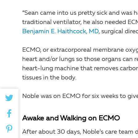
“Sean came into us pretty sick and was ha
traditional ventilator, he also needed E
Benjamin E. Haithcock, MD
, surgical dir
ECMO, or extracorporeal membrane oxyge
heart and/or lungs so those organs can r
heart-lung machine that removes carbon
tissues in the body.
Noble was on ECMO for six weeks to give 
Awake and Walking on ECMO
After about 30 days, Noble’s care team