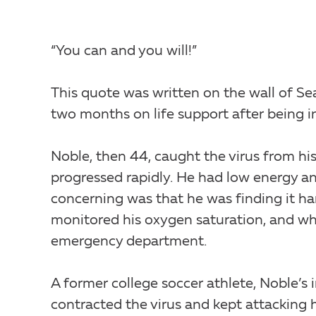
“You can and you will!”
This quote was written on the wall of Se
two months on life support after being 
Noble, then 44, caught the virus from hi
progressed rapidly. He had low energy an
concerning was that he was finding it ha
monitored his oxygen saturation, and whe
emergency department.
A former college soccer athlete, Noble’s
contracted the virus and kept attacking h