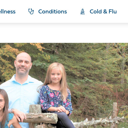
llness
Conditions
Cold & Flu