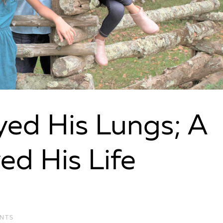
ed His Lungs; A
ed His Life
NTS