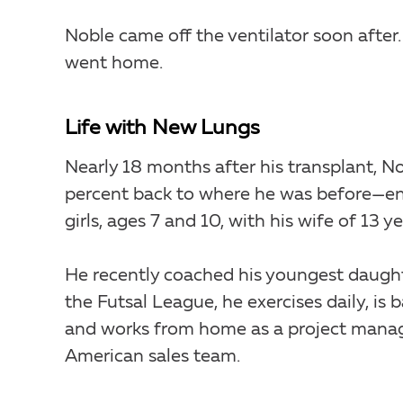
Noble came off the ventilator soon after.
went home.
Life with New Lungs
Nearly 18 months after his transplant, No
percent back to where he was before—en
girls, ages 7 and 10, with his wife of 13 ye
He recently coached his youngest daught
the Futsal League, he exercises daily, is b
and works from home as a project manag
American sales team.