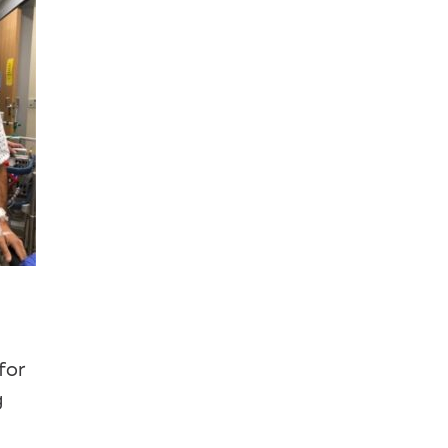
for
g