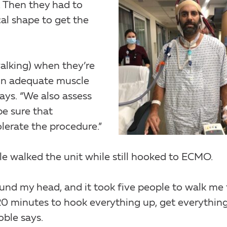
. Then they had to
al shape to get the
alking) when they’re
in adequate muscle
says. “We also assess
be sure that
lerate the procedure.”
le walked the unit while still hooked to ECMO.
und my head, and it took five people to walk me 
20 minutes to hook everything up, get everythin
oble says.