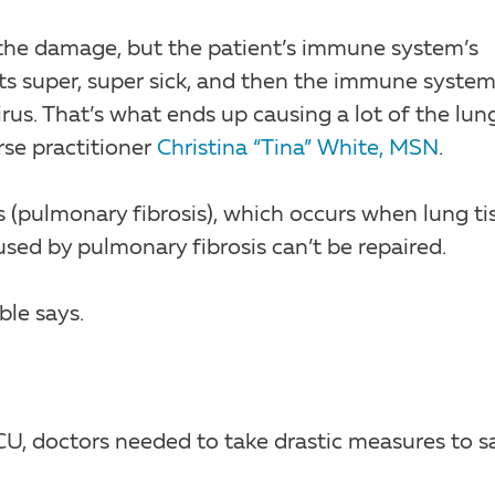
es the damage, but the patient’s immune system’s
ets super, super sick, and then the immune syste
rus. That’s what ends up causing a lot of the lun
se practitioner
Christina “Tina” White, MSN
.
s (pulmonary fibrosis), which occurs when lung ti
d by pulmonary fibrosis can’t be repaired.
ble says.
CU, doctors needed to take drastic measures to s