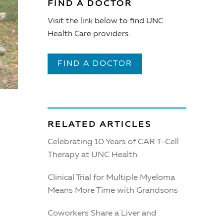
FIND A DOCTOR
Visit the link below to find UNC
Health Care providers.
FIND A DOCTOR
RELATED ARTICLES
Celebrating 10 Years of CAR T-Cell
Therapy at UNC Health
Clinical Trial for Multiple Myeloma
Means More Time with Grandsons
Coworkers Share a Liver and