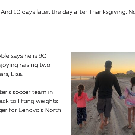
 And 10 days later, the day after Thanksgiving, N
ble says he is 90
joying raising two
ars, Lisa.
er’s soccer team in
ack to lifting weights
er for Lenovo’s North