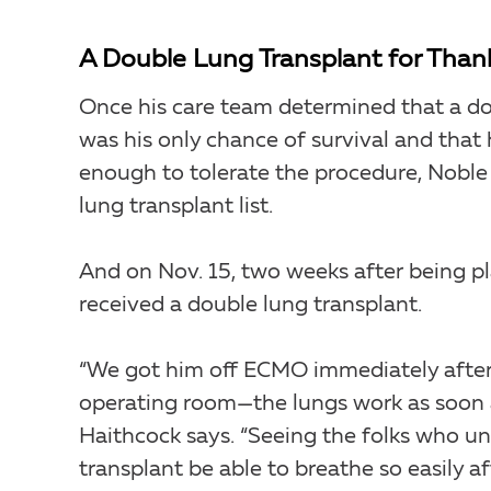
A Double Lung Transplant for Than
Once his care team determined that a do
was his only chance of survival and that
enough to tolerate the procedure, Noble
lung transplant list.
And on Nov. 15, two weeks after being pl
received a double lung transplant.
“We got him off ECMO immediately after 
operating room—the lungs work as soon a
Haithcock says. “Seeing the folks who u
transplant be able to breathe so easily af