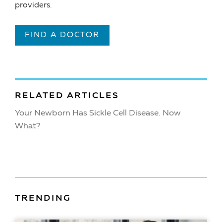
providers.
FIND A DOCTOR
RELATED ARTICLES
Your Newborn Has Sickle Cell Disease. Now
What?
TRENDING