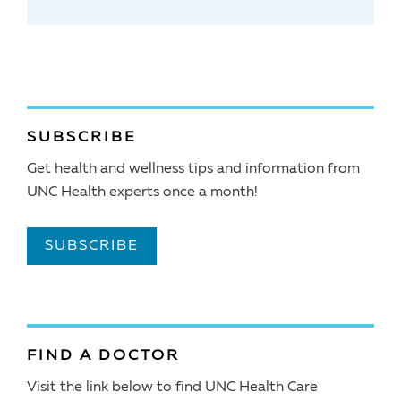
SUBSCRIBE
Get health and wellness tips and information from
UNC Health experts once a month!
SUBSCRIBE
FIND A DOCTOR
Visit the link below to find UNC Health Care