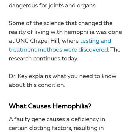
dangerous for joints and organs.
Some of the science that changed the
reality of living with hemophilia was done
at UNC Chapel Hill, where
testing and
treatment methods were discovered
. The
research continues today.
Dr. Key explains what you need to know
about this condition.
What Causes Hemophilia?
A faulty gene causes a deficiency in
certain clotting factors, resulting in