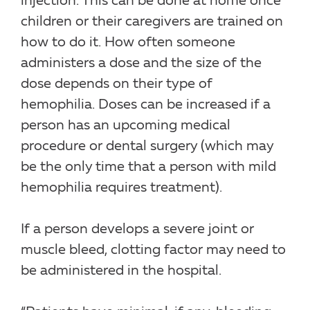
injection. This can be done at home once
children or their caregivers are trained on
how to do it. How often someone
administers a dose and the size of the
dose depends on their type of
hemophilia. Doses can be increased if a
person has an upcoming medical
procedure or dental surgery (which may
be the only time that a person with mild
hemophilia requires treatment).
If a person develops a severe joint or
muscle bleed, clotting factor may need to
be administered in the hospital.