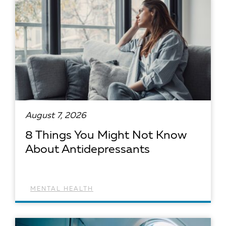
August 7, 2026
8 Things You Might Not Know
About Antidepressants
MENTAL HEALTH
READ ARTICLE