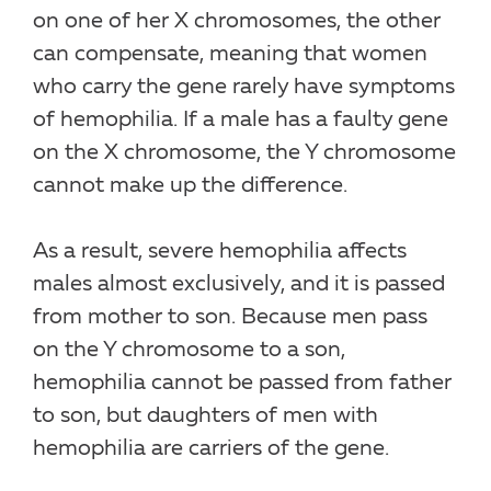
on one of her X chromosomes, the other
can compensate, meaning that women
who carry the gene rarely have symptoms
of hemophilia. If a male has a faulty gene
on the X chromosome, the Y chromosome
cannot make up the difference.
As a result, severe hemophilia affects
males almost exclusively, and it is passed
from mother to son. Because men pass
on the Y chromosome to a son,
hemophilia cannot be passed from father
to son, but daughters of men with
hemophilia are carriers of the gene.