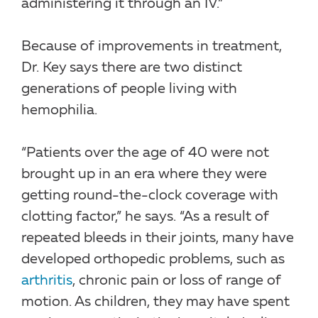
administering it through an IV.”
Because of improvements in treatment,
Dr. Key says there are two distinct
generations of people living with
hemophilia.
“Patients over the age of 40 were not
brought up in an era where they were
getting round-the-clock coverage with
clotting factor,” he says. “As a result of
repeated bleeds in their joints, many have
developed orthopedic problems, such as
arthritis
, chronic pain or loss of range of
motion. As children, they may have spent