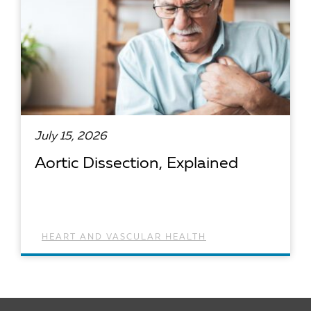
July 15, 2026
Aortic Dissection, Explained
HEART AND VASCULAR HEALTH
READ ARTICLE