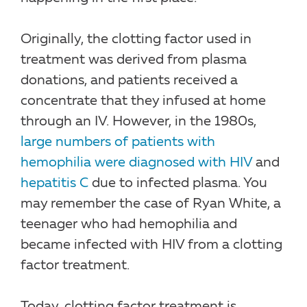
Originally, the clotting factor used in
treatment was derived from plasma
donations, and patients received a
concentrate that they infused at home
through an IV. However, in the 1980s,
large numbers of patients with
hemophilia were diagnosed with HIV
and
hepatitis C
due to infected plasma. You
may remember the case of Ryan White, a
teenager who had hemophilia and
became infected with HIV from a clotting
factor treatment.
Today, clotting factor treatment is