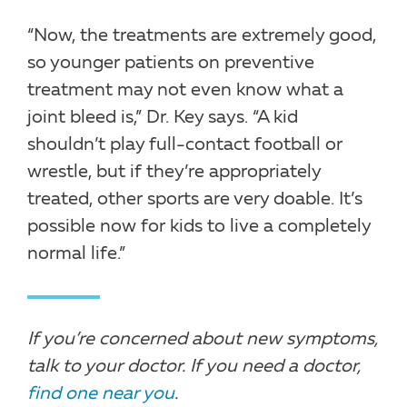
“Now, the treatments are extremely good,
so younger patients on preventive
treatment may not even know what a
joint bleed is,” Dr. Key says. “A kid
shouldn’t play full-contact football or
wrestle, but if they’re appropriately
treated, other sports are very doable. It’s
possible now for kids to live a completely
normal life.”
If you’re concerned about new symptoms,
talk to your doctor. If you need a doctor,
find one near you
.