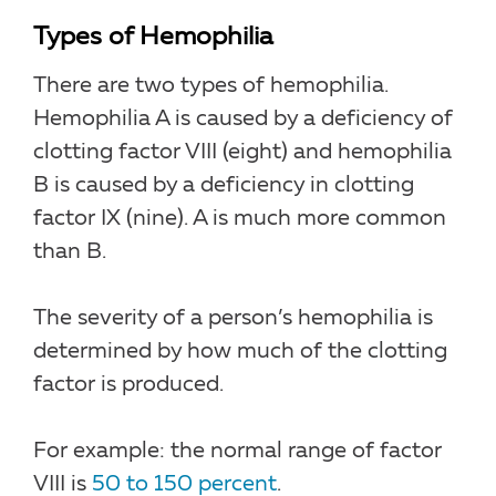
Types of Hemophilia
There are two types of hemophilia.
Hemophilia A is caused by a deficiency of
clotting factor VIII (eight) and hemophilia
B is caused by a deficiency in clotting
factor IX (nine). A is much more common
than B.
The severity of a person’s hemophilia is
determined by how much of the clotting
factor is produced.
For example: the normal range of factor
VIII is
50 to 150 percent
.