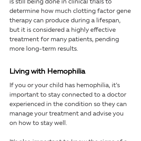
is still being done in clinical trials to
determine how much clotting factor gene
therapy can produce during a lifespan,
but it is considered a highly effective
treatment for many patients, pending
more long-term results.
Living with Hemophilia
If you or your child has hemophilia, it’s
important to stay connected to a doctor
experienced in the condition so they can
manage your treatment and advise you
on how to stay well.