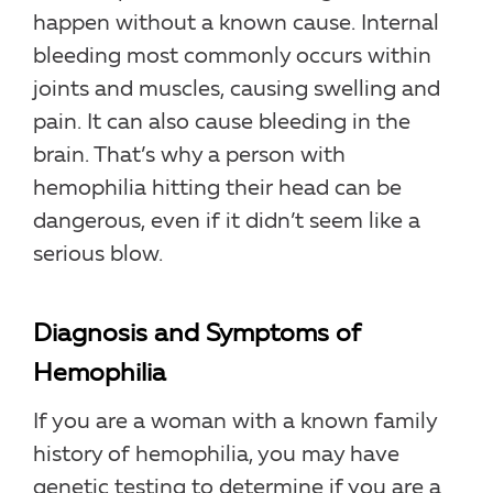
happen without a known cause. Internal
bleeding most commonly occurs within
joints and muscles, causing swelling and
pain. It can also cause bleeding in the
brain. That’s why a person with
hemophilia hitting their head can be
dangerous, even if it didn’t seem like a
serious blow.
Diagnosis and Symptoms of
Hemophilia
If you are a woman with a known family
history of hemophilia, you may have
genetic testing to determine if you are a