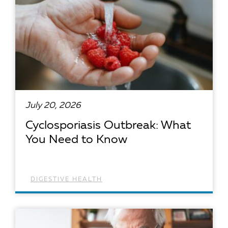
July 20, 2026
Cyclosporiasis Outbreak: What
You Need to Know
DIGESTIVE HEALTH
READ ARTICLE