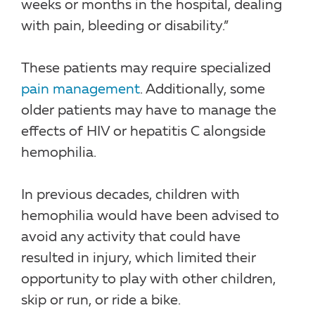
weeks or months in the hospital, dealing
with pain, bleeding or disability.”
These patients may require specialized
pain management
. Additionally, some
older patients may have to manage the
effects of HIV or hepatitis C alongside
hemophilia.
In previous decades, children with
hemophilia would have been advised to
avoid any activity that could have
resulted in injury, which limited their
opportunity to play with other children,
skip or run, or ride a bike.