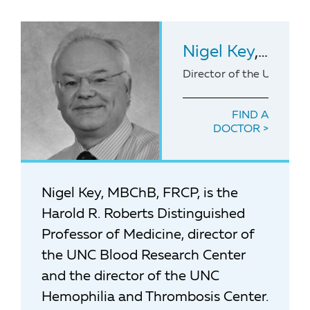
Nigel Key
, MBChB, FRC
Director of the UNC Hem
FIND A
DOCTOR
Nigel Key, MBChB, FRCP, is the
Harold R. Roberts Distinguished
Professor of Medicine, director of
the UNC Blood Research Center
and the director of the UNC
Hemophilia and Thrombosis Center.