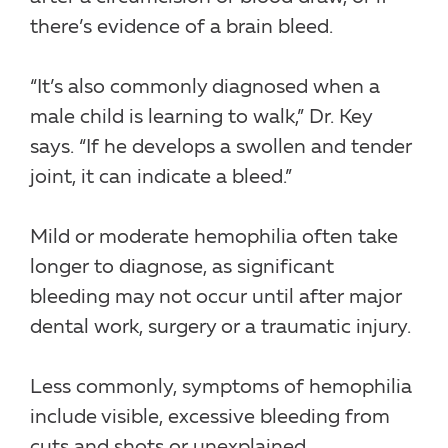
there’s evidence of a brain bleed.
“It’s also commonly diagnosed when a
male child is learning to walk,” Dr. Key
says. “If he develops a swollen and tender
joint, it can indicate a bleed.”
Mild or moderate hemophilia often take
longer to diagnose, as significant
bleeding may not occur until after major
dental work, surgery or a traumatic injury.
Less commonly, symptoms of hemophilia
include visible, excessive bleeding from
cuts and shots or unexplained