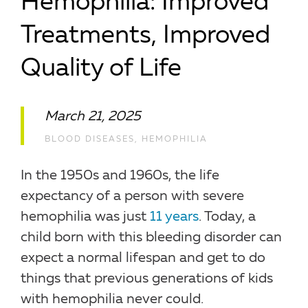
Hemophilia: Improved
Treatments, Improved
Quality of Life
March 21, 2025
BLOOD DISEASES
,
HEMOPHILIA
In the 1950s and 1960s, the life
expectancy of a person with severe
hemophilia was just
11 years
. Today, a
child born with this bleeding disorder can
expect a normal lifespan and get to do
things that previous generations of kids
with hemophilia never could.