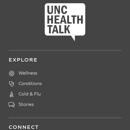
EXPLORE
Wellness
Conditions
Cold & Flu
Stories
CONNECT