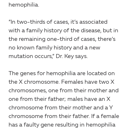
hemophilia.
“In two-thirds of cases, it’s associated
with a family history of the disease, but in
the remaining one-third of cases, there’s
no known family history and a new
mutation occurs,” Dr. Key says.
The genes for hemophilia are located on
the X chromosome. Females have two X
chromosomes, one from their mother and
one from their father; males have an X
chromosome from their mother and a Y
chromosome from their father. If a female
has a faulty gene resulting in hemophilia