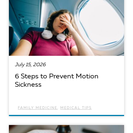
July 15, 2026
6 Steps to Prevent Motion
Sickness
FAMILY MEDICINE
,
MEDICAL TIPS
READ ARTICLE