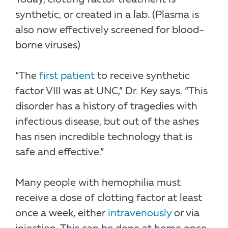
synthetic, or created in a lab. (Plasma is
also now effectively screened for blood-
borne viruses)
“The
first patient
to receive synthetic
factor VIII was at UNC,” Dr. Key says. “This
disorder has a history of tragedies with
infectious disease, but out of the ashes
has risen incredible technology that is
safe and effective.”
Many people with hemophilia must
receive a dose of clotting factor at least
once a week, either
intravenously
or via