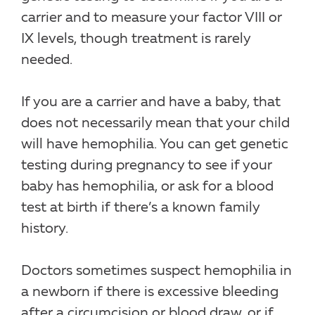
carrier and to measure your factor VIII or
IX levels, though treatment is rarely
needed.
If you are a carrier and have a baby, that
does not necessarily mean that your child
will have hemophilia. You can get genetic
testing during pregnancy to see if your
baby has hemophilia, or ask for a blood
test at birth if there’s a known family
history.
Doctors sometimes suspect hemophilia in
a newborn if there is excessive bleeding
after a circumcision or blood draw, or if