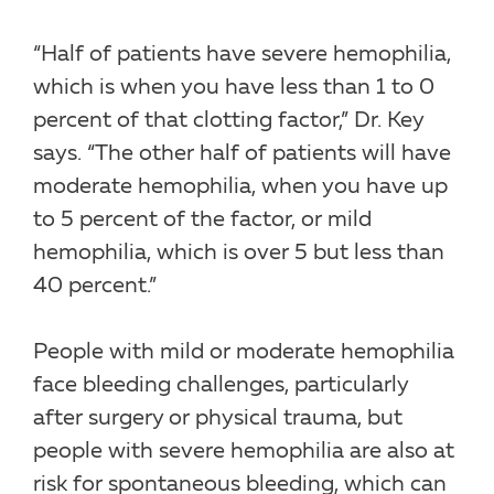
“Half of patients have severe hemophilia,
which is when you have less than 1 to 0
percent of that clotting factor,” Dr. Key
says. “The other half of patients will have
moderate hemophilia, when you have up
to 5 percent of the factor, or mild
hemophilia, which is over 5 but less than
40 percent.”
People with mild or moderate hemophilia
face bleeding challenges, particularly
after surgery or physical trauma, but
people with severe hemophilia are also at
risk for spontaneous bleeding, which can