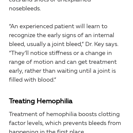
nosebleeds.
“An experienced patient will learn to
recognize the early signs of an internal
bleed, usually a joint bleed,” Dr. Key says.
“They’ll notice stiffness or a change in
range of motion and can get treatment
early, rather than waiting until a joint is
filled with blood.”
Treating Hemophilia
Treatment of hemophilia boosts clotting
factor levels, which prevents bleeds from
happening in the first place.