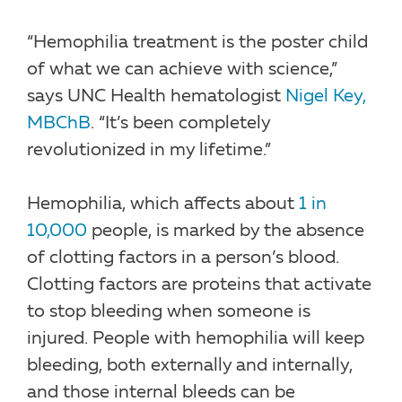
“Hemophilia treatment is the poster child
of what we can achieve with science,”
says UNC Health hematologist
Nigel Key,
MBChB
. “It’s been completely
revolutionized in my lifetime.”
Hemophilia, which affects about
1 in
10,000
people, is marked by the absence
of clotting factors in a person’s blood.
Clotting factors are proteins that activate
to stop bleeding when someone is
injured. People with hemophilia will keep
bleeding, both externally and internally,
and those internal bleeds can be