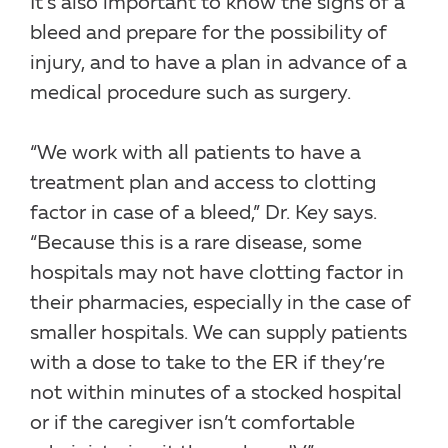
It’s also important to know the signs of a
bleed and prepare for the possibility of
injury, and to have a plan in advance of a
medical procedure such as surgery.
“We work with all patients to have a
treatment plan and access to clotting
factor in case of a bleed,” Dr. Key says.
“Because this is a rare disease, some
hospitals may not have clotting factor in
their pharmacies, especially in the case of
smaller hospitals. We can supply patients
with a dose to take to the ER if they’re
not within minutes of a stocked hospital
or if the caregiver isn’t comfortable