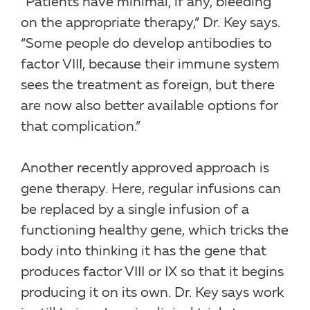
“Patients have minimal, if any, bleeding
on the appropriate therapy,” Dr. Key says.
“Some people do develop antibodies to
factor VIII, because their immune system
sees the treatment as foreign, but there
are now also better available options for
that complication.”
Another recently approved approach is
gene therapy. Here, regular infusions can
be replaced by a single infusion of a
functioning healthy gene, which tricks the
body into thinking it has the gene that
produces factor VIII or IX so that it begins
producing it on its own. Dr. Key says work