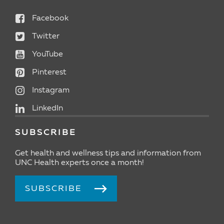
Facebook
Twitter
YouTube
Pinterest
Instagram
LinkedIn
SUBSCRIBE
Get health and wellness tips and information from
UNC Health experts once a month!
SUBSCRIBE