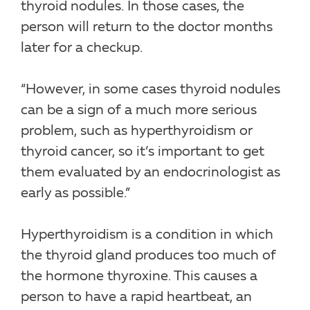
thyroid nodules. In those cases, the
person will return to the doctor months
later for a checkup.
“However, in some cases thyroid nodules
can be a sign of a much more serious
problem, such as hyperthyroidism or
thyroid cancer, so it’s important to get
them evaluated by an endocrinologist as
early as possible.”
Hyperthyroidism is a condition in which
the thyroid gland produces too much of
the hormone thyroxine. This causes a
person to have a rapid heartbeat, an