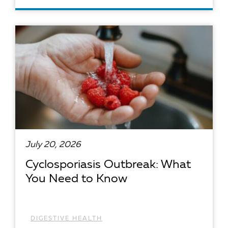
READ ARTICLE
July 20, 2026
Cyclosporiasis Outbreak: What
You Need to Know
DIGESTIVE HEALTH