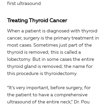
first ultrasound.
Treating Thyroid Cancer
When a patient is diagnosed with thyroid
cancer, surgery is the primary treatment in
most cases. Sometimes just part of the
thyroid is removed; this is called a
lobectomy. But in some cases the entire
thyroid gland is removed; the name for
this procedure is thyroidectomy.
“It’s very important, before surgery, for
the patient to have a comprehensive
ultrasound of the entire neck,” Dr. Pou