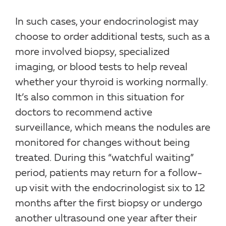
In such cases, your endocrinologist may
choose to order additional tests, such as a
more involved biopsy, specialized
imaging, or blood tests to help reveal
whether your thyroid is working normally.
It’s also common in this situation for
doctors to recommend active
surveillance, which means the nodules are
monitored for changes without being
treated. During this “watchful waiting”
period, patients may return for a follow-
up visit with the endocrinologist six to 12
months after the first biopsy or undergo
another ultrasound one year after their