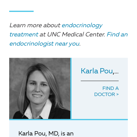
Learn more about
endocrinology
treatment
at UNC Medical Center.
Find an
endocrinologist near you
.
Karla Pou
, MD
FIND A
DOCTOR
Karla Pou, MD, is an