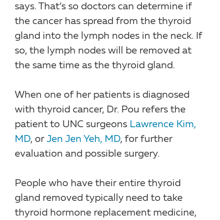
says. That’s so doctors can determine if
the cancer has spread from the thyroid
gland into the lymph nodes in the neck. If
so, the lymph nodes will be removed at
the same time as the thyroid gland.
When one of her patients is diagnosed
with thyroid cancer, Dr. Pou refers the
patient to UNC surgeons
Lawrence Kim,
MD
, or
Jen Jen Yeh, MD
, for further
evaluation and possible surgery.
People who have their entire thyroid
gland removed typically need to take
thyroid hormone replacement medicine,