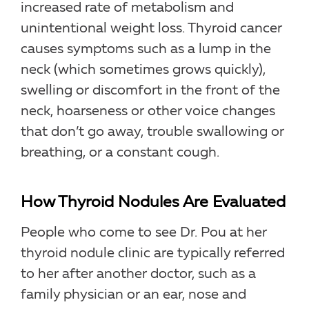
increased rate of metabolism and
unintentional weight loss. Thyroid cancer
causes symptoms such as a lump in the
neck (which sometimes grows quickly),
swelling or discomfort in the front of the
neck, hoarseness or other voice changes
that don’t go away, trouble swallowing or
breathing, or a constant cough.
How Thyroid Nodules Are Evaluated
People who come to see Dr. Pou at her
thyroid nodule clinic are typically referred
to her after another doctor, such as a
family physician or an ear, nose and