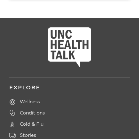
READ ARTICLE
EXPLORE
Wellness
Conditions
Cold & Flu
Stories