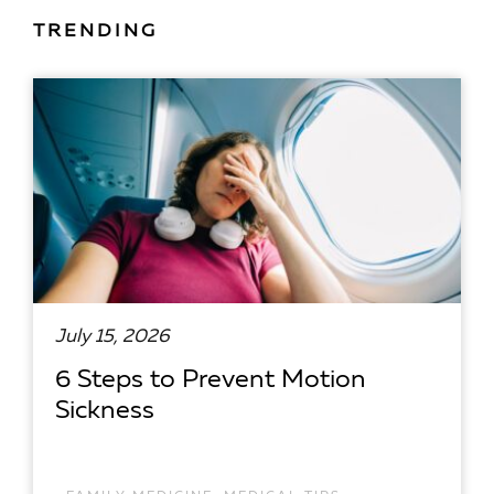
TRENDING
July 15, 2026
6 Steps to Prevent Motion
Sickness