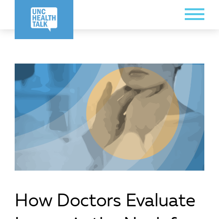
Skip
Toggle
to
Menu
main
content
How Doctors Evaluate