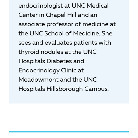
endocrinologist at UNC Medical
Center in Chapel Hill and an
associate professor of medicine at
the UNC School of Medicine. She
sees and evaluates patients with
thyroid nodules at the UNC
Hospitals Diabetes and
Endocrinology Clinic at
Meadowmont and the UNC
Hospitals Hillsborough Campus.