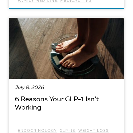
FAMILY MEDICINE
,
MEDICAL TIPS
READ ARTICLE
July 8, 2026
6 Reasons Your GLP-1 Isn’t
Working
ENDOCRINOLOGY
,
GLP-1S
,
WEIGHT LOSS