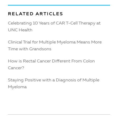
RELATED ARTICLES
Celebrating 10 Years of CAR T-Cell Therapy at
UNC Health
Clinical Trial for Multiple Myeloma Means More
Time with Grandsons
How is Rectal Cancer Different From Colon
Cancer?
Staying Positive with a Diagnosis of Multiple
Myeloma