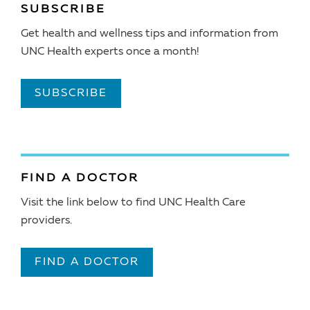
SUBSCRIBE
Get health and wellness tips and information from
UNC Health experts once a month!
SUBSCRIBE
FIND A DOCTOR
Visit the link below to find UNC Health Care
providers.
FIND A DOCTOR