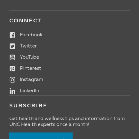
CONNECT
Facebook
Twitter
YouTube
Pinterest
Instagram
LinkedIn
SUBSCRIBE
Get health and wellness tips and information from
UNC Health experts once a month!