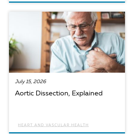
READ ARTICLE
July 15, 2026
Aortic Dissection, Explained
HEART AND VASCULAR HEALTH