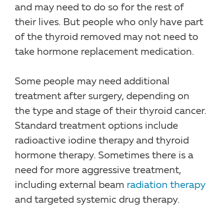
and may need to do so for the rest of
their lives. But people who only have part
of the thyroid removed may not need to
take hormone replacement medication.
Some people may need additional
treatment after surgery, depending on
the type and stage of their thyroid cancer.
Standard treatment options include
radioactive iodine therapy and thyroid
hormone therapy. Sometimes there is a
need for more aggressive treatment,
including external beam
radiation therapy
and targeted systemic drug therapy.