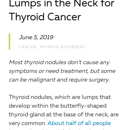
Lumps in the Neck for
Thyroid Cancer
June 5, 2019
CANCER
,
THYROID DISORDERS
Most thyroid nodules don’t cause any
symptoms or need treatment, but some
can be malignant and require surgery.
Thyroid nodules, which are lumps that
develop within the butterfly-shaped
thyroid gland at the base of the neck, are
very common.
About half of all people