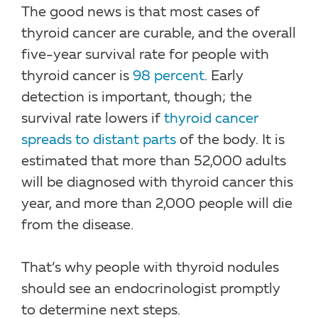
The good news is that most cases of
thyroid cancer are curable, and the overall
five-year survival rate for people with
thyroid cancer is
98 percent
. Early
detection is important, though; the
survival rate lowers if
thyroid cancer
spreads to distant parts
of the body. It is
estimated that more than 52,000 adults
will be diagnosed with thyroid cancer this
year, and more than 2,000 people will die
from the disease.
That’s why people with thyroid nodules
should see an endocrinologist promptly
to determine next steps.