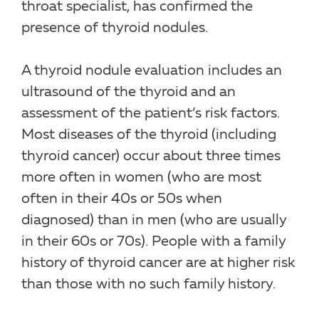
throat specialist, has confirmed the
presence of thyroid nodules.
A thyroid nodule evaluation includes an
ultrasound of the thyroid and an
assessment of the patient’s risk factors.
Most diseases of the thyroid (including
thyroid cancer) occur about three times
more often in women (who are most
often in their 40s or 50s when
diagnosed) than in men (who are usually
in their 60s or 70s). People with a family
history of thyroid cancer are at higher risk
than those with no such family history.