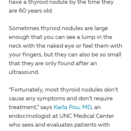
have a thyroid nodule by the time they
are 60 years old.
Sometimes thyroid nodules are large
enough that you can see a lump in the
neck with the naked eye or feel them with
your fingers, but they can also be so small
that they are only found after an
ultrasound.
“Fortunately, most thyroid nodules don’t
cause any symptoms and don’t require
treatment,” says
Karla Pou, MD
, an
endocrinologist at UNC Medical Center
who sees and evaluates patients with