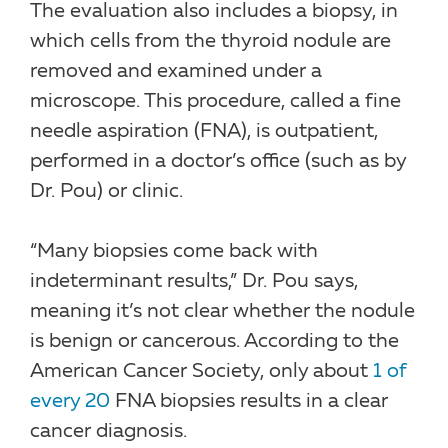
The evaluation also includes a biopsy, in
which cells from the thyroid nodule are
removed and examined under a
microscope. This procedure, called a fine
needle aspiration (FNA), is outpatient,
performed in a doctor’s office (such as by
Dr. Pou) or clinic.
“Many biopsies come back with
indeterminant results,” Dr. Pou says,
meaning it’s not clear whether the nodule
is benign or cancerous. According to the
American Cancer Society, only about
1 of
every 20
FNA biopsies results in a clear
cancer diagnosis.