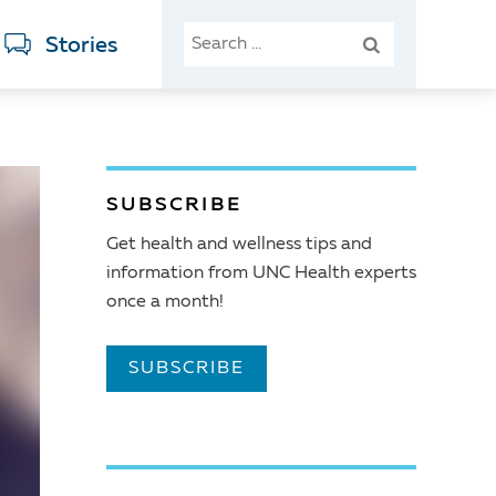
SEARCH
Stories
FOR:
SUBSCRIBE
Get health and wellness tips and
information from UNC Health experts
once a month!
SUBSCRIBE