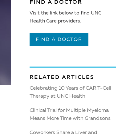
FIND A DOCTOR
Visit the link below to find UNC
Health Care providers.
FIND A DOCTOR
RELATED ARTICLES
Celebrating 10 Years of CAR T-Cell
Therapy at UNC Health
Clinical Trial for Multiple Myeloma
Means More Time with Grandsons
Coworkers Share a Liver and