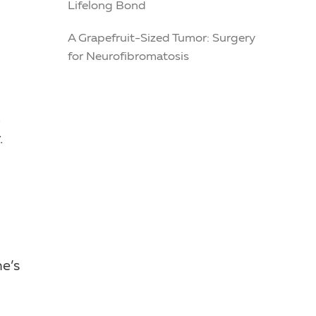
Lifelong Bond
A Grapefruit-Sized Tumor: Surgery
for Neurofibromatosis
.
.
he’s