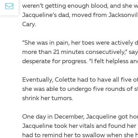
weren’t getting enough blood, and she wa
Jacqueline’s dad, moved from Jacksonville
Cary.
“She was in pain, her toes were actively 
more than 21 minutes consecutively,” say
desperate for progress. “I felt helpless a
Eventually, Colette had to have all five o
she was able to undergo five rounds of s
shrink her tumors.
One day in December, Jacqueline got home
Jacqueline took her vitals and found her
had to remind her to swallow when she h