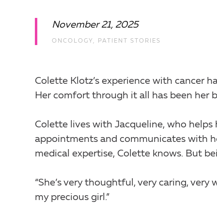
November 21, 2025
ONCOLOGY
,
PATIENT STORIES
Colette Klotz’s experience with cancer ha
Her comfort through it all has been her b
Colette lives with Jacqueline, who helps
appointments and communicates with her 
medical expertise, Colette knows. But bei
“She’s very thoughtful, very caring, very 
my precious girl.”