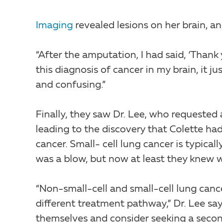
Imaging
revealed lesions on her brain, a
“After the amputation, I had said, ‘Thank
this diagnosis of cancer in my brain, it 
and confusing.”
Finally, they saw Dr. Lee, who requested 
leading to the discovery that Colette had
cancer. Small- cell lung cancer is typical
was a blow, but now at least they knew 
“Non-small-cell and small-cell lung cancer
different treatment pathway,” Dr. Lee says
themselves and consider seeking a secon