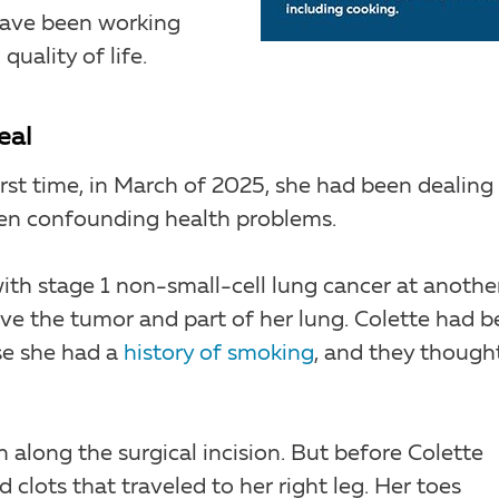
 have been working
uality of life.
eal
irst time, in March of 2025, she had been dealing
ten confounding health problems.
ith stage 1 non-small-cell lung cancer at anothe
ve the tumor and part of her lung. Colette had 
se she had a
history of smoking
, and they though
 along the surgical incision. But before Colette
clots that traveled to her right leg. Her toes