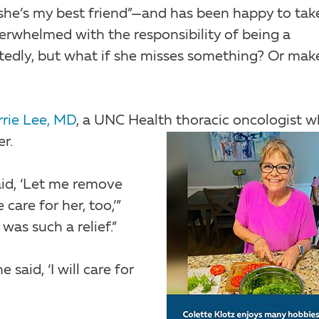
she’s my best friend”—and has been happy to tak
verwhelmed with the responsibility of being a
tedly, but what if she misses something? Or mak
rrie Lee, MD
, a UNC Health thoracic oncologist 
er.
id, ‘Let me remove
are for her, too,’”
 was such a relief.”
aid, ‘I will care for