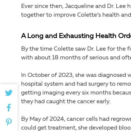
Ever since then, Jacqueline and Dr. Lee
together to improve Colette’s health and q
A Long and Exhausting Health Ord
By the time Colette saw Dr. Lee for the f
with about 18 months of serious and of
In October of 2023, she was diagnosed w
hospital system and had surgery to remo
getting imaging every six months becau
they had caught the cancer early.
By May of 2024, cancer cells had regrown
could get treatment, she developed blood 