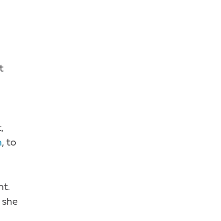
t
,
n
, to
ht.
; she