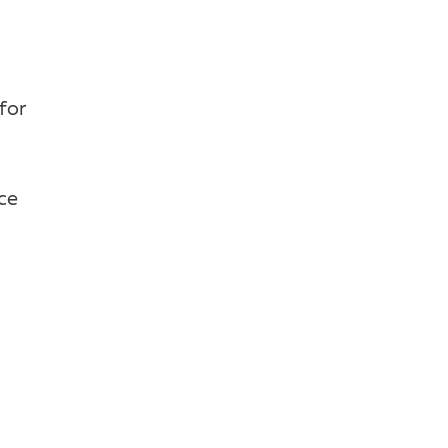
for
uce