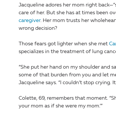
Jacqueline adores her mom right back—“
care of her. But she has at times been o
caregiver
. Her mom trusts her wholehear
wrong decision?
Those fears got lighter when she met
Ca
specializes in the treatment of lung canc
“She put her hand on my shoulder and sa
some of that burden from you and let me c
Jacqueline says. “I couldn’t stop crying. It
Colette, 69, remembers that moment. “She s
your mom as if she were my mom.’”