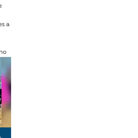
e
es a
who