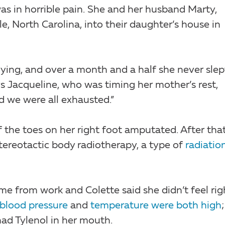
s in horrible pain. She and her husband Marty,
, North Carolina, into their daughter’s house in
dying, and over a month and a half she never slep
s Jacqueline, who was timing her mother’s rest,
nd we were all exhausted.”
f the toes on her right foot amputated. After that
tereotactic body radiotherapy, a type of
radiatio
 from work and Colette said she didn’t feel rig
blood pressure
and
temperature were both high
ad Tylenol in her mouth.