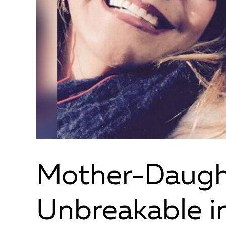
Mother-Daugh
Unbreakable i