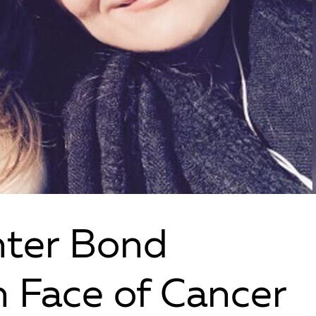
ter Bond
n Face of Cancer