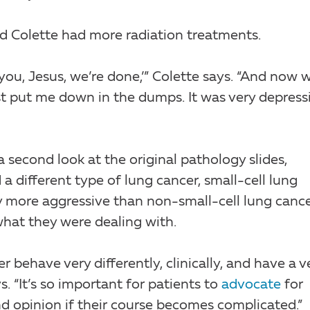
nd Colette had more radiation treatments.
 you, Jesus, we’re done,’” Colette says. “And now 
just put me down in the dumps. It was very depress
a second look at the original pathology slides,
 a different type of lung cancer, small-cell lung
ly more aggressive than non-small-cell lung cancer
what they were dealing with.
 behave very differently, clinically, and have a v
. “It’s so important for patients to
advocate
for
d opinion if their course becomes complicated.”