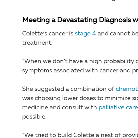
Meeting a Devastating Diagnosis 
Colette’s cancer is
stage 4
and cannot be 
treatment.
“When we don’t have a high probability of
symptoms associated with cancer and prol
She suggested a combination of
chemot
was choosing lower doses to minimize si
medicine and consult with
palliative care
possible.
“We tried to build Colette a nest of provi