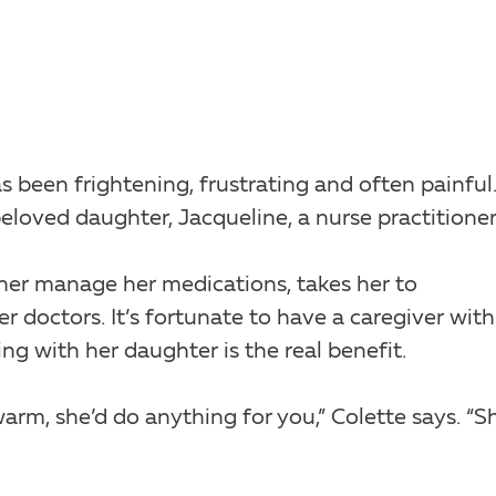
s been frightening, frustrating and often painful
eloved daughter, Jacqueline, a nurse practitioner
 her manage her medications, takes her to
doctors. It’s fortunate to have a caregiver with
ng with her daughter is the real benefit.
warm, she’d do anything for you,” Colette says. “S