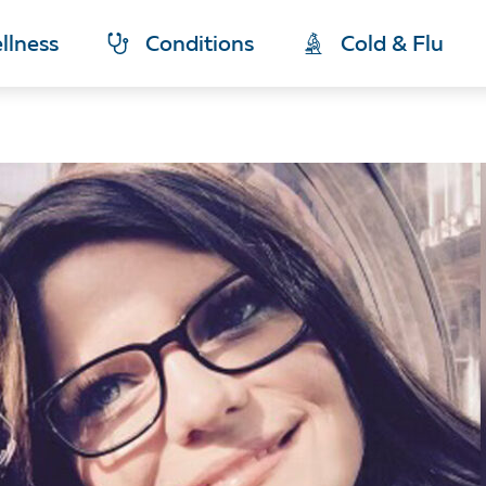
llness
Conditions
Cold & Flu