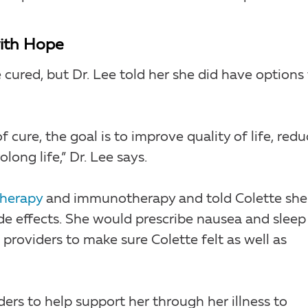
with Hope
cured, but Dr. Lee told her she did have options 
 cure, the goal is to improve quality of life, red
ong life,” Dr. Lee says.
herapy
and immunotherapy and told Colette she
de effects. She would prescribe nausea and sleep
providers to make sure Colette felt as well as
ders to help support her through her illness to