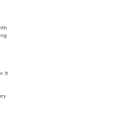
with
ing
. It
ery