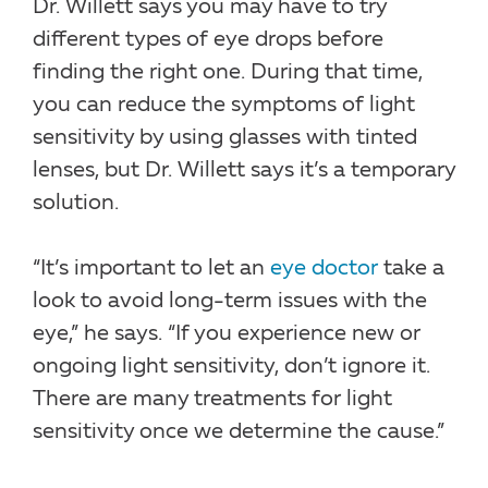
Dr. Willett says you may have to try
different types of eye drops before
finding the right one. During that time,
you can reduce the symptoms of light
sensitivity by using glasses with tinted
lenses, but Dr. Willett says it’s a temporary
solution.
“It’s important to let an
eye doctor
take a
look to avoid long-term issues with the
eye,” he says. “If you experience new or
ongoing light sensitivity, don’t ignore it.
There are many treatments for light
sensitivity once we determine the cause.”