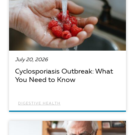
July 20, 2026
Cyclosporiasis Outbreak: What
You Need to Know
DIGESTIVE HEALTH
READ ARTICLE