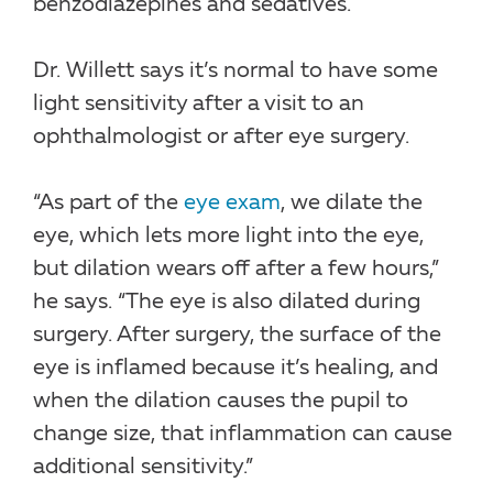
benzodiazepines and sedatives.
Dr. Willett says it’s normal to have some
light sensitivity after a visit to an
ophthalmologist or after eye surgery.
“As part of the
eye exam
, we dilate the
eye, which lets more light into the eye,
but dilation wears off after a few hours,”
he says. “The eye is also dilated during
surgery. After surgery, the surface of the
eye is inflamed because it’s healing, and
when the dilation causes the pupil to
change size, that inflammation can cause
additional sensitivity.”