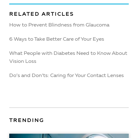
RELATED ARTICLES
How to Prevent Blindness from Glaucoma
6 Ways to Take Better Care of Your Eyes
What People with Diabetes Need to Know About
Vision Loss
Do’s and Don’ts: Caring for Your Contact Lenses
TRENDING