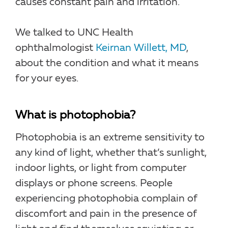
causes constant pain and irritation.
We talked to UNC Health
ophthalmologist
Keirnan Willett, MD
,
about the condition and what it means
for your eyes.
What is photophobia?
Photophobia is an extreme sensitivity to
any kind of light, whether that’s sunlight,
indoor lights, or light from computer
displays or phone screens. People
experiencing photophobia complain of
discomfort and pain in the presence of