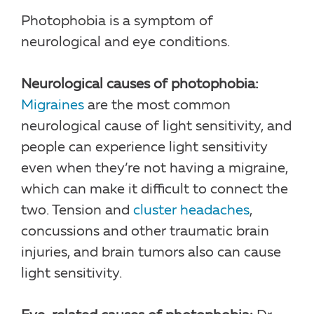
Photophobia is a symptom of
neurological and eye conditions.
Neurological causes of photophobia:
Migraines
are the most common
neurological cause of light sensitivity, and
people can experience light sensitivity
even when they’re not having a migraine,
which can make it difficult to connect the
two. Tension and
cluster headaches
,
concussions and other traumatic brain
injuries, and brain tumors also can cause
light sensitivity.