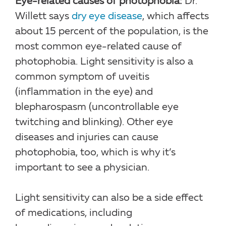
Eye-related causes of photophobia:
Dr.
Willett says
dry eye disease
, which affects
about 15 percent of the population, is the
most common eye-related cause of
photophobia. Light sensitivity is also a
common symptom of uveitis
(inflammation in the eye) and
blepharospasm (uncontrollable eye
twitching and blinking). Other eye
diseases and injuries can cause
photophobia, too, which is why it’s
important to see a physician.
Light sensitivity can also be a side effect
of medications, including