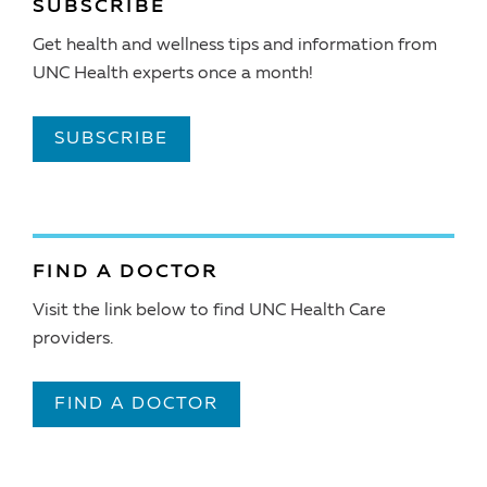
SUBSCRIBE
Get health and wellness tips and information from
UNC Health experts once a month!
SUBSCRIBE
FIND A DOCTOR
Visit the link below to find UNC Health Care
providers.
FIND A DOCTOR