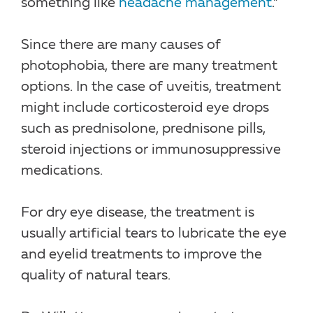
something like
headache management
.”
Since there are many causes of
photophobia, there are many treatment
options. In the case of uveitis, treatment
might include corticosteroid eye drops
such as prednisolone, prednisone pills,
steroid injections or immunosuppressive
medications.
For dry eye disease, the treatment is
usually artificial tears to lubricate the eye
and eyelid treatments to improve the
quality of natural tears.