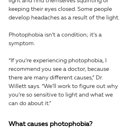
light and find themselves squinting or
keeping their eyes closed. Some people
develop headaches as a result of the light.
Photophobia isn’t a condition; it’s a
symptom.
“If you’re experiencing photophobia, I
recommend you see a doctor, because
there are many different causes,” Dr.
Willett says. “We’ll work to figure out why
you’re so sensitive to light and what we
can do about it.”
What causes photophobia?