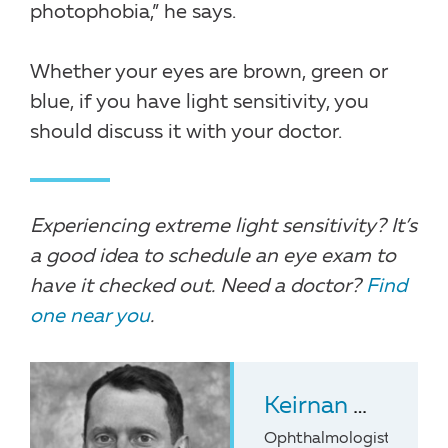
photophobia,” he says.
Whether your eyes are brown, green or
blue, if you have light sensitivity, you
should discuss it with your doctor.
Experiencing extreme light sensitivity? It’s
a good idea to schedule an eye exam to
have it checked out. Need a doctor?
Find
one near you
.
Keirnan Willett
,
Ophthalmologist at the 