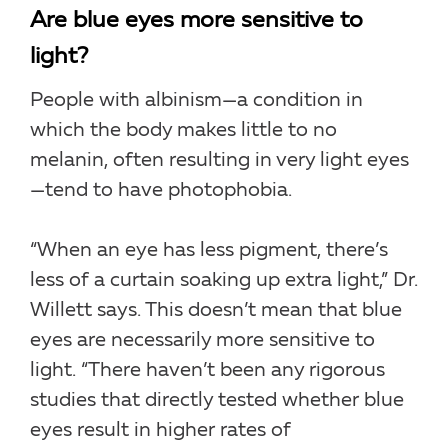
Are blue eyes more sensitive to
light?
People with albinism—a condition in
which the body makes little to no
melanin, often resulting in very light eyes
—tend to have photophobia.
“When an eye has less pigment, there’s
less of a curtain soaking up extra light,” Dr.
Willett says. This doesn’t mean that blue
eyes are necessarily more sensitive to
light. “There haven’t been any rigorous
studies that directly tested whether blue
eyes result in higher rates of