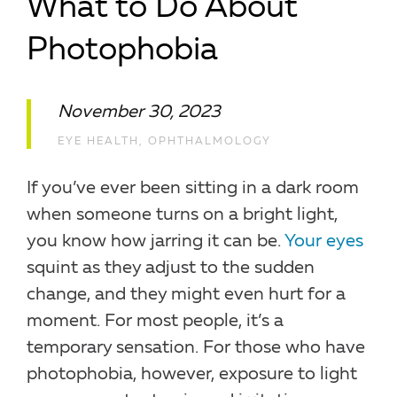
What to Do About
Photophobia
November 30, 2023
EYE HEALTH
,
OPHTHALMOLOGY
If you’ve ever been sitting in a dark room
when someone turns on a bright light,
you know how jarring it can be.
Your eyes
squint as they adjust to the sudden
change, and they might even hurt for a
moment. For most people, it’s a
temporary sensation. For those who have
photophobia, however, exposure to light