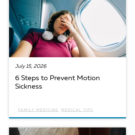
July 15, 2026
6 Steps to Prevent Motion
Sickness
FAMILY MEDICINE
,
MEDICAL TIPS
READ ARTICLE