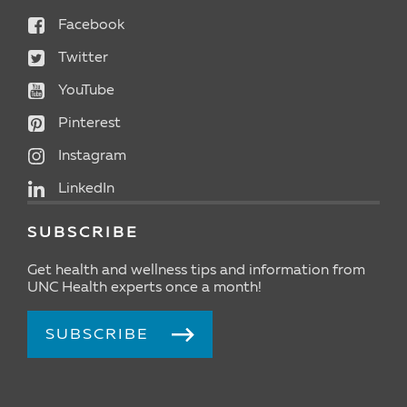
Facebook
Twitter
YouTube
Pinterest
Instagram
LinkedIn
SUBSCRIBE
Get health and wellness tips and information from
UNC Health experts once a month!
SUBSCRIBE