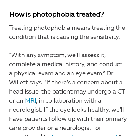
How is photophobia treated?
Treating photophobia means treating the
condition that is causing the sensitivity.
“With any symptom, we’ll assess it,
complete a medical history, and conduct
a physical exam and an eye exam,” Dr.
Willett says. “If there’s a concern about a
head issue, the patient may undergo a CT
or an
MRI
, in collaboration with a
neurologist. If the eye looks healthy, we’ll
have patients follow up with their primary
care provider or a neurologist for