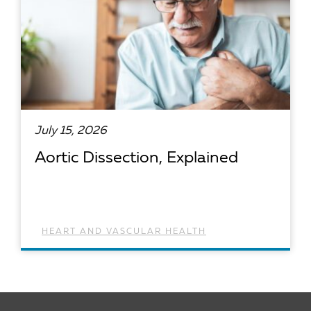
July 15, 2026
Aortic Dissection, Explained
HEART AND VASCULAR HEALTH
READ ARTICLE