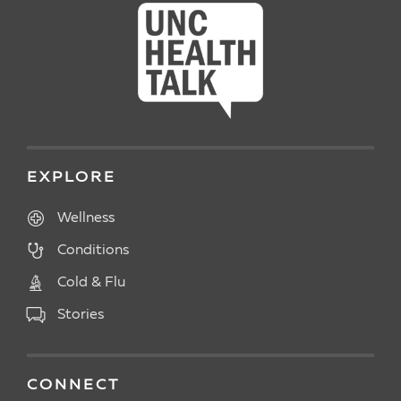
EXPLORE
Wellness
Conditions
Cold & Flu
Stories
CONNECT