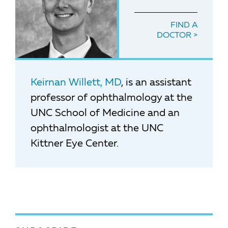
FIND A
DOCTOR
Keirnan Willett, MD
, is an assistant
professor of ophthalmology at the
UNC School of Medicine and an
ophthalmologist at the UNC
Kittner Eye Center.