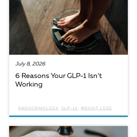
July 8, 2026
6 Reasons Your GLP-1 Isn’t
Working
ENDOCRINOLOGY
,
GLP-1S
,
WEIGHT LOSS
READ ARTICLE