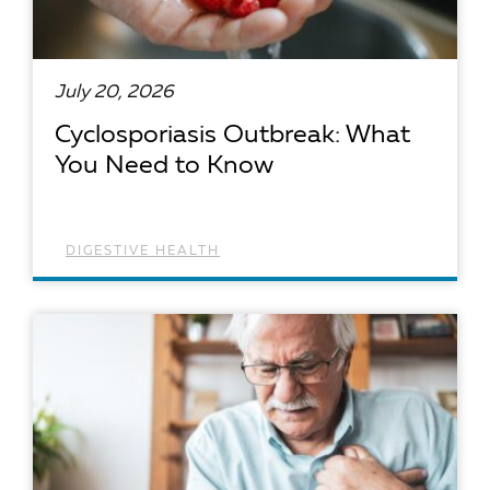
July 20, 2026
Cyclosporiasis Outbreak: What
You Need to Know
DIGESTIVE HEALTH
READ ARTICLE