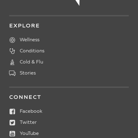
EXPLORE
Wellness
Conditions
Cold & Flu
Stories
CONNECT
Facebook
Twitter
YouTube