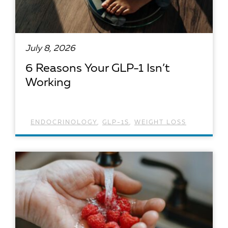
July 8, 2026
6 Reasons Your GLP-1 Isn’t
Working
ENDOCRINOLOGY
,
GLP-1S
,
WEIGHT LOSS
READ ARTICLE