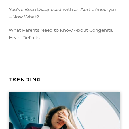
You’ve Been Diagnosed with an Aortic Aneurysm
—Now What?
What Parents Need to Know About Congenital
Heart Defects
TRENDING