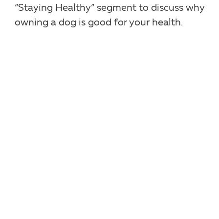
“Staying Healthy” segment to discuss why
owning a dog is good for your health.