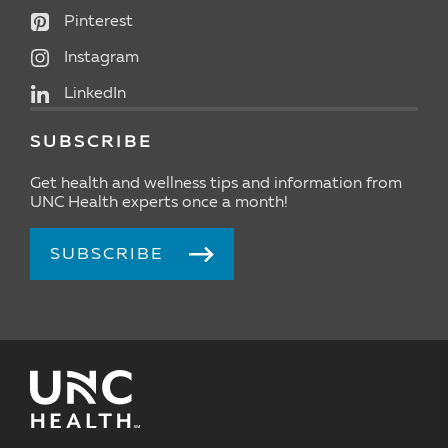
Pinterest
Instagram
LinkedIn
SUBSCRIBE
Get health and wellness tips and information from
UNC Health experts once a month!
SUBSCRIBE