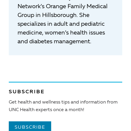
Network’s Orange Family Medical
Group in Hillsborough. She
specializes in adult and pediatric
medicine, women’s health issues
and diabetes management.
SUBSCRIBE
Get health and wellness tips and information from
UNC Health experts once a month!
SUBSCRIBE