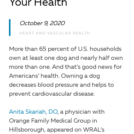
Your Health
October 9, 2020
HEART AND VASCULAR HEALTH
More than 65 percent of U.S. households
own at least one dog and nearly half own
more than one. And that’s good news for
Americans’ health. Owning a dog
decreases blood pressure and helps to
prevent cardiovascular disease.
Anita Skariah, DO
, a physician with
Orange Family Medical Group in
Hillsborough, appeared on WRAL’s