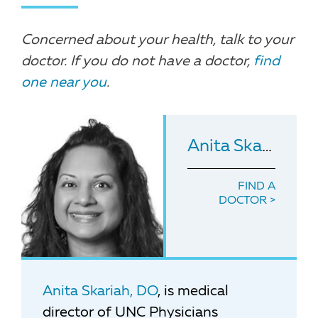
Concerned about your health, talk to your
doctor. If you do not have a doctor,
find
one near you
.
Anita Skariah
, D
FIND A
DOCTOR
Anita Skariah, DO
, is medical
director of UNC Physicians