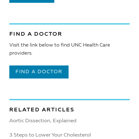
FIND A DOCTOR
Visit the link below to find UNC Health Care
providers.
FIND A DOCTOR
RELATED ARTICLES
Aortic Dissection, Explained
3 Steps to Lower Your Cholesterol