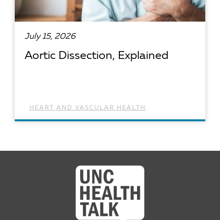
July 15, 2026
Aortic Dissection, Explained
HEART AND VASCULAR HEALTH
READ ARTICLE