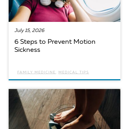
July 15, 2026
6 Steps to Prevent Motion
Sickness
FAMILY MEDICINE
,
MEDICAL TIPS
READ ARTICLE