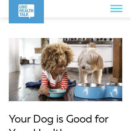
Skip
Toggle
to
Menu
main
content
Your Dog is Good for