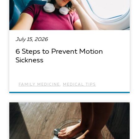
July 15, 2026
6 Steps to Prevent Motion
Sickness
FAMILY MEDICINE
,
MEDICAL TIPS
READ ARTICLE