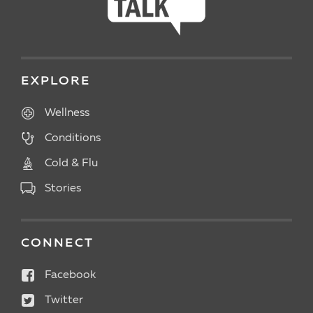
EXPLORE
Wellness
Conditions
Cold & Flu
Stories
CONNECT
Facebook
Twitter