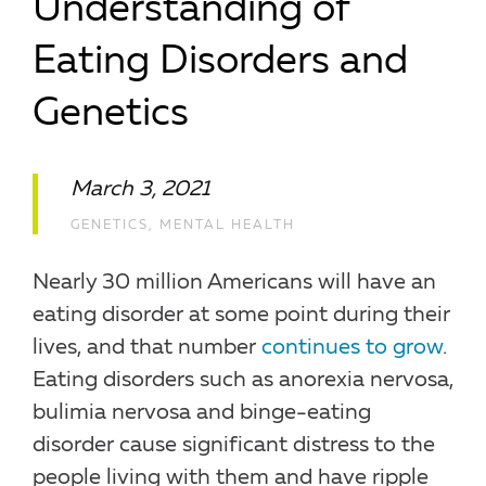
Understanding of
Eating Disorders and
Genetics
March 3, 2021
GENETICS
,
MENTAL HEALTH
Nearly 30 million Americans will have an
eating disorder at some point during their
lives, and that number
continues to grow
.
Eating disorders such as anorexia nervosa,
bulimia nervosa and binge-eating
disorder cause significant distress to the
people living with them and have ripple