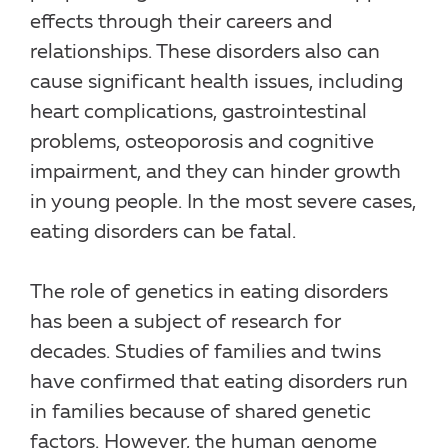
effects through their careers and
relationships. These disorders also can
cause significant health issues, including
heart complications, gastrointestinal
problems, osteoporosis and cognitive
impairment, and they can hinder growth
in young people. In the most severe cases,
eating disorders can be fatal.
The role of genetics in eating disorders
has been a subject of research for
decades. Studies of families and twins
have confirmed that eating disorders run
in families because of shared genetic
factors. However, the human genome