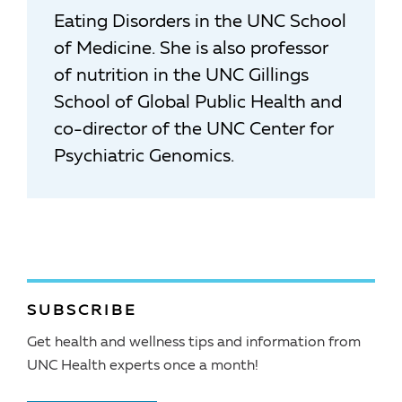
Eating Disorders in the UNC School
of Medicine. She is also professor
of nutrition in the UNC Gillings
School of Global Public Health and
co-director of the UNC Center for
Psychiatric Genomics.
SUBSCRIBE
Get health and wellness tips and information from
UNC Health experts once a month!