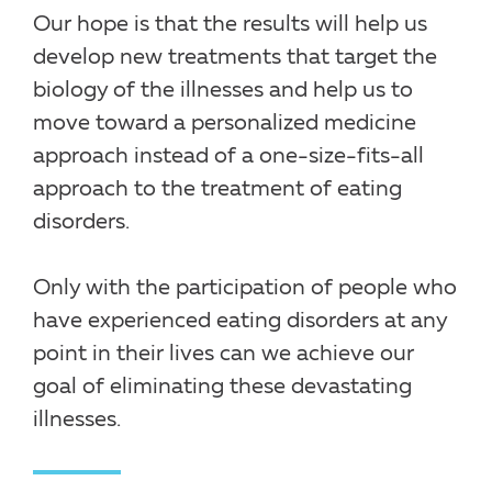
Our hope is that the results will help us
develop new treatments that target the
biology of the illnesses and help us to
move toward a personalized medicine
approach instead of a one-size-fits-all
approach to the treatment of eating
disorders.
Only with the participation of people who
have experienced eating disorders at any
point in their lives can we achieve our
goal of eliminating these devastating
illnesses.