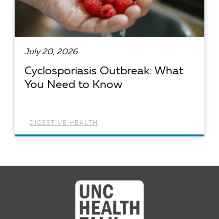
July 20, 2026
Cyclosporiasis Outbreak: What
You Need to Know
DIGESTIVE HEALTH
READ ARTICLE