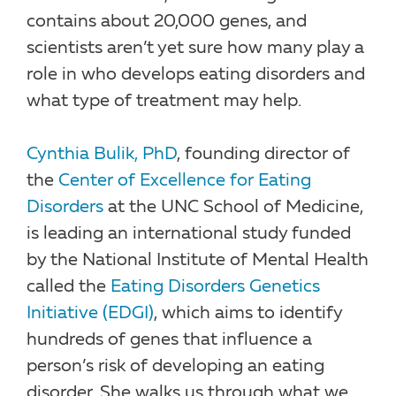
contains about 20,000 genes, and
scientists aren’t yet sure how many play a
role in who develops eating disorders and
what type of treatment may help.
Cynthia Bulik, PhD
, founding director of
the
Center of Excellence for Eating
Disorders
at the UNC School of Medicine,
is leading an international study funded
by the National Institute of Mental Health
called the
Eating Disorders Genetics
Initiative (EDGI)
, which aims to identify
hundreds of genes that influence a
person’s risk of developing an eating
disorder. She walks us through what we