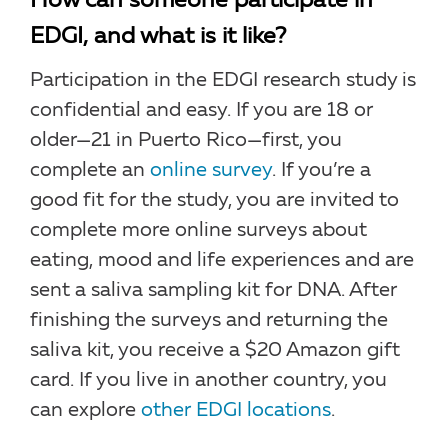
How can someone participate in
EDGI, and what is it like?
Participation in the EDGI research study is
confidential and easy. If you are 18 or
older—21 in Puerto Rico—first, you
complete an
online survey
. If you’re a
good fit for the study, you are invited to
complete more online surveys about
eating, mood and life experiences and are
sent a saliva sampling kit for DNA. After
finishing the surveys and returning the
saliva kit, you receive a $20 Amazon gift
card. If you live in another country, you
can explore
other EDGI locations
.