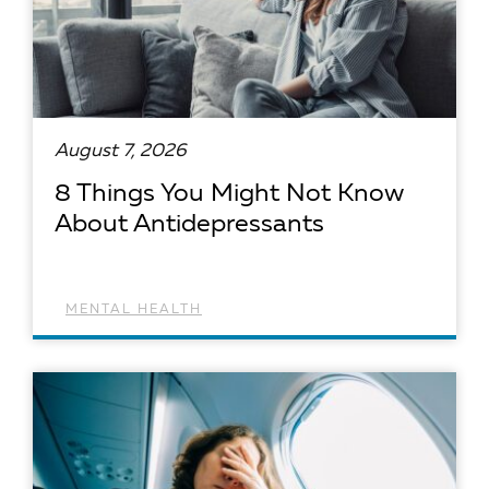
August 7, 2026
8 Things You Might Not Know
About Antidepressants
MENTAL HEALTH
READ ARTICLE