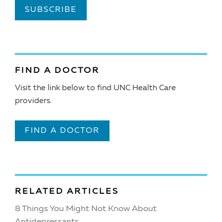
SUBSCRIBE
FIND A DOCTOR
Visit the link below to find UNC Health Care
providers.
FIND A DOCTOR
RELATED ARTICLES
8 Things You Might Not Know About
Antidepressants