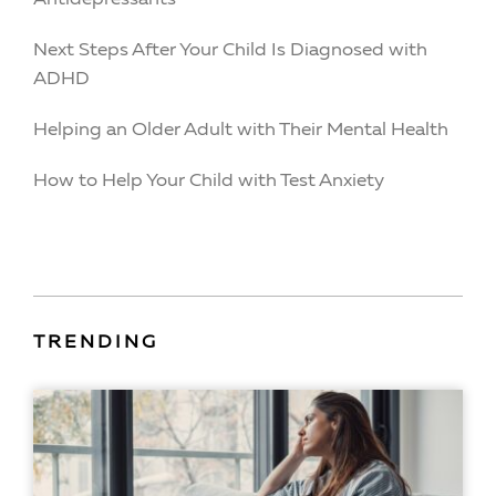
Next Steps After Your Child Is Diagnosed with
ADHD
Helping an Older Adult with Their Mental Health
How to Help Your Child with Test Anxiety
TRENDING