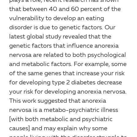
plays a role, recent research has shown
that between 40 and 60 percent of the
vulnerability to develop an eating
disorder is due to genetic factors. Our
latest global study revealed that the
genetic factors that influence anorexia
nervosa are related to both psychological
and metabolic factors. For example, some
of the same genes that increase your risk
for developing type 2 diabetes decrease
your risk for developing anorexia nervosa.
This work suggested that anorexia
nervosa is a metabo-psychiatric illness
[with both metabolic and psychiatric
causes] and may explain why some