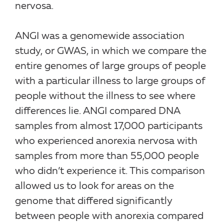
nervosa.
ANGI was a genomewide association
study, or GWAS, in which we compare the
entire genomes of large groups of people
with a particular illness to large groups of
people without the illness to see where
differences lie. ANGI compared DNA
samples from almost 17,000 participants
who experienced anorexia nervosa with
samples from more than 55,000 people
who didn’t experience it. This comparison
allowed us to look for areas on the
genome that differed significantly
between people with anorexia compared