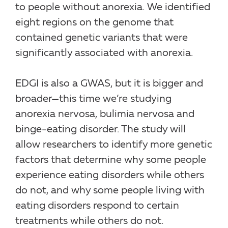
to people without anorexia. We identified
eight regions on the genome that
contained genetic variants that were
significantly associated with anorexia.
EDGI is also a GWAS, but it is bigger and
broader—this time we’re studying
anorexia nervosa, bulimia nervosa and
binge-eating disorder. The study will
allow researchers to identify more genetic
factors that determine why some people
experience eating disorders while others
do not, and why some people living with
eating disorders respond to certain
treatments while others do not.