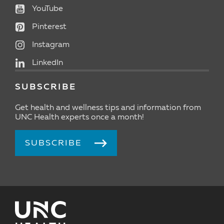
YouTube
Pinterest
Instagram
LinkedIn
SUBSCRIBE
Get health and wellness tips and information from
UNC Health experts once a month!
SUBSCRIBE