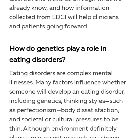
already know, and how information
collected from EDGI will help clinicians
and patients going forward.
How do genetics play a role in
eating disorders?
Eating disorders are complex mental
illnesses. Many factors influence whether
someone will develop an eating disorder,
including genetics, thinking styles—such
as perfectionism—body dissatisfaction,
and societal or cultural pressures to be
thin. Although environment definitely