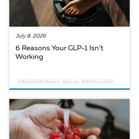
July 8, 2026
6 Reasons Your GLP-1 Isn’t
Working
ENDOCRINOLOGY
,
GLP-1S
,
WEIGHT LOSS
READ ARTICLE