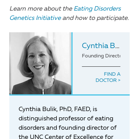
Learn more about the
Eating Disorders
Genetics Initiative
and how to participate.
Cynthia Bulik
, P
Founding Director of the
FIND A
DOCTOR
Cynthia Bulik, PhD, FAED, is
distinguished professor of eating
disorders and founding director of
the UNC Center of Excellence for