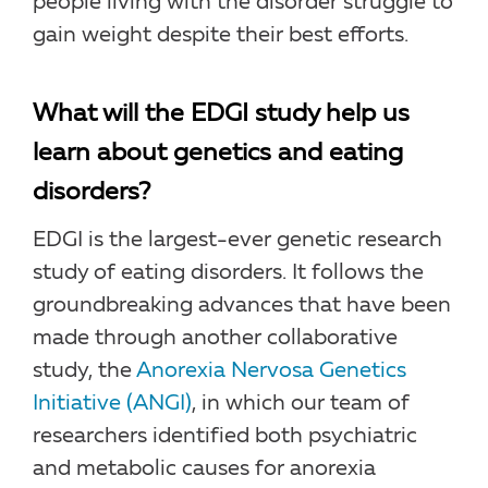
people living with the disorder struggle to
gain weight despite their best efforts.
What will the EDGI study help us
learn about genetics and eating
disorders?
EDGI is the largest-ever genetic research
study of eating disorders. It follows the
groundbreaking advances that have been
made through another collaborative
study, the
Anorexia Nervosa Genetics
Initiative (ANGI)
, in which our team of
researchers identified both psychiatric
and metabolic causes for anorexia