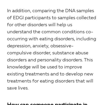
In addition, comparing the DNA samples
of EDGI participants to samples collected
for other disorders will help us
understand the common conditions co-
occurring with eating disorders, including
depression, anxiety, obsessive-
compulsive disorder, substance abuse
disorders and personality disorders. This
knowledge will be used to improve
existing treatments and to develop new
treatments for eating disorders that will
save lives.