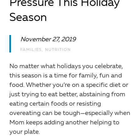
Pressure This Holiday
Season
November 27, 2019
FAMILIES
,
NUTRITION
No matter what holidays you celebrate,
this season is a time for family, fun and
food. Whether you’re on a specific diet or
just trying to eat better, abstaining from
eating certain foods or resisting
overeating can be tough—especially when
Mom keeps adding another helping to
your plate.