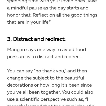
spending time with your loved ones. Take
a mindful pause as the day starts and
honor that. Reflect on all the good things
that are in your life.”
3. Distract and redirect.
Mangan says one way to avoid food
pressure is to distract and redirect.
You can say “no thank you,” and then
change the subject to the beautiful
decorations or how long it’s been since
you’ve all been together. You could also
use a scientific perspective such as, “I