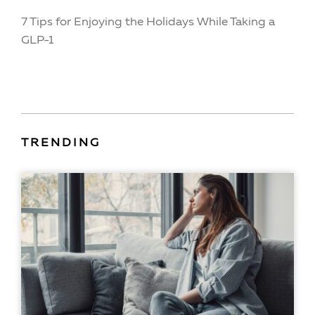
7 Tips for Enjoying the Holidays While Taking a
GLP-1
TRENDING