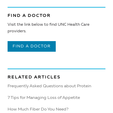
FIND A DOCTOR
Visit the link below to find UNC Health Care
providers.
FIND A DOCTOR
RELATED ARTICLES
Frequently Asked Questions about Protein
7 Tips for Managing Loss of Appetite
How Much Fiber Do You Need?