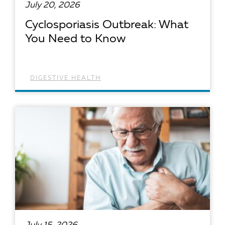
July 20, 2026
Cyclosporiasis Outbreak: What
You Need to Know
DIGESTIVE HEALTH
READ ARTICLE