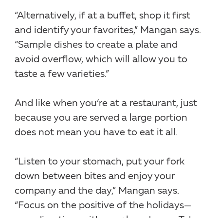
“Alternatively, if at a buffet, shop it first
and identify your favorites,” Mangan says.
“Sample dishes to create a plate and
avoid overflow, which will allow you to
taste a few varieties.”
And like when you’re at a restaurant, just
because you are served a large portion
does not mean you have to eat it all.
“Listen to your stomach, put your fork
down between bites and enjoy your
company and the day,” Mangan says.
“Focus on the positive of the holidays—