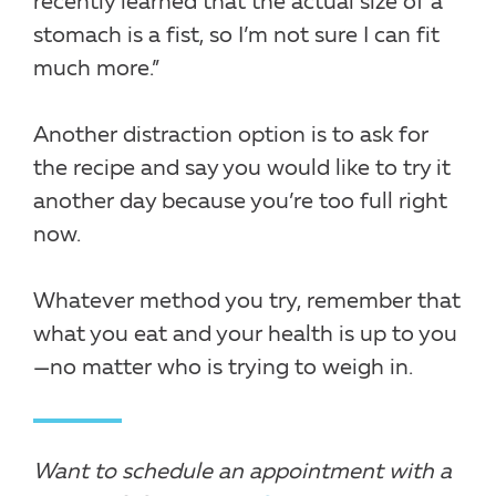
recently learned that the actual size of a
stomach is a fist, so I’m not sure I can fit
much more.”
Another distraction option is to ask for
the recipe and say you would like to try it
another day because you’re too full right
now.
Whatever method you try, remember that
what you eat and your health is up to you
—no matter who is trying to weigh in.
Want to schedule an appointment with a