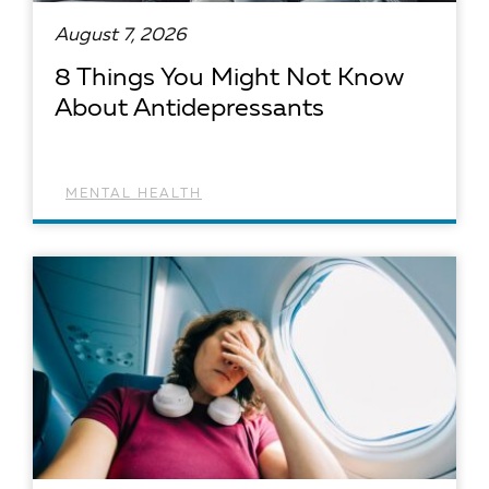
August 7, 2026
8 Things You Might Not Know
About Antidepressants
MENTAL HEALTH
READ ARTICLE