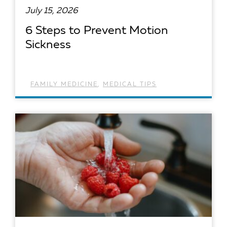
July 15, 2026
6 Steps to Prevent Motion
Sickness
FAMILY MEDICINE
,
MEDICAL TIPS
READ ARTICLE