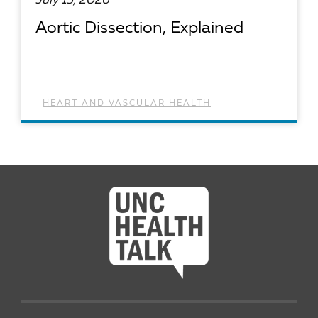
July 15, 2026
Aortic Dissection, Explained
HEART AND VASCULAR HEALTH
READ ARTICLE