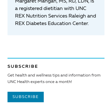
Margaret Mangan, MS, RD, LDN, is
a registered dietitian with UNC
REX Nutrition Services Raleigh and
REX Diabetes Education Center.
SUBSCRIBE
Get health and wellness tips and information from
UNC Health experts once a month!
SUBSCRIBE