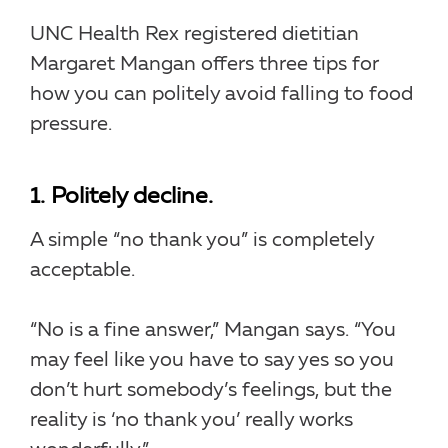
UNC Health Rex registered dietitian
Margaret Mangan offers three tips for
how you can politely avoid falling to food
pressure.
1. Politely decline.
A simple “no thank you” is completely
acceptable.
“No is a fine answer,” Mangan says. “You
may feel like you have to say yes so you
don’t hurt somebody’s feelings, but the
reality is ‘no thank you’ really works