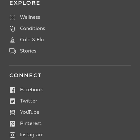
EXPLORE
Wellness
Conditions
Cold & Flu
Stories
CONNECT
Facebook
Twitter
YouTube
Pinterest
Instagram