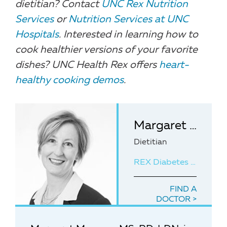
dietitian? Contact
UNC Rex Nutrition
Services
or
Nutrition Services at UNC
Hospitals
. Interested in learning how to
cook healthier versions of your favorite
dishes? UNC Health Rex offers
heart-
healthy cooking demos
.
Margaret Mangan, MS, RD, LDN
Dietitian
REX Diabetes Education Center
FIND A
DOCTOR