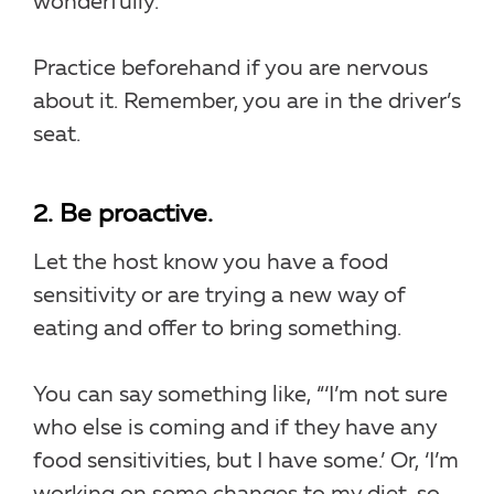
wonderfully.”
Practice beforehand if you are nervous
about it. Remember, you are in the driver’s
seat.
2. Be proactive.
Let the host know you have a food
sensitivity or are trying a new way of
eating and offer to bring something.
You can say something like, “‘I’m not sure
who else is coming and if they have any
food sensitivities, but I have some.’ Or, ‘I’m