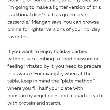
working on some changes to my diet, so
I’m going to make a lighter version of this
traditional dish,’ such as green bean
casserole,” Mangan says. You can browse
online for lighter versions of your holiday
favorites.
If you want to enjoy holiday parties
without succumbing to food pressure or
feeling irritated by it, you need to prepare
in advance. For example, when at the
table, keep in mind the “plate method,”
where you fill half your plate with
nonstarchy vegetables and a quarter each
with protein and starch.