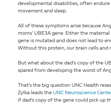
developmental disabilities, often endure
movement and sleep.
All of these symptoms arise because Ang
moms’ UBE3A gene. Either the maternal ve
gene is mutated and does not lead to e
Without this protein, our brain cells an
But what about the dad’s copy of the UB
spared from developing the worst of A
That’s the big question UNC Health rese
Zylka leads the
UNC Neuroscience Cente
if dad’s copy of the gene could pick up th