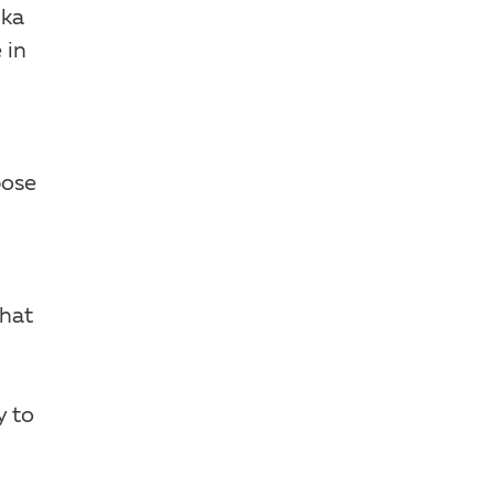
lka
 in
pose
that
y to