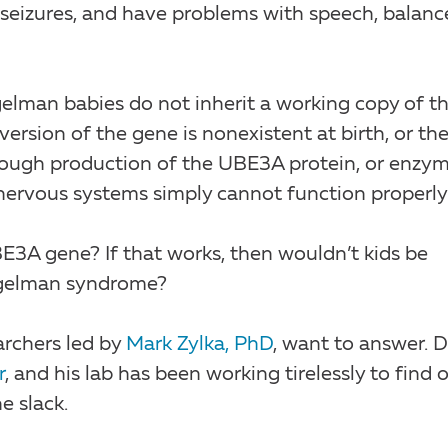
 seizures, and have problems with speech, balanc
elman babies do not inherit a working copy of th
rsion of the gene is nonexistent at birth, or th
nough production of the UBE3A protein, or enzym
d nervous systems simply cannot function properly
E3A gene? If that works, then wouldn’t kids be
ngelman syndrome?
archers led by
Mark Zylka, PhD
, want to answer. D
r
, and his lab has been working tirelessly to find 
e slack.