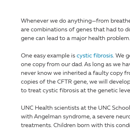
Whenever we do anything—from breathe a
are combinations of genes that had to do 
gene can lead to a major health problem
One easy example is
cystic fibrosis
. We 
one copy from our dad. As long as we hav
never know we inherited a faulty copy fr
copies of the CFTR gene, we will develop 
to treat cystic fibrosis at the genetic leve
UNC Health scientists at the UNC School
with Angelman syndrome, a severe neuro
treatments. Children born with this condi