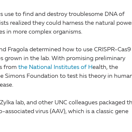
 use to find and destroy troublesome DNA of
tists realized they could harness the natural powe
es in more complex organisms.
r and Fragola determined how to use CRISPR-Cas9
res grown in the lab. With promising preliminary
ts from
the National Institutes of H
ealth, the
he Simons Foundation to test his theory in huma
ease.
 Zylka lab, and other UNC colleagues packaged th
associated virus (AAV), which is a classic gene