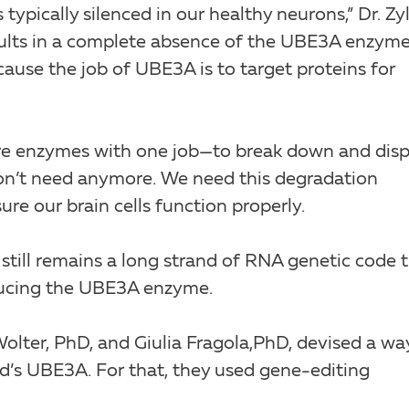
typically silenced in our healthy neurons,” Dr. Zy
sults in a complete absence of the UBE3A enzyme
ecause the job of UBE3A is to target proteins for
are enzymes with one job—to break down and dis
don’t need anymore. We need this degradation
re our brain cells function properly.
ill remains a long strand of RNA genetic code 
ducing the UBE3A enzyme.
Wolter, PhD, and Giulia Fragola,PhD, devised a wa
d’s UBE3A. For that, they used gene-editing