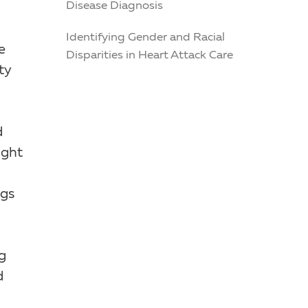
Disease Diagnosis
Identifying Gender and Racial
e
Disparities in Heart Attack Care
ty
d
ight
ugs
g
d