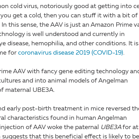
mon cold virus, notoriously good at getting into cel
you get a cold, then you can stuff it with a bit of
 In this sense, the AAV is just an Amazon Prime v
hnology is well understood and currently in
ye disease, hemophilia, and other conditions. It is
ome for
coronavirus disease 2019 (COVID-19)
.
 Prime AAV with fancy gene editing technology an
l cultures and into animal models of Angelman
of maternal UBE3A.
d early post-birth treatment in mice reversed th
ral characteristics found in human Angelman
 injection of AAV woke the paternal
UBE3A
for at
suggests that this beneficial effect is likely to b