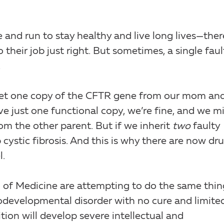
nd run to stay healthy and live long lives—ther
their job just right. But sometimes, a single faul
.
get one copy of the CFTR gene from our mom an
e just one functional copy, we’re fine, and we m
om the other parent. But if we inherit
two
faulty
cystic fibrosis. And this is why there are now dr
l.
 of Medicine are attempting to do the same thin
developmental disorder with no cure and limite
tion will develop severe intellectual and