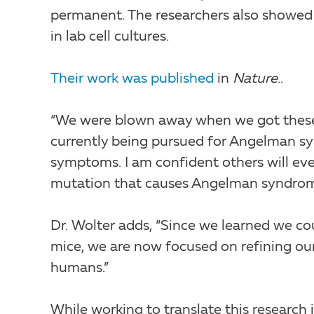
permanent. The researchers also showed 
in lab cell cultures.
Their work was published
in
Nature
..
“We were blown away when we got these r
currently being pursued for Angelman syn
symptoms. I am confident others will ev
mutation that causes Angelman syndrome 
Dr. Wolter adds, “Since we learned we c
mice, we are now focused on refining our 
humans.”
While working to translate this research in