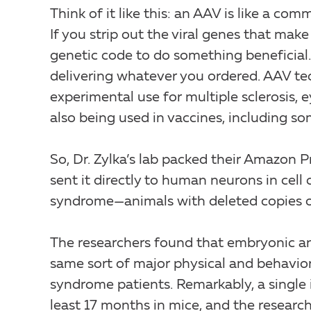
Think of it like this: an AAV is like a com
If you strip out the viral genes that make 
genetic code to do something beneficial.
delivering whatever you ordered. AAV tec
experimental use for multiple sclerosis, e
also being used in vaccines, including s
So, Dr. Zylka’s lab packed their Amazon
sent it directly to human neurons in cel
syndrome—animals with deleted copies 
The researchers found that embryonic an
same sort of major physical and behavio
syndrome patients. Remarkably, a single
least 17 months in mice, and the research 