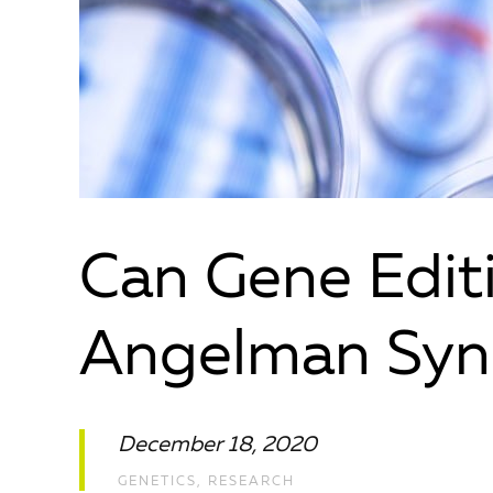
Can Gene Edit
Angelman Sy
December 18, 2020
GENETICS
,
RESEARCH