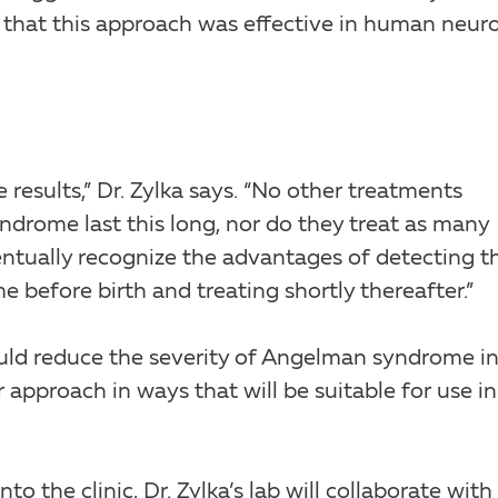
that this approach was effective in human neur
esults,” Dr. Zylka says. “No other treatments
drome last this long, nor do they treat as many
entually recognize the advantages of detecting t
before birth and treating shortly thereafter.”
ould reduce the severity of Angelman syndrome i
approach in ways that will be suitable for use in
to the clinic, Dr. Zylka’s lab will collaborate with