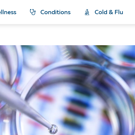
llness
Conditions
Cold & Flu