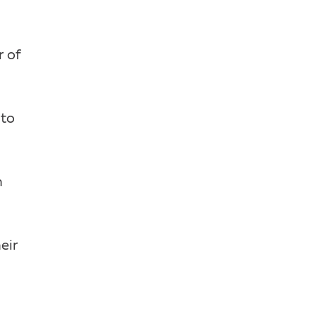
r of
 to
n
eir