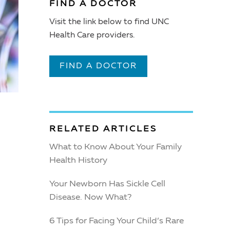
FIND A DOCTOR
Visit the link below to find UNC
Health Care providers.
FIND A DOCTOR
RELATED ARTICLES
What to Know About Your Family
Health History
Your Newborn Has Sickle Cell
Disease. Now What?
6 Tips for Facing Your Child’s Rare