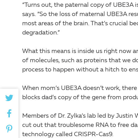
“Turns out, the paternal copy of UBE3A is 
says. “So the loss of maternal UBE3A re
most areas of the brain. That’s crucial b
degradation.”
What this means is inside us right now 
of molecules, such as proteins that we 
process to happen without a hitch to ensu
When mom’s UBE3A doesn’t work, there st
blocks dad’s copy of the gene from pro
Members of Dr. Zylka’s lab led by Justin 
cut out that troublesome RNA to free da
technology called CRISPR-Cas9.