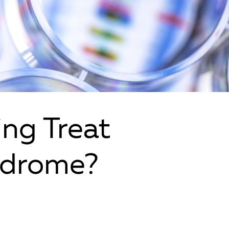
ing Treat
ndrome?