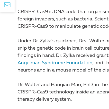
CRISPR-Cas9 is DNA code that organisms
foreign invaders, such as bacteria. Scien
CRISPR-Cas9 to manipulate genetic cod
Under Dr. Zylka’s guidance, Drs.. Wolte
snip the genetic code in brain cell cultu
findings in hand, Dr. Zylka received gran
Angelman Syndrome Foundation
, and t
neurons and in a mouse model of the dis
Dr. Wolter and Hanqian Mao, PhD, in the
CRISPR-Cas9 technology inside an adeno-
therapy delivery system.