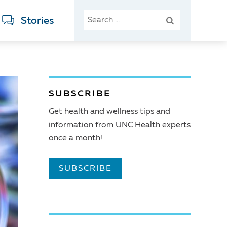
SEARCH
Stories
FOR:
SUBSCRIBE
Get health and wellness tips and
information from UNC Health experts
once a month!
SUBSCRIBE