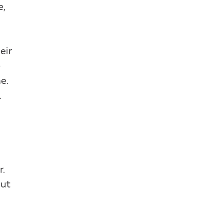
e,
eir
e
e.
.
r.
out