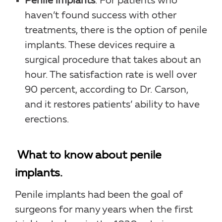
Penile implants
. For patients who
haven’t found success with other
treatments, there is the option of penile
implants. These devices require a
surgical procedure that takes about an
hour. The satisfaction rate is well over
90 percent, according to Dr. Carson,
and it restores patients’ ability to have
erections.
What to know about penile
implants.
Penile implants had been the goal of
surgeons for many years when the first