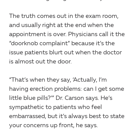
The truth comes out in the exam room,
and usually right at the end when the
appointment is over. Physicians call it the
“doorknob complaint” because it’s the
issue patients blurt out when the doctor
is almost out the door.
“That’s when they say, ‘Actually, I’m
having erection problems: can I get some
little blue pills?’” Dr. Carson says. He’s
sympathetic to patients who feel
embarrassed, but it’s always best to state
your concerns up front, he says.