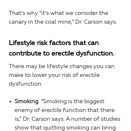
That’s why “it’s what we consider the
canary in the coal mine,” Dr. Carson says.
Lifestyle risk factors that can
contribute to erectile dysfunction.
There may be lifestyle changes you can
make to lower your risk of erectile
dysfunction.
Smoking
. “Smoking is the biggest
enemy of erectile function that there
is,” Dr. Carson says. A number of studies
show that quitting smoking can bring