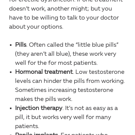
doesn’t work, another might; but you
have to be willing to talk to your doctor
about your options.
Pills
. Often called the “little blue pills”
(they aren’t all blue), these work very
well for the for most patients.
Hormonal treatment
. Low testosterone
levels can hinder the pills from working.
Sometimes increasing testosterone
makes the pills work.
Injection therapy
. It’s not as easy as a
pill, it but works very well for many
patients.