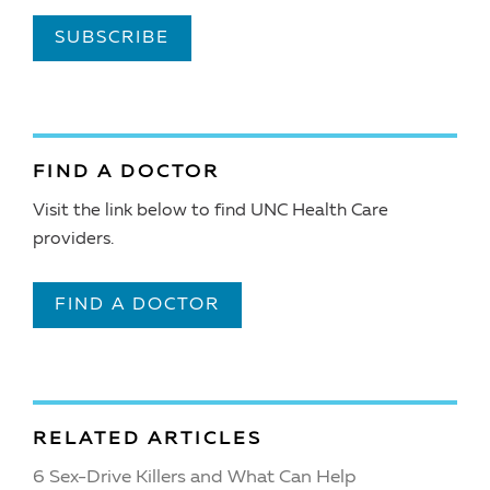
SUBSCRIBE
FIND A DOCTOR
Visit the link below to find UNC Health Care
providers.
FIND A DOCTOR
RELATED ARTICLES
6 Sex-Drive Killers and What Can Help