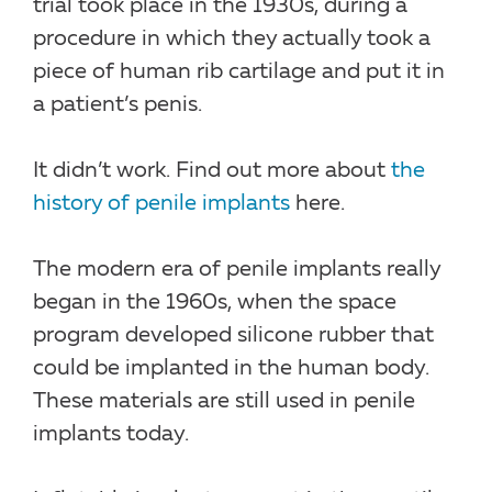
trial took place in the 1930s, during a
procedure in which they actually took a
piece of human rib cartilage and put it in
a patient’s penis.
It didn’t work. Find out more about
the
history of penile implants
here.
The modern era of penile implants really
began in the 1960s, when the space
program developed silicone rubber that
could be implanted in the human body.
These materials are still used in penile
implants today.