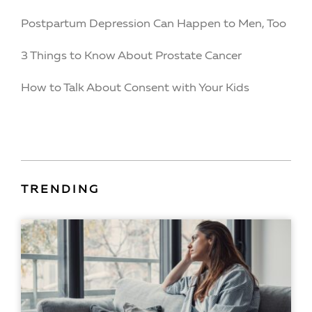
Postpartum Depression Can Happen to Men, Too
3 Things to Know About Prostate Cancer
How to Talk About Consent with Your Kids
TRENDING