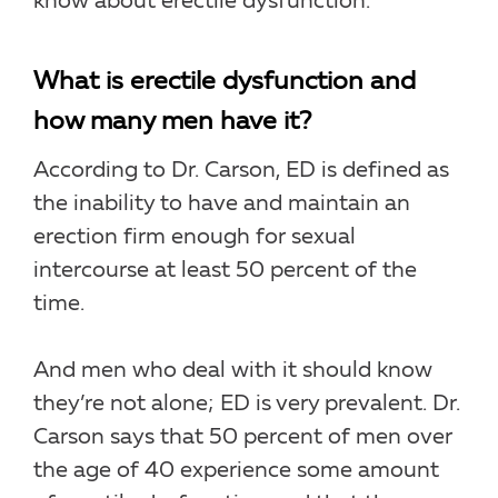
know about erectile dysfunction.
What is erectile dysfunction and
how many men have it?
According to Dr. Carson, ED is defined as
the inability to have and maintain an
erection firm enough for sexual
intercourse at least 50 percent of the
time.
And men who deal with it should know
they’re not alone; ED is very prevalent. Dr.
Carson says that 50 percent of men over
the age of 40 experience some amount