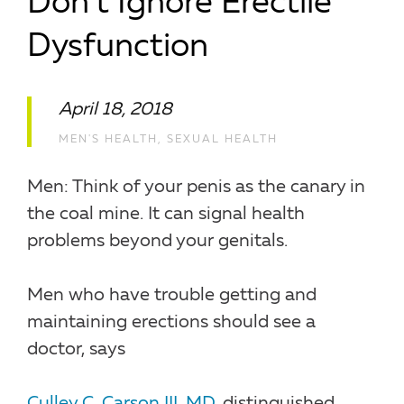
Don’t Ignore Erectile
Dysfunction
April 18, 2018
MEN'S HEALTH
,
SEXUAL HEALTH
Men: Think of your penis as the canary in
the coal mine. It can signal health
problems beyond your genitals.
Men who have trouble getting and
maintaining erections should see a
doctor, says
Culley C. Carson III, MD
, distinguished