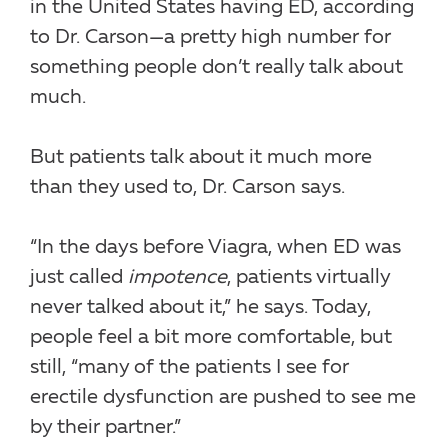
in the United States having ED, according
to Dr. Carson—a pretty high number for
something people don’t really talk about
much.
But patients talk about it much more
than they used to, Dr. Carson says.
“In the days before Viagra, when ED was
just called
impotence
, patients virtually
never talked about it,” he says. Today,
people feel a bit more comfortable, but
still, “many of the patients I see for
erectile dysfunction are pushed to see me
by their partner.”