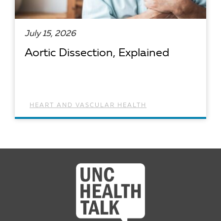
July 15, 2026
Aortic Dissection, Explained
HEART AND VASCULAR HEALTH
READ ARTICLE