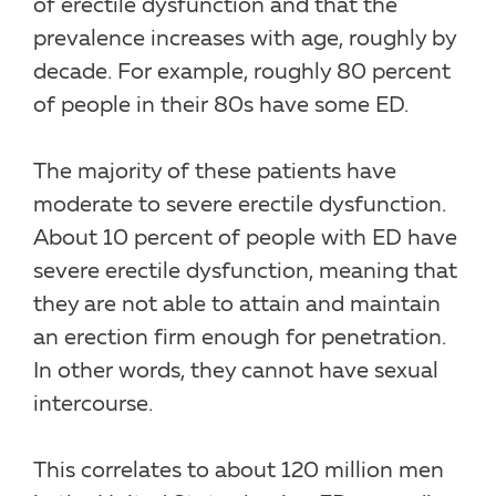
of erectile dysfunction and that the
prevalence increases with age, roughly by
decade. For example, roughly 80 percent
of people in their 80s have some ED.
The majority of these patients have
moderate to severe erectile dysfunction.
About 10 percent of people with ED have
severe erectile dysfunction, meaning that
they are not able to attain and maintain
an erection firm enough for penetration.
In other words, they cannot have sexual
intercourse.
This correlates to about 120 million men