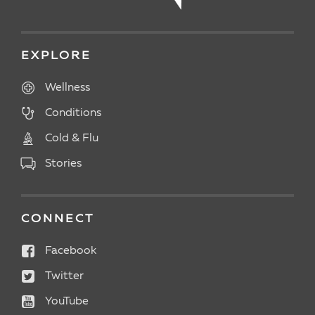
EXPLORE
Wellness
Conditions
Cold & Flu
Stories
CONNECT
Facebook
Twitter
YouTube