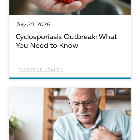
July 20, 2026
Cyclosporiasis Outbreak: What
You Need to Know
DIGESTIVE HEALTH
READ ARTICLE