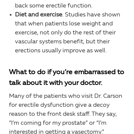
back some erectile function.
Diet and exercise
. Studies have shown
that when patients lose weight and
exercise, not only do the rest of their
vascular systems benefit, but their
erections usually improve as well.
What to do if you’re embarrassed to
talk about it with your doctor.
Many of the patients who visit Dr. Carson
for erectile dysfunction give a decoy
reason to the front desk staff. They say,
“I’m coming for my prostate” or “I’m
interested in getting a vasectomy.”