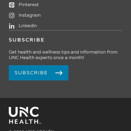
Pinterest
Instagram
LinkedIn
SUBSCRIBE
Get health and wellness tips and information from
UNC Health experts once a month!
SUBSCRIBE