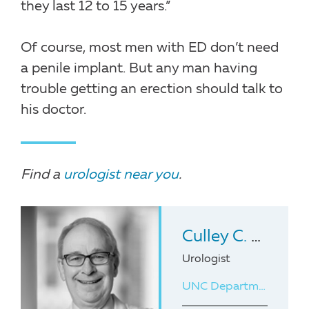
they last 12 to 15 years.”
Of course, most men with ED don’t need
a penile implant. But any man having
trouble getting an erection should talk to
his doctor.
Find a
urologist near you
.
Culley C. Carson III
Urologist
UNC Department of Urology