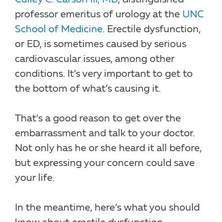
professor emeritus of urology at the
UNC
School of Medicine
. Erectile dysfunction,
or ED, is sometimes caused by serious
cardiovascular issues, among other
conditions. It’s very important to get to
the bottom of what’s causing it.
That’s a good reason to get over the
embarrassment and talk to your doctor.
Not only has he or she heard it all before,
but expressing your concern could save
your life.
In the meantime, here’s what you should