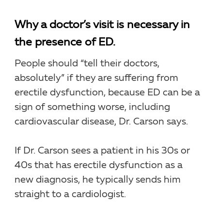
Why a doctor’s visit is necessary in
the presence of ED.
People should “tell their doctors,
absolutely” if they are suffering from
erectile dysfunction, because ED can be a
sign of something worse, including
cardiovascular disease, Dr. Carson says.
If Dr. Carson sees a patient in his 30s or
40s that has erectile dysfunction as a
new diagnosis, he typically sends him
straight to a cardiologist.