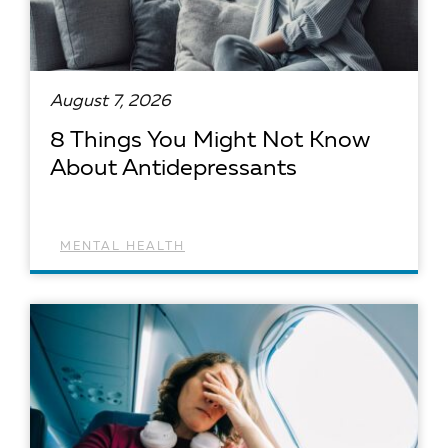
August 7, 2026
8 Things You Might Not Know
About Antidepressants
MENTAL HEALTH
READ ARTICLE