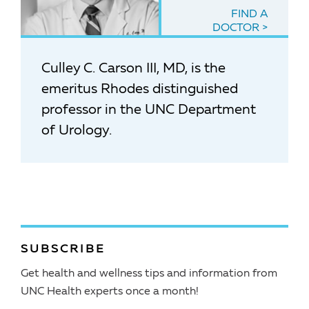
FIND A
DOCTOR
Culley C. Carson III, MD, is the
emeritus Rhodes distinguished
professor in the UNC Department
of Urology.
SUBSCRIBE
Get health and wellness tips and information from
UNC Health experts once a month!