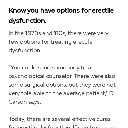
Know you have options for erectile
dysfunction.
In the 1970s and ’80s, there were very
few options for treating erectile
dysfunction.
“You could send somebody to a
psychological counselor. There were also
some surgical options, but they were not
very tolerable to the average patient,” Dr.
Carson says.
Today, there are several effective cures
for erectile dysfunction. If one treatment