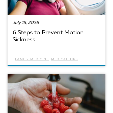
July 15, 2026
6 Steps to Prevent Motion
Sickness
FAMILY MEDICINE
,
MEDICAL TIPS
READ ARTICLE