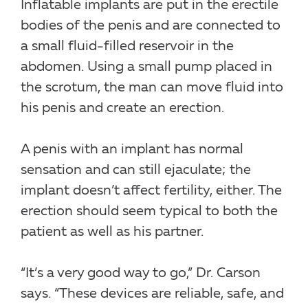
Inflatable implants are put in the erectile
bodies of the penis and are connected to
a small fluid-filled reservoir in the
abdomen. Using a small pump placed in
the scrotum, the man can move fluid into
his penis and create an erection.
A penis with an implant has normal
sensation and can still ejaculate; the
implant doesn’t affect fertility, either. The
erection should seem typical to both the
patient as well as his partner.
“It’s a very good way to go,” Dr. Carson
says. “These devices are reliable, safe, and