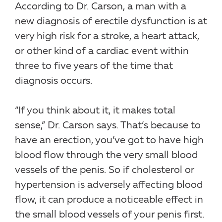
According to Dr. Carson, a man with a
new diagnosis of erectile dysfunction is at
very high risk for a stroke, a heart attack,
or other kind of a cardiac event within
three to five years of the time that
diagnosis occurs.
“If you think about it, it makes total
sense,” Dr. Carson says. That’s because to
have an erection, you’ve got to have high
blood flow through the very small blood
vessels of the penis. So if cholesterol or
hypertension is adversely affecting blood
flow, it can produce a noticeable effect in
the small blood vessels of your penis first.