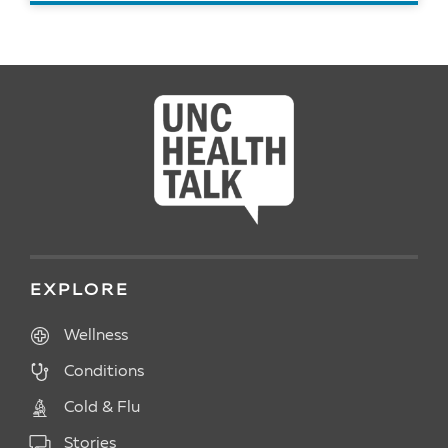
READ ARTICLE
EXPLORE
Wellness
Conditions
Cold & Flu
Stories