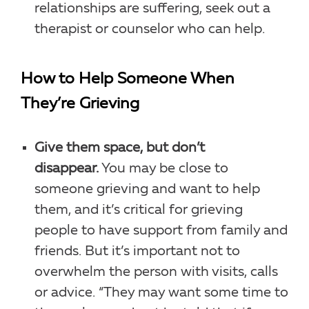
relationships are suffering, seek out a
therapist or counselor who can help.
How to Help Someone When
They’re Grieving
Give them space, but don’t
disappear.
You may be close to
someone grieving and want to help
them, and it’s critical for grieving
people to have support from family and
friends. But it’s important not to
overwhelm the person with visits, calls
or advice. “They may want some time to