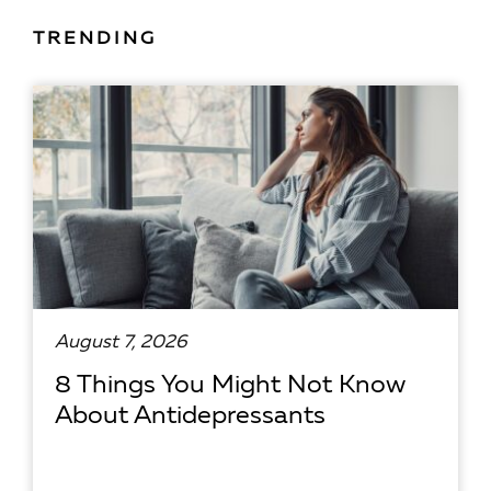
TRENDING
August 7, 2026
8 Things You Might Not Know
About Antidepressants