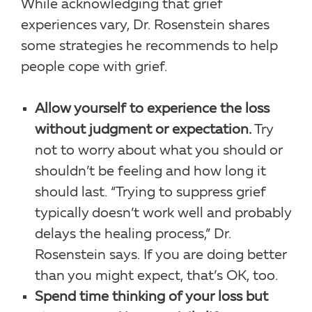
While acknowledging that grief
experiences vary, Dr. Rosenstein shares
some strategies he recommends to help
people cope with grief.
Allow yourself to experience the loss
without judgment or expectation.
Try
not to worry about what you should or
shouldn’t be feeling and how long it
should last. “Trying to suppress grief
typically doesn’t work well and probably
delays the healing process,” Dr.
Rosenstein says. If you are doing better
than you might expect, that’s OK, too.
Spend time thinking of your loss but