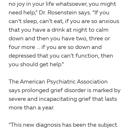
no joy in your life whatsoever, you might
need help,” Dr. Rosenstein says. “If you
can’t sleep, can’t eat, if you are so anxious
that you have a drink at night to calm
down and then you have two, three or
four more … if you are so down and
depressed that you can’t function, then
you should get help.”
The American Psychiatric Association
says prolonged grief disorder is marked by
severe and incapacitating grief that lasts
more than a year.
“This new diagnosis has been the subject