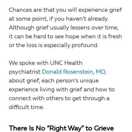
Chances are that you will experience grief
at some point, if you haven’t already.
Although grief usually lessens over time,
it can be hard to see hope when it is fresh
or the loss is especially profound.
We spoke with UNC Health
psychiatrist
Donald Rosenstein, MD
,
about grief, each person’s unique
experience living with grief and how to
connect with others to get through a
difficult time.
There Is No “Right Way” to Grieve