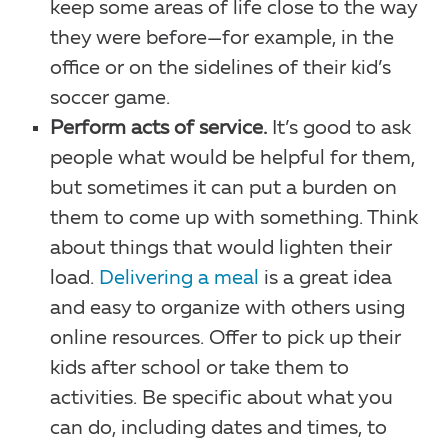
keep some areas of life close to the way
they were before—for example, in the
office or on the sidelines of their kid’s
soccer game.
Perform acts of service.
It’s good to ask
people what would be helpful for them,
but sometimes it can put a burden on
them to come up with something. Think
about things that would lighten their
load.
Delivering a meal
is a great idea
and easy to organize with others using
online resources. Offer to pick up their
kids after school or take them to
activities. Be specific about what you
can do, including dates and times, to