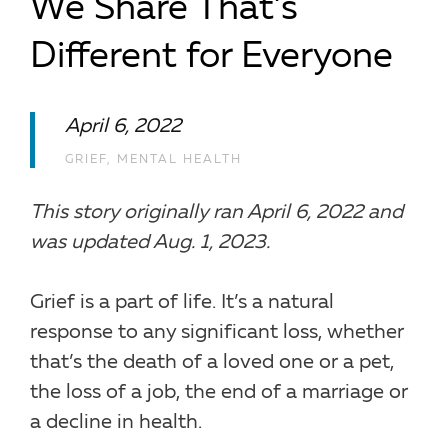
We Share That’s
Different for Everyone
April 6, 2022
GRIEF
,
MENTAL HEALTH
This story originally ran April 6, 2022 and
was updated Aug. 1, 2023.
Grief is a part of life. It’s a natural
response to any significant loss, whether
that’s the death of a loved one or a pet,
the loss of a job, the end of a marriage or
a decline in health.