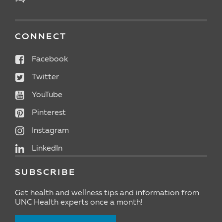
CONNECT
Facebook
Twitter
YouTube
Pinterest
Instagram
LinkedIn
SUBSCRIBE
Get health and wellness tips and information from
UNC Health experts once a month!