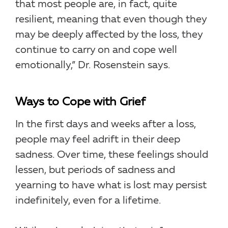
that most people are, in fact, quite
resilient, meaning that even though they
may be deeply affected by the loss, they
continue to carry on and cope well
emotionally,” Dr. Rosenstein says.
Ways to Cope with Grief
In the first days and weeks after a loss,
people may feel adrift in their deep
sadness. Over time, these feelings should
lessen, but periods of sadness and
yearning to have what is lost may persist
indefinitely, even for a lifetime.