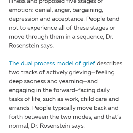
illness and proposed five stages of
emotion: denial, anger, bargaining,
depression and acceptance. People tend
not to experience all of these stages or
move through them in a sequence, Dr.
Rosenstein says.
The dual process model of grief
describes
two tracks of actively grieving—feeling
deep sadness and yearning—and
engaging in the forward-facing daily
tasks of life, such as work, child care and
errands. People typically move back and
forth between the two modes, and that’s
normal, Dr. Rosenstein says.