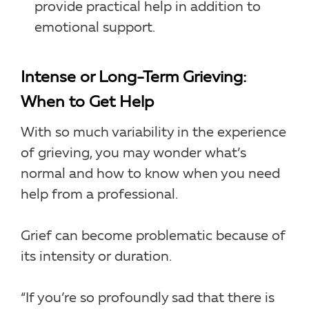
provide practical help in addition to
emotional support.
Intense or Long-Term Grieving:
When to Get Help
With so much variability in the experience
of grieving, you may wonder what’s
normal and how to know when you need
help from a professional.
Grief can become problematic because of
its intensity or duration.
“If you’re so profoundly sad that there is