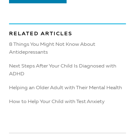
RELATED ARTICLES
8 Things You Might Not Know About
Antidepressants
Next Steps After Your Child Is Diagnosed with
ADHD
Helping an Older Adult with Their Mental Health
How to Help Your Child with Test Anxiety