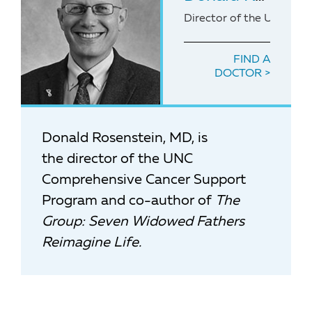
Director of the UNC Co
FIND A
DOCTOR
Donald Rosenstein, MD, is
the director of the UNC
Comprehensive Cancer Support
Program and co-author of
The
Group: Seven Widowed Fathers
Reimagine Life.