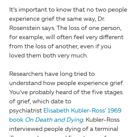
It’s important to know that no two people
experience grief the same way, Dr.
Rosenstein says. The loss of one person,
for example, will often feel very different
from the loss of another, even if you
loved them both very much.
Researchers have long tried to
understand how people experience grief.
You’ve probably heard of the five stages
of grief, which date to
psychiatrist
Elisabeth Kubler-Ross’ 1969
book
On Death and Dying
.
Kubler-Ross
interviewed people dying of a terminal