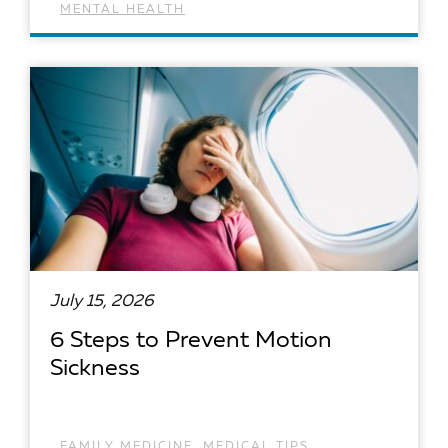
MENTAL HEALTH
READ ARTICLE
July 15, 2026
6 Steps to Prevent Motion
Sickness
FAMILY MEDICINE
,
MEDICAL TIPS