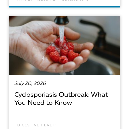
READ ARTICLE
July 20, 2026
Cyclosporiasis Outbreak: What
You Need to Know
DIGESTIVE HEALTH