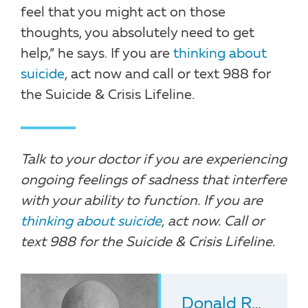
feel that you might act on those
thoughts, you absolutely need to get
help,” he says. If you are
thinking about
suicide
, act now and call or text 988 for
the Suicide & Crisis Lifeline.
Talk to your doctor if you are experiencing
ongoing feelings of sadness that interfere
with your ability to function. If you are
thinking about suicide
, act now. Call or
text 988 for the Suicide & Crisis Lifeline.
Donald Rosenstein