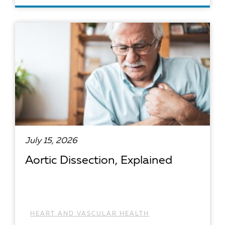
READ ARTICLE
July 15, 2026
Aortic Dissection, Explained
HEART AND VASCULAR HEALTH