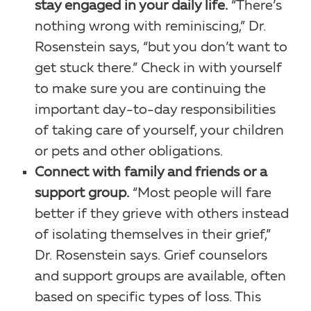
stay engaged in your daily life.
“There’s
nothing wrong with reminiscing,” Dr.
Rosenstein says, “but you don’t want to
get stuck there.” Check in with yourself
to make sure you are continuing the
important day-to-day responsibilities
of taking care of yourself, your children
or pets and other obligations.
Connect with family and friends or a
support group.
“Most people will fare
better if they grieve with others instead
of isolating themselves in their grief,”
Dr. Rosenstein says. Grief counselors
and support groups are available, often
based on specific types of loss. This