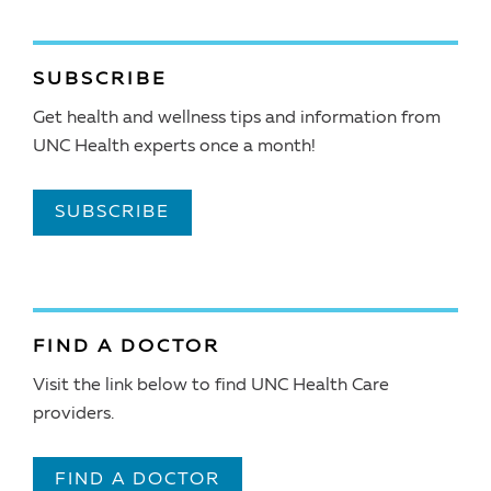
SUBSCRIBE
Get health and wellness tips and information from
UNC Health experts once a month!
SUBSCRIBE
FIND A DOCTOR
Visit the link below to find UNC Health Care
providers.
FIND A DOCTOR