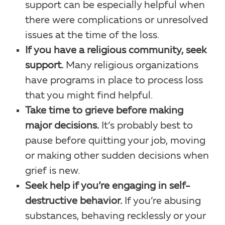
support can be especially helpful when
there were complications or unresolved
issues at the time of the loss.
If you have a religious community, seek
support.
Many religious organizations
have programs in place to process loss
that you might find helpful.
Take time to grieve before making
major decisions.
It’s probably best to
pause before quitting your job, moving
or making other sudden decisions when
grief is new.
Seek help if you’re engaging in self-
destructive behavior.
If you’re abusing
substances, behaving recklessly or your