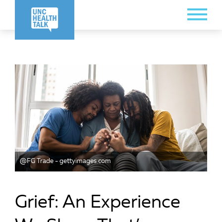
Skip
Toggle
to
Menu
main
content
@FG Trade - gettyimages.com
Grief: An Experience