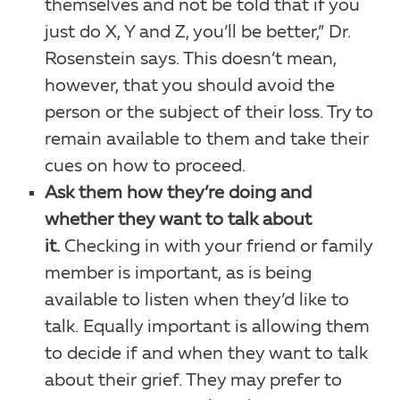
themselves and not be told that if you
just do X, Y and Z, you’ll be better,” Dr.
Rosenstein says. This doesn’t mean,
however, that you should avoid the
person or the subject of their loss. Try to
remain available to them and take their
cues on how to proceed.
Ask them how they’re doing and
whether they want to talk about
it.
Checking in with your friend or family
member is important, as is being
available to listen when they’d like to
talk. Equally important is allowing them
to decide if and when they want to talk
about their grief. They may prefer to