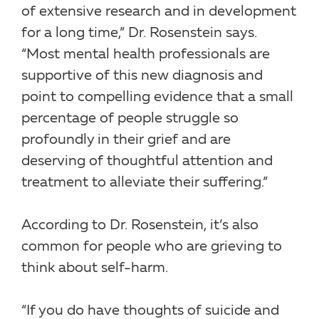
of extensive research and in development
for a long time,” Dr. Rosenstein says.
“Most mental health professionals are
supportive of this new diagnosis and
point to compelling evidence that a small
percentage of people struggle so
profoundly in their grief and are
deserving of thoughtful attention and
treatment to alleviate their suffering.”
According to Dr. Rosenstein, it’s also
common for people who are grieving to
think about self-harm.
“If you do have thoughts of suicide and