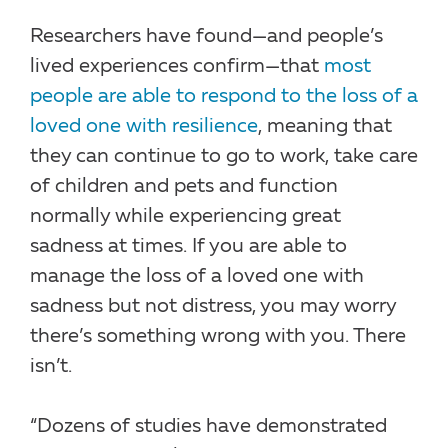
Researchers have found—and people’s
lived experiences confirm—that
most
people are able to respond to the loss of a
loved one with resilience
, meaning that
they can continue to go to work, take care
of children and pets and function
normally while experiencing great
sadness at times. If you are able to
manage the loss of a loved one with
sadness but not distress, you may worry
there’s something wrong with you. There
isn’t.
“Dozens of studies have demonstrated