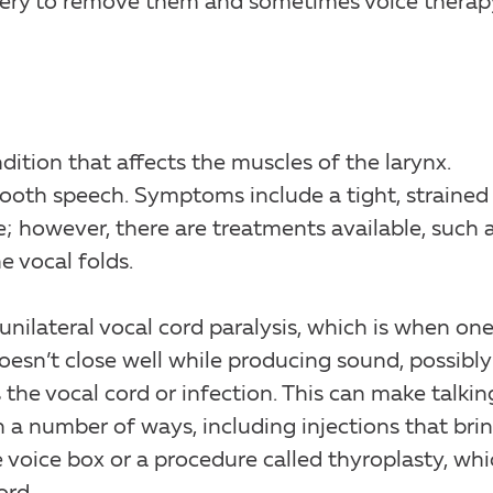
gery to remove them and sometimes voice therap
ition that affects the muscles of the larynx.
ooth speech. Symptoms include a tight, strained
re; however, there are treatments available, such 
e vocal folds.
unilateral vocal cord paralysis, which is when on
esn’t close well while producing sound, possibly
 the vocal cord or infection. This can make talkin
in a number of ways, including injections that bri
e voice box or a procedure called thyroplasty, wh