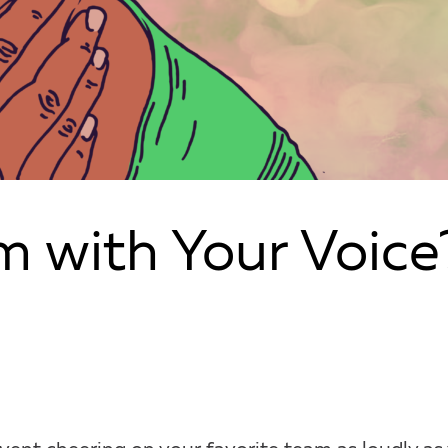
m with Your Voice