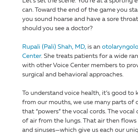
Let’s set the scene: You’re at a sporting
can. Toward the end of the game you start
you sound hoarse and have a sore throat. 
should you see a doctor?
Rupali (Pali) Shah, MD,
is an
otolaryngolo
Center
. She treats patients for a wide r
with other Voice Center members to prov
surgical and behavioral approaches.
To understand voice health, it’s good to
from our mouths, we use many parts of ou
that “powers” the vocal cords. The vocal c
of air from the lungs. That air then flow
and sinuses—which give us each our uni