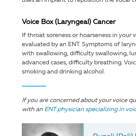
uses an implant to reposition the vocal c
Voice Box (Laryngeal) Cancer
If throat soreness or hoarseness in your
evaluated by an ENT. Symptoms of larynge
with swallowing, difficulty swallowing, lu
advanced cases, difficulty breathing. Voic
smoking and drinking alcohol.
If you are concerned about your voice qu
with an
ENT physician specializing in vo