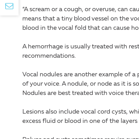
“A scream or a cough, or overuse, can cau
means that a tiny blood vessel on the vo
blood in the vocal fold that can cause ho
A hemorrhage is usually treated with rest,
recommendations.
Vocal nodules are another example of a 
of your voice. A nodule, or node as it is so
Nodules are best treated with voice ther
Lesions also include vocal cord cysts, whi
excess fluid or blood in one of the layers 