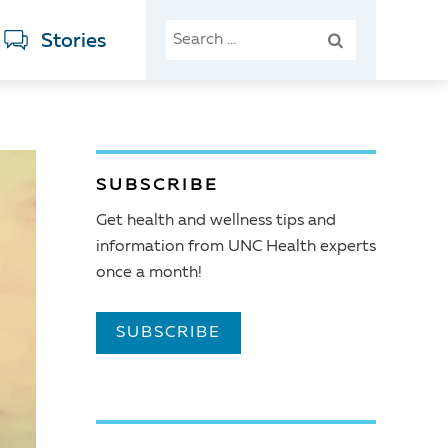
SEARCH
Stories
FOR:
SUBSCRIBE
Get health and wellness tips and
information from UNC Health experts
once a month!
SUBSCRIBE