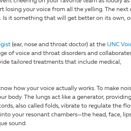
 event cheering on your favorite team as loudly as
 losing your voice from all the yelling. The next 
Is it something that will get better on its own, o
gist
(ear, nose and throat doctor) at the
UNC Voi
ange of voice and throat disorders and collaborate
ide tailored treatments that include medical,
 know how your voice actually works. To make noi
r body. The lungs act like a generator, providing
ords, also called folds, vibrate to regulate the fl
s into your resonant chambers—the head, face, lip
que sound.