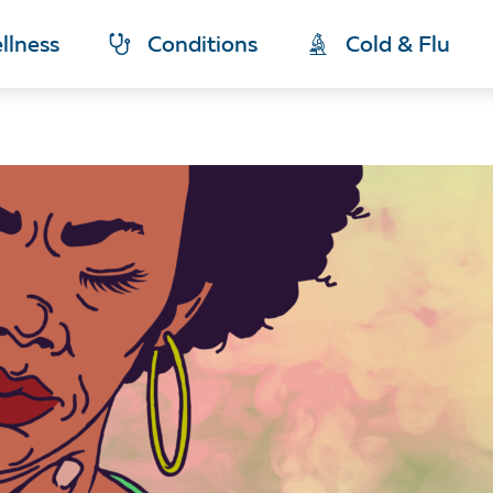
llness
Conditions
Cold & Flu