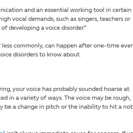
ication and an essential working tool in certain
high vocal demands, such as singers, teachers or
k of developing a voice disorder.”
or less commonly, can happen after one-time even
ce disorders to know about.
ring, your voice has probably sounded hoarse at
d in a variety of ways. The voice may be rough,
y be a change in pitch or the inability to hit a no