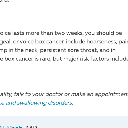
ord.
 voice lasts more than two weeks, you should be
al, or voice box cancer, include hoarseness, pai
mp in the neck, persistent sore throat, and in
e box cancer is rare, but major risk factors includ
ality, talk to your doctor or make an appointmen
ice and swallowing disorders
.