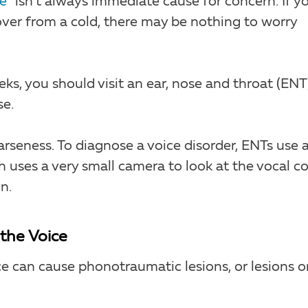
e”
isn’t always immediate cause for concern. If y
cover from a cold, there may be nothing to worry
ks, you should visit an ear, nose and throat (ENT
se.
arseness. To diagnose a voice disorder, ENTs use 
 uses a very small camera to look at the vocal c
n.
the Voice
e can cause phonotraumatic lesions, or lesions o