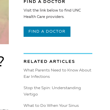
FIND A DOCTOR
Visit the link below to find UNC
Health Care providers.
FIND A DOCTOR
?
RELATED ARTICLES
What Parents Need to Know About
Ear Infections
Stop the Spin: Understanding
Vertigo
What to Do When Your Sinus