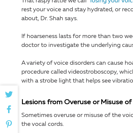
That raspy rattle we call
“losing your voic
rest your voice and stay hydrated, or re
about, Dr. Shah says.
If hoarseness lasts for more than two wee
doctor to investigate the underlying cau
A variety of voice disorders can cause ho
procedure called videostroboscopy, which
with a strobe light that helps see vibratio
Lesions from Overuse or Misuse of 
Sometimes overuse or misuse of the voic
the vocal cords.