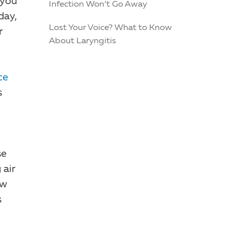
 you
Infection Won’t Go Away
day,
Lost Your Voice? What to Know
r
About Laryngitis
ce
s
se
 air
ow
s