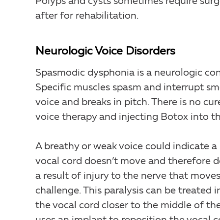
Polyps and cysts sometimes require sur
after for rehabilitation.
Neurologic Voice Disorders
Spasmodic dysphonia is a neurologic cond
Specific muscles spasm and interrupt sm
voice and breaks in pitch. There is no cu
voice therapy and injecting Botox into th
A breathy or weak voice could indicate a 
vocal cord doesn’t move and therefore do
a result of injury to the nerve that moves
challenge. This paralysis can be treated 
the vocal cord closer to the middle of th