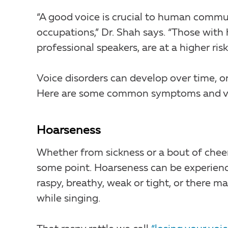
“A good voice is crucial to human commun
occupations,” Dr. Shah says. “Those with 
professional speakers, are at a higher ris
Voice disorders can develop over time, 
Here are some common symptoms and voi
Hoarseness
Whether from sickness or a bout of chee
some point. Hoarseness can be experience
raspy, breathy, weak or tight, or there ma
while singing.