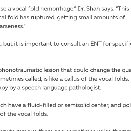
se a vocal fold hemorrhage,” Dr. Shah says. “This
cal fold has ruptured, getting small amounts of
arseness.”
 but it is important to consult an ENT for specifi
phonotraumatic lesion that could change the qua
metimes called, is like a callus of the vocal folds.
apy by a speech language pathologist.
ch have a fluid-filled or semisolid center, and po
of the vocal folds.