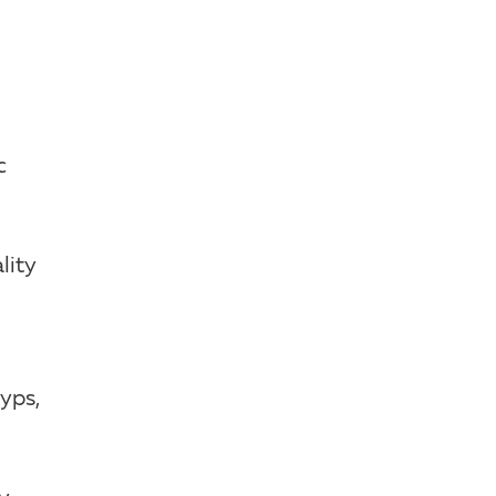
c
lity
lyps,