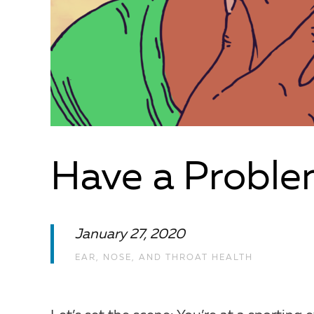
Have a Proble
January 27, 2020
EAR, NOSE, AND THROAT HEALTH