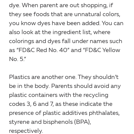
dye. When parent are out shopping, if
they see foods that are unnatural colors,
you know dyes have been added. You can
also look at the ingredient list, where
colorings and dyes fall under names such
as “FD&C Red No. 40” and “FD&C Yellow
No. 5.”
Plastics are another one. They shouldn’t
be in the body. Parents should avoid any
plastic containers with the recycling
codes 3, 6 and 7, as these indicate the
presence of plastic additives phthalates,
styrene and bisphenols (BPA),
respectively.