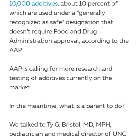
10,000 additives
, about 10 percent of
which are used under a “generally
recognized as safe” designation that
doesn’t require Food and Drug
Administration approval, according to the
AAP.
AAP is calling for more research and
testing of additives currently on the
market.
In the meantime, what is a parent to do?
We talked to Ty G. Bristol, MD, MPH,
pediatrician and medical director of UNC