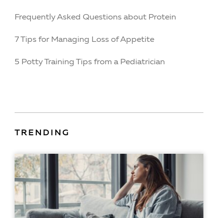
Frequently Asked Questions about Protein
7 Tips for Managing Loss of Appetite
5 Potty Training Tips from a Pediatrician
TRENDING