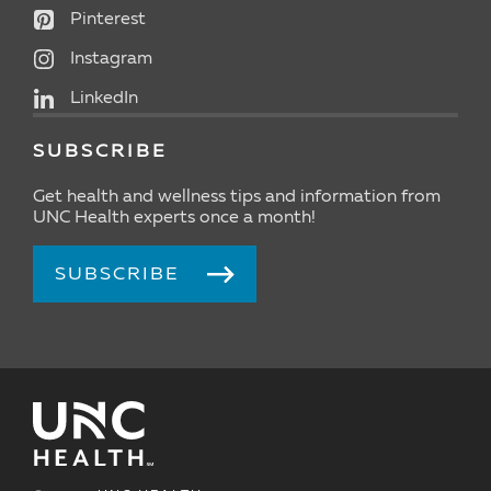
Pinterest
Instagram
LinkedIn
SUBSCRIBE
Get health and wellness tips and information from
UNC Health experts once a month!
SUBSCRIBE