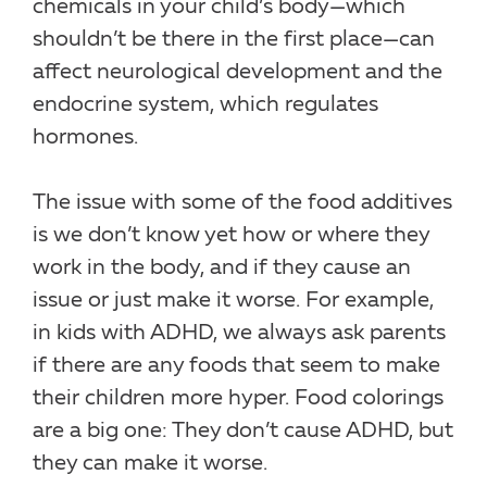
chemicals in your child’s body—which
shouldn’t be there in the first place—can
affect neurological development and the
endocrine system, which regulates
hormones.
The issue with some of the food additives
is we don’t know yet how or where they
work in the body, and if they cause an
issue or just make it worse. For example,
in kids with ADHD, we always ask parents
if there are any foods that seem to make
their children more hyper. Food colorings
are a big one: They don’t cause ADHD, but
they can make it worse.