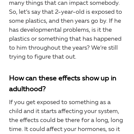
many things that can impact somebody.
So, let’s say that 2-year-old is exposed to
some plastics, and then years go by. If he
has developmental problems, is it the
plastics or something that has happened
to him throughout the years? We’re still
trying to figure that out.
How can these effects show up in
adulthood?
If you get exposed to something as a
child and it starts affecting your system,
the effects could be there for a long, long
time. It could affect your hormones, so it