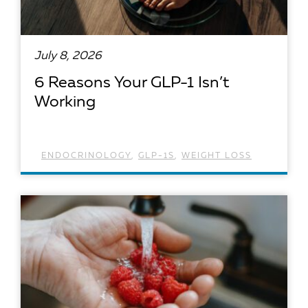
July 8, 2026
6 Reasons Your GLP-1 Isn’t
Working
ENDOCRINOLOGY
,
GLP-1S
,
WEIGHT LOSS
READ ARTICLE