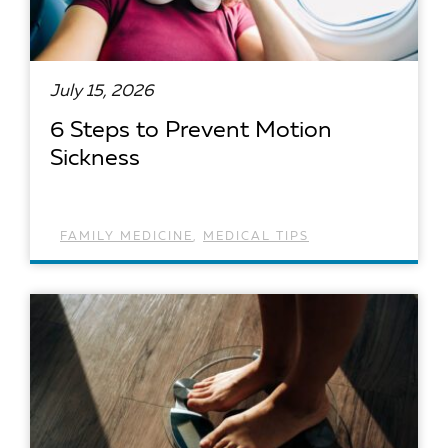
July 15, 2026
6 Steps to Prevent Motion
Sickness
FAMILY MEDICINE
,
MEDICAL TIPS
READ ARTICLE