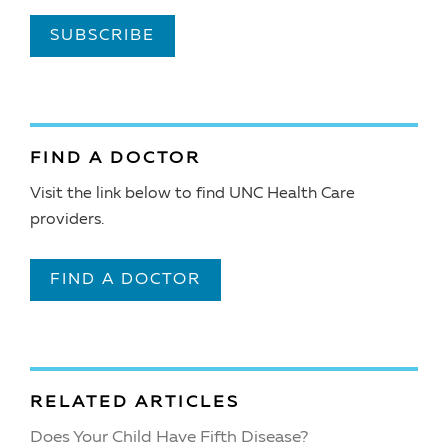
SUBSCRIBE
FIND A DOCTOR
Visit the link below to find UNC Health Care
providers.
FIND A DOCTOR
RELATED ARTICLES
Does Your Child Have Fifth Disease?