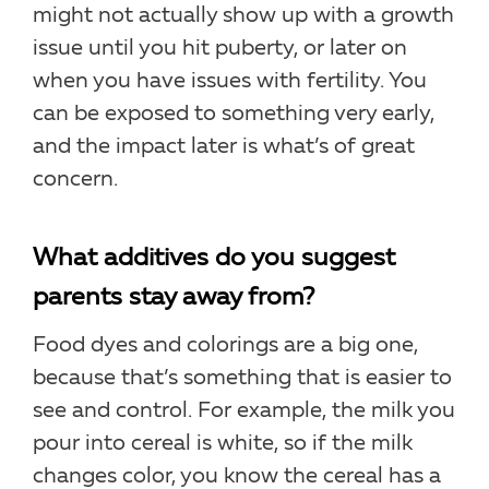
might not actually show up with a growth
issue until you hit puberty, or later on
when you have issues with fertility. You
can be exposed to something very early,
and the impact later is what’s of great
concern.
What additives do you suggest
parents stay away from?
Food dyes and colorings are a big one,
because that’s something that is easier to
see and control. For example, the milk you
pour into cereal is white, so if the milk
changes color, you know the cereal has a