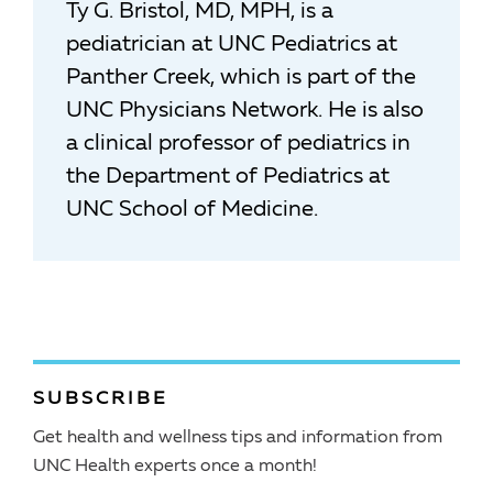
Ty G. Bristol, MD, MPH, is a
pediatrician at UNC Pediatrics at
Panther Creek, which is part of the
UNC Physicians Network. He is also
a clinical professor of pediatrics in
the Department of Pediatrics at
UNC School of Medicine.
SUBSCRIBE
Get health and wellness tips and information from
UNC Health experts once a month!