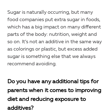
Sugar is naturally occurring, but many
food companies put extra sugar in foods,
which has a big impact on many different
parts of the body: nutrition, weight and
so on. It’s not an additive in the same way
as colorings or plastic, but excess added
sugar is something else that we always
recommend avoiding.
Do you have any additional tips for
parents when it comes to improving
diet and reducing exposure to
additives?