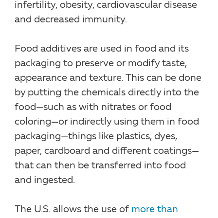
infertility, obesity, cardiovascular disease
and decreased immunity.
Food additives are used in food and its
packaging to preserve or modify taste,
appearance and texture. This can be done
by putting the chemicals directly into the
food—such as with nitrates or food
coloring—or indirectly using them in food
packaging—things like plastics, dyes,
paper, cardboard and different coatings—
that can then be transferred into food
and ingested.
The U.S. allows the use of
more than