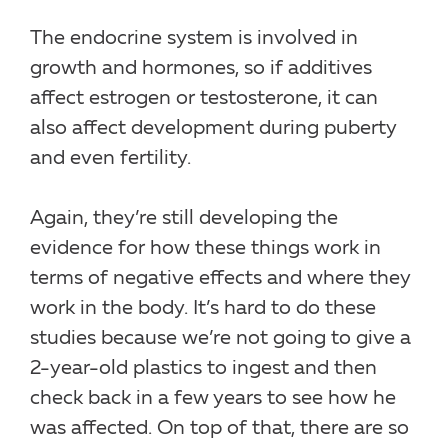
The endocrine system is involved in
growth and hormones, so if additives
affect estrogen or testosterone, it can
also affect development during puberty
and even fertility.
Again, they’re still developing the
evidence for how these things work in
terms of negative effects and where they
work in the body. It’s hard to do these
studies because we’re not going to give a
2-year-old plastics to ingest and then
check back in a few years to see how he
was affected. On top of that, there are so