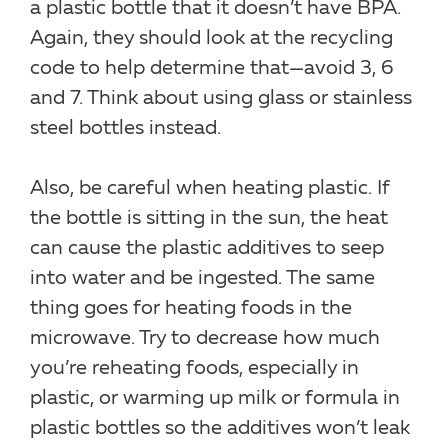
a plastic bottle that it doesn’t have BPA.
Again, they should look at the recycling
code to help determine that—avoid 3, 6
and 7. Think about using glass or stainless
steel bottles instead.
Also, be careful when heating plastic. If
the bottle is sitting in the sun, the heat
can cause the plastic additives to seep
into water and be ingested. The same
thing goes for heating foods in the
microwave. Try to decrease how much
you’re reheating foods, especially in
plastic, or warming up milk or formula in
plastic bottles so the additives won’t leak