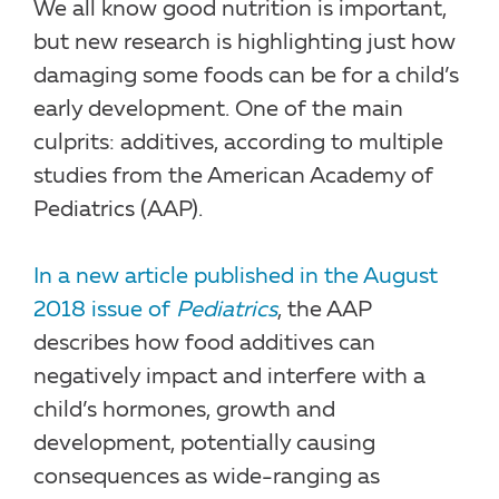
We all know good nutrition is important,
but new research is highlighting just how
damaging some foods can be for a child’s
early development. One of the main
culprits: additives, according to multiple
studies from the American Academy of
Pediatrics (AAP).
In a new article published in the August
2018 issue of
Pediatrics
, the AAP
describes how food additives can
negatively impact and interfere with a
child’s hormones, growth and
development, potentially causing
consequences as wide-ranging as