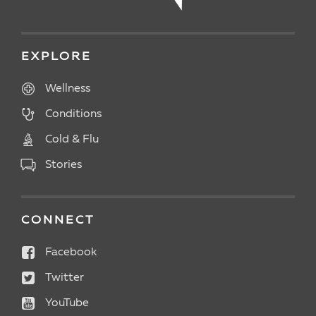
EXPLORE
Wellness
Conditions
Cold & Flu
Stories
CONNECT
Facebook
Twitter
YouTube