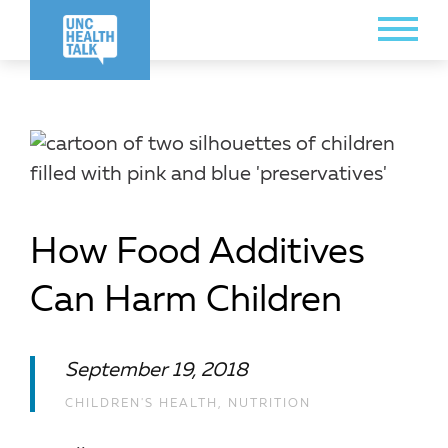
Skip
Toggle
to
Menu
main
content
How Food Additives
Can Harm Children
September 19, 2018
CHILDREN'S HEALTH
,
NUTRITION