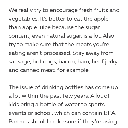
We really try to encourage fresh fruits and
vegetables. It’s better to eat the apple
than apple juice because the sugar
content, even natural sugar, is a lot. Also
try to make sure that the meats you’re
eating aren’t processed. Stay away from
sausage, hot dogs, bacon, ham, beef jerky
and canned meat, for example.
The issue of drinking bottles has come up
a lot within the past few years. A lot of
kids bring a bottle of water to sports
events or school, which can contain BPA.
Parents should make sure if they’re using