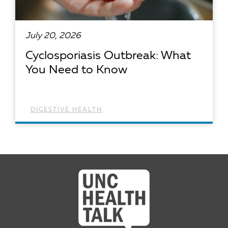
July 20, 2026
Cyclosporiasis Outbreak: What
You Need to Know
DIGESTIVE HEALTH
READ ARTICLE