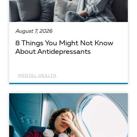
August 7, 2026
8 Things You Might Not Know
About Antidepressants
MENTAL HEALTH
READ ARTICLE