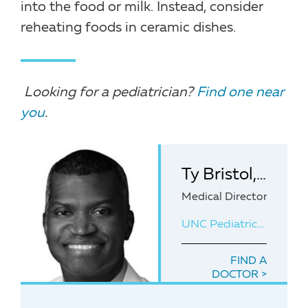
into the food or milk. Instead, consider
reheating foods in ceramic dishes.
Looking for a pediatrician?
Find one near
you
.
Ty Bristol, MD, MPH
Medical Director of UNC
UNC Pediatrics at Panther Creek
FIND A
DOCTOR