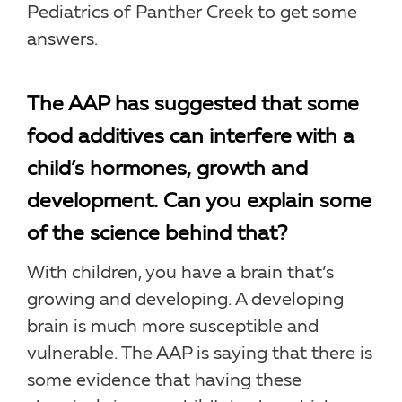
Pediatrics of Panther Creek to get some
answers.
The AAP has suggested that some
food additives can interfere with a
child’s hormones, growth and
development. Can you explain some
of the science behind that?
With children, you have a brain that’s
growing and developing. A developing
brain is much more susceptible and
vulnerable. The AAP is saying that there is
some evidence that having these