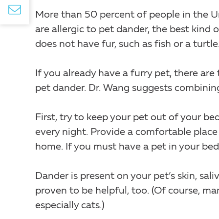
More than 50 percent of people in the Un
are allergic to pet dander, the best kind
does not have fur, such as fish or a turtle
If you already have a furry pet, there ar
pet dander. Dr. Wang suggests combining a
First, try to keep your pet out of your b
every night. Provide a comfortable place 
home. If you must have a pet in your bed
Dander is present on your pet’s skin, sal
proven to be helpful, too. (Of course, ma
especially cats.)