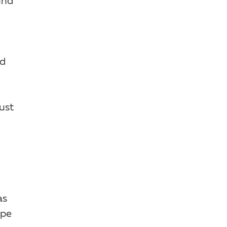
und
nd
ust
as
ype