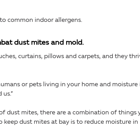
 to common indoor allergens.
mbat dust mites and mold.
uches, curtains, pillows and carpets, and they thr
humans or pets living in your home and moisture 
 us.”
f dust mites, there are a combination of things 
 keep dust mites at bay is to reduce moisture in