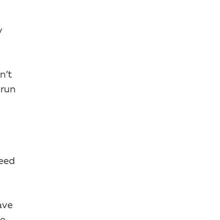
y
n’t
 run
need
ave