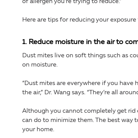
of allergen you’re trying to reduce.”
Here are tips for reducing your exposure
1. Reduce moisture in the air to co
Dust mites live on soft things such as co
on moisture.
“Dust mites are everywhere if you have 
the air,” Dr. Wang says. “They’re all around
Although you cannot completely get rid o
can do to minimize them. The best way to
your home.