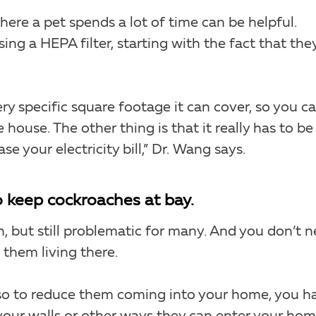
where a pet spends a lot of time can be helpful.
ng a HEPA filter, starting with the fact that the
ry specific square footage it can cover, so you ca
 house. The other thing is that it really has to be
se your electricity bill,” Dr. Wang says.
o keep cockroaches at bay.
, but still problematic for many. And you don’t 
them living there.
, so to reduce them coming into your home, you h