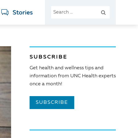
SEARCH
Stories
FOR:
SUBSCRIBE
Get health and wellness tips and
information from UNC Health experts
once a month!
SUBSCRIBE