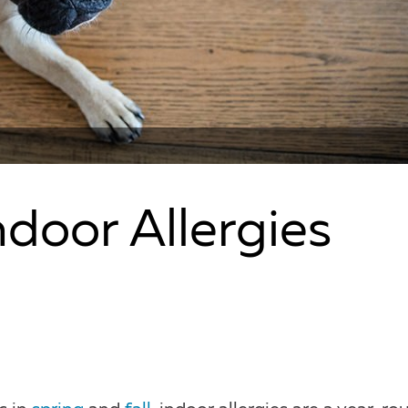
door Allergies