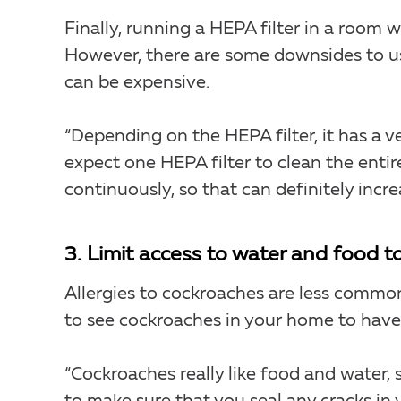
Finally, running a HEPA filter in a room 
However, there are some downsides to usi
can be expensive.
“Depending on the HEPA filter, it has a ve
expect one HEPA filter to clean the entire
continuously, so that can definitely increa
3. Limit access to water and food t
Allergies to cockroaches are less common
to see cockroaches in your home to have 
“Cockroaches really like food and water