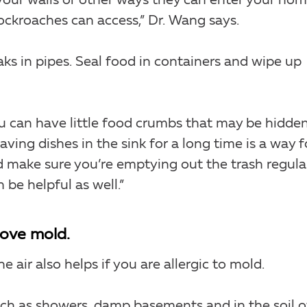
 your walls or other ways they can enter your ho
ockroaches can access,” Dr. Wang says.
aks in pipes. Seal food in containers and wipe up
u can have little food crumbs that may be hidde
aving dishes in the sink for a long time is a way f
 make sure you’re emptying out the trash regular
n be helpful as well.”
move mold.
e air also helps if you are allergic to mold.
uch as showers, damp basements and in the soil o