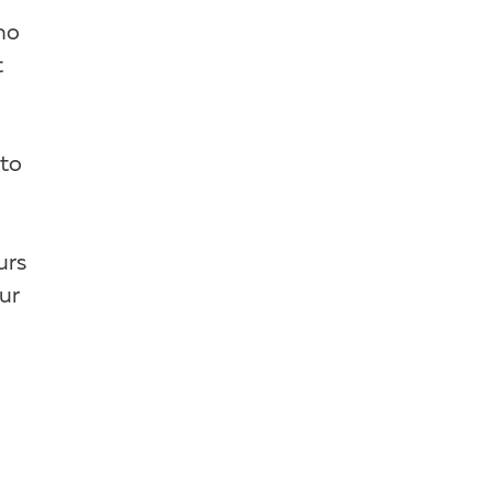
ho
t
 to
urs
ur