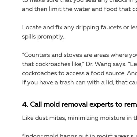
to make sure that you seal any cracks in
and then limit the water and food that c
Locate and fix any dripping faucets or le
spills promptly.
“Counters and stoves are areas where yo
that cockroaches like,” Dr. Wang says. “Le
cockroaches to access a food source. And
If you have a trash can with a lid, that ca
4. Call mold removal experts to re
Like dust mites, minimizing moisture in th
“Indoor mold hangs out in moist areas s