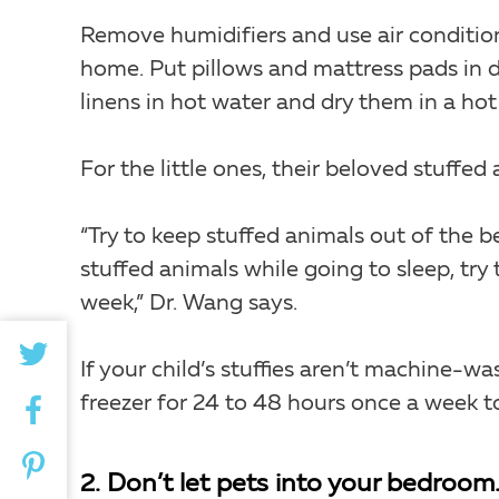
Remove humidifiers and use air conditio
home. Put pillows and mattress pads in 
linens in hot water and dry them in a hot
For the little ones, their beloved stuffed
“Try to keep stuffed animals out of the be
stuffed animals while going to sleep, try
week,” Dr. Wang says.
If your child’s stuffies aren’t machine-wa
freezer for 24 to 48 hours once a week to 
2. Don’t let pets into your bedroom