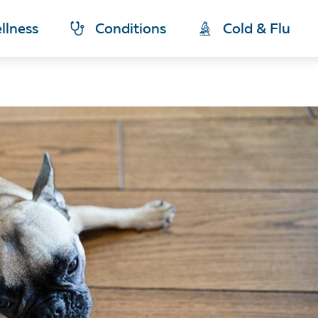
llness
Conditions
Cold & Flu