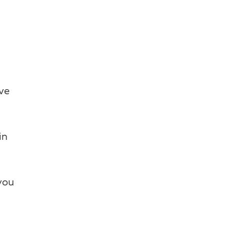
ive
in
you