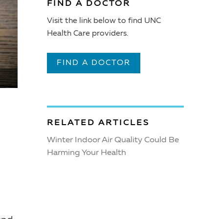
FIND A DOCTOR
Visit the link below to find UNC
Health Care providers.
FIND A DOCTOR
RELATED ARTICLES
Winter Indoor Air Quality Could Be
Harming Your Health