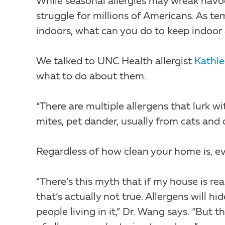
While seasonal allergies may wreak havo
struggle for millions of Americans. As t
indoors, what can you do to keep indoor 
We talked to UNC Health allergist
Kathl
what to do about them.
“There are multiple allergens that lurk
mites, pet dander, usually from cats and
Regardless of how clean your home is, ev
“There’s this myth that if my house is real
that’s actually not true. Allergens will 
people living in it,” Dr. Wang says. “But