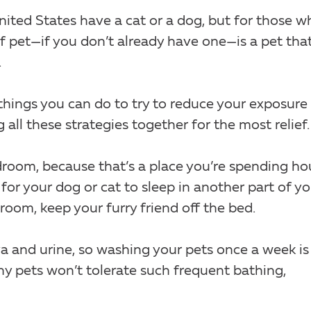
ited States have a cat or a dog, but for those w
 of pet—if you don’t already have one—is a pet tha
.
e things you can do to try to reduce your exposure
ll these strategies together for the most relief.
edroom, because that’s a place you’re spending ho
for your dog or cat to sleep in another part of yo
room, keep your furry friend off the bed.
iva and urine, so washing your pets once a week is
ny pets won’t tolerate such frequent bathing,