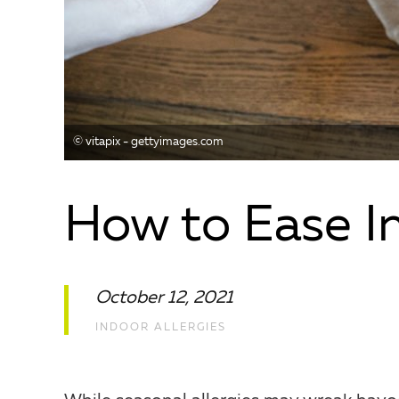
©️ vitapix - gettyimages.com
How to Ease In
October 12, 2021
INDOOR ALLERGIES