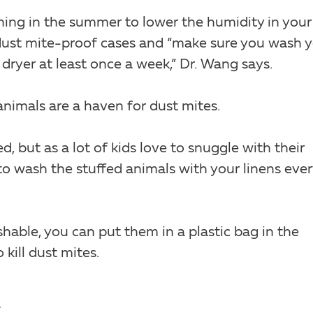
ning in the summer to lower the humidity in your
dust mite-proof cases and “make sure you wash 
 dryer at least once a week,” Dr. Wang says.
 animals are a haven for dust mites.
d, but as a lot of kids love to snuggle with their
 to wash the stuffed animals with your linens ever
shable, you can put them in a plastic bag in the
kill dust mites.
.