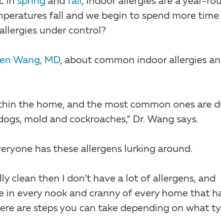
c in
spring
and
fall
, indoor allergies are a year-ro
emperatures fall and we begin to spend more time
allergies under control?
een Wang, MD
, about common indoor allergies a
 within the home, and the most common ones are d
 dogs, mold and cockroaches,” Dr. Wang says.
eryone has these allergens lurking around.
ly clean then I don’t have a lot of allergens, and
hide in every nook and cranny of every home that h
 there are steps you can take depending on what t