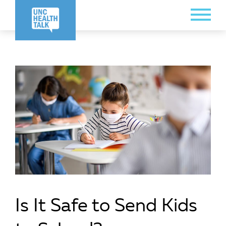
Skip
Toggle
to
Menu
main
content
Is It Safe to Send Kids