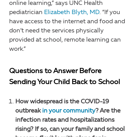
online learning,” says UNC Health
pediatrician
Elizabeth Blyth, MD
. “If you
have access to the internet and food and
don’t need the services physically
provided at school, remote learning can
work.”
Questions to Answer Before
Sending Your Child Back to School
How widespread is the COVID-19
outbreak
in your community
? Are the
infection rates and hospitalizations
rising? If so, can your family and school