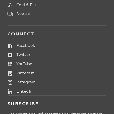
Cold & Flu
Stories
CONNECT
Facebook
Twitter
YouTube
Pinterest
Instagram
LinkedIn
SUBSCRIBE