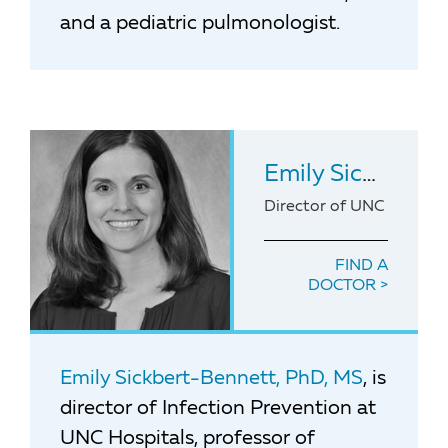
and a pediatric pulmonologist.
Emily Sickbert-Bennett
Director of UNC Medical
FIND A
DOCTOR
Emily Sickbert-Bennett, PhD, MS
, is
director of Infection Prevention at
UNC Hospitals, professor of