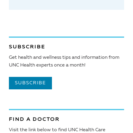
SUBSCRIBE
Get health and wellness tips and information from
UNC Health experts once a month!
SUBSCRIBE
FIND A DOCTOR
Visit the link below to find UNC Health Care