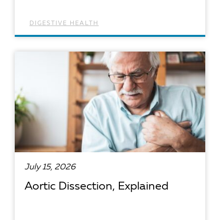
DIGESTIVE HEALTH
READ ARTICLE
July 15, 2026
Aortic Dissection, Explained