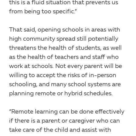
this is a fluid situation that prevents us
from being too specific.”
That said, opening schools in areas with
high community spread still potentially
threatens the health of students, as well
as the health of teachers and staff who
work at schools. Not every parent will be
willing to accept the risks of in-person
schooling, and many school systems are
planning remote or hybrid schedules.
“Remote learning can be done effectively
if there is a parent or caregiver who can
take care of the child and assist with