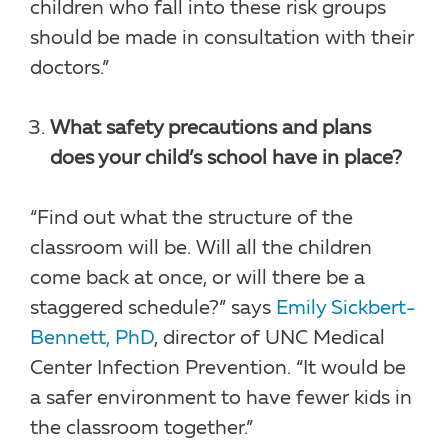
children who fall into these risk groups
should be made in consultation with their
doctors.”
What safety precautions and plans
does your child’s school have in place?
“Find out what the structure of the
classroom will be. Will all the children
come back at once, or will there be a
staggered schedule?” says
Emily Sickbert-
Bennett, PhD
, director of UNC Medical
Center Infection Prevention. “It would be
a safer environment to have fewer kids in
the classroom together.”