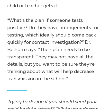
child or teacher gets it.
“What’s the plan if someone tests
positive? Do they have arrangements for
testing, which ideally should come back
quickly for contact investigation?” Dr.
Belhorn says. “Their plan needs to be
transparent. They may not have all the
details, but you want to be sure they’re
thinking about what will help decrease
transmission in the school.”
Trying to decide if you should send your