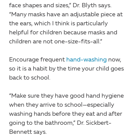
face shapes and sizes,” Dr. Blyth says.
“Many masks have an adjustable piece at
the ears, which I think is particularly
helpful for children because masks and
children are not one-size-fits-all.”
Encourage frequent
hand-washing
now,
so it is a habit by the time your child goes
back to school.
“Make sure they have good hand hygiene
when they arrive to school—especially
washing hands before they eat and after
going to the bathroom,” Dr. Sickbert-
Bennett says.