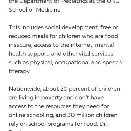
the Department of Pediatrics at the UNC
School of Medicine.
This includes social development, free or
reduced meals for children who are food
insecure, access to the internet, mental
health support, and other vital services
such as physical, occupational and speech
therapy.
Nationwide, about 20 percent of children
are living in poverty and don’t have
access to the resources they need for
online schooling, and 30 million children
rely on school programs for food, Dr.