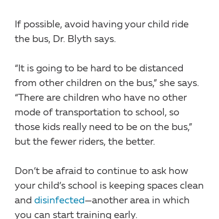
If possible, avoid having your child ride
the bus, Dr. Blyth says.
“It is going to be hard to be distanced
from other children on the bus,” she says.
“There are children who have no other
mode of transportation to school, so
those kids really need to be on the bus,”
but the fewer riders, the better.
Don’t be afraid to continue to ask how
your child’s school is keeping spaces clean
and
disinfected
—another area in which
you can start training early.