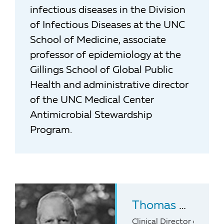
infectious diseases in the Division
of Infectious Diseases at the UNC
School of Medicine, associate
professor of epidemiology at the
Gillings School of Global Public
Health and administrative director
of the UNC Medical Center
Antimicrobial Stewardship
Program.
Thomas H. Belhorn
Clinical Director of Pedi