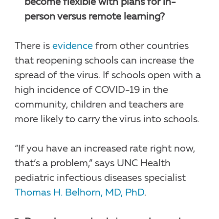
become flexible with plans for in-
person versus remote learning?
There is
evidence
from other countries
that reopening schools can increase the
spread of the virus. If schools open with a
high incidence of COVID-19 in the
community, children and teachers are
more likely to carry the virus into schools.
“If you have an increased rate right now,
that’s a problem,” says UNC Health
pediatric infectious diseases specialist
Thomas H. Belhorn, MD, PhD
.