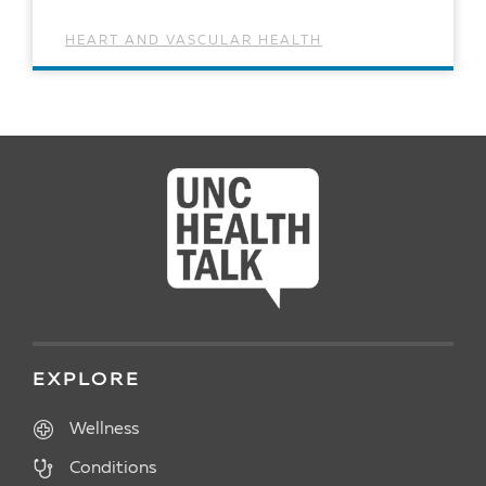
HEART AND VASCULAR HEALTH
READ ARTICLE
EXPLORE
Wellness
Conditions