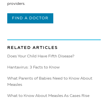
providers.
FIND A DOCTOR
RELATED ARTICLES
Does Your Child Have Fifth Disease?
Hantavirus: 3 Facts to Know
What Parents of Babies Need to Know About
Measles
What to Know About Measles As Cases Rise