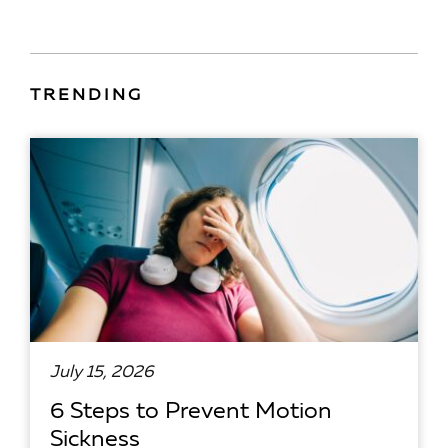
TRENDING
July 15, 2026
6 Steps to Prevent Motion
Sickness