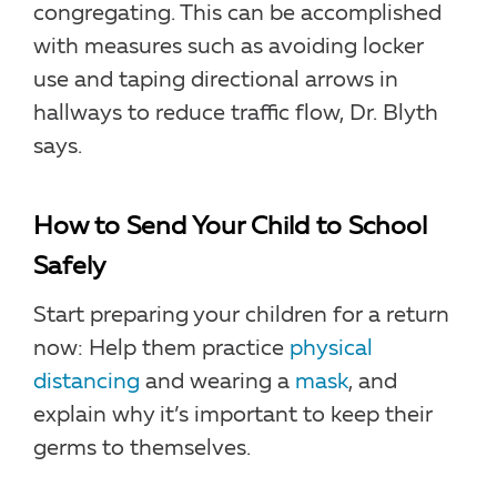
congregating. This can be accomplished
with measures such as avoiding locker
use and taping directional arrows in
hallways to reduce traffic flow, Dr. Blyth
says.
How to Send Your Child to School
Safely
Start preparing your children for a return
now: Help them practice
physical
distancing
and wearing a
mask
, and
explain why it’s important to keep their
germs to themselves.