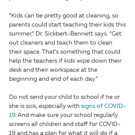
“Kids can be pretty good at cleaning, so
parents could start teaching their kids this
summer,” Dr. Sickbert-Bennett says. “Get
out cleaners and teach them to clean
their space. That’s something that could
help the teachers if kids wipe down their
desk and their workspace at the
beginning and end of each day.”
Do not send your child to school if he or
she is sick, especially with
signs of COVID-
19
. And make sure your school regularly
screens all children and staff for COVID-
19 and has a plan for what it will do if a