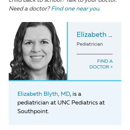
child back to school? Talk to your doctor.
Need a doctor?
Find one near you
.
Elizabeth Blyth
,
Pediatrician
FIND A
DOCTOR
Elizabeth Blyth, MD
, is a
pediatrician at UNC Pediatrics at
Southpoint.