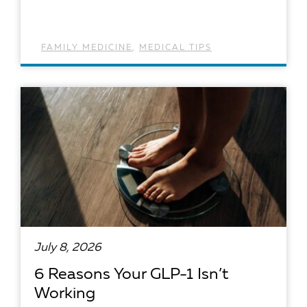
FAMILY MEDICINE
,
MEDICAL TIPS
READ ARTICLE
July 8, 2026
6 Reasons Your GLP-1 Isn’t
Working