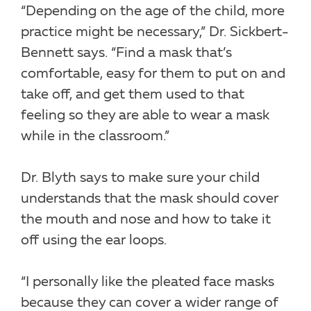
“Depending on the age of the child, more
practice might be necessary,” Dr. Sickbert-
Bennett says. “Find a mask that’s
comfortable, easy for them to put on and
take off, and get them used to that
feeling so they are able to wear a mask
while in the classroom.”
Dr. Blyth says to make sure your child
understands that the mask should cover
the mouth and nose and how to take it
off using the ear loops.
“I personally like the pleated face masks
because they can cover a wider range of