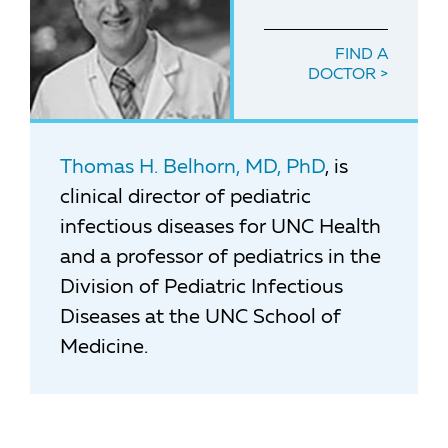
FIND A
DOCTOR
Thomas H. Belhorn, MD, PhD
, is
clinical director of pediatric
infectious diseases for UNC Health
and a professor of pediatrics in the
Division of Pediatric Infectious
Diseases at the UNC School of
Medicine.