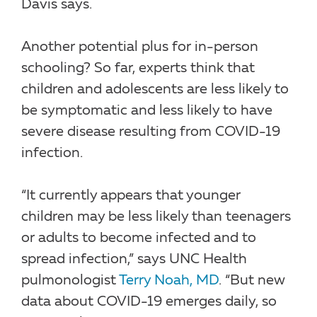
Davis says.
Another potential plus for in-person
schooling? So far, experts think that
children and adolescents are less likely to
be symptomatic and less likely to have
severe disease resulting from COVID-19
infection.
“It currently appears that younger
children may be less likely than teenagers
or adults to become infected and to
spread infection,” says UNC Health
pulmonologist
Terry Noah, MD
. “But new
data about COVID-19 emerges daily, so