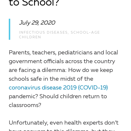
to School?
July 29, 2020
INFECTIOUS DISEASES
,
SCHOOL-AGE
CHILDREN
Parents, teachers, pediatricians and local
government officials across the country
are facing a dilemma: How do we keep
schools safe in the midst of the
coronavirus disease 2019 (COVID-19)
pandemic? Should children return to
classrooms?
Unfortunately, even health experts don’t