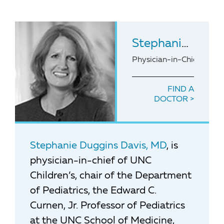
Stephanie Duggins Davis
Physician-in-Chief of N.C
FIND A
DOCTOR
Stephanie Duggins Davis, MD
, is
physician-in-chief of UNC
Children’s, chair of the Department
of Pediatrics, the Edward C.
Curnen, Jr. Professor of Pediatrics
at the UNC School of Medicine,