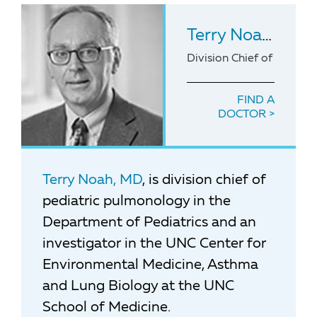
Terry Noah
, MD
Division Chief of Pediat
FIND A
DOCTOR
Terry Noah, MD
, is division chief of
pediatric pulmonology in the
Department of Pediatrics and an
investigator in the UNC Center for
Environmental Medicine, Asthma
and Lung Biology at the UNC
School of Medicine.