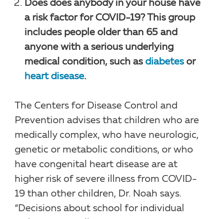
Does does anybody in your house have
a risk factor for COVID-19? This group
includes people older than 65 and
anyone with a serious underlying
medical condition, such as
diabetes
or
heart disease
.
The Centers for Disease Control and
Prevention advises that children who are
medically complex, who have neurologic,
genetic or metabolic conditions, or who
have congenital heart disease are at
higher risk of severe illness from COVID-
19 than other children, Dr. Noah says.
“Decisions about school for individual