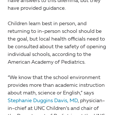
have answers to this dilemma, but they
have provided guidance.
Children learn best in person, and
returning to in-person school should be
the goal, but local health officials need to
be consulted about the safety of opening
individual schools, according to the
American Academy of Pediatrics.
“We know that the school environment
provides more than academic instruction
about math, science or English,” says
Stephanie Duggins Davis, MD
, physician-
in-chief at UNC Children’s and chair of