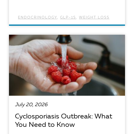
ENDOCRINOLOGY
,
GLP-1S
,
WEIGHT LOSS
READ ARTICLE
July 20, 2026
Cyclosporiasis Outbreak: What
You Need to Know