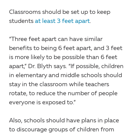
Classrooms should be set up to keep
students
at least 3 feet apart
.
“Three feet apart can have similar
benefits to being 6 feet apart, and 3 feet
is more likely to be possible than 6 feet
apart,” Dr. Blyth says. “If possible, children
in elementary and middle schools should
stay in the classroom while teachers
rotate, to reduce the number of people
everyone is exposed to.”
Also, schools should have plans in place
to discourage groups of children from