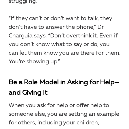
struggling.
“If they can’t or don’t want to talk, they
don’t have to answer the phone,” Dr.
Charguia says. “Don’t overthink it. Even if
you don’t know what to say or do, you
can let them know you are there for them.
You’re showing up.”
Be a Role Model in Asking for Help—
and Giving It
When you ask for help or offer help to
someone else, you are setting an example
for others, including your children,