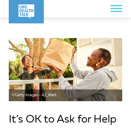
Skip
Toggle
to
Menu
main
content
©️Getty Images - AJ_Watt
It’s OK to Ask for Help