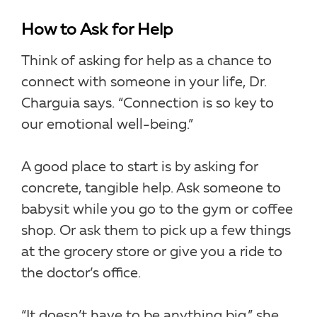
How to Ask for Help
Think of asking for help as a chance to
connect with someone in your life, Dr.
Charguia says. “Connection is so key to
our emotional well-being.”
A good place to start is by asking for
concrete, tangible help. Ask someone to
babysit while you go to the gym or coffee
shop. Or ask them to pick up a few things
at the grocery store or give you a ride to
the doctor’s office.
“It doesn’t have to be anything big,” she