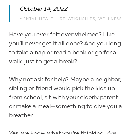
October 14, 2022
MENTAL HEALTH
,
RELATIONSHIPS
,
WELLNESS
Have you ever felt overwhelmed? Like
you’ll never get it all done? And you long
to take a nap or read a book or go for a
walk, just to get a break?
Why not ask for help? Maybe a neighbor,
sibling or friend would pick the kids up
from school, sit with your elderly parent
or make a meal—something to give you a
breather.
Yes, we know what you’re thinking:
Are