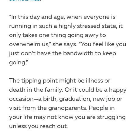
“In this day and age, when everyone is
running in such a highly stressed state, it
only takes one thing going awry to
overwhelm us,” she says. “You feel like you
just don’t have the bandwidth to keep
going.”
The tipping point might be illness or
death in the family. Or it could be a happy
occasion—a birth, graduation, new job or
visit from the grandparents. People in
your life may not know you are struggling
unless you reach out.