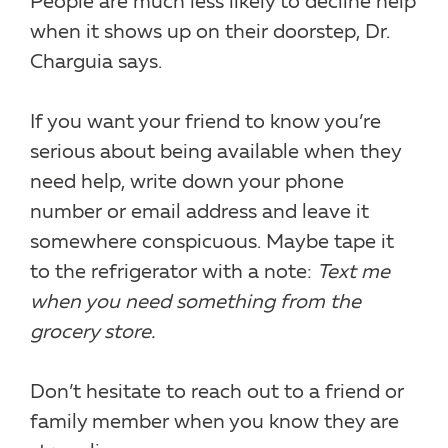
People are much less likely to decline help
when it shows up on their doorstep, Dr.
Charguia says.
If you want your friend to know you’re
serious about being available when they
need help, write down your phone
number or email address and leave it
somewhere conspicuous. Maybe tape it
to the refrigerator with a note:
Text me
when you need something from the
grocery store.
Don’t hesitate to reach out to a friend or
family member when you know they are