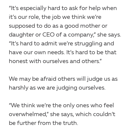
“It’s especially hard to ask for help when
it’s our role, the job we think we’re
supposed to do as a good mother or
daughter or CEO of a company,” she says.
“It’s hard to admit we’re struggling and
have our own needs. It’s hard to be that
honest with ourselves and others.”
We may be afraid others will judge us as
harshly as we are judging ourselves.
“We think we’re the only ones who feel
overwhelmed,” she says, which couldn’t
be further from the truth.