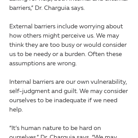
barriers,” Dr. Charguia says.
External barriers include worrying about
how others might perceive us. We may
think they are too busy or would consider
us to be needy or a burden. Often these
assumptions are wrong.
Internal barriers are our own vulnerability,
self-judgment and guilt. We may consider
ourselves to be inadequate if we need
help.
“It’s human nature to be hard on
ourselves,” Dr. Charguia says. “We may