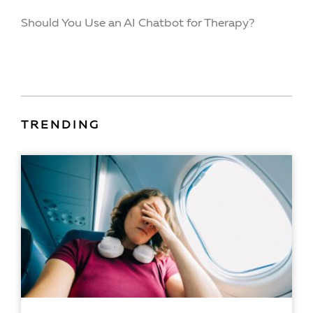
Should You Use an AI Chatbot for Therapy?
TRENDING