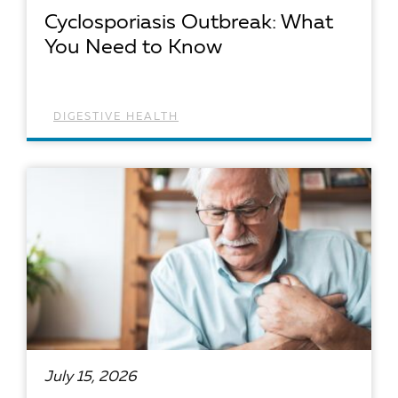
Cyclosporiasis Outbreak: What
You Need to Know
DIGESTIVE HEALTH
READ ARTICLE
July 15, 2026