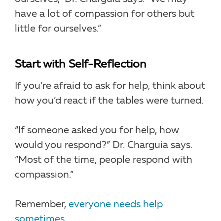
have a lot of compassion for others but
little for ourselves.”
Start with Self-Reflection
If you’re afraid to ask for help, think about
how you’d react if the tables were turned.
“If someone asked you for help, how
would you respond?” Dr. Charguia says.
“Most of the time, people respond with
compassion.”
Remember,
everyone needs help
sometimes
.