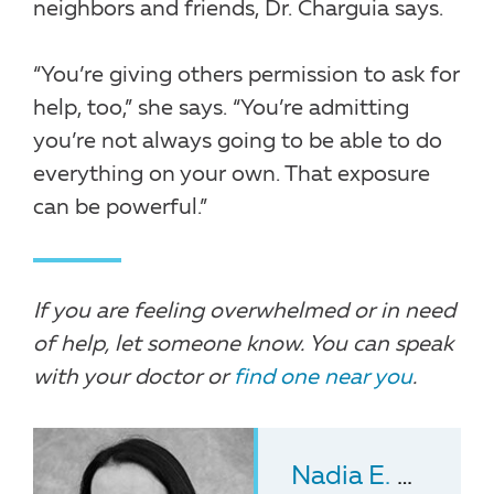
neighbors and friends, Dr. Charguia says.
“You’re giving others permission to ask for
help, too,” she says. “You’re admitting
you’re not always going to be able to do
everything on your own. That exposure
can be powerful.”
If you are feeling overwhelmed or in need
of help, let someone know. You can speak
with your doctor or
find one near you
.
Nadia E. Charguia