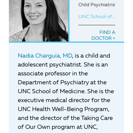
Child Psychiatrist with 
UNC School of Medicine
FIND A
DOCTOR
Nadia Charguia, MD
, is a child and
adolescent psychiatrist. She is an
associate professor in the
Department of Psychiatry at the
UNC School of Medicine. She is the
executive medical director for the
UNC Health Well-Being Program,
and the director of the Taking Care
of Our Own program at UNC,