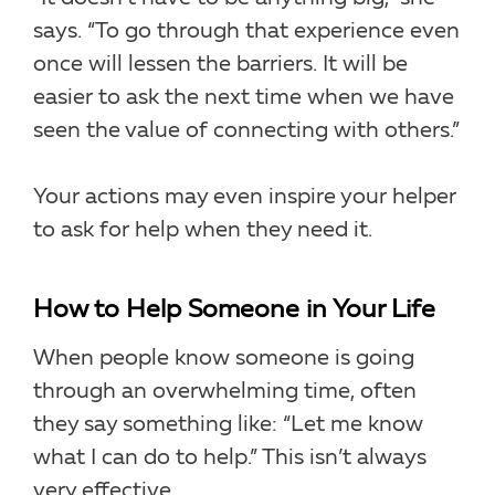
says. “To go through that experience even
once will lessen the barriers. It will be
easier to ask the next time when we have
seen the value of connecting with others.”
Your actions may even inspire your helper
to ask for help when they need it.
How to Help Someone in Your Life
When people know someone is going
through an overwhelming time, often
they say something like: “Let me know
what I can do to help.” This isn’t always
very effective.