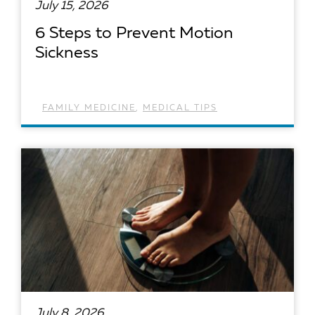
July 15, 2026
6 Steps to Prevent Motion
Sickness
FAMILY MEDICINE
,
MEDICAL TIPS
READ ARTICLE
July 8, 2026