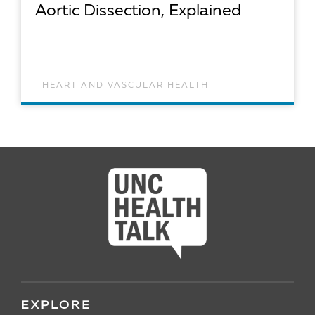
Aortic Dissection, Explained
HEART AND VASCULAR HEALTH
READ ARTICLE
EXPLORE