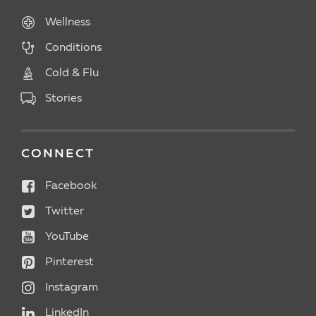
Wellness
Conditions
Cold & Flu
Stories
CONNECT
Facebook
Twitter
YouTube
Pinterest
Instagram
LinkedIn