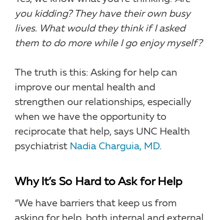
you kidding? They have their own busy
lives. What would they think if I asked
them to do more while I go enjoy myself?
The truth is this: Asking for help can
improve our mental health and
strengthen our relationships, especially
when we have the opportunity to
reciprocate that help, says UNC Health
psychiatrist
Nadia Charguia, MD
.
Why It’s So Hard to Ask for Help
“We have barriers that keep us from
asking for help, both internal and external