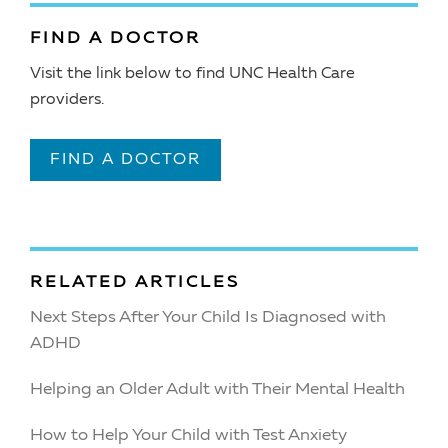
FIND A DOCTOR
Visit the link below to find UNC Health Care
providers.
FIND A DOCTOR
RELATED ARTICLES
Next Steps After Your Child Is Diagnosed with
ADHD
Helping an Older Adult with Their Mental Health
How to Help Your Child with Test Anxiety