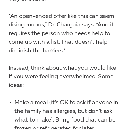
“An open-ended offer like this can seem
disingenuous,” Dr. Charguia says. “And it
requires the person who needs help to
come up with a list. That doesn’t help
diminish the barriers.”
Instead, think about what you would like
if you were feeling overwhelmed. Some
ideas:
Make a meal (it’s OK to ask if anyone in
the family has allergies, but don’t ask
what to make). Bring food that can be
frozen or refrigerated for later.