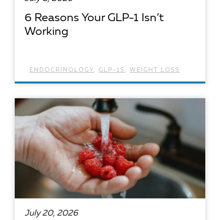
6 Reasons Your GLP-1 Isn’t
Working
ENDOCRINOLOGY
,
GLP-1S
,
WEIGHT LOSS
READ ARTICLE
July 20, 2026