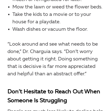
Mow the lawn or weed the flower beds.
Take the kids to a movie or to your
house for a playdate.
Wash dishes or vacuum the floor.
“Look around and see what needs to be
done,” Dr. Charguia says. “Don’t worry
about getting it right. Doing something
that is decisive is far more appreciated
and helpful than an abstract offer.”
Don’t Hesitate to Reach Out When
Someone Is Struggling