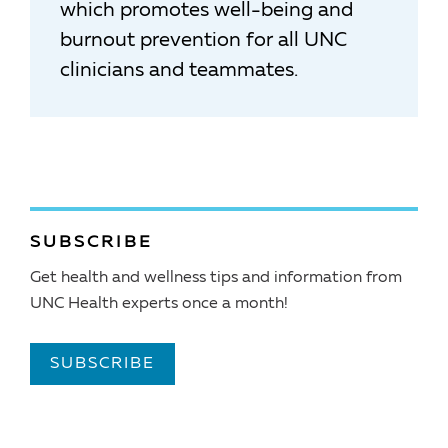
which promotes well-being and
burnout prevention for all UNC
clinicians and teammates.
SUBSCRIBE
Get health and wellness tips and information from
UNC Health experts once a month!
SUBSCRIBE