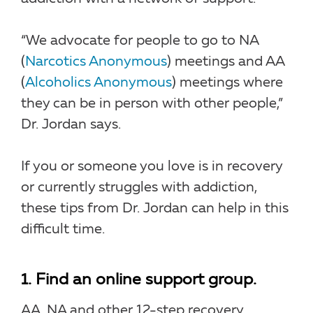
“We advocate for people to go to NA
(
Narcotics Anonymous
) meetings and AA
(
Alcoholics Anonymous
) meetings where
they can be in person with other people,”
Dr. Jordan says.
If you or someone you love is in recovery
or currently struggles with addiction,
these tips from Dr. Jordan can help in this
difficult time.
1. Find an online support group.
AA, NA and other 12-step recovery