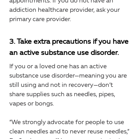
appointments. If you do not have an
addiction healthcare provider, ask your
primary care provider.
3. Take extra precautions if you have
an active substance use disorder.
If you or a loved one has an active
substance use disorder—meaning you are
still using and not in recovery—don’t
share supplies such as needles, pipes,
vapes or bongs.
“We strongly advocate for people to use
clean needles and to never reuse needles,”