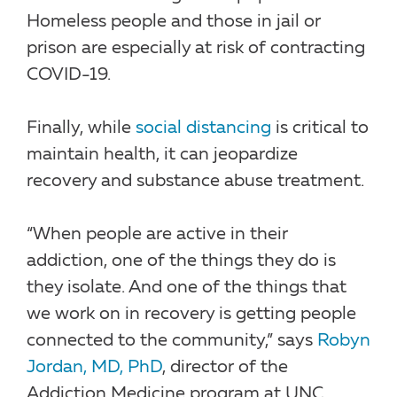
Homeless people and those in jail or
prison are especially at risk of contracting
COVID-19.
Finally, while
social distancing
is critical to
maintain health, it can jeopardize
recovery and substance abuse treatment.
“When people are active in their
addiction, one of the things they do is
they isolate. And one of the things that
we work on in recovery is getting people
connected to the community,” says
Robyn
Jordan, MD, PhD
, director of the
Addiction Medicine program at UNC