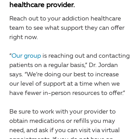
healthcare provider.
Reach out to your addiction healthcare
team to see what support they can offer
right now.
“
Our group
is reaching out and contacting
patients on a regular basis,” Dr. Jordan
says. “We’re doing our best to increase
our level of support at a time when we
have fewer in-person resources to offer.”
Be sure to work with your provider to
obtain medications or refills you may
need, and ask if you can visit via virtual