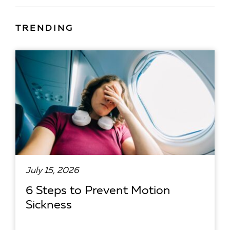
TRENDING
July 15, 2026
6 Steps to Prevent Motion
Sickness