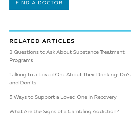
FIND A DOCTOR
RELATED ARTICLES
3 Questions to Ask About Substance Treatment
Programs
Talking to a Loved One About Their Drinking: Do’s
and Don’ts
5 Ways to Support a Loved One in Recovery
What Are the Signs of a Gambling Addiction?