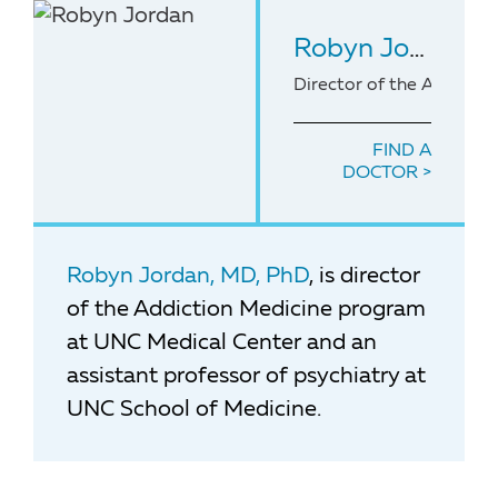
Robyn Jordan
, 
Director of the Addicti
FIND A
DOCTOR
Robyn Jordan, MD, PhD
, is director
of the Addiction Medicine program
at UNC Medical Center and an
assistant professor of psychiatry at
UNC School of Medicine.