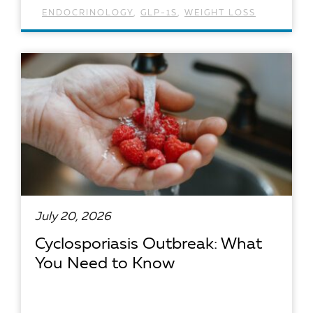
ENDOCRINOLOGY
,
GLP-1S
,
WEIGHT LOSS
READ ARTICLE
July 20, 2026
Cyclosporiasis Outbreak: What
You Need to Know