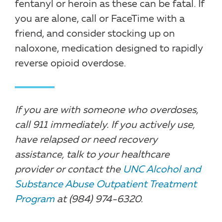
fentanyl or heroin as these can be fatal. If
you are alone, call or FaceTime with a
friend, and consider stocking up on
naloxone, medication designed to rapidly
reverse opioid overdose.
If you are with someone who overdoses,
call 911 immediately. If you actively use,
have relapsed or need recovery
assistance, talk to your healthcare
provider or contact the
UNC Alcohol and
Substance Abuse Outpatient Treatment
Program
at (984) 974-6320.