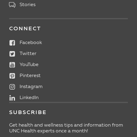
Stories
CONNECT
Facebook
Twitter
YouTube
Pinterest
Instagram
LinkedIn
SUBSCRIBE
Get health and wellness tips and information from
UNC Health experts once a month!