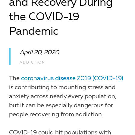
and Recovery During
the COVID-19
Pandemic
April 20, 2020
ADDICTION
The
coronavirus disease 2019 (COVID-19)
is contributing to mounting stress and
anxiety across nearly every population,
but it can be especially dangerous for
people recovering from addiction.
COVID-19 could hit populations with