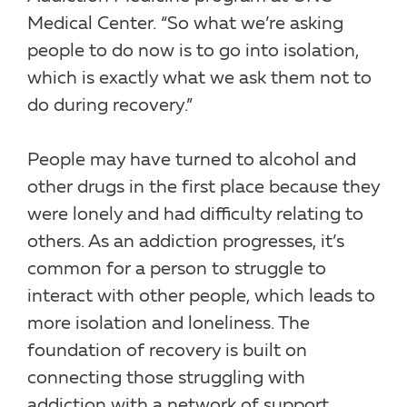
Medical Center. “So what we’re asking
people to do now is to go into isolation,
which is exactly what we ask them not to
do during recovery.”
People may have turned to alcohol and
other drugs in the first place because they
were lonely and had difficulty relating to
others. As an addiction progresses, it’s
common for a person to struggle to
interact with other people, which leads to
more isolation and loneliness. The
foundation of recovery is built on
connecting those struggling with
addiction with a network of support.