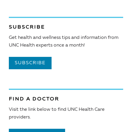
SUBSCRIBE
Get health and wellness tips and information from
UNC Health experts once a month!
SUBSCRIBE
FIND A DOCTOR
Visit the link below to find UNC Health Care
providers.