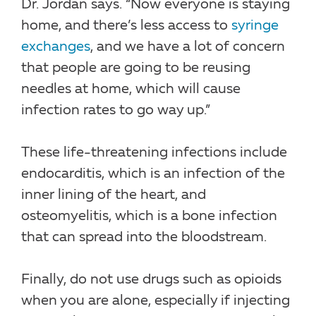
Dr. Jordan says. “Now everyone is staying
home, and there’s less access to
syringe
exchanges
, and we have a lot of concern
that people are going to be reusing
needles at home, which will cause
infection rates to go way up.”
These life-threatening infections include
endocarditis, which is an infection of the
inner lining of the heart, and
osteomyelitis, which is a bone infection
that can spread into the bloodstream.
Finally, do not use drugs such as opioids
when you are alone, especially if injecting