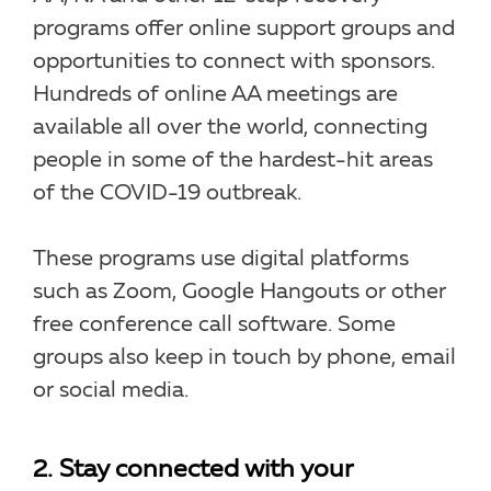
programs offer online support groups and
opportunities to connect with sponsors.
Hundreds of online AA meetings are
available all over the world, connecting
people in some of the hardest-hit areas
of the COVID-19 outbreak.
These programs use digital platforms
such as Zoom, Google Hangouts or other
free conference call software. Some
groups also keep in touch by phone, email
or social media.
2. Stay connected with your