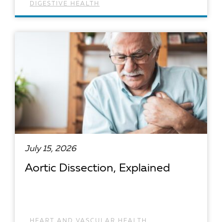
DIGESTIVE HEALTH
READ ARTICLE
July 15, 2026
Aortic Dissection, Explained
HEART AND VASCULAR HEALTH