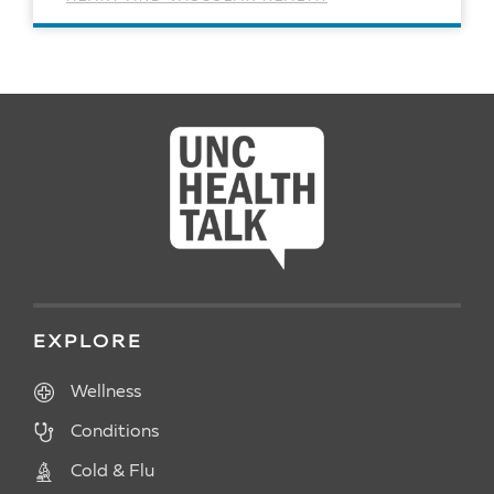
READ ARTICLE
EXPLORE
Wellness
Conditions
Cold & Flu