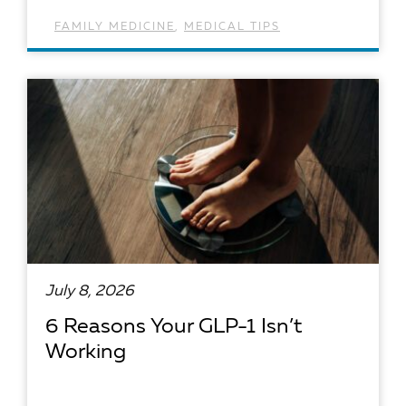
FAMILY MEDICINE
,
MEDICAL TIPS
READ ARTICLE
July 8, 2026
6 Reasons Your GLP-1 Isn’t
Working