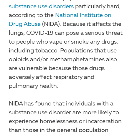
substance use disorders
particularly hard,
according to the
National Institute on
Drug Abuse
(NIDA). Because it affects the
lungs, COVID-19 can pose a serious threat
to people who vape or smoke any drugs,
including tobacco. Populations that use
opioids and/or methamphetamines also
are vulnerable because those drugs
adversely affect respiratory and
pulmonary health.
NIDA has found that individuals with a
substance use disorder are more likely to
experience homelessness or incarceration
than those in the general population.