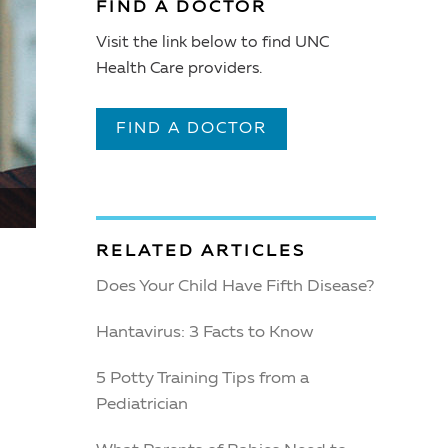
FIND A DOCTOR
Visit the link below to find UNC
Health Care providers.
FIND A DOCTOR
RELATED ARTICLES
Does Your Child Have Fifth Disease?
Hantavirus: 3 Facts to Know
5 Potty Training Tips from a
Pediatrician