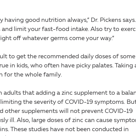
having good nutrition always,” Dr. Pickens says.
 and limit your fast-food intake. Also try to exerc
 fight off whatever germs come your way.”
ficult to get the recommended daily doses of some
true in kids, who often have picky palates. Taking 
n for the whole family.
n adults that adding a zinc supplement to a bala
imiting the severity of COVID-19 symptoms. But 
and other supplements will not prevent COVID-19
sly ill. Also, large doses of zinc can cause sympt
ns. These studies have not been conducted in