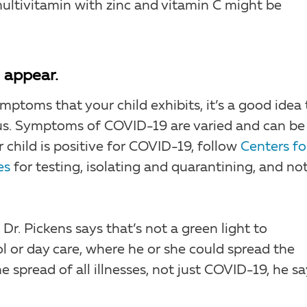
 multivitamin with zinc and vitamin C might be
 appear.
ptoms that your child exhibits, it’s a good idea 
rus. Symptoms of COVID-19 are varied and can be
ur child is positive for COVID-19, follow
Centers fo
es
for testing, isolating and quarantining, and not
 Dr. Pickens says that’s not a green light to
l or day care, where he or she could spread the
he spread of all illnesses, not just COVID-19, he sa