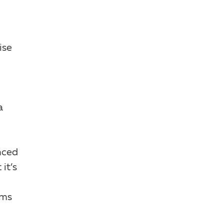
ise
a
nced
it’s
oms