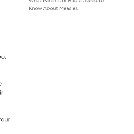
What Parents of Babies Need to
Know About Measles
oo,
e
ir
your