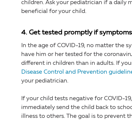
children. Ask your pediatrician if a daily
beneficial for your child.
4. Get tested promptly if symptoms
In the age of COVID-19, no matter the sym
have him or her tested for the coronavi
different in children than in adults. If yo
Disease Control and Prevention guidelin
your pediatrician.
If your child tests negative for COVID-19,
immediately send the child back to schoo
illness to others. The goal is to prevent t