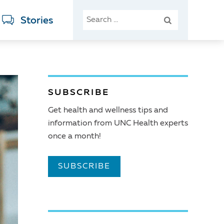
SEARCH
Stories
FOR:
SUBSCRIBE
Get health and wellness tips and
information from UNC Health experts
once a month!
SUBSCRIBE