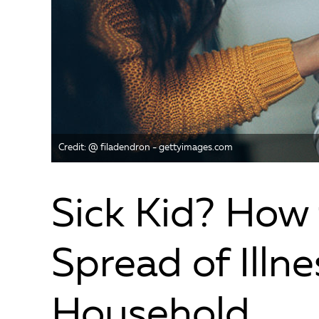
Credit: @ filadendron - gettyimages.com
Sick Kid? How 
Spread of Illne
Household