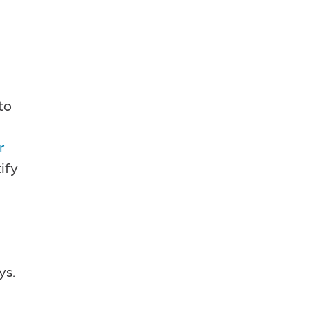
to
r
ify
ys.