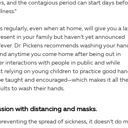
ys, and the contagious period can start days befo
lness.”
regularly, even when at home, will give you a la
present in your family but haven’t yet announced
 fever. Dr. Pickens recommends washing your han
 and anytime you come home after being out in
er interactions with people in public and while
at relying on young children to practice good ha
 be taught and encouraged—which makes it all th
ults to wash their hands.
ssion with distancing and masks.
preventing the spread of sickness, it doesn’t do 