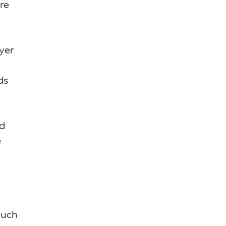
re
yer
ds
nd
e
much