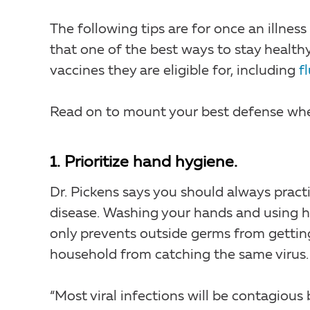
The following tips are for once an illnes
that one of the best ways to stay healthy
vaccines they are eligible for, including
f
Read on to mount your best defense when 
1. Prioritize hand hygiene.
Dr. Pickens says you should always prac
disease. Washing your hands and using h
only prevents outside germs from gettin
household from catching the same virus.
“Most viral infections will be contagious