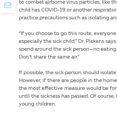
to combat airborne virus particles, like 
child has COVID-19 or another respiratory
practice precautions such as isolating a
“If you choose to go this route, everyo
especially the sick child,” Dr. Pickens sa
spend around the sick person—no eating 
Don’t share the same air.”
If possible, the sick person should isola
However, if there are people in the home
the most effective measure would be for
until the sickness has passed. Of course, t
young children.