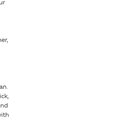
ur
er,
an.
ck,
end
with