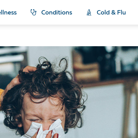
llness
Conditions
Cold & Flu