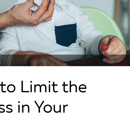
to Limit the
ss in Your