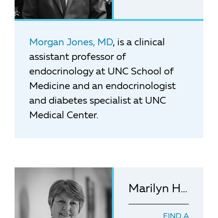
Morgan Jones, MD
, is a clinical
assistant professor of
endocrinology at UNC School of
Medicine and an endocrinologist
and diabetes specialist at UNC
Medical Center.
Marilyn Hanson, MSN, RN
FIND A