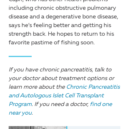
including chronic obstructive pulmonary
disease and a degenerative bone disease,
says he’s feeling better and getting his
strength back. He hopes to return to his
favorite pastime of fishing soon.
If you have chronic pancreatitis, talk to
your doctor about treatment options or
learn more about the
Chronic Pancreatitis
and Autologous Islet Cell Transplant
Program
. If you need a doctor,
find one
near you
.