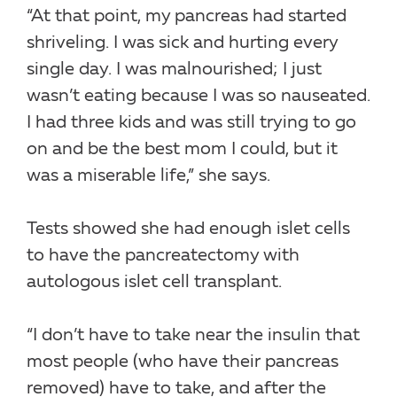
“At that point, my pancreas had started
shriveling. I was sick and hurting every
single day. I was malnourished; I just
wasn’t eating because I was so nauseated.
I had three kids and was still trying to go
on and be the best mom I could, but it
was a miserable life,” she says.
Tests showed she had enough islet cells
to have the pancreatectomy with
autologous islet cell transplant.
“I don’t have to take near the insulin that
most people (who have their pancreas
removed) have to take, and after the