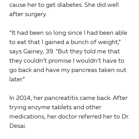
cause her to get diabetes. She did well
after surgery.
“It had been so long since I had been able
to eat that I gained a bunch of weight,”
says Gainey, 39. “But they told me that
they couldn’t promise I wouldn’t have to
go back and have my pancreas taken out
later.”
In 2014, her pancreatitis came back. After
trying enzyme tablets and other
medications, her doctor referred her to Dr.
Desai.