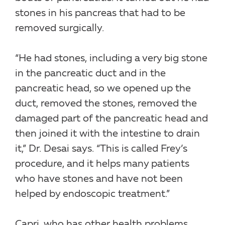
stones in his pancreas that had to be
removed surgically.
“He had stones, including a very big stone
in the pancreatic duct and in the
pancreatic head, so we opened up the
duct, removed the stones, removed the
damaged part of the pancreatic head and
then joined it with the intestine to drain
it,” Dr. Desai says. “This is called Frey’s
procedure, and it helps many patients
who have stones and have not been
helped by endoscopic treatment.”
Capri, who has other health problems