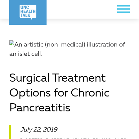
Skip
Toggle
to
Menu
main
content
Surgical Treatment
Options for Chronic
Pancreatitis
July 22, 2019