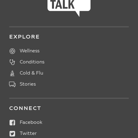
EXPLORE
Wellness
Conditions
Cold & Flu
Stories
CONNECT
Facebook
Twitter