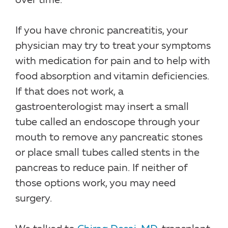
over time.
If you have chronic pancreatitis, your
physician may try to treat your symptoms
with medication for pain and to help with
food absorption and vitamin deficiencies.
If that does not work, a
gastroenterologist may insert a small
tube called an endoscope through your
mouth to remove any pancreatic stones
or place small tubes called stents in the
pancreas to reduce pain. If neither of
those options work, you may need
surgery.