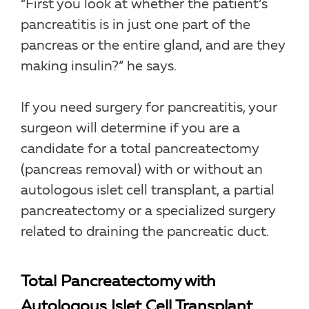
“First you look at whether the patient’s
pancreatitis is in just one part of the
pancreas or the entire gland, and are they
making insulin?” he says.
If you need surgery for pancreatitis, your
surgeon will determine if you are a
candidate for a total pancreatectomy
(pancreas removal) with or without an
autologous islet cell transplant, a partial
pancreatectomy or a specialized surgery
related to draining the pancreatic duct.
Total Pancreatectomy with
Autologous Islet Cell Transplant