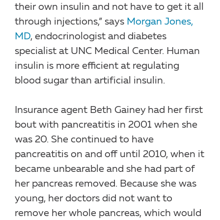
their own insulin and not have to get it all
through injections,” says
Morgan Jones,
MD
, endocrinologist and diabetes
specialist at UNC Medical Center. Human
insulin is more efficient at regulating
blood sugar than artificial insulin.
Insurance agent Beth Gainey had her first
bout with pancreatitis in 2001 when she
was 20. She continued to have
pancreatitis on and off until 2010, when it
became unbearable and she had part of
her pancreas removed. Because she was
young, her doctors did not want to
remove her whole pancreas, which would