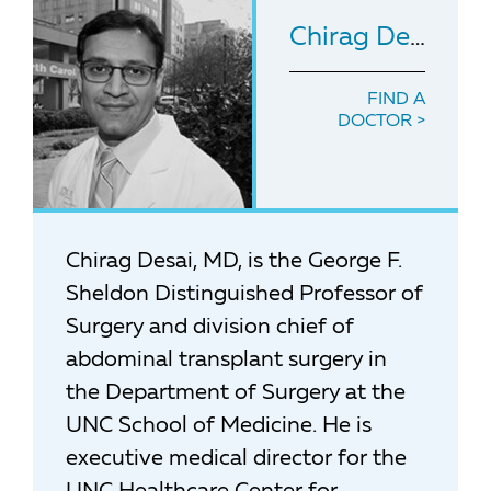
Chirag Desai
, M
FIND A
DOCTOR
Chirag Desai, MD, is the George F.
Sheldon Distinguished Professor of
Surgery and division chief of
abdominal transplant surgery in
the Department of Surgery at the
UNC School of Medicine. He is
executive medical director for the