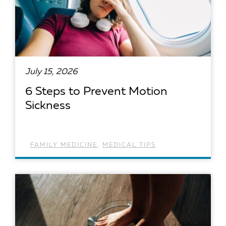
July 15, 2026
6 Steps to Prevent Motion
Sickness
FAMILY MEDICINE
,
MEDICAL TIPS
READ ARTICLE