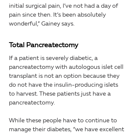
initial surgical pain, I’ve not had a day of
pain since then. It’s been absolutely
wonderful,” Gainey says.
Total Pancreatectomy
If a patient is severely diabetic, a
pancreatectomy with autologous islet cell
transplant is not an option because they
do not have the insulin-producing islets
to harvest. These patients just have a
pancreatectomy.
While these people have to continue to
manage their diabetes, “we have excellent