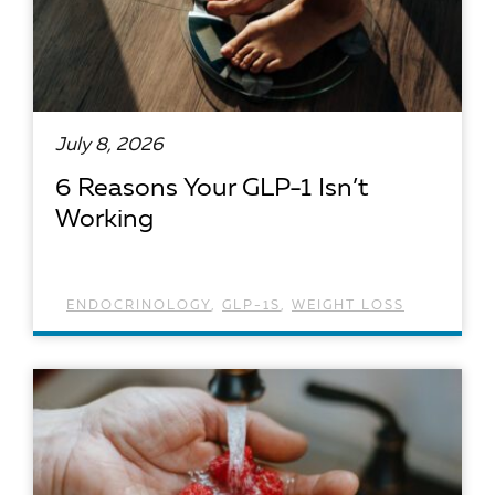
July 8, 2026
6 Reasons Your GLP-1 Isn’t
Working
ENDOCRINOLOGY
,
GLP-1S
,
WEIGHT LOSS
READ ARTICLE