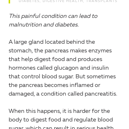
DIABETES
,
DIGESTIVE HEALTH
,
TRANSPLANTS
This painful condition can lead to
malnutrition and diabetes.
A large gland located behind the
stomach, the pancreas makes enzymes
that help digest food and produces
hormones called glucagon and insulin
that control blood sugar. But sometimes
the pancreas becomes inflamed or
damaged, a condition called pancreatitis.
When this happens, it is harder for the
body to digest food and regulate blood
sugar, which can result in serious health