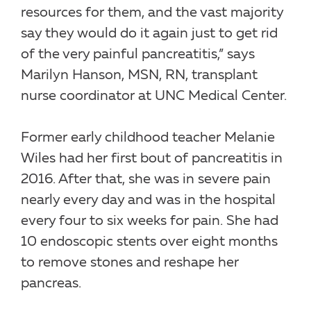
resources for them, and the vast majority
say they would do it again just to get rid
of the very painful pancreatitis,” says
Marilyn Hanson, MSN, RN, transplant
nurse coordinator at UNC Medical Center.
Former early childhood teacher Melanie
Wiles had her first bout of pancreatitis in
2016. After that, she was in severe pain
nearly every day and was in the hospital
every four to six weeks for pain. She had
10 endoscopic stents over eight months
to remove stones and reshape her
pancreas.