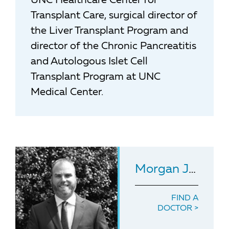
UNC Healthcare Center for
Transplant Care, surgical director of
the Liver Transplant Program and
director of the Chronic Pancreatitis
and Autologous Islet Cell
Transplant Program at UNC
Medical Center.
Morgan Jones
, 
FIND A
DOCTOR