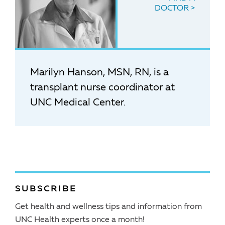
DOCTOR
Marilyn Hanson, MSN, RN, is a
transplant nurse coordinator at
UNC Medical Center.
SUBSCRIBE
Get health and wellness tips and information from
UNC Health experts once a month!