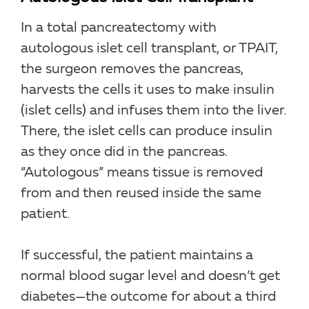
In a total pancreatectomy with
autologous islet cell transplant, or TPAIT,
the surgeon removes the pancreas,
harvests the cells it uses to make insulin
(islet cells) and infuses them into the liver.
There, the islet cells can produce insulin
as they once did in the pancreas.
“Autologous” means tissue is removed
from and then reused inside the same
patient.
If successful, the patient maintains a
normal blood sugar level and doesn’t get
diabetes—the outcome for about a third