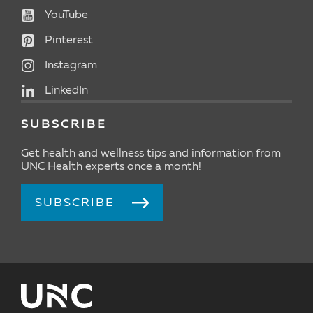
YouTube
Pinterest
Instagram
LinkedIn
SUBSCRIBE
Get health and wellness tips and information from
UNC Health experts once a month!
SUBSCRIBE