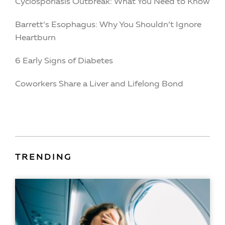
Cyclosporiasis Outbreak: What You Need to Know
Barrett’s Esophagus: Why You Shouldn’t Ignore
Heartburn
6 Early Signs of Diabetes
Coworkers Share a Liver and Lifelong Bond
TRENDING