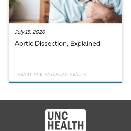
July 15, 2026
Aortic Dissection, Explained
HEART AND VASCULAR HEALTH
READ ARTICLE