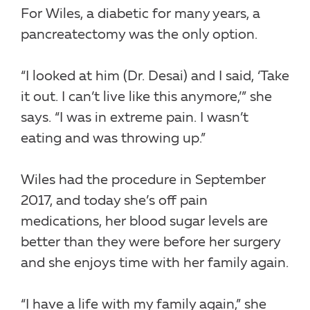
For Wiles, a diabetic for many years, a
pancreatectomy was the only option.
“I looked at him (Dr. Desai) and I said, ‘Take
it out. I can’t live like this anymore,’” she
says. “I was in extreme pain. I wasn’t
eating and was throwing up.”
Wiles had the procedure in September
2017, and today she’s off pain
medications, her blood sugar levels are
better than they were before her surgery
and she enjoys time with her family again.
“I have a life with my family again,” she