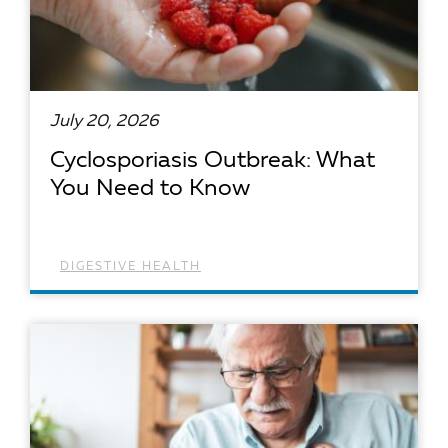
July 20, 2026
Cyclosporiasis Outbreak: What
You Need to Know
DIGESTIVE HEALTH
READ ARTICLE