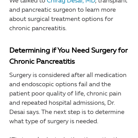
We talked to
Chirag Desai, MD
, transplant
and pancreatic surgeon to learn more
about surgical treatment options for
chronic pancreatitis.
Determining if You Need Surgery for
Chronic Pancreatitis
Surgery is considered after all medication
and endoscopic options fail and the
patient poor quality of life, chronic pain
and repeated hospital admissions, Dr.
Desai says. The next step is to determine
what type of surgery is needed.