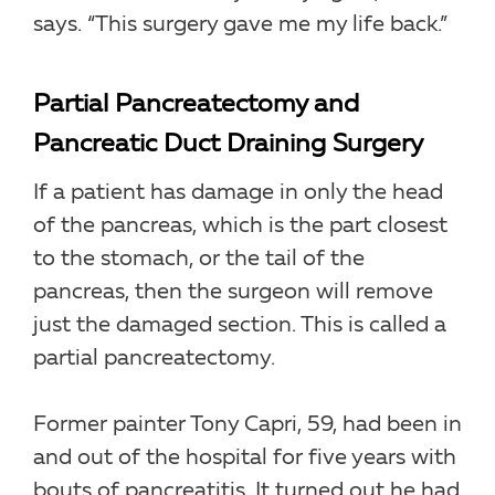
says. “This surgery gave me my life back.”
Partial Pancreatectomy and
Pancreatic Duct Draining Surgery
If a patient has damage in only the head
of the pancreas, which is the part closest
to the stomach, or the tail of the
pancreas, then the surgeon will remove
just the damaged section. This is called a
partial pancreatectomy.
Former painter Tony Capri, 59, had been in
and out of the hospital for five years with
bouts of pancreatitis. It turned out he had