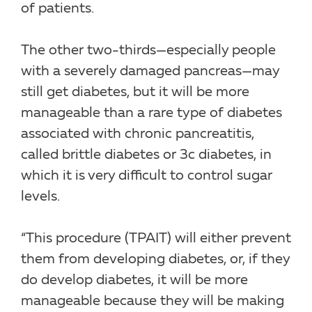
of patients.
The other two-thirds—especially people
with a severely damaged pancreas—may
still get diabetes, but it will be more
manageable than a rare type of diabetes
associated with chronic pancreatitis,
called brittle diabetes or 3c diabetes, in
which it is very difficult to control sugar
levels.
“This procedure (TPAIT) will either prevent
them from developing diabetes, or, if they
do develop diabetes, it will be more
manageable because they will be making