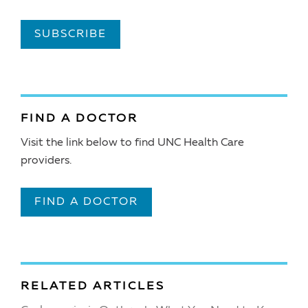
SUBSCRIBE
FIND A DOCTOR
Visit the link below to find UNC Health Care
providers.
FIND A DOCTOR
RELATED ARTICLES