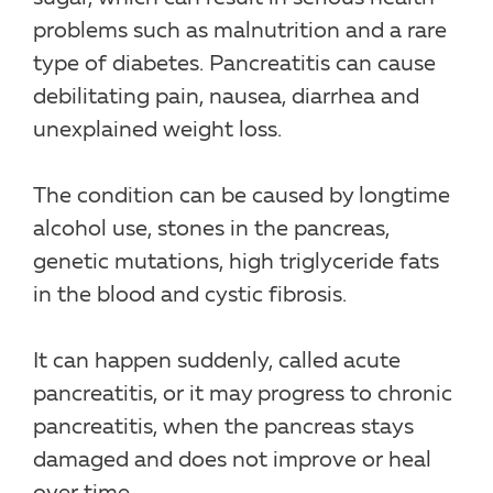
problems such as malnutrition and a rare
type of diabetes. Pancreatitis can cause
debilitating pain, nausea, diarrhea and
unexplained weight loss.
The condition can be caused by longtime
alcohol use, stones in the pancreas,
genetic mutations, high triglyceride fats
in the blood and cystic fibrosis.
It can happen suddenly, called acute
pancreatitis, or it may progress to chronic
pancreatitis, when the pancreas stays
damaged and does not improve or heal