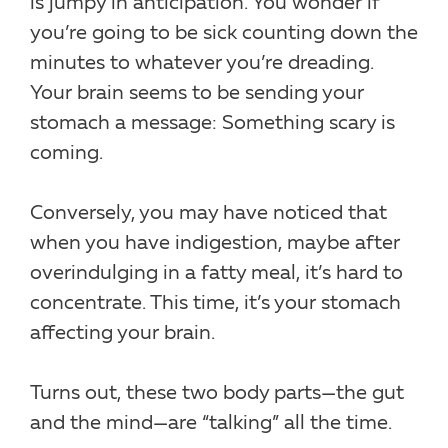
is jumpy in anticipation. You wonder if
you’re going to be sick counting down the
minutes to whatever you’re dreading.
Your brain seems to be sending your
stomach a message: Something scary is
coming.
Conversely, you may have noticed that
when you have indigestion, maybe after
overindulging in a fatty meal, it’s hard to
concentrate. This time, it’s your stomach
affecting your brain.
Turns out, these two body parts—the gut
and the mind—are “talking” all the time.