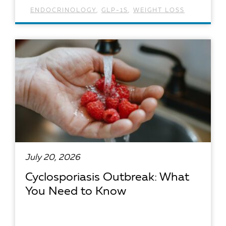
ENDOCRINOLOGY
,
GLP-1S
,
WEIGHT LOSS
READ ARTICLE
July 20, 2026
Cyclosporiasis Outbreak: What
You Need to Know