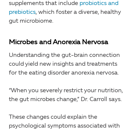
supplements that include
probiotics and
prebiotics
, which foster a diverse, healthy
gut microbiome.
Microbes and Anorexia Nervosa
Understanding the gut-brain connection
could yield new insights and treatments
for the eating disorder anorexia nervosa.
“When you severely restrict your nutrition,
the gut microbes change,” Dr. Carroll says.
These changes could explain the
psychological symptoms associated with