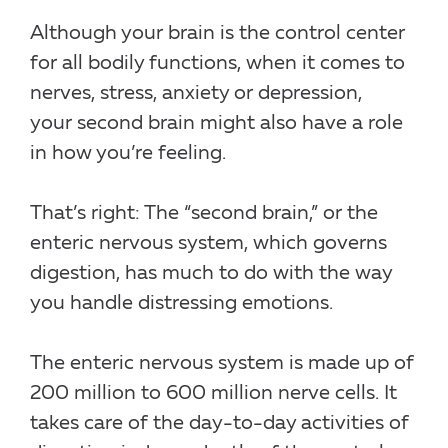
Although your brain is the control center
for all bodily functions, when it comes to
nerves, stress, anxiety or depression,
your second brain might also have a role
in how you’re feeling.
That’s right: The “second brain,” or the
enteric nervous system, which governs
digestion, has much to do with the way
you handle distressing emotions.
The enteric nervous system is made up of
200 million to 600 million nerve cells. It
takes care of the day-to-day activities of