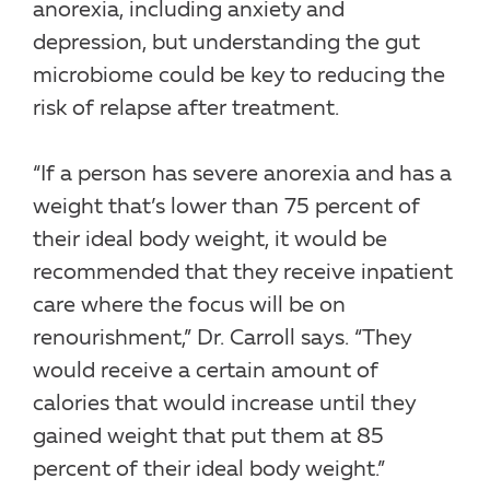
anorexia, including anxiety and
depression, but understanding the gut
microbiome could be key to reducing the
risk of relapse after treatment.
“If a person has severe anorexia and has a
weight that’s lower than 75 percent of
their ideal body weight, it would be
recommended that they receive inpatient
care where the focus will be on
renourishment,” Dr. Carroll says. “They
would receive a certain amount of
calories that would increase until they
gained weight that put them at 85
percent of their ideal body weight.”