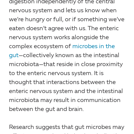
digestion independently of the central
nervous system and lets us know when
we’re hungry or full, or if something we’ve
eaten doesn’t agree with us. The enteric
nervous system works alongside the
complex ecosystem of
microbes in the
gut
—collectively known as the intestinal
microbiota—that reside in close proximity
to the enteric nervous system. It is
thought that interactions between the
enteric nervous system and the intestinal
microbiota may result in communication
between the gut and brain.
Research suggests that gut microbes may