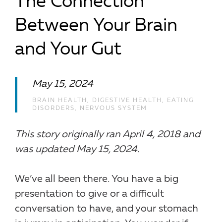
The Connection
Between Your Brain
and Your Gut
May 15, 2024
BRAIN HEALTH
,
DIGESTIVE HEALTH
,
EATING
DISORDERS
,
NERVOUS SYSTEM
This story originally ran April 4, 2018 and
was updated May 15, 2024.
We’ve all been there. You have a big
presentation to give or a difficult
conversation to have, and your stomach