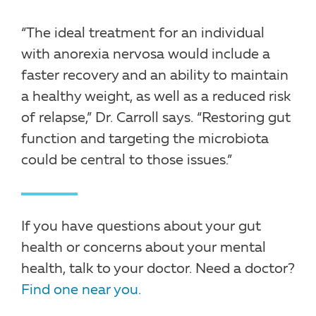
“The ideal treatment for an individual
with anorexia nervosa would include a
faster recovery and an ability to maintain
a healthy weight, as well as a reduced risk
of relapse,” Dr. Carroll says. “Restoring gut
function and targeting the microbiota
could be central to those issues.”
If you have questions about your gut
health or concerns about your mental
health, talk to your doctor. Need a doctor?
Find one near you.