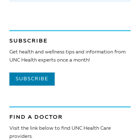
SUBSCRIBE
Get health and wellness tips and information from
UNC Health experts once a month!
SUBSCRIBE
FIND A DOCTOR
Visit the link below to find UNC Health Care
providers.