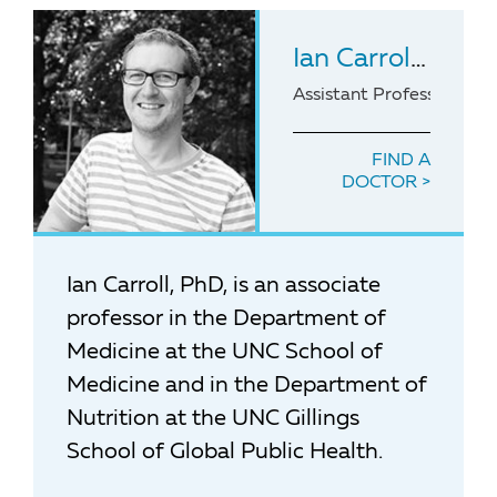
Ian Carroll
, PhD
Assistant Professor of 
FIND A
DOCTOR
Ian Carroll, PhD, is an associate
professor in the Department of
Medicine at the UNC School of
Medicine and in the Department of
Nutrition at the UNC Gillings
School of Global Public Health.