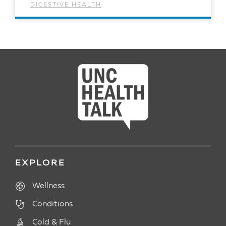
DIGESTIVE HEALTH
READ ARTICLE
EXPLORE
Wellness
Conditions
Cold & Flu