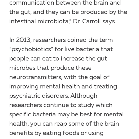
communication between the brain and
the gut, and they can be produced by the
intestinal microbiota,” Dr. Carroll says.
In 2013, researchers coined the term
“psychobiotics” for live bacteria that
people can eat to increase the gut
microbes that produce these
neurotransmitters, with the goal of
improving mental health and treating
psychiatric disorders. Although
researchers continue to study which
specific bacteria may be best for mental
health, you can reap some of the brain
benefits by eating foods or using