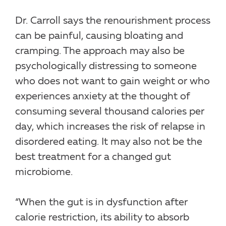
Dr. Carroll says the renourishment process
can be painful, causing bloating and
cramping. The approach may also be
psychologically distressing to someone
who does not want to gain weight or who
experiences anxiety at the thought of
consuming several thousand calories per
day, which increases the risk of relapse in
disordered eating. It may also not be the
best treatment for a changed gut
microbiome.
“When the gut is in dysfunction after
calorie restriction, its ability to absorb