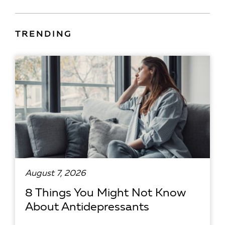
TRENDING
August 7, 2026
8 Things You Might Not Know
About Antidepressants