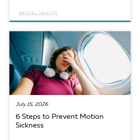
MENTAL HEALTH
READ ARTICLE
July 15, 2026
6 Steps to Prevent Motion
Sickness