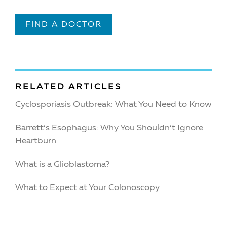
FIND A DOCTOR
RELATED ARTICLES
Cyclosporiasis Outbreak: What You Need to Know
Barrett’s Esophagus: Why You Shouldn’t Ignore
Heartburn
What is a Glioblastoma?
What to Expect at Your Colonoscopy