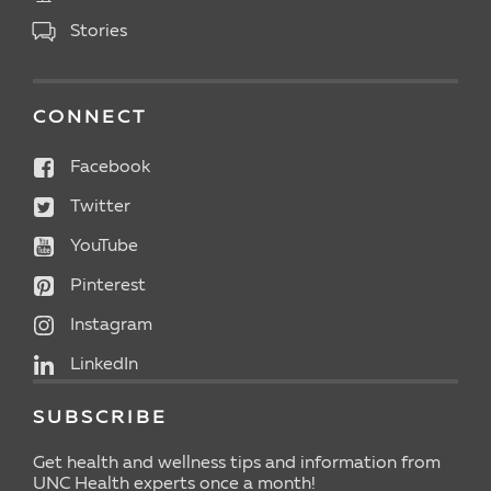
Stories
CONNECT
Facebook
Twitter
YouTube
Pinterest
Instagram
LinkedIn
SUBSCRIBE
Get health and wellness tips and information from
UNC Health experts once a month!