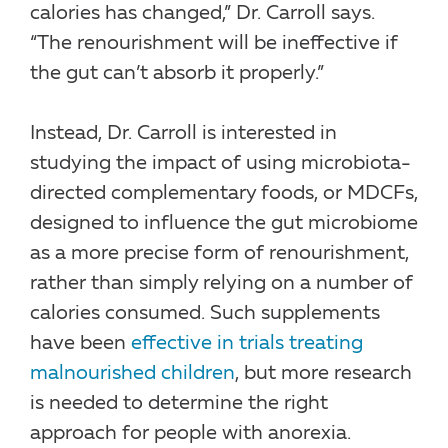
calories has changed,” Dr. Carroll says.
“The renourishment will be ineffective if
the gut can’t absorb it properly.”
Instead, Dr. Carroll is interested in
studying the impact of using microbiota-
directed complementary foods, or MDCFs,
designed to influence the gut microbiome
as a more precise form of renourishment,
rather than simply relying on a number of
calories consumed. Such supplements
have been
effective in trials treating
malnourished children
, but more research
is needed to determine the right
approach for people with anorexia.