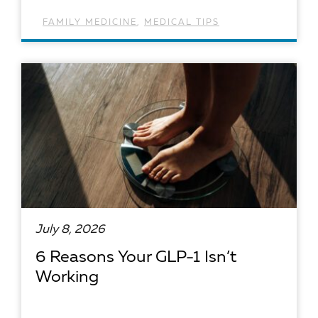
FAMILY MEDICINE
,
MEDICAL TIPS
READ ARTICLE
July 8, 2026
6 Reasons Your GLP-1 Isn’t
Working