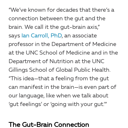
“We’ve known for decades that there’s a
connection between the gut and the
brain. We call it the gut-brain axis,”
says
Ian Carroll, PhD
, an associate
professor in the Department of Medicine
at the UNC School of Medicine and in the
Department of Nutrition at the UNC
Gillings School of Global Public Health.
“This idea—that a feeling from the gut
can manifest in the brain—is even part of
our language, like when we talk about
‘gut feelings’ or ‘going with your gut.’”
The Gut-Brain Connection