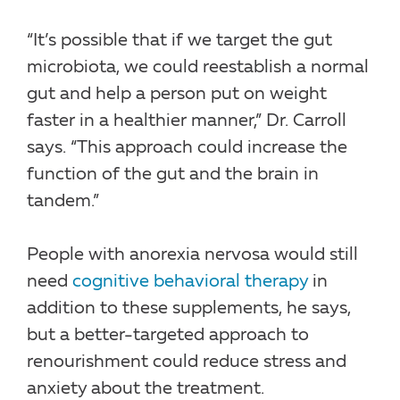
“It’s possible that if we target the gut
microbiota, we could reestablish a normal
gut and help a person put on weight
faster in a healthier manner,” Dr. Carroll
says. “This approach could increase the
function of the gut and the brain in
tandem.”
People with anorexia nervosa would still
need
cognitive behavioral therapy
in
addition to these supplements, he says,
but a better-targeted approach to
renourishment could reduce stress and
anxiety about the treatment.