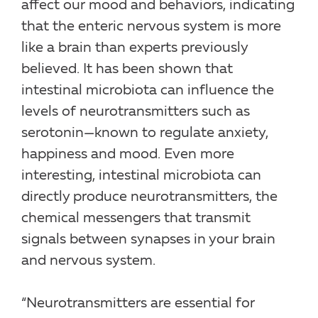
affect our mood and behaviors, indicating
that the enteric nervous system is more
like a brain than experts previously
believed. It has been shown that
intestinal microbiota can influence the
levels of neurotransmitters such as
serotonin—known to regulate anxiety,
happiness and mood. Even more
interesting, intestinal microbiota can
directly produce neurotransmitters, the
chemical messengers that transmit
signals between synapses in your brain
and nervous system.
“Neurotransmitters are essential for