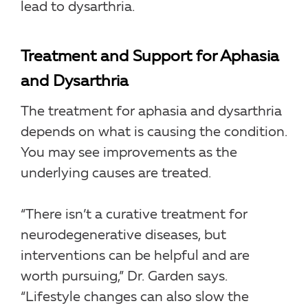
lead to dysarthria.
Treatment and Support for Aphasia
and Dysarthria
The treatment for aphasia and dysarthria
depends on what is causing the condition.
You may see improvements as the
underlying causes are treated.
“There isn’t a curative treatment for
neurodegenerative diseases, but
interventions can be helpful and are
worth pursuing,” Dr. Garden says.
“Lifestyle changes can also slow the