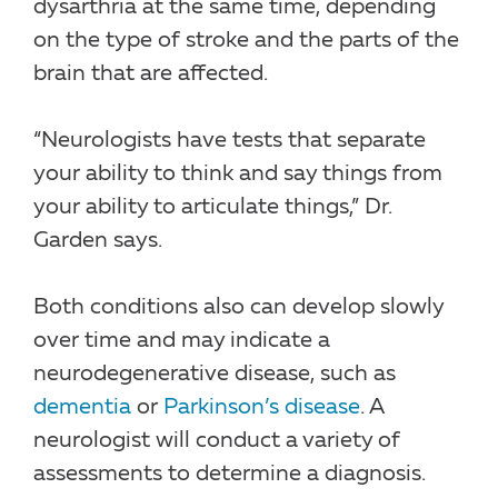
dysarthria at the same time, depending
on the type of stroke and the parts of the
brain that are affected.
“Neurologists have tests that separate
your ability to think and say things from
your ability to articulate things,” Dr.
Garden says.
Both conditions also can develop slowly
over time and may indicate a
neurodegenerative disease, such as
dementia
or
Parkinson’s disease
. A
neurologist will conduct a variety of
assessments to determine a diagnosis.