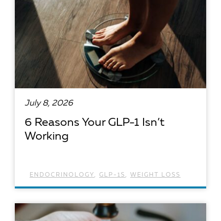
July 8, 2026
6 Reasons Your GLP-1 Isn’t
Working
ENDOCRINOLOGY
,
GLP-1S
,
WEIGHT LOSS
READ ARTICLE