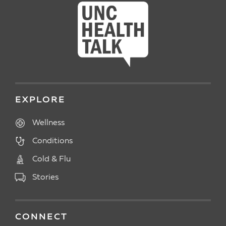
EXPLORE
Wellness
Conditions
Cold & Flu
Stories
CONNECT