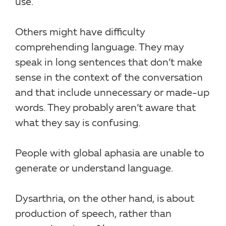
use.
Others might have difficulty
comprehending language. They may
speak in long sentences that don’t make
sense in the context of the conversation
and that include unnecessary or made-up
words. They probably aren’t aware that
what they say is confusing.
People with global aphasia are unable to
generate or understand language.
Dysarthria, on the other hand, is about
production of speech, rather than