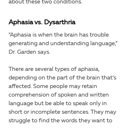
about these two conditions.
Aphasia vs. Dysarthria
“Aphasia is when the brain has trouble
generating and understanding language,”
Dr. Garden says.
There are several types of aphasia,
depending on the part of the brain that’s
affected. Some people may retain
comprehension of spoken and written
language but be able to speak only in
short or incomplete sentences. They may
struggle to find the words they want to