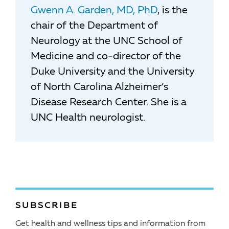
Gwenn A. Garden, MD, PhD
, is the
chair of the Department of
Neurology at the UNC School of
Medicine and co-director of the
Duke University and the University
of North Carolina Alzheimer’s
Disease Research Center. She is a
UNC Health neurologist.
SUBSCRIBE
Get health and wellness tips and information from