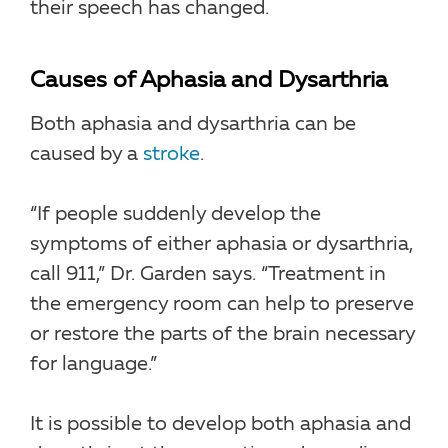
their speech has changed.
Causes of Aphasia and Dysarthria
Both aphasia and dysarthria can be
caused by a
stroke
.
“If people suddenly develop the
symptoms of either aphasia or dysarthria,
call 911,” Dr. Garden says. “Treatment in
the emergency room can help to preserve
or restore the parts of the brain necessary
for language.”
It is possible to develop both aphasia and