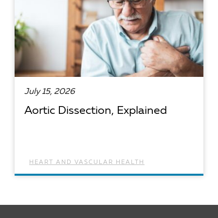
July 15, 2026
Aortic Dissection, Explained
HEART AND VASCULAR HEALTH
READ ARTICLE