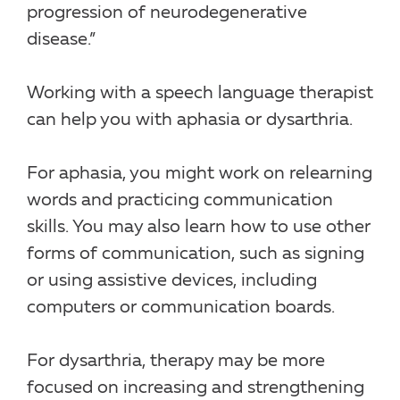
progression of neurodegenerative
disease.”
Working with a speech language therapist
can help you with aphasia or dysarthria.
For aphasia, you might work on relearning
words and practicing communication
skills. You may also learn how to use other
forms of communication, such as signing
or using assistive devices, including
computers or communication boards.
For dysarthria, therapy may be more
focused on increasing and strengthening