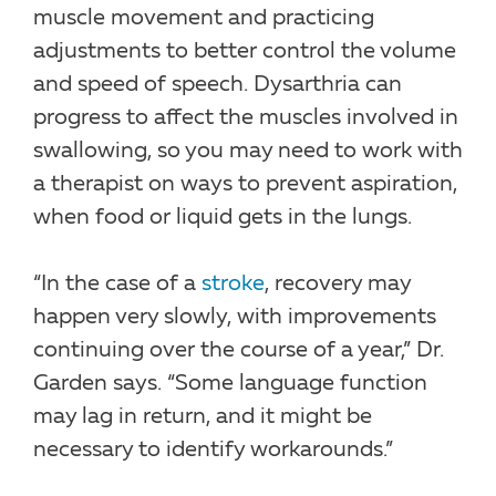
muscle movement and practicing
adjustments to better control the volume
and speed of speech. Dysarthria can
progress to affect the muscles involved in
swallowing, so you may need to work with
a therapist on ways to prevent aspiration,
when food or liquid gets in the lungs.
“In the case of a
stroke
, recovery may
happen very slowly, with improvements
continuing over the course of a year,” Dr.
Garden says. “Some language function
may lag in return, and it might be
necessary to identify workarounds.”