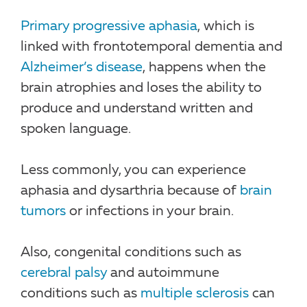
Primary progressive aphasia
, which is
linked with frontotemporal dementia and
Alzheimer’s disease
, happens when the
brain atrophies and loses the ability to
produce and understand written and
spoken language.
Less commonly, you can experience
aphasia and dysarthria because of
brain
tumors
or infections in your brain.
Also, congenital conditions such as
cerebral palsy
and autoimmune
conditions such as
multiple sclerosis
can