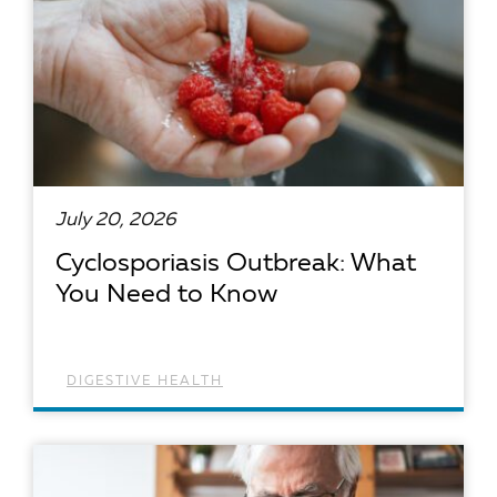
July 20, 2026
Cyclosporiasis Outbreak: What
You Need to Know
DIGESTIVE HEALTH
READ ARTICLE