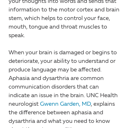
your thoughts into words and sends that
information to the motor cortex and brain
stem, which helps to control your face,
mouth, tongue and throat muscles to
speak.
When your brain is damaged or begins to
deteriorate, your ability to understand or
produce language may be affected.
Aphasia and dysarthria are common
communication disorders that can
indicate an issue in the brain. UNC Health
neurologist
Gwenn Garden, MD
, explains
the difference between aphasia and
dysarthria and what you need to know