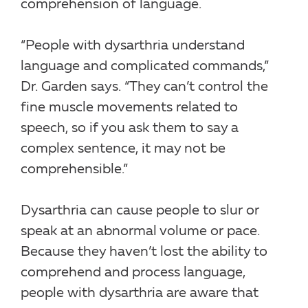
comprehension of language.
“People with dysarthria understand
language and complicated commands,”
Dr. Garden says. “They can’t control the
fine muscle movements related to
speech, so if you ask them to say a
complex sentence, it may not be
comprehensible.”
Dysarthria can cause people to slur or
speak at an abnormal volume or pace.
Because they haven’t lost the ability to
comprehend and process language,
people with dysarthria are aware that