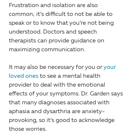
Frustration and isolation are also
common; it’s difficult to not be able to
speak or to know that you’re not being
understood. Doctors and speech
therapists can provide guidance on
maximizing communication.
It may also be necessary for you or
your
loved ones
to see a mental health
provider to deal with the emotional
effects of your symptoms. Dr. Garden says
that many diagnoses associated with
aphasia and dysarthria are anxiety-
provoking, so it’s good to acknowledge
those worries.