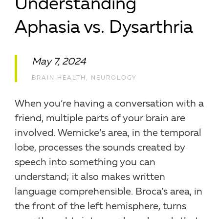
Understanding
Aphasia vs. Dysarthria
May 7, 2024
BRAIN HEALTH
,
NEUROLOGY
When you’re having a conversation with a
friend, multiple parts of your brain are
involved. Wernicke’s area, in the temporal
lobe, processes the sounds created by
speech into something you can
understand; it also makes written
language comprehensible. Broca’s area, in
the front of the left hemisphere, turns