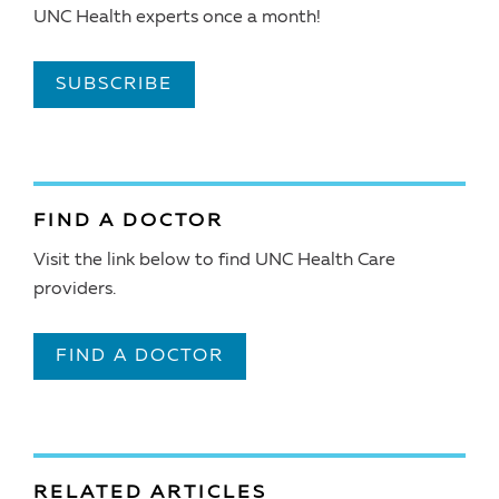
UNC Health experts once a month!
SUBSCRIBE
FIND A DOCTOR
Visit the link below to find UNC Health Care
providers.
FIND A DOCTOR
RELATED ARTICLES