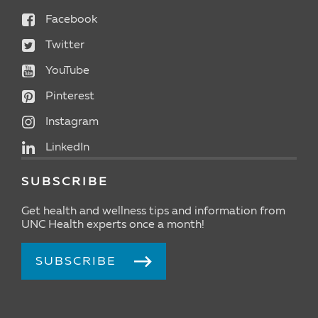
Facebook
Twitter
YouTube
Pinterest
Instagram
LinkedIn
SUBSCRIBE
Get health and wellness tips and information from
UNC Health experts once a month!
SUBSCRIBE