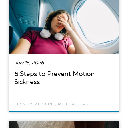
July 15, 2026
6 Steps to Prevent Motion
Sickness
FAMILY MEDICINE
,
MEDICAL TIPS
READ ARTICLE