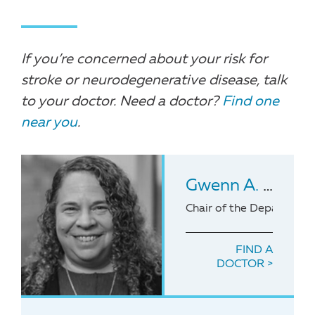
If you’re concerned about your risk for
stroke or neurodegenerative disease, talk
to your doctor. Need a doctor?
Find one
near you
.
Gwenn A. Garden
Chair of the Department
FIND A
DOCTOR