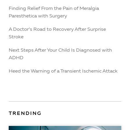
Finding Relief From the Pain of Meralgia
Paresthetica with Surgery
A Doctor’s Road to Recovery After Surprise
Stroke
Next Steps After Your Child Is Diagnosed with
ADHD
Heed the Warning of a Transient Ischemic Attack
TRENDING