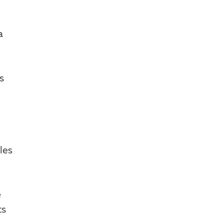
a
s
les
e
ts