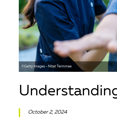
©️Getty Images - Nitat Termmee
Understandin
October 2, 2024