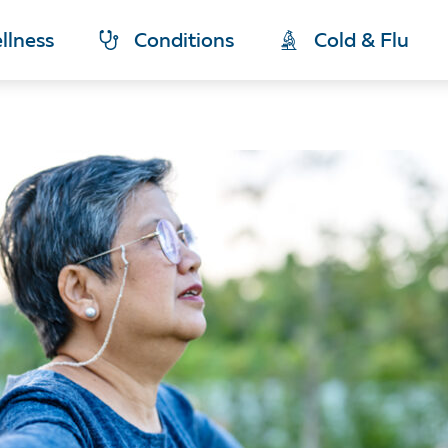
llness
Conditions
Cold & Flu