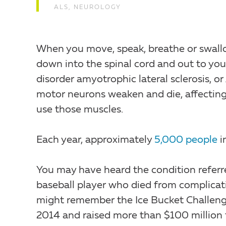
ALS
,
NEUROLOGY
When you move, speak, breathe or swall
down into the spinal cord and out to yo
disorder amyotrophic lateral sclerosis,
motor neurons weaken and die, affecting 
use those muscles.
Each year, approximately
5,000 people
i
You may have heard the condition referre
baseball player who died from complicati
might remember the Ice Bucket Challenge 
2014 and raised more than $100 million 