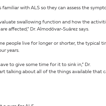
is familiar with ALS so they can assess the sympt
evaluate swallowing function and how the activit
, are affected,” Dr. Almodóvar-Suárez says.
e people live for longer or shorter, the typical t
ur years.
 to give some time for it to sink in,” Dr.
t talking about all of the things available that 