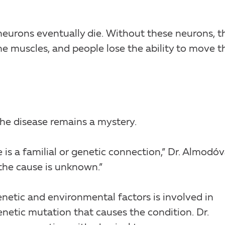
eurons eventually die. Without these neurons, t
 muscles, and people lose the ability to move th
the disease remains a mystery.
 is a familial or genetic connection,” Dr. Almodóv
 the cause is unknown.”
enetic and environmental factors is involved in
netic mutation that causes the condition. Dr.