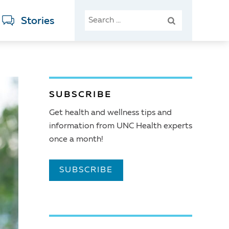
SEARCH
Stories
FOR:
SUBSCRIBE
Get health and wellness tips and
information from UNC Health experts
once a month!
SUBSCRIBE