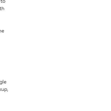
 to
th
he
gle
kup,