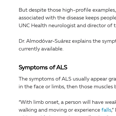
But despite those high-profile examples,
associated with the disease keeps peopl
UNC Health neurologist and director of 
Dr. Almodóvar-Suárez explains the symp
currently available.
Symptoms of ALS
The symptoms of ALS usually appear grad
in the face or limbs, then those muscle
“With limb onset, a person will have wea
walking and moving or experience
falls
,