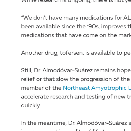
While research is ongoing, there is not ye
“We don’t have many medications for ALS
been available since the ‘90s, improves t
medications that have come on the marke
Another drug, tofersen, is available to p
Still, Dr. Almodóvar-Suárez remains hop
relief or that slow the progression of the
member of the
Northeast Amyotrophic L
accelerate research and testing of new 
quickly.
In the meantime, Dr. Almodóvar-Suárez 