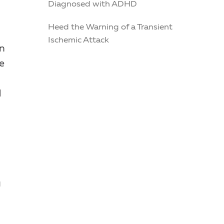
Diagnosed with ADHD
Heed the Warning of a Transient
Ischemic Attack
in
e
d
u