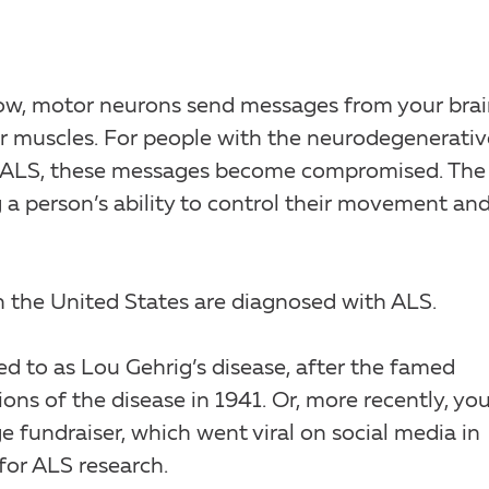
ow, motor neurons send messages from your bra
ur muscles. For people with the neurodegenerativ
 or ALS, these messages become compromised. The
a person’s ability to control their movement an
n the United States are diagnosed with ALS.
d to as Lou Gehrig’s disease, after the famed
ons of the disease in 1941. Or, more recently, yo
fundraiser, which went viral on social media in
for ALS research.