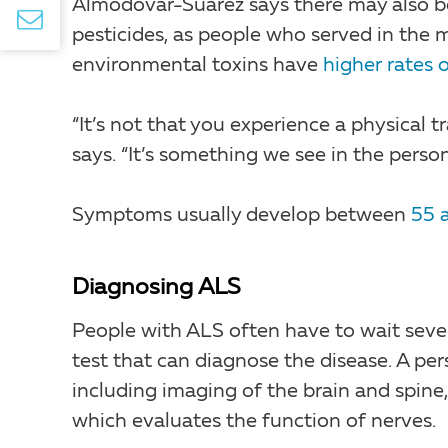
Almodóvar-Suárez says there may also be
pesticides, as people who served in the m
environmental toxins have
higher rates 
“It’s not that you experience a physical 
says. “It’s something we see in the person
Symptoms usually develop between
55 
Diagnosing ALS
People with ALS often have to wait sever
test that can diagnose the disease. A per
including imaging of the brain and spin
which evaluates the function of nerves.