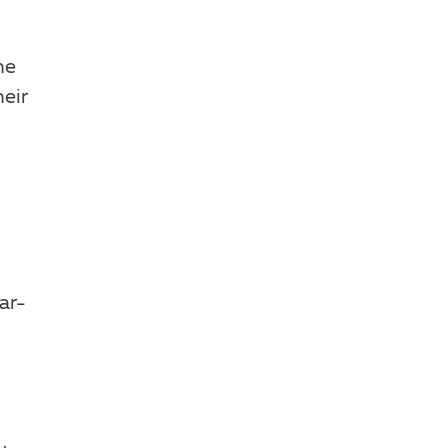
he
eir
ar-