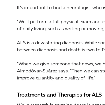
It’s important to find a neurologist who 
“We’ll perform a full physical exam and 
of daily living, such as writing or moving
ALS is a devastating diagnosis. While som
between diagnosis and death is two to fo
“When we give someone that news, we have
Almodóvar-Suárez says. “Then we can star
improve quantity and quality of life.”
Treatments and Therapies for ALS