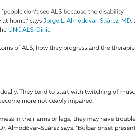
 “people don’t see ALS because the disability
e at home,” says
Jorge L. Almodóvar-Suárez, MD
, 
the
UNC ALS Clinic
.
toms of ALS, how they progress and the therapie
ually. They tend to start with twitching of musc
s become more noticeably impaired.
kness in their arms or legs; they may have troubl
” Dr. Almodóvar-Suárez says. “Bulbar onset presen