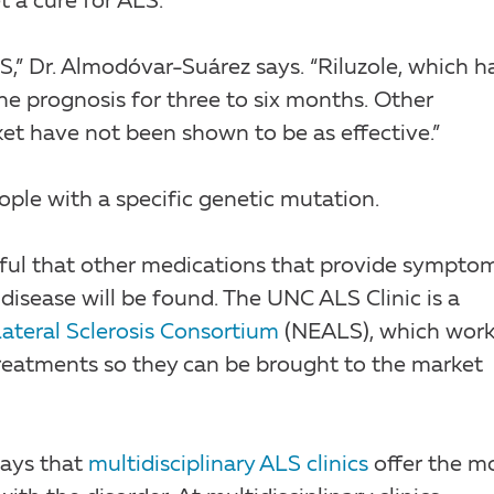
t a cure for ALS.
,” Dr. Almodóvar-Suárez says. “Riluzole, which h
he prognosis for three to six months. Other
t have not been shown to be as effective.”
eople with a specific genetic mutation.
eful that other medications that provide sympto
 disease will be found. The UNC ALS Clinic is a
ateral Sclerosis Consortium
(NEALS), which work
treatments so they can be brought to the market
says that
multidisciplinary ALS clinics
offer the m