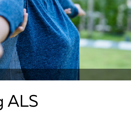
g ALS