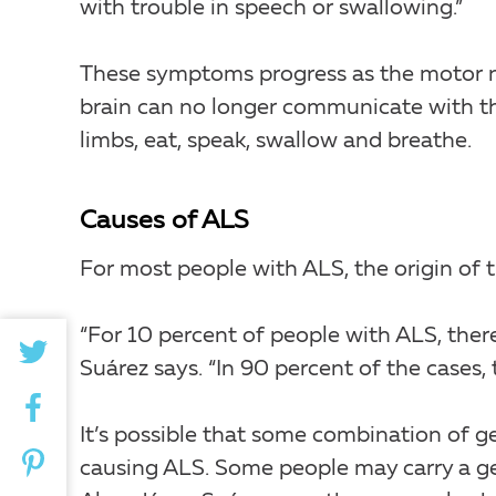
with trouble in speech or swallowing.”
These symptoms progress as the motor n
brain can no longer communicate with the
limbs, eat, speak, swallow and breathe.
Causes of ALS
For most people with ALS, the origin of 
“For 10 percent of people with ALS, there
Suárez says. “In 90 percent of the cases,
It’s possible that some combination of g
causing ALS. Some people may carry a ge