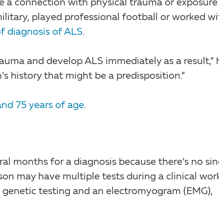
 a connection with physical trauma or exposure
ilitary, played professional football or worked wi
of diagnosis of ALS
.
trauma and develop ALS immediately as a result,” 
’s history that might be a predisposition.”
and 75 years of age
.
al months for a diagnosis because there’s no sin
son may have multiple tests during a clinical wor
e, genetic testing and an electromyogram (EMG),