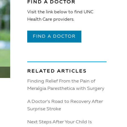
FIND A DOCTOR
Visit the link below to find UNC
Health Care providers.
FIND A DOCTOR
RELATED ARTICLES
Finding Relief From the Pain of
Meralgia Paresthetica with Surgery
A Doctor’s Road to Recovery After
Surprise Stroke
Next Steps After Your Child Is