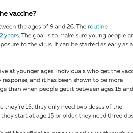
he vaccine?
between the ages of 9 and 26. The
routine
2 years
. The goal is to make sure young people a
osure to the virus. It can be started as early as 
ve at younger ages. Individuals who get the vac
 response, and it has been shown to be more
nge than when people get it between ages 15 and
ore they’re 15, they only need two doses of the
 they start at age 15 or older, they need three dos