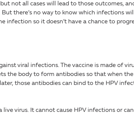
but not all cases will lead to those outcomes, an
. But there’s no way to know which infections wil
he infection so it doesn’t have a chance to progr
gainst viral infections. The vaccine is made of vir
It gets the body to form antibodies so that when the
later, those antibodies can bind to the HPV infec
 live virus. It cannot cause HPV infections or can