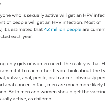
?
yone who is sexually active will get an HPV infec
ent of people will get an HPV infection. Most of
, it’s estimated that
42 million people
are curren
ected each year.
ng only girls or women need. The reality is that 
ransmit it to each other. If you think about the t
l, vulvar, anal, penile, oral cancer—obviously pen
d anal cancer. In fact, men are much more likely 
en. Both men and women should get the vaccin
ally active, as children.