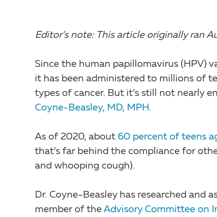
Editor’s note: This article originally ra
Since the human papillomavirus (HPV) va
it has been administered to millions of t
types of cancer. But it’s still not nearly
Coyne-Beasley, MD, MPH
.
As of 2020, about
60 percent of teens ag
that’s far behind the compliance for othe
and whooping cough).
Dr. Coyne-Beasley has researched and ass
member of the
Advisory Committee on I