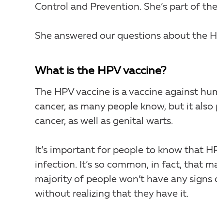
Control and Prevention. She’s part of t
She answered our questions about the H
What is the HPV vaccine?
The HPV vaccine is a vaccine against hum
cancer, as many people know, but it also 
cancer, as well as genital warts.
It’s important for people to know that 
infection. It’s so common, in fact, that 
majority of people won’t have any signs
without realizing that they have it.