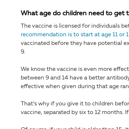
What age do children need to get t
The vaccine is licensed for individuals 
recommendation is to start at age 11 or 1
vaccinated before they have potential exp
9.
We know the vaccine is even more effecti
between 9 and 14 have a better antibody
effective when given during that age ra
That’s why if you give it to children bef
vaccine, separated by six to 12 months. If