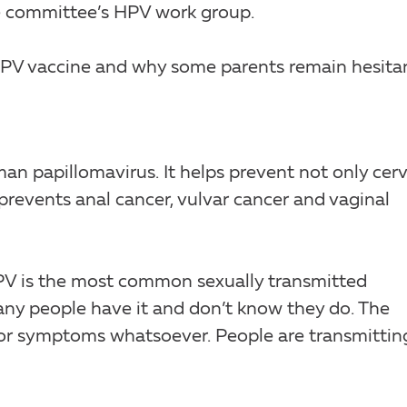
he committee’s HPV work group.
PV vaccine and why some parents remain hesitan
an papillomavirus. It helps prevent not only cerv
prevents anal cancer, vulvar cancer and vaginal
HPV is the most common sexually transmitted
many people have it and don’t know they do. The
 or symptoms whatsoever. People are transmitting