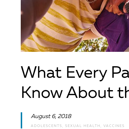
What Every Pa
Know About t
August 6, 2018
ADOLESCENTS
,
SEXUAL HEALTH
,
VACCINES