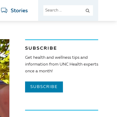
SEARCH
Stories
FOR:
SUBSCRIBE
Get health and wellness tips and
information from UNC Health experts
once a month!
SUBSCRIBE