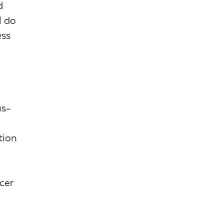
d
l do
ess
us-
tion
cer