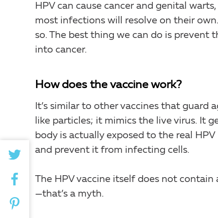
HPV can cause cancer and genital warts, 
most infections will resolve on their own
so. The best thing we can do is prevent t
into cancer.
How does the vaccine work?
It’s similar to other vaccines that guard a
like particles; it mimics the live virus. 
body is actually exposed to the real HPV 
and prevent it from infecting cells.
The HPV vaccine itself does not contain a
—that’s a myth.