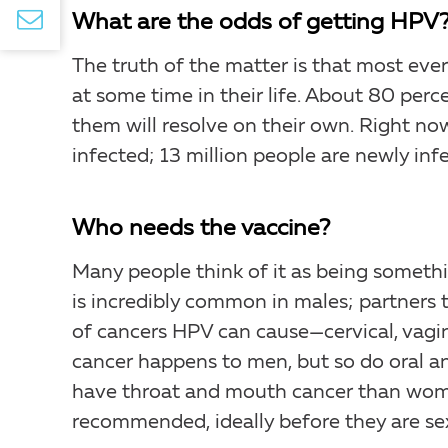
What are the odds of getting HPV
The truth of the matter is that most ever
at some time in their life. About 80 perc
them will resolve on their own. Right now
infected; 13 million people are newly inf
Who needs the vaccine?
Many people think of it as being somethi
is incredibly common in males; partners t
of cancers HPV can cause—cervical, vagina
cancer happens to men, but so do oral an
have throat and mouth cancer than wom
recommended, ideally before they are sexu