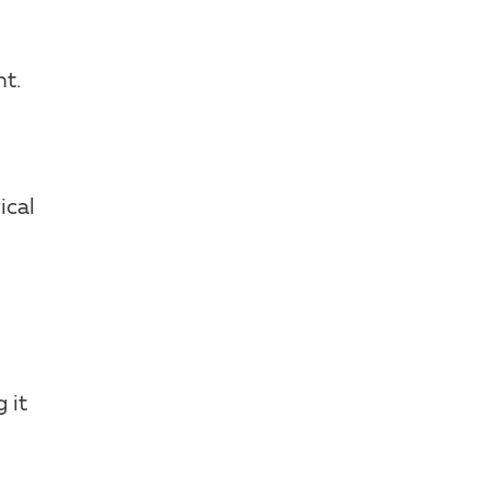
t.
ical
 it