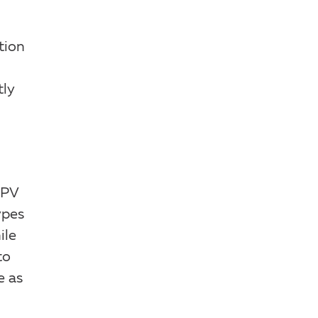
tion
tly
HPV
ypes
ile
to
e as