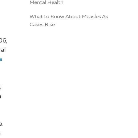
Mental Health
What to Know About Measles As
Cases Rise
06,
ral
a
;
a
a
e