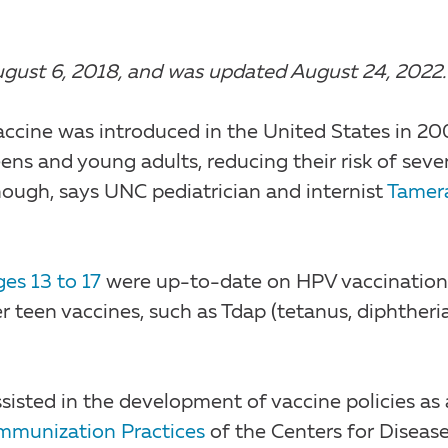
n August 6, 2018, and was updated August 24, 2022.
ccine was introduced in the United States in 20
eens and young adults, reducing their risk of seve
 enough, says UNC pediatrician and internist
Tamer
es 13 to 17
were up-to-date on HPV vaccination
r teen vaccines, such as Tdap (tetanus, diphtheri
isted in the development of vaccine policies as 
mmunization Practices
of the Centers for Diseas