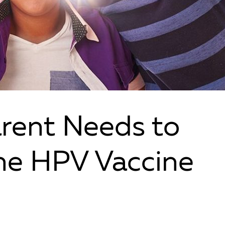
rent Needs to
he HPV Vaccine