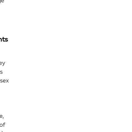
ge
nts
ey
es
 sex
e,
of