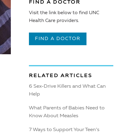
FIND A DOCTOR
Visit the link below to find UNC
Health Care providers.
FIND A DOCTOR
RELATED ARTICLES
6 Sex-Drive Killers and What Can
Help
What Parents of Babies Need to
Know About Measles
7 Ways to Support Your Teen’s