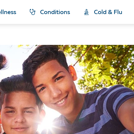
llness
Conditions
Cold & Flu