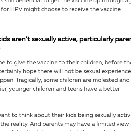
it’s still beneficial to get the vaccine up through a
 for HPV might choose to receive the vaccine
s aren’t sexually active, particularly pare
?
ime to give the vaccine to their children, before th
 certainly hope there will not be sexual experienc
pen. Tragically, some children are molested and
lier, younger children and teens have a better
ant to think about their kids being sexually activ
 the reality. And parents may have a limited view 