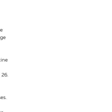
re
age
cine
 26.
es.