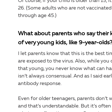
Of course, if your child is older than 15, 
26. (Some adults who are not vaccinated
through age 45.)
What about parents who say their kid
of very young kids, like 9-year-olds
I let parents know that this is the best t
are exposed to the virus. Also, while you
that young, you never know what can hap
isn’t always consensual. And as I said ear
antibody response.
Even for older teenagers, parents don’t w
and that’s understandable. But it’s often