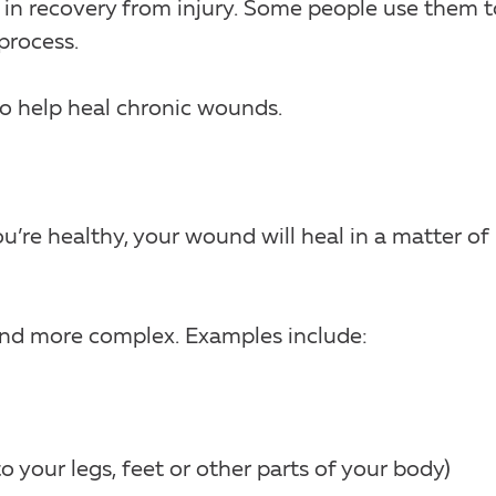
 in recovery from injury. Some people use them t
process.
o help heal chronic wounds.
ou’re healthy, your wound will heal in a matter of
 and more complex. Examples include:
to your legs, feet or other parts of your body)