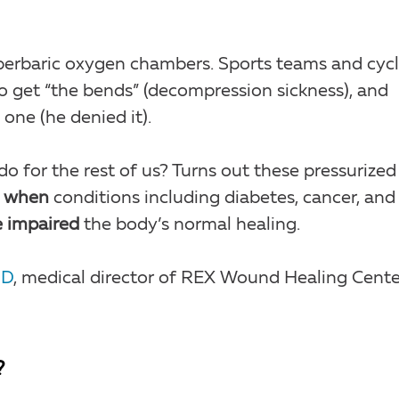
erbaric oxygen chambers. Sports teams and cycl
o get “the bends” (decompression sickness), and
one (he denied it).
o for the rest of us? Turns out these pressurized
d
when
conditions including diabetes, cancer, and
 impaired
the body’s normal healing.
MD
, medical director of REX Wound Healing Cente
?