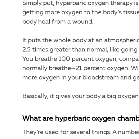
Simply put, hyperbaric oxygen therapy i
getting more oxygen to the body’s tissue
body heal from a wound.
It puts the whole body at an atmospheri
2.5 times greater than normal, like going 
You breathe 100 percent oxygen, compa
normally breathe—21 percent oxygen. Wit
more oxygen in your bloodstream and get 
Basically, it gives your body a big oxygen
What are hyperbaric oxygen chamb
They’re used for several things. A numbe