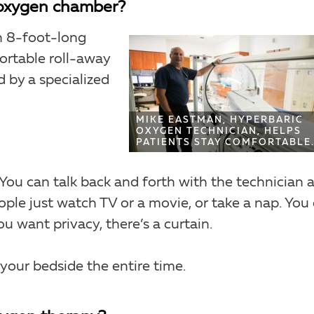
c oxygen chamber?
n 8-foot-long
ortable roll-away
d by a specialized
MIKE EASTMAN, HYPERBARIC
OXYGEN TECHNICIAN, HELPS
PATIENTS STAY COMFORTABLE
. You can talk back and forth with the technician 
eople just watch TV or a movie, or take a nap. You
u want privacy, there’s a curtain.
t your bedside the entire time.