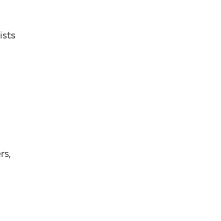
ists
rs,