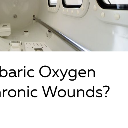
baric Oxygen
hronic Wounds?