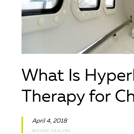
What Is Hyper
Therapy for C
April 4, 2018
WOUND HEALING