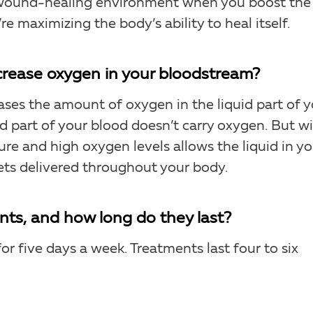
er wound-healing environment when you boost the
e maximizing the body’s ability to heal itself.
rease oxygen in your bloodstream?
ases the amount of oxygen in the liquid part of 
id part of your blood doesn’t carry oxygen. But w
re and high oxygen levels allows the liquid in yo
ets delivered throughout your body.
ts, and how long do they last?
or five days a week. Treatments last four to six