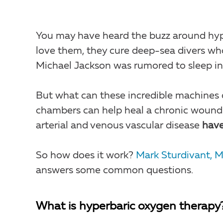
You may have heard the buzz around hyp
love them, they cure deep-sea divers wh
Michael Jackson was rumored to sleep in 
But what can these incredible machines d
chambers can help heal a chronic woun
arterial and venous vascular disease
have
So how does it work?
Mark Sturdivant, 
answers some common questions.
What is hyperbaric oxygen therapy