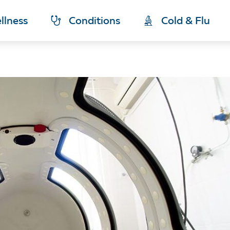
llness
Conditions
Cold & Flu