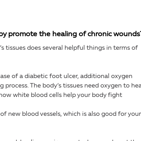
y promote the healing of chronic wounds
 tissues does several helpful things in terms of
ase of a diabetic foot ulcer, additional oxygen
ng process. The body’s tissues need oxygen to hea
how white blood cells help your body fight
f new blood vessels, which is also good for your