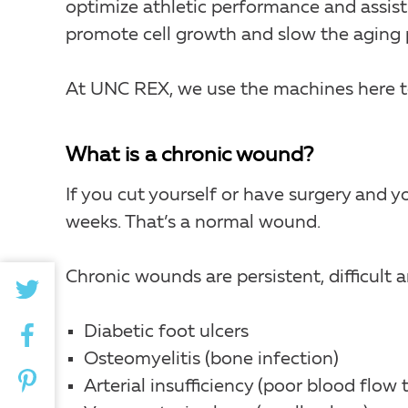
optimize athletic performance and assist
promote cell growth and slow the aging 
At UNC REX, we use the machines here t
What is a chronic wound?
If you cut yourself or have surgery and y
weeks. That’s a normal wound.
Chronic wounds are persistent, difficult
Diabetic foot ulcers
Osteomyelitis (bone infection)
Arterial insufficiency (poor blood flow 