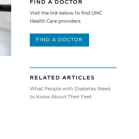
FIND A DOCTOR
Visit the link below to find UNC
Health Care providers.
FIND A DOCTOR
RELATED ARTICLES
What People with Diabetes Need
to Know About Their Feet