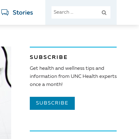
SEARCH
Stories
FOR:
SUBSCRIBE
Get health and wellness tips and
information from UNC Health experts
once a month!
SUBSCRIBE