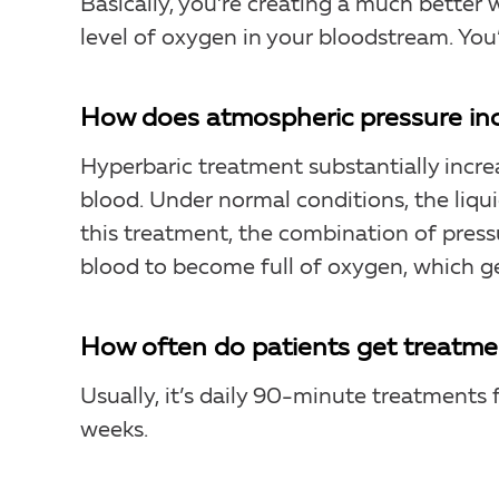
Basically, you’re creating a much bett
level of oxygen in your bloodstream. You’r
How does atmospheric pressure inc
Hyperbaric treatment substantially incre
blood. Under normal conditions, the liqu
this treatment, the combination of pressu
blood to become full of oxygen, which g
How often do patients get treatmen
Usually, it’s daily 90-minute treatments f
weeks.