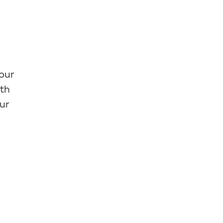
your
ith
ur