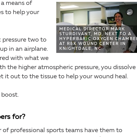
s a means of
s to help your
MEDICAL DIRECTOR MARK
STURDIVANT, MD, NEXT TO A
c pressure two to
HYPERBARIC OXYGEN CHAMBE
AT REX WOUND CENTER IN
up in an airplane.
KNIGHTDALE, NC.
red with what we
h the higher atmospheric pressure, you dissolve
it out to the tissue to help your wound heal.
 boost.
ers for?
r of professional sports teams have them to