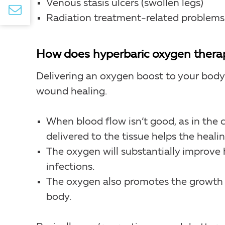
Venous stasis ulcers (swollen legs)
Radiation treatment-related problems
How does hyperbaric oxygen therap
Delivering an oxygen boost to your body’s
wound healing.
When blood flow isn’t good, as in the c
delivered to the tissue helps the heali
The oxygen will substantially improve 
infections.
The oxygen also promotes the growth o
body.