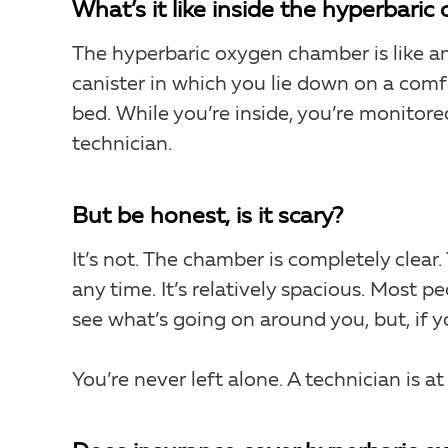
What’s it like inside the hyperbari
The hyperbaric oxygen chamber is like a
canister in which you lie down on a comf
bed. While you’re inside, you’re monitore
technician.
But be honest, is it scary?
It’s not. The chamber is completely clear
any time. It’s relatively spacious. Most p
see what’s going on around you, but, if yo
You’re never left alone. A technician is a