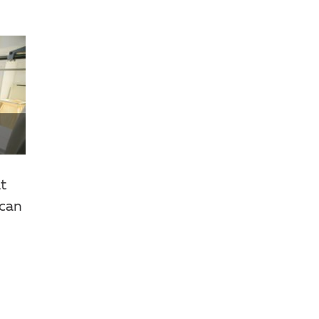
.
at
 can