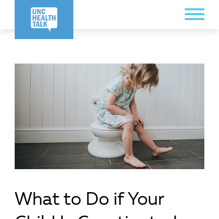
Skip
Toggle
to
Menu
main
content
What to Do if Your