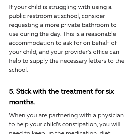
If your child is struggling with using a
public restroom at school, consider
requesting a more private bathroom to
use during the day. This is a reasonable
accommodation to ask for on behalf of
your child, and your provider’s office can
help to supply the necessary letters to the
school.
5. Stick with the treatment for six
months.
When you are partnering with a physician
to help your child’s constipation, you will
need to keep up the medication, diet