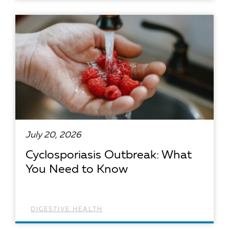
READ ARTICLE
July 20, 2026
Cyclosporiasis Outbreak: What
You Need to Know
DIGESTIVE HEALTH