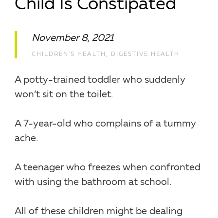
Child Is Constipated
November 8, 2021
CHILDREN'S HEALTH
,
DIGESTIVE HEALTH
A potty-trained toddler who suddenly
won’t sit on the toilet.
A 7-year-old who complains of a tummy
ache.
A teenager who freezes when confronted
with using the bathroom at school.
All of these children might be dealing