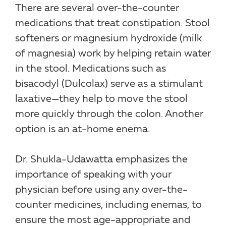
There are several over-the-counter
medications that treat constipation. Stool
softeners or magnesium hydroxide (milk
of magnesia) work by helping retain water
in the stool. Medications such as
bisacodyl (Dulcolax) serve as a stimulant
laxative—they help to move the stool
more quickly through the colon. Another
option is an at-home enema.
Dr. Shukla-Udawatta emphasizes the
importance of speaking with your
physician before using any over-the-
counter medicines, including enemas, to
ensure the most age-appropriate and