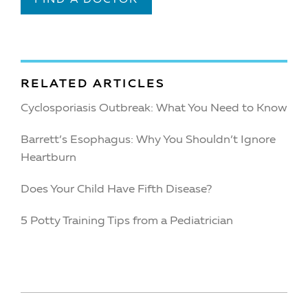
RELATED ARTICLES
Cyclosporiasis Outbreak: What You Need to Know
Barrett’s Esophagus: Why You Shouldn’t Ignore
Heartburn
Does Your Child Have Fifth Disease?
5 Potty Training Tips from a Pediatrician