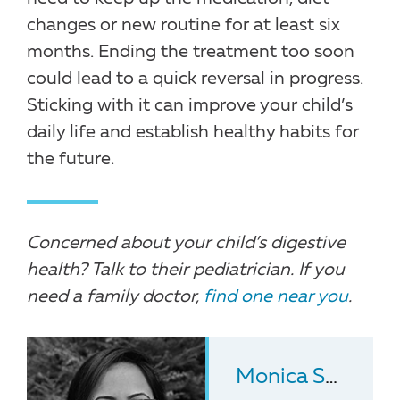
changes or new routine for at least six
months. Ending the treatment too soon
could lead to a quick reversal in progress.
Sticking with it can improve your child’s
daily life and establish healthy habits for
the future.
Concerned about your child’s digestive
health? Talk to their pediatrician. If you
need a family doctor,
find one near you
.
Monica Shukla-Udawatta