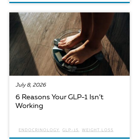
READ ARTICLE
July 8, 2026
6 Reasons Your GLP-1 Isn’t
Working
ENDOCRINOLOGY
,
GLP-1S
,
WEIGHT LOSS