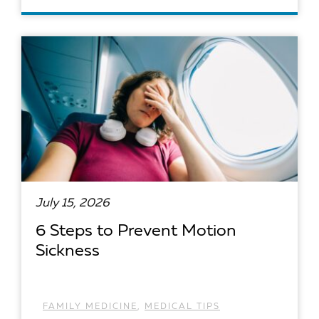
READ ARTICLE
July 15, 2026
6 Steps to Prevent Motion
Sickness
FAMILY MEDICINE
,
MEDICAL TIPS