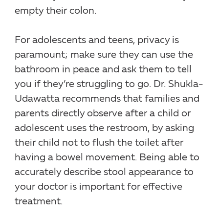
empty their colon.
For adolescents and teens, privacy is
paramount; make sure they can use the
bathroom in peace and ask them to tell
you if they’re struggling to go. Dr. Shukla-
Udawatta recommends that families and
parents directly observe after a child or
adolescent uses the restroom, by asking
their child not to flush the toilet after
having a bowel movement. Being able to
accurately describe stool appearance to
your doctor is important for effective
treatment.