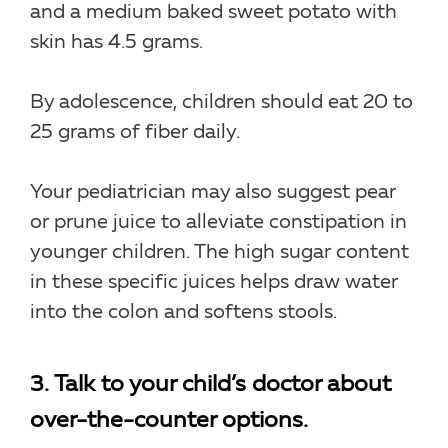
and a medium baked sweet potato with
skin has 4.5 grams.
By adolescence, children should eat 20 to
25 grams of fiber daily.
Your pediatrician may also suggest pear
or prune juice to alleviate constipation in
younger children. The high sugar content
in these specific juices helps draw water
into the colon and softens stools.
3. Talk to your child’s doctor about
over-the-counter options.