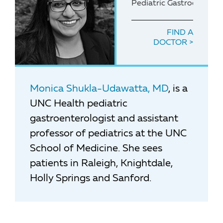
Pediatric Gastroenterolo
FIND A
DOCTOR
Monica Shukla-Udawatta, MD
, is a
UNC Health pediatric
gastroenterologist and assistant
professor of pediatrics at the UNC
School of Medicine. She sees
patients in Raleigh, Knightdale,
Holly Springs and Sanford.