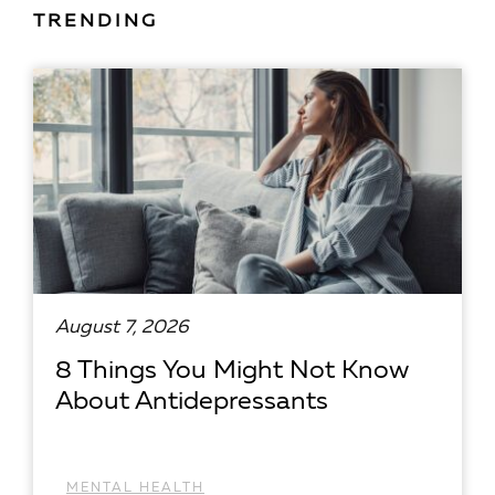
TRENDING
August 7, 2026
8 Things You Might Not Know
About Antidepressants
MENTAL HEALTH