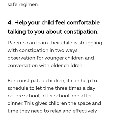
safe regimen.
4. Help your child feel comfortable
talking to you about constipation.
Parents can learn their child is struggling
with constipation in two ways:
observation for younger children and
conversation with older children.
For constipated children, it can help to
schedule toilet time three times a day:
before school, after school and after
dinner. This gives children the space and
time they need to relax and effectively