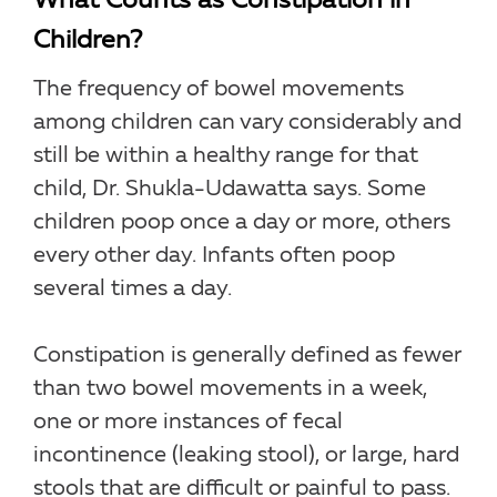
What Counts as Constipation in
Children?
The frequency of bowel movements
among children can vary considerably and
still be within a healthy range for that
child, Dr. Shukla-Udawatta says. Some
children poop once a day or more, others
every other day. Infants often poop
several times a day.
Constipation is generally defined as fewer
than two bowel movements in a week,
one or more instances of fecal
incontinence (leaking stool), or large, hard
stools that are difficult or painful to pass.