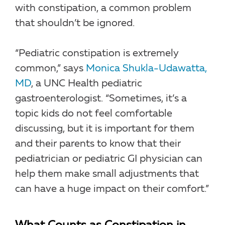
with constipation, a common problem
that shouldn’t be ignored.
“Pediatric constipation is extremely
common,” says
Monica Shukla-Udawatta,
MD
, a UNC Health pediatric
gastroenterologist. “Sometimes, it’s a
topic kids do not feel comfortable
discussing, but it is important for them
and their parents to know that their
pediatrician or pediatric GI physician can
help them make small adjustments that
can have a huge impact on their comfort.”