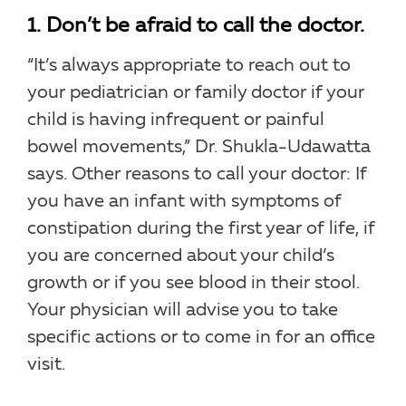
1. Don’t be afraid to call the doctor.
“It’s always appropriate to reach out to
your pediatrician or family doctor if your
child is having infrequent or painful
bowel movements,” Dr. Shukla-Udawatta
says. Other reasons to call your doctor: If
you have an infant with symptoms of
constipation during the first year of life, if
you are concerned about your child’s
growth or if you see blood in their stool.
Your physician will advise you to take
specific actions or to come in for an office
visit.