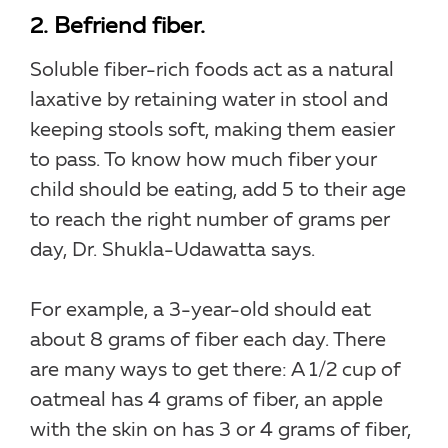
2. Befriend fiber.
Soluble fiber-rich foods act as a natural
laxative by retaining water in stool and
keeping stools soft, making them easier
to pass. To know how much fiber your
child should be eating, add 5 to their age
to reach the right number of grams per
day, Dr. Shukla-Udawatta says.
For example, a 3-year-old should eat
about 8 grams of fiber each day. There
are many ways to get there: A 1/2 cup of
oatmeal has 4 grams of fiber, an apple
with the skin on has 3 or 4 grams of fiber,