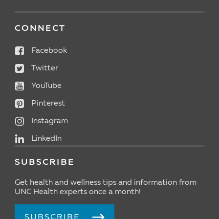
CONNECT
Facebook
Twitter
YouTube
Pinterest
Instagram
LinkedIn
SUBSCRIBE
Get health and wellness tips and information from
UNC Health experts once a month!
SUBSCRIBE