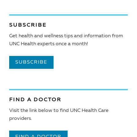
SUBSCRIBE
Get health and wellness tips and information from
UNC Health experts once a month!
SUBSCRIBE
FIND A DOCTOR
Visit the link below to find UNC Health Care
providers.
FIND A DOCTOR