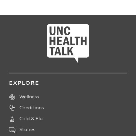
READ ARTICLE
EXPLORE
Wellness
Conditions
Cold & Flu
Stories