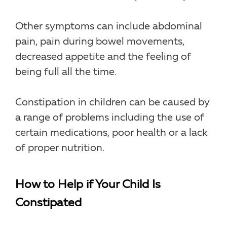
Other symptoms can include abdominal
pain, pain during bowel movements,
decreased appetite and the feeling of
being full all the time.
Constipation in children can be caused by
a range of problems including the use of
certain medications, poor health or a lack
of proper nutrition.
How to Help if Your Child Is
Constipated