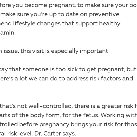
r before you become pregnant, to make sure your b
l make sure you’re up to date on preventive
nd lifestyle changes that support healthy
tamin.
ssue, this visit is especially important.
say that someone is too sick to get pregnant, but 
here’s a lot we can do to address risk factors and
that’s not well-controlled, there is a greater risk 
arts of the body form, for the fetus. Working wit
trolled before pregnancy brings your risk for tho
risk level, Dr. Carter says.