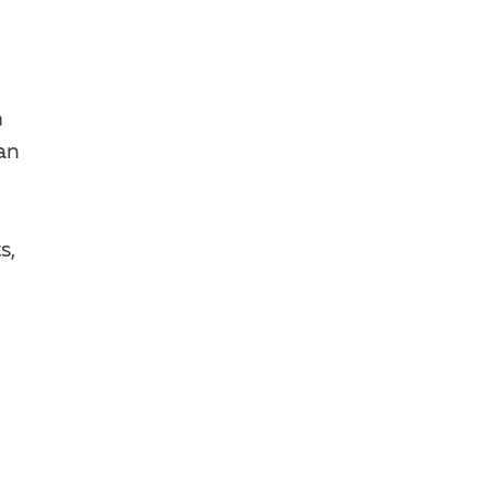
n
an
s,