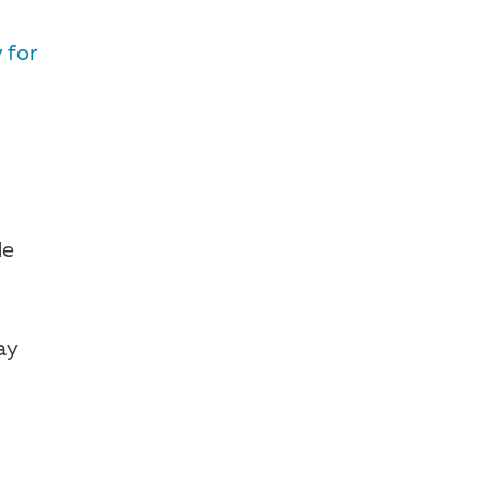
 for
de
ay