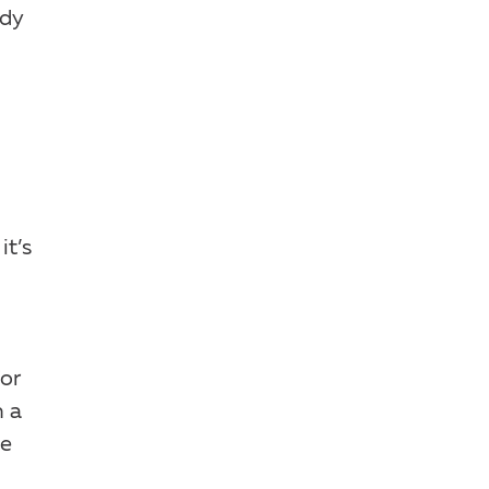
ody
it’s
for
h a
se