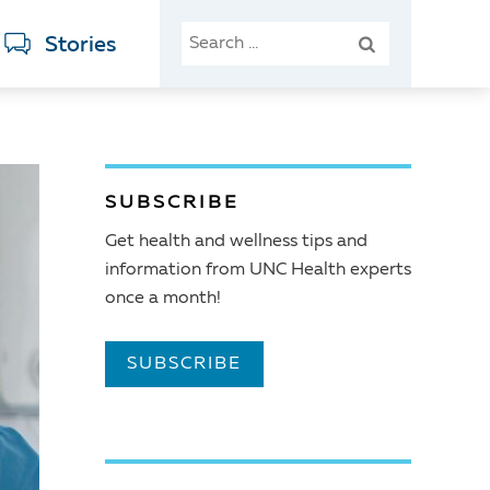
SEARCH
Stories
FOR:
SUBSCRIBE
Get health and wellness tips and
information from UNC Health experts
once a month!
SUBSCRIBE