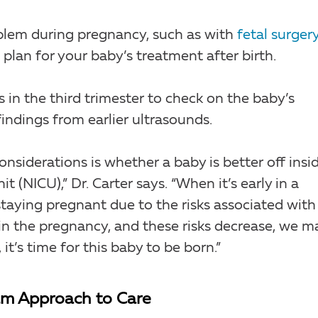
blem during pregnancy, such as with
fetal surgery
o plan for your baby’s treatment after birth.
 in the third trimester to check on the baby’s
indings from earlier ultrasounds.
nsiderations is whether a baby is better off insi
t (NICU),” Dr. Carter says. “When it’s early in a
taying pregnant due to the risks associated with
 in the pregnancy, and these risks decrease, we m
t’s time for this baby to be born.”
eam Approach to Care