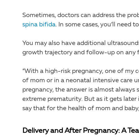
Sometimes, doctors can address the pro
spina bifida
. In some cases, you’ll need t
You may also have additional ultrasounds
growth trajectory and follow-up on any f
“With a high-risk pregnancy, one of my co
of mom or in a neonatal intensive care uni
pregnancy, the answer is almost always s
extreme prematurity. But as it gets later
say that for the health of mom and baby, i
Delivery and After Pregnancy: A T