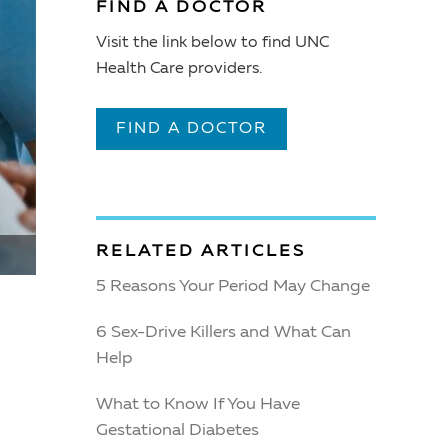
FIND A DOCTOR
Visit the link below to find UNC
Health Care providers.
FIND A DOCTOR
RELATED ARTICLES
5 Reasons Your Period May Change
6 Sex-Drive Killers and What Can
Help
What to Know If You Have
Gestational Diabetes