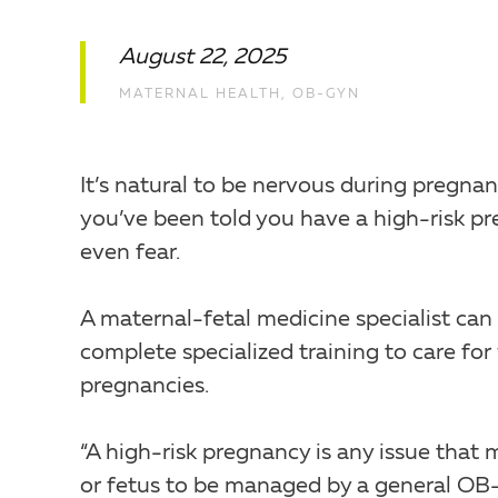
August 22, 2025
MATERNAL HEALTH
,
OB-GYN
It’s natural to be nervous during pregnanc
you’ve been told you have a high-risk pre
even fear.
A maternal-fetal medicine specialist can 
complete specialized training to care fo
pregnancies.
“A high-risk pregnancy is any issue tha
or fetus to be managed by a general OB