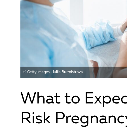
©️ Getty Images - Iuliia Burmistrova
What to Expec
Risk Pregnanc