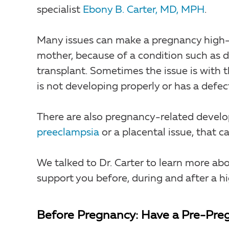
specialist
Ebony B. Carter, MD, MPH
.
Many issues can make a pregnancy high-r
mother, because of a condition such as d
transplant. Sometimes the issue is with
is not developing properly or has a defec
There are also pregnancy-related develop
preeclampsia
or a placental issue, that 
We talked to Dr. Carter to learn more ab
support you before, during and after a h
Before Pregnancy: Have a Pre-Preg