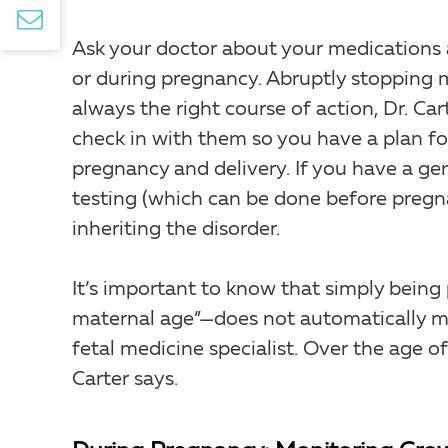
Ask your doctor about your medications
or during pregnancy. Abruptly stopping 
always the right course of action, Dr. Cart
check in with them so you have a plan for
pregnancy and delivery. If you have a ge
testing (which can be done before pregn
inheriting the disorder.
It’s important to know that simply bein
maternal age”—does not automatically ma
fetal medicine specialist. Over the age of
Carter says.