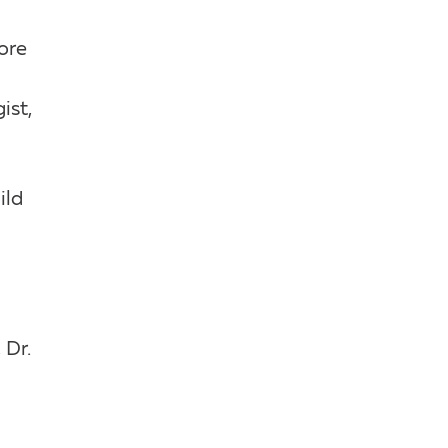
ore
ist,
ild
 Dr.