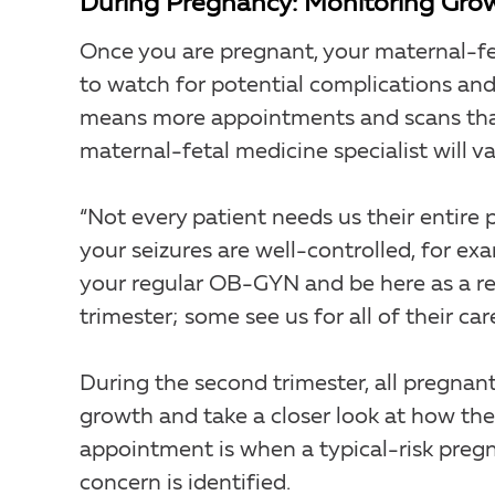
During Pregnancy: Monitoring Grow
Once you are pregnant, your maternal-fe
to watch for potential complications and
means more appointments and scans than
maternal-fetal medicine specialist will va
“Not every patient needs us their entire p
your seizures are well-controlled, for e
your regular OB-GYN and be here as a r
trimester; some see us for all of their care
During the second trimester, all pregna
growth and take a closer look at how the
appointment is when a typical-risk preg
concern is identified.