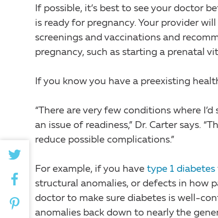
If possible, it’s best to see your docto
is ready for pregnancy. Your provider wil
screenings and vaccinations and recomme
pregnancy, such as starting a prenatal vi
If you know you have a preexisting health i
“There are very few conditions where I’d 
an issue of readiness,” Dr. Carter says. “T
reduce possible complications.”
For example, if you have
type 1 diabetes
structural anomalies, or defects in how p
doctor to make sure diabetes is well-con
anomalies back down to nearly the general 