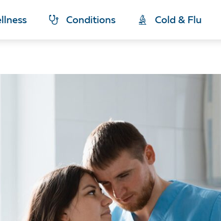
llness
Conditions
Cold & Flu