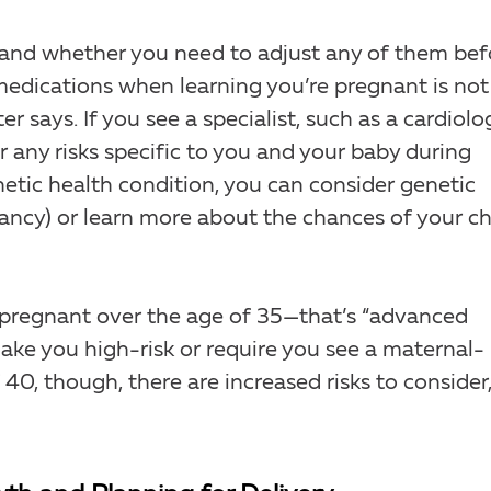
 and whether you need to adjust any of them bef
medications when learning you’re pregnant is not
er says. If you see a specialist, such as a cardiolog
 any risks specific to you and your baby during
netic health condition, you can consider genetic
ancy) or learn more about the chances of your ch
g pregnant over the age of 35—that’s “advanced
ke you high-risk or require you see a maternal-
 40, though, there are increased risks to consider,