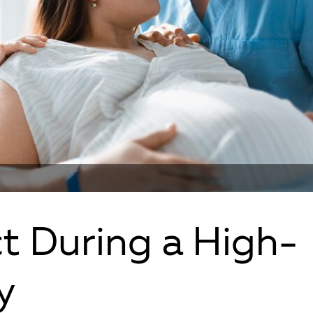
t During a High-
y