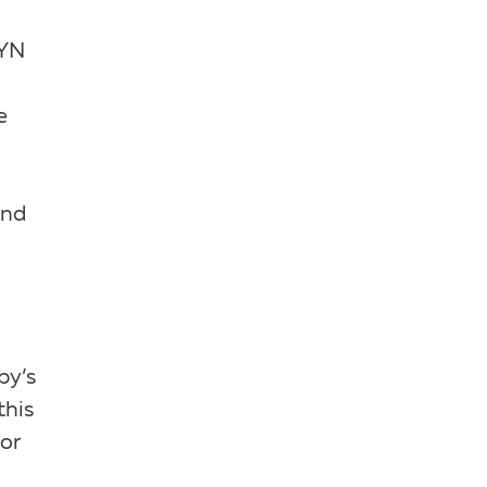
GYN
e
nd
by’s
this
or