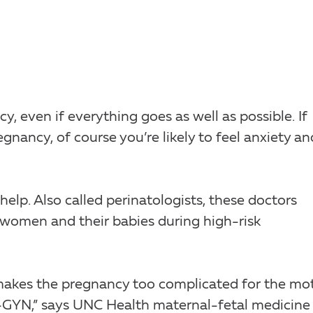
y, even if everything goes as well as possible. If
gnancy, of course you’re likely to feel anxiety an
help. Also called perinatologists, these doctors
r women and their babies during high-risk
t makes the pregnancy too complicated for the mo
-GYN,” says UNC Health maternal-fetal medicine