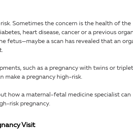
isk. Sometimes the concern is the health of the
iabetes, heart disease, cancer or a previous orga
 the fetus—maybe a scan has revealed that an org
t.
ments, such as a pregnancy with twins or triplet
can make a pregnancy high-risk.
out how a maternal-fetal medicine specialist can
igh-risk pregnancy.
nancy Visit