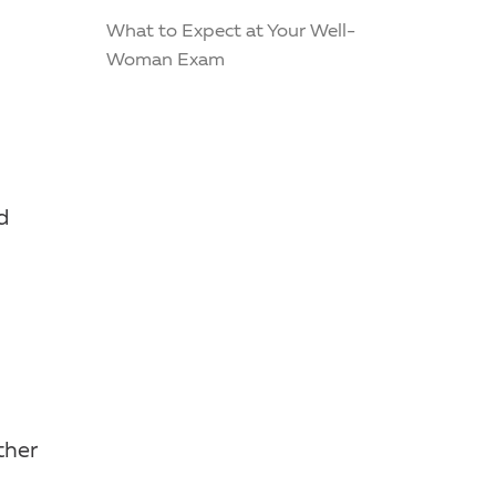
What to Expect at Your Well-
Woman Exam
d
ther