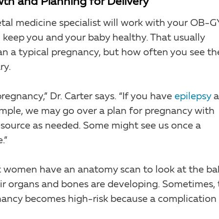
th and Planning for Delivery
tal medicine specialist will work with your OB-
 keep you and your baby healthy. That usually
 a typical pregnancy, but how often you see th
ry.
regnancy,” Dr. Carter says. “If you have
epilepsy
a
xample, we may go over a plan for pregnancy with
esource as needed. Some might see us once a
.”
nt women have an anatomy scan to look at the ba
ir organs and bones are developing. Sometimes, 
nancy becomes high-risk because a complication 