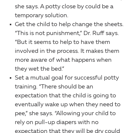
she says. A potty close by could be a
temporary solution.
Get the child to help change the sheets.
“This is not punishment,” Dr. Ruff says.
“But it seems to help to have them
involved in the process. It makes them
more aware of what happens when
they wet the bed.”
Set a mutual goal for successful potty
training. “There should be an
expectation that the child is going to
eventually wake up when they need to
pee,” she says. “Allowing your child to
rely on pull-up diapers with no
expectation that they will be dry could