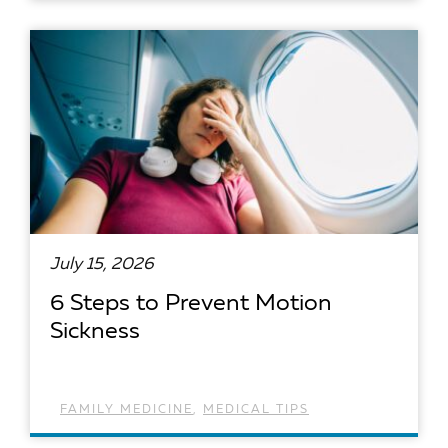
READ ARTICLE
July 15, 2026
6 Steps to Prevent Motion
Sickness
FAMILY MEDICINE
,
MEDICAL TIPS