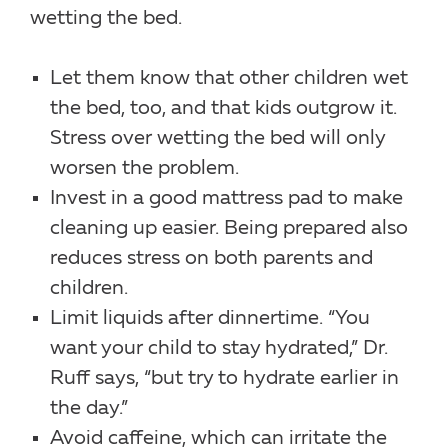
wetting the bed.
Let them know that other children wet
the bed, too, and that kids outgrow it.
Stress over wetting the bed will only
worsen the problem.
Invest in a good mattress pad to make
cleaning up easier. Being prepared also
reduces stress on both parents and
children.
Limit liquids after dinnertime. “You
want your child to stay hydrated,” Dr.
Ruff says, “but try to hydrate earlier in
the day.”
Avoid caffeine, which can irritate the