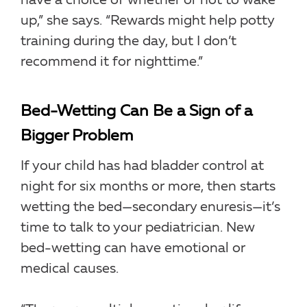
have a choice of whether or not to wake
up,” she says. “Rewards might help potty
training during the day, but I don’t
recommend it for nighttime.”
Bed-Wetting Can Be a Sign of a
Bigger Problem
If your child has had bladder control at
night for six months or more, then starts
wetting the bed—secondary enuresis—it’s
time to talk to your pediatrician. New
bed-wetting can have emotional or
medical causes.