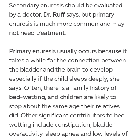
Secondary enuresis should be evaluated
by a doctor, Dr. Ruff says, but primary
enuresis is much more common and may
not need treatment.
Primary enuresis usually occurs because it
takes a while for the connection between
the bladder and the brain to develop,
especially if the child sleeps deeply, she
says. Often, there is a family history of
bed-wetting, and children are likely to
stop about the same age their relatives
did. Other significant contributors to bed-
wetting include constipation, bladder
overactivity, sleep apnea and low levels of