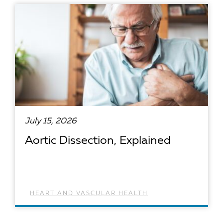
READ ARTICLE
July 15, 2026
Aortic Dissection, Explained
HEART AND VASCULAR HEALTH
READ ARTICLE