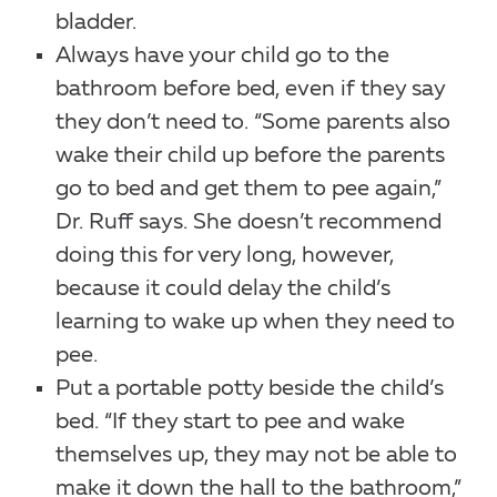
bladder.
Always have your child go to the
bathroom before bed, even if they say
they don’t need to. “Some parents also
wake their child up before the parents
go to bed and get them to pee again,”
Dr. Ruff says. She doesn’t recommend
doing this for very long, however,
because it could delay the child’s
learning to wake up when they need to
pee.
Put a portable potty beside the child’s
bed. “If they start to pee and wake
themselves up, they may not be able to
make it down the hall to the bathroom,”