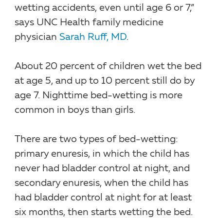
wetting accidents, even until age 6 or 7,”
says UNC Health family medicine
physician
Sarah Ruff, MD
.
About 20 percent of children wet the bed
at age 5, and up to 10 percent still do by
age 7. Nighttime bed-wetting is more
common in boys than girls.
There are two types of bed-wetting:
primary enuresis, in which the child has
never had bladder control at night, and
secondary enuresis, when the child has
had bladder control at night for at least
six months, then starts wetting the bed.