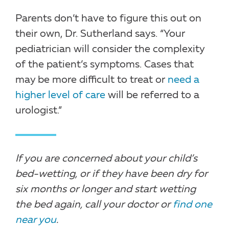
Parents don’t have to figure this out on
their own, Dr. Sutherland says. “Your
pediatrician will consider the complexity
of the patient’s symptoms. Cases that
may be more difficult to treat or
need a
higher level of care
will be referred to a
urologist.”
If you are concerned about your child’s
bed-wetting, or if they have been dry for
six months or longer and start wetting
the bed again, call your doctor or
find one
near you
.