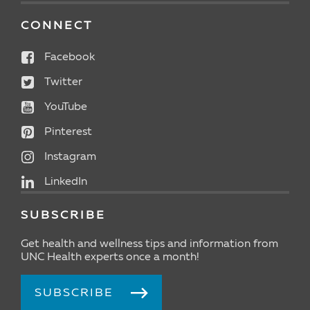
CONNECT
Facebook
Twitter
YouTube
Pinterest
Instagram
LinkedIn
SUBSCRIBE
Get health and wellness tips and information from
UNC Health experts once a month!
SUBSCRIBE