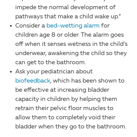
impede the normal development of
pathways that make a child wake up.”
Consider a
bed-wetting alarm
for
children age 8 or older. The alarm goes
off when it senses wetness in the child’s
underwear, awakening the child so they
can get to the bathroom.
Ask your pediatrician about
biofeedback
, which has been shown to
be effective at increasing bladder
capacity in children by helping them
retrain their pelvic floor muscles to
allow them to completely void their
bladder when they go to the bathroom.