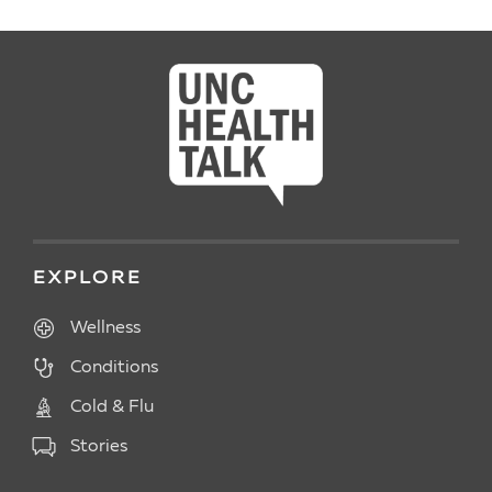
EXPLORE
Wellness
Conditions
Cold & Flu
Stories