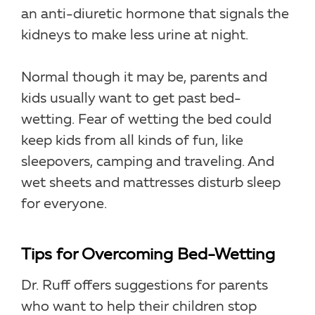
an anti-diuretic hormone that signals the
kidneys to make less urine at night.
Normal though it may be, parents and
kids usually want to get past bed-
wetting. Fear of wetting the bed could
keep kids from all kinds of fun, like
sleepovers, camping and traveling. And
wet sheets and mattresses disturb sleep
for everyone.
Tips for Overcoming Bed-Wetting
Dr. Ruff offers suggestions for parents
who want to help their children stop