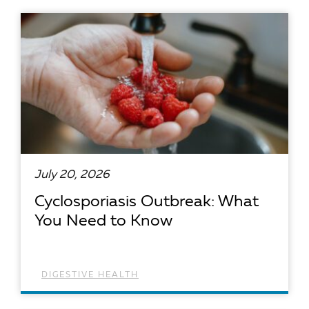
READ ARTICLE
July 20, 2026
Cyclosporiasis Outbreak: What
You Need to Know
DIGESTIVE HEALTH