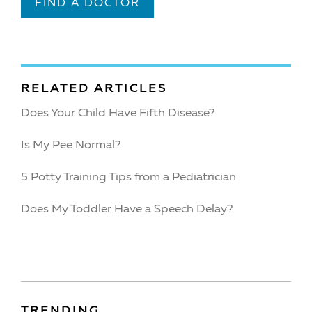
FIND A DOCTOR
RELATED ARTICLES
Does Your Child Have Fifth Disease?
Is My Pee Normal?
5 Potty Training Tips from a Pediatrician
Does My Toddler Have a Speech Delay?
TRENDING