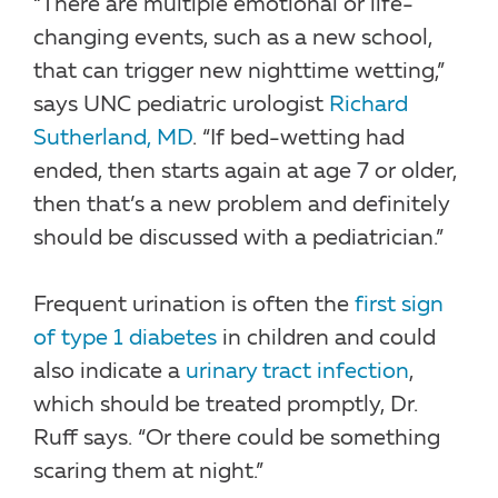
“There are multiple emotional or life-
changing events, such as a new school,
that can trigger new nighttime wetting,”
says UNC pediatric urologist
Richard
Sutherland, MD
. “If bed-wetting had
ended, then starts again at age 7 or older,
then that’s a new problem and definitely
should be discussed with a pediatrician.”
Frequent urination is often the
first sign
of type 1 diabetes
in children and could
also indicate a
urinary tract infection
,
which should be treated promptly, Dr.
Ruff says. “Or there could be something
scaring them at night.”