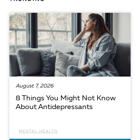
August 7, 2026
8 Things You Might Not Know
About Antidepressants
MENTAL HEALTH