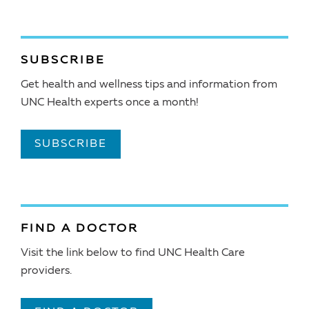
SUBSCRIBE
Get health and wellness tips and information from
UNC Health experts once a month!
SUBSCRIBE
FIND A DOCTOR
Visit the link below to find UNC Health Care
providers.