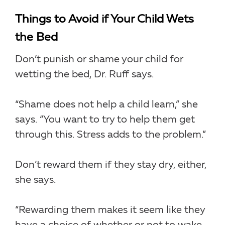
Things to Avoid if Your Child Wets
the Bed
Don’t punish or shame your child for
wetting the bed, Dr. Ruff says.
“Shame does not help a child learn,” she
says. “You want to try to help them get
through this. Stress adds to the problem.”
Don’t reward them if they stay dry, either,
she says.
“Rewarding them makes it seem like they