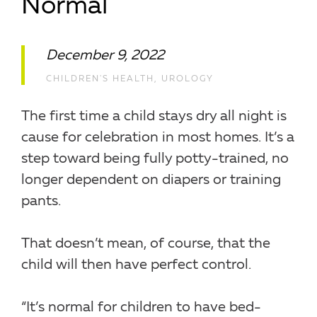
Normal
December 9, 2022
CHILDREN'S HEALTH
,
UROLOGY
The first time a child stays dry all night is
cause for celebration in most homes. It’s a
step toward being fully potty-trained, no
longer dependent on diapers or training
pants.
That doesn’t mean, of course, that the
child will then have perfect control.
“It’s normal for children to have bed-