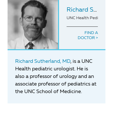
Richard Sutherland
UNC Health Pediatric Ur
FIND A
DOCTOR
Richard Sutherland, MD
, is a UNC
Health pediatric urologist. He is
also a professor of urology and an
associate professor of pediatrics at
the UNC School of Medicine.