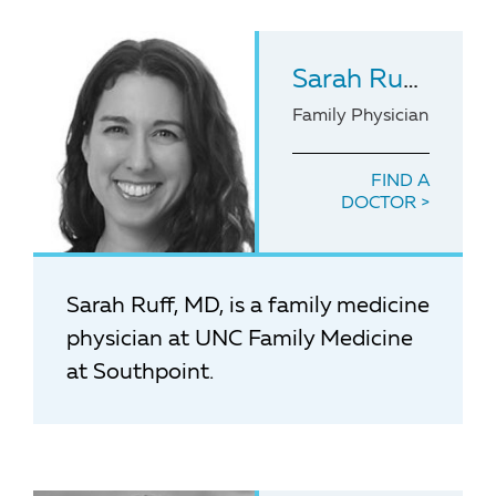
Sarah Ruff
, MD
Family Physician
FIND A
DOCTOR
Sarah Ruff, MD, is a family medicine
physician at UNC Family Medicine
at Southpoint.