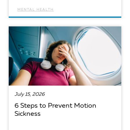
MENTAL HEALTH
READ ARTICLE
July 15, 2026
6 Steps to Prevent Motion
Sickness