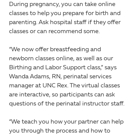
During pregnancy, you can take online
classes to help you prepare for birth and
parenting. Ask hospital staff if they offer
classes or can recommend some.
“We now offer breastfeeding and
newborn classes online, as well as our
Birthing and Labor Support class,” says
Wanda Adams, RN, perinatal services
manager at UNC Rex. The virtual classes
are interactive, so participants can ask
questions of the perinatal instructor staff.
“We teach you how your partner can help
you through the process and how to