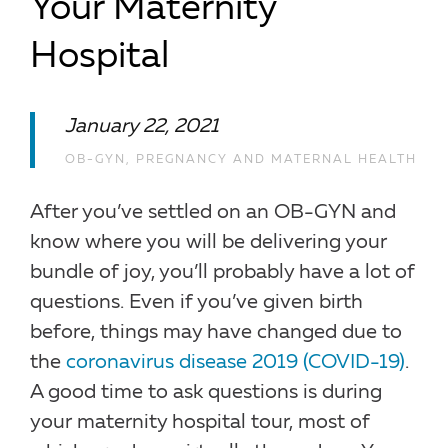
Your Maternity
Hospital
January 22, 2021
OB-GYN
,
PREGNANCY AND MATERNAL HEALTH
After you’ve settled on an OB-GYN and
know where you will be delivering your
bundle of joy, you’ll probably have a lot of
questions. Even if you’ve given birth
before, things may have changed due to
the
coronavirus disease 2019 (COVID-19)
.
A good time to ask questions is during
your maternity hospital tour, most of