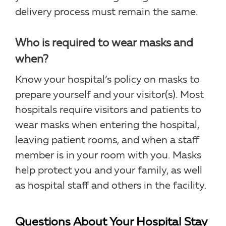
delivery process must remain the same.
Who is required to wear masks and
when?
Know your hospital’s policy on masks to
prepare yourself and your visitor(s). Most
hospitals require visitors and patients to
wear masks when entering the hospital,
leaving patient rooms, and when a staff
member is in your room with you. Masks
help protect you and your family, as well
as hospital staff and others in the facility.
Questions About Your Hospital Stay