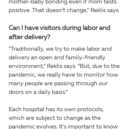
mother-baby bonding even if mom tests
positive. That doesn’t change,” Reklis says.
Can I have visitors during labor and
after delivery?
“Traditionally, we try to make labor and
delivery an open and family-friendly
environment,” Reklis says. “But, due to the
pandemic, we really have to monitor how
many people are passing through our
doors on a daily basis.”
Each hospital has its own protocols,
which are subject to change as the
pandemic evolves. It’s important to know