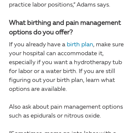
practice labor positions,” Adams says.
What birthing and pain management
options do you offer?
If you already have a
birth plan
, make sure
your hospital can accommodate it,
especially if you want a hydrotherapy tub
for labor or a water birth. If you are still
figuring out your birth plan, learn what
options are available.
Also ask about pain management options
such as epidurals or nitrous oxide.