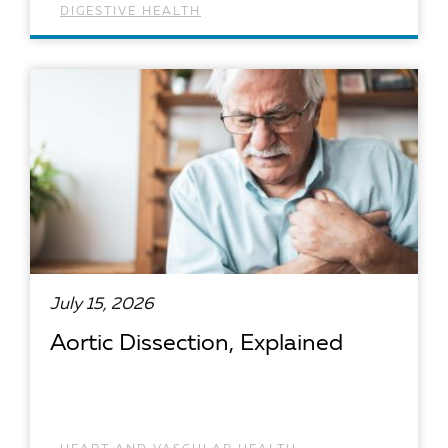
DIGESTIVE HEALTH
READ ARTICLE
July 15, 2026
Aortic Dissection, Explained