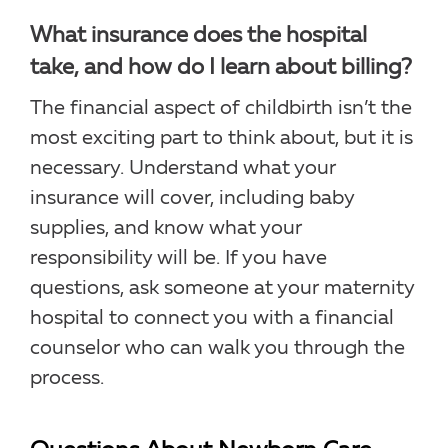
What insurance does the hospital
take, and how do I learn about billing?
The financial aspect of childbirth isn’t the
most exciting part to think about, but it is
necessary. Understand what your
insurance will cover, including baby
supplies, and know what your
responsibility will be. If you have
questions, ask someone at your maternity
hospital to connect you with a financial
counselor who can walk you through the
process.