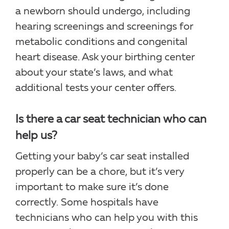
a newborn should undergo, including
hearing screenings and screenings for
metabolic conditions and congenital
heart disease. Ask your birthing center
about your state’s laws, and what
additional tests your center offers.
Is there a car seat technician who can
help us?
Getting your baby’s car seat installed
properly can be a chore, but it’s very
important to make sure it’s done
correctly. Some hospitals have
technicians who can help you with this