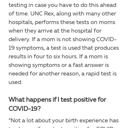
testing in case you have to do this ahead
of time. UNC Rex, along with many other
hospitals, performs these tests on moms
when they arrive at the hospital for
delivery. If a mom is not showing COVID-
19 symptoms, a test is used that produces
results in four to six hours. If a mom is
showing symptoms or a fast answer is
needed for another reason, a rapid test is
used.
What happens if I test positive for
COVID-19?
“Not a lot about your birth experience has