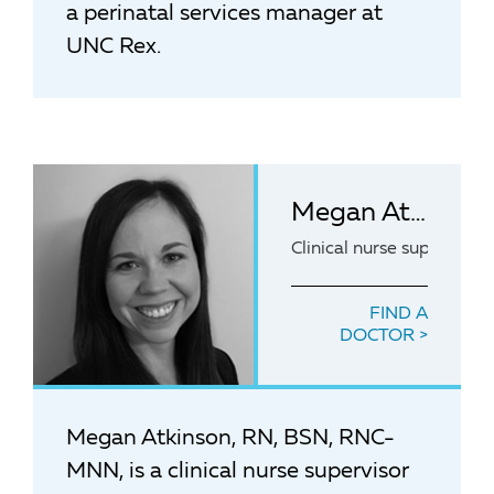
a perinatal services manager at
UNC Rex.
Megan Atkinson, RN, BSN, RNC-MNN
Clinical nurse superviso
FIND A
DOCTOR
Megan Atkinson, RN, BSN, RNC-
MNN, is a clinical nurse supervisor