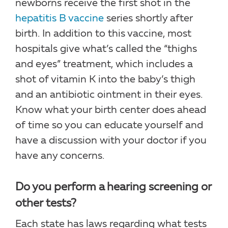
newborns receive the first shot in the
hepatitis B vaccine
series shortly after
birth. In addition to this vaccine, most
hospitals give what’s called the “thighs
and eyes” treatment, which includes a
shot of vitamin K into the baby’s thigh
and an antibiotic ointment in their eyes.
Know what your birth center does ahead
of time so you can educate yourself and
have a discussion with your doctor if you
have any concerns.
Do you perform a hearing screening or
other tests?
Each state has laws regarding what tests