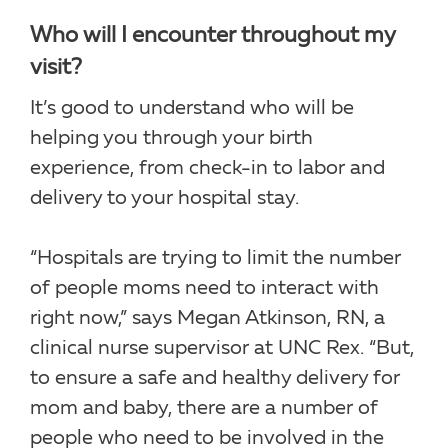
Who will I encounter throughout my
visit?
It’s good to understand who will be
helping you through your birth
experience, from check-in to labor and
delivery to your hospital stay.
“Hospitals are trying to limit the number
of people moms need to interact with
right now,” says Megan Atkinson, RN, a
clinical nurse supervisor at UNC Rex. “But,
to ensure a safe and healthy delivery for
mom and baby, there are a number of
people who need to be involved in the