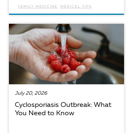
FAMILY MEDICINE
,
MEDICAL TIPS
READ ARTICLE
July 20, 2026
Cyclosporiasis Outbreak: What
You Need to Know