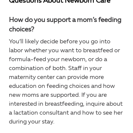
Questions About Newborn Care
How do you support a mom’s feeding
choices?
You’ll likely decide before you go into
labor whether you want to breastfeed or
formula-feed your newborn, or do a
combination of both. Staff in your
maternity center can provide more
education on feeding choices and how
new moms are supported. If you are
interested in breastfeeding, inquire about
a lactation consultant and how to see her
during your stay.