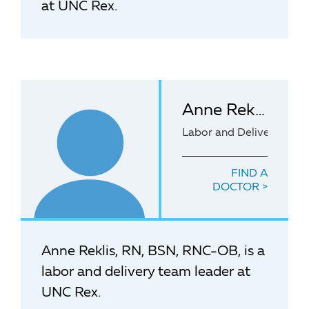
at UNC Rex.
Anne Reklis, RN, BSN, RNC-OB
Labor and Delivery team
FIND A
DOCTOR
Anne Reklis, RN, BSN, RNC-OB, is a
labor and delivery team leader at
UNC Rex.