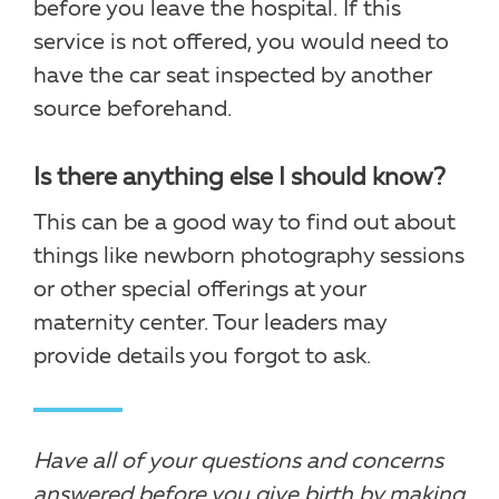
before you leave the hospital. If this
service is not offered, you would need to
have the car seat inspected by another
source beforehand.
Is there anything else I should know?
This can be a good way to find out about
things like newborn photography sessions
or other special offerings at your
maternity center. Tour leaders may
provide details you forgot to ask.
Have all of your questions and concerns
answered before you give birth by making