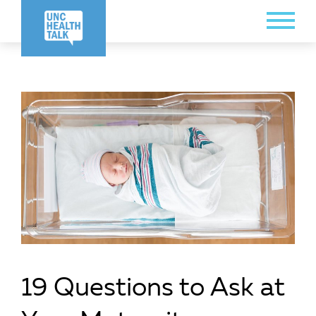
Skip
Toggle
to
Menu
main
content
19 Questions to Ask at