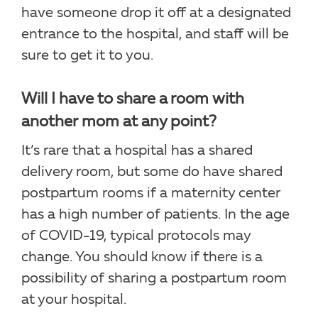
have someone drop it off at a designated
entrance to the hospital, and staff will be
sure to get it to you.
Will I have to share a room with
another mom at any point?
It’s rare that a hospital has a shared
delivery room, but some do have shared
postpartum rooms if a maternity center
has a high number of patients. In the age
of COVID-19, typical protocols may
change. You should know if there is a
possibility of sharing a postpartum room
at your hospital.