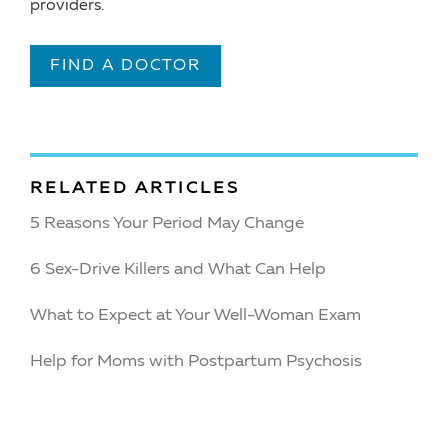
providers.
FIND A DOCTOR
RELATED ARTICLES
5 Reasons Your Period May Change
6 Sex-Drive Killers and What Can Help
What to Expect at Your Well-Woman Exam
Help for Moms with Postpartum Psychosis