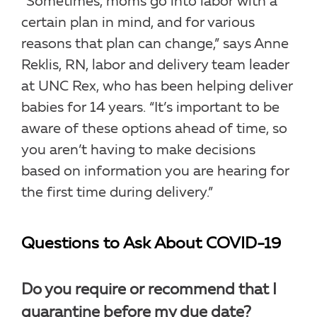
“Sometimes, moms go into labor with a
certain plan in mind, and for various
reasons that plan can change,” says Anne
Reklis, RN, labor and delivery team leader
at UNC Rex, who has been helping deliver
babies for 14 years. “It’s important to be
aware of these options ahead of time, so
you aren’t having to make decisions
based on information you are hearing for
the first time during delivery.”
Questions to Ask About COVID-19
Do you require or recommend that I
quarantine before my due date?