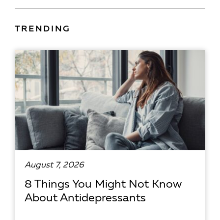
TRENDING
August 7, 2026
8 Things You Might Not Know
About Antidepressants