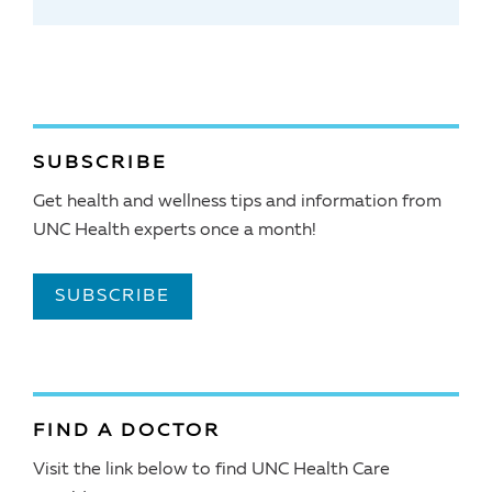
SUBSCRIBE
Get health and wellness tips and information from
UNC Health experts once a month!
SUBSCRIBE
FIND A DOCTOR
Visit the link below to find UNC Health Care