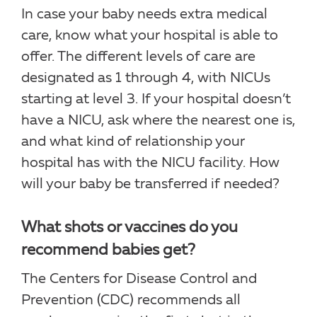
In case your baby needs extra medical
care, know what your hospital is able to
offer. The different levels of care are
designated as 1 through 4, with NICUs
starting at level 3. If your hospital doesn’t
have a NICU, ask where the nearest one is,
and what kind of relationship your
hospital has with the NICU facility. How
will your baby be transferred if needed?
What shots or vaccines do you
recommend babies get?
The Centers for Disease Control and
Prevention (CDC) recommends all