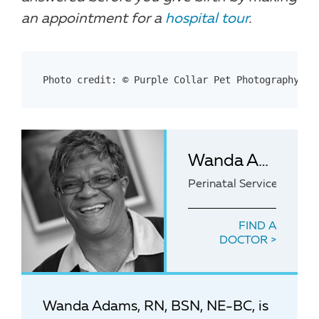
an appointment for a
hospital tour
.
Photo credit: © Purple Collar Pet Photography – 
Wanda Adams, RN, BSN, NE-BC
Perinatal Services Mana
FIND A
DOCTOR
Wanda Adams, RN, BSN, NE-BC, is