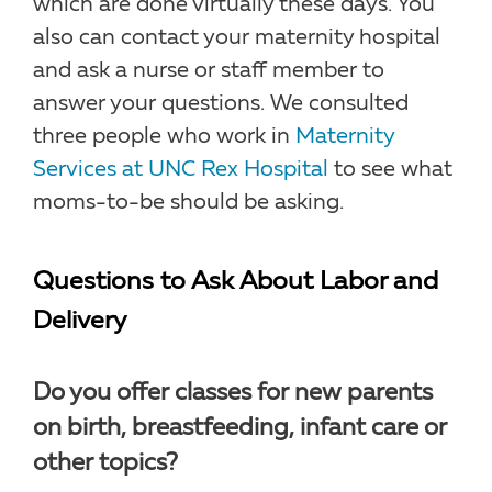
which are done virtually these days. You
also can contact your maternity hospital
and ask a nurse or staff member to
answer your questions. We consulted
three people who work in
Maternity
Services at UNC Rex Hospital
to see what
moms-to-be should be asking.
Questions to Ask About Labor and
Delivery
Do you offer classes for new parents
on birth, breastfeeding, infant care or
other topics?