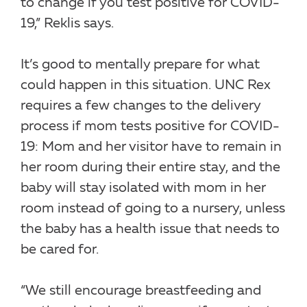
to change if you test positive for COVID-
19,” Reklis says.
It’s good to mentally prepare for what
could happen in this situation. UNC Rex
requires a few changes to the delivery
process if mom tests positive for COVID-
19: Mom and her visitor have to remain in
her room during their entire stay, and the
baby will stay isolated with mom in her
room instead of going to a nursery, unless
the baby has a health issue that needs to
be cared for.
“We still encourage breastfeeding and