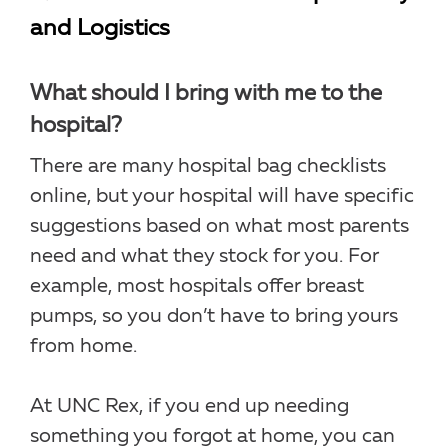
and Logistics
What should I bring with me to the
hospital?
There are many hospital bag checklists
online, but your hospital will have specific
suggestions based on what most parents
need and what they stock for you. For
example, most hospitals offer breast
pumps, so you don’t have to bring yours
from home.
At UNC Rex, if you end up needing
something you forgot at home, you can