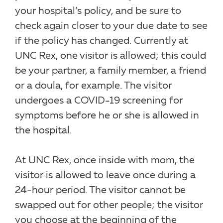
your hospital’s policy, and be sure to
check again closer to your due date to see
if the policy has changed. Currently at
UNC Rex, one visitor is allowed; this could
be your partner, a family member, a friend
or a doula, for example. The visitor
undergoes a COVID-19 screening for
symptoms before he or she is allowed in
the hospital.
At UNC Rex, once inside with mom, the
visitor is allowed to leave once during a
24-hour period. The visitor cannot be
swapped out for other people; the visitor
you choose at the beginning of the