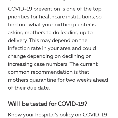
COVID-19 prevention is one of the top
priorities for healthcare institutions, so
find out what your birthing center is
asking mothers to do leading up to
delivery. This may depend on the
infection rate in your area and could
change depending on declining or
increasing case numbers. The current
common recommendation is that
mothers quarantine for two weeks ahead
of their due date.
Will I be tested for COVID-19?
Know your hospital’s policy on COVID-19