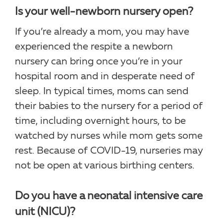
Is your well-newborn nursery open?
If you’re already a mom, you may have
experienced the respite a newborn
nursery can bring once you’re in your
hospital room and in desperate need of
sleep. In typical times, moms can send
their babies to the nursery for a period of
time, including overnight hours, to be
watched by nurses while mom gets some
rest. Because of COVID-19, nurseries may
not be open at various birthing centers.
Do you have a neonatal intensive care
unit (NICU)?