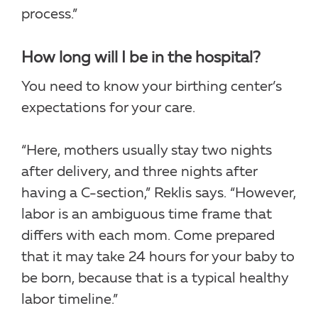
process.”
How long will I be in the hospital?
You need to know your birthing center’s
expectations for your care.
“Here, mothers usually stay two nights
after delivery, and three nights after
having a C-section,” Reklis says. “However,
labor is an ambiguous time frame that
differs with each mom. Come prepared
that it may take 24 hours for your baby to
be born, because that is a typical healthy
labor timeline.”