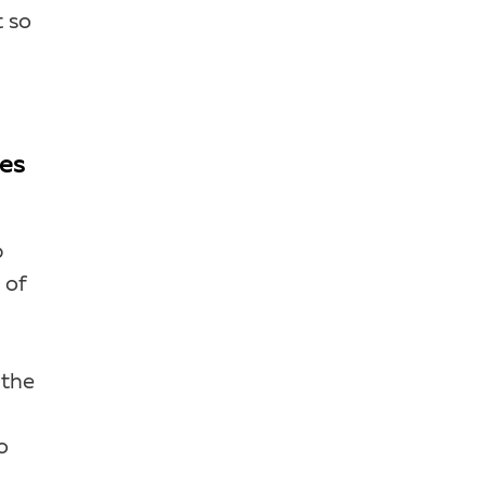
t so
ses
p
 of
 the
o