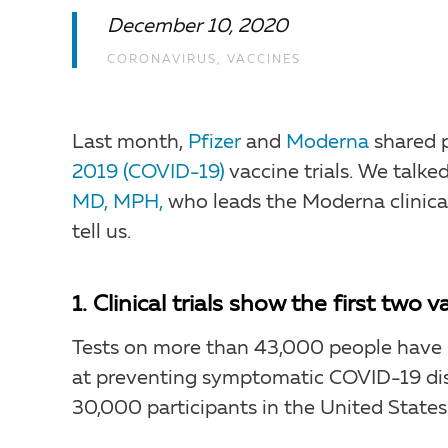
December 10, 2020
CORONAVIRUS
,
VACCINES
Last month,
Pfizer
and
Moderna
shared p
2019 (COVID-19)
vaccine trials. We talk
MD, MPH,
who leads the Moderna clinical
tell us.
1. Clinical trials show the first two
Tests on more than 43,000 people have s
at preventing symptomatic COVID-19 dis
30,000 participants in the United States.