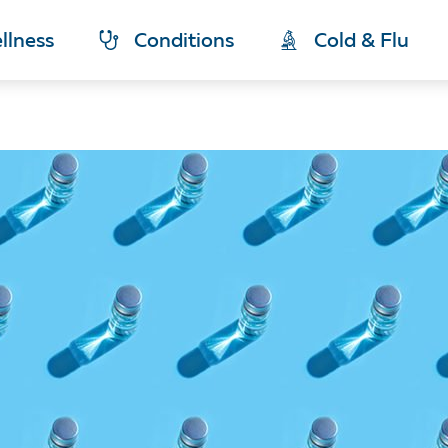
llness
Conditions
Cold & Flu