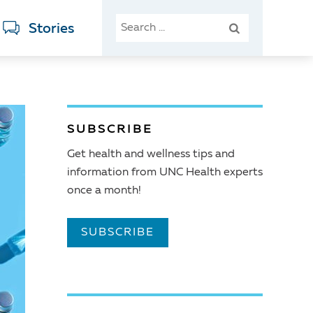
SEARCH
Stories
FOR:
SUBSCRIBE
Get health and wellness tips and
information from UNC Health experts
once a month!
SUBSCRIBE