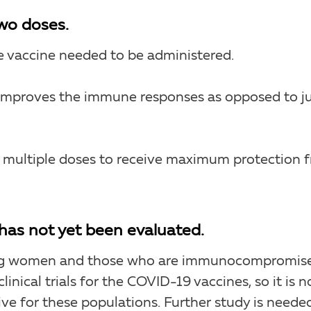
wo doses.
 vaccine needed to be administered.
 improves the immune responses as opposed to j
e multiple doses to receive maximum protection 
n has not yet been evaluated.
ing women and those who are immunocompromis
clinical trials for the COVID-19 vaccines, so it is n
ve for these populations. Further study is needed