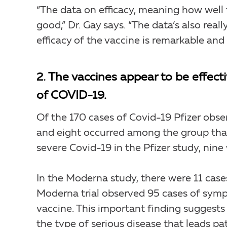
“The data on efficacy, meaning how well 
good,” Dr. Gay says. “The data’s also rea
efficacy of the vaccine is remarkable an
2. The vaccines appear to be effect
of COVID-19.
Of the 170 cases of Covid-19 Pfizer obser
and eight occurred among the group that
severe Covid-19 in the Pfizer study, nine
In the Moderna study, there were 11 cases
Moderna trial observed 95 cases of symp
vaccine. This important finding suggests 
the type of serious disease that leads pat