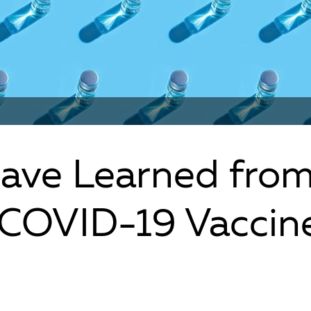
ave Learned fro
 COVID-19 Vaccin