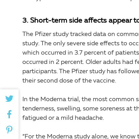
3. Short-term side affects appear to
The Pfizer study tracked data on common
study. The only severe side effects to oc
which occurred in 3.7 percent of patient
occurred in 2 percent. Older adults had 
participants. The Pfizer study has follow
their second dose of the vaccine.
In the Moderna trial, the most common s
tenderness, swelling, some soreness at t
fatigued or a mild headache.
“For the Moderna study alone, we know 