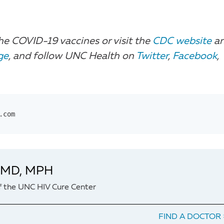
he COVID-19 vaccines or visit the
CDC website
a
ge
, and follow UNC Health on
Twitter
,
Facebook
,
.com
, MD, MPH
f the UNC HIV Cure Center
FIND A DOCTOR