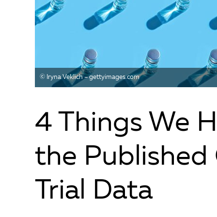
© Iryna Veklich – gettyimages.com
4 Things We H
the Published
Trial Data