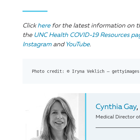
Click
here
for the latest information on t
the
UNC Health COVID-19 Resources pa
Instagram
and
YouTube
.
Photo credit: © Iryna Veklich – gettyimages
Cynthia Gay
Medical Director o