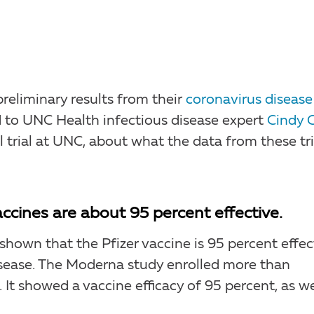
reliminary results from their
coronavirus disease
ed to UNC Health infectious disease expert
Cindy 
 trial at UNC, about what the data from these tri
 vaccines are about 95 percent effective.
hown that the Pfizer vaccine is 95 percent effec
ease. The Moderna study enrolled more than
 It showed a vaccine efficacy of 95 percent, as we