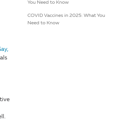
You Need to Know
COVID Vaccines in 2025: What You
Need to Know
Gay,
als
tive
ll.