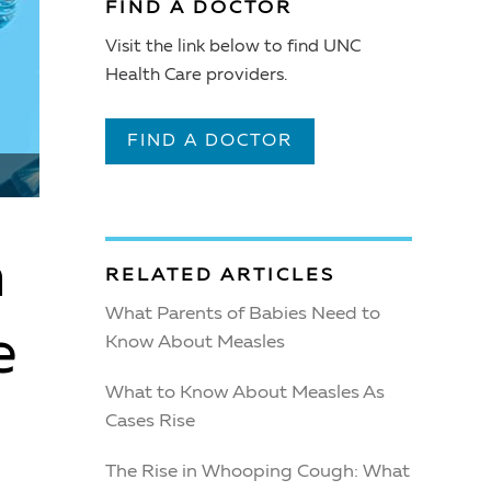
FIND A DOCTOR
Visit the link below to find UNC
Health Care providers.
FIND A DOCTOR
m
RELATED ARTICLES
What Parents of Babies Need to
e
Know About Measles
What to Know About Measles As
Cases Rise
The Rise in Whooping Cough: What