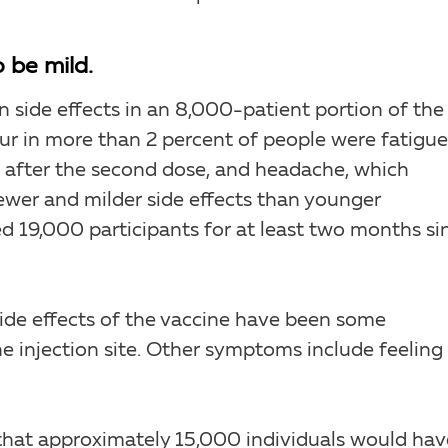
 be mild.
 side effects in an 8,000-patient portion of the
cur in more than 2 percent of people were fatigue
s after the second dose, and headache, which
fewer and milder side effects than younger
ed 19,000 participants for at least two months si
ide effects of the vaccine have been some
he injection site. Other symptoms include feeling
that approximately 15,000 individuals would hav