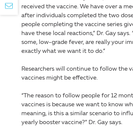
received the vaccine. We have over a me
after individuals completed the two dos
people completing the vaccine series gi
have these local reactions,” Dr. Gay says.
some, low-grade fever, are really your i
exactly what we want it to do.”
Researchers will continue to follow the 
vaccines might be effective.
“The reason to follow people for 12 mont
vaccines is because we want to know wha
meaning, is this a similar scenario to in
yearly booster vaccine?” Dr. Gay says.