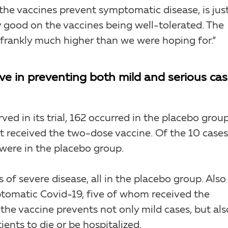
the vaccines prevent symptomatic disease, is jus
lly good on the vaccines being well-tolerated. The
d frankly much higher than we were hoping for.”
ive in preventing both mild and serious ca
ved in its trial, 162 occurred in the placebo grou
 received the two-dose vaccine. Of the 10 cases
 were in the placebo group.
 of severe disease, all in the placebo group. Also
tomatic Covid-19, five of whom received the
the vaccine prevents not only mild cases, but als
ients to die or be hospitalized.