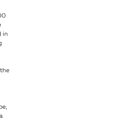
00
e
 in
g
 the
be,
a