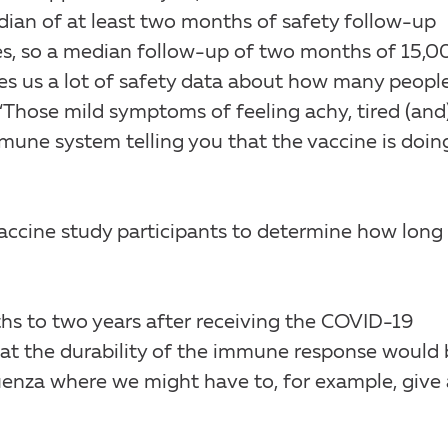
dian of at least two months of safety follow-up
es, so a median follow-up of two months of 15,0
ves us a lot of safety data about how many peopl
 “Those mild symptoms of feeling achy, tired (and)
mmune system telling you that the vaccine is doin
vaccine study participants to determine how long
hs to two years after receiving the COVID-19
t the durability of the immune response would 
fluenza where we might have to, for example, give 