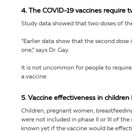
4. The COVID-19 vaccines require t
Study data showed that two doses of the
“Earlier data show that the second dose
one,” says Dr. Gay.
It is not uncommon for people to requir
a vaccine.
5. Vaccine effectiveness in childre
Children, pregnant women, breastfeed
were not included in phase II or III of the 
known yet if the vaccine would be effecti