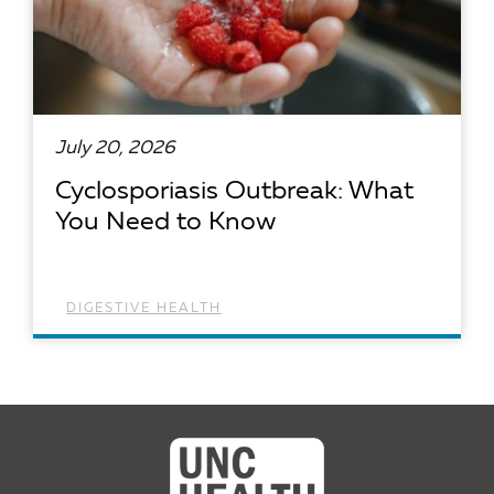
July 20, 2026
Cyclosporiasis Outbreak: What
You Need to Know
DIGESTIVE HEALTH
READ ARTICLE