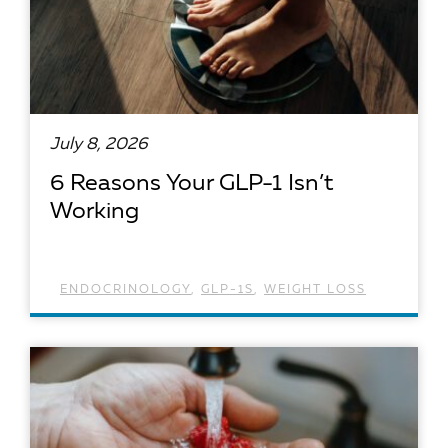
July 8, 2026
6 Reasons Your GLP-1 Isn’t
Working
ENDOCRINOLOGY
,
GLP-1S
,
WEIGHT LOSS
READ ARTICLE