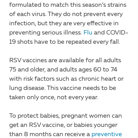
formulated to match this season’s strains
of each virus. They do not prevent every
infection, but they are very effective in
preventing serious illness.
Flu
and COVID-
19 shots have to be repeated every fall.
RSV vaccines are available for all adults
75 and older, and adults ages 60 to 74
with risk factors such as chronic heart or
lung disease. This vaccine needs to be
taken only once, not every year.
To protect babies, pregnant women can
get an RSV vaccine, or babies younger
than 8 months can receive a
preventive