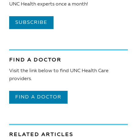
UNC Health experts once a month!
SUBSCRIBE
FIND A DOCTOR
Visit the link below to find UNC Health Care
providers.
FIND A DOCTOR
RELATED ARTICLES