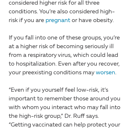
considered higher risk for all three
conditions. You’re also considered high-
risk if you are
pregnant
or have obesity.
If you fall into one of these groups, you’re
at a higher risk of becoming seriously ill
from a respiratory virus, which could lead
to hospitalization. Even after you recover,
your preexisting conditions may
worsen
.
“Even if you yourself feel low-risk, it’s
important to remember those around you
with whom you interact who may fall into
the high-risk group,” Dr. Ruff says.
“Getting vaccinated can help protect your