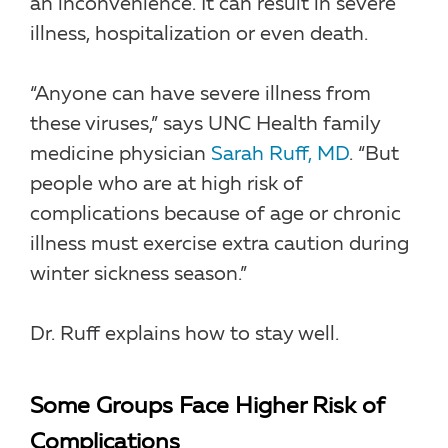
an inconvenience. It can result in severe
illness, hospitalization or even death.
“Anyone can have severe illness from
these viruses,” says UNC Health family
medicine physician
Sarah Ruff, MD
. “But
people who are at high risk of
complications because of age or chronic
illness must exercise extra caution during
winter sickness season.”
Dr. Ruff explains how to stay well.
Some Groups Face Higher Risk of
Complications