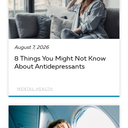
August 7, 2026
8 Things You Might Not Know
About Antidepressants
MENTAL HEALTH
READ ARTICLE