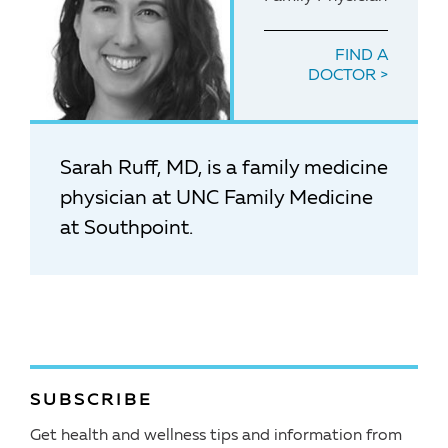
FIND A
DOCTOR
Sarah Ruff, MD, is a family medicine
physician at UNC Family Medicine
at Southpoint.
SUBSCRIBE
Get health and wellness tips and information from