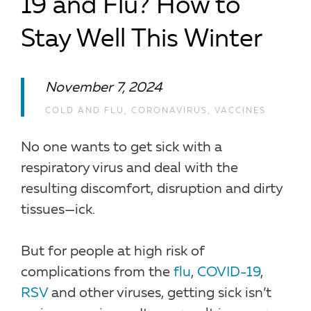
19 and Flu? How to
Stay Well This Winter
November 7, 2024
COLD AND FLU
,
CORONAVIRUS
,
VACCINES
No one wants to get sick with a
respiratory virus and deal with the
resulting discomfort, disruption and dirty
tissues—ick.
But for people at high risk of
complications from the
flu
,
COVID-19
,
RSV
and other viruses, getting sick isn’t