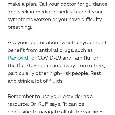
make a plan. Call your doctor for guidance
and seek immediate medical care if your
symptoms worsen or you have difficulty
breathing.
Ask your doctor about whether you might
benefit from antiviral drugs, such as
Paxlovid
for COVID-19 and Tamiflu for
the flu. Stay home and away from others,
particularly other high-risk people. Rest
and drink a lot of fluids.
Remember to use your provider as a
resource, Dr. Ruff says. “It can be
confusing to navigate all of the vaccines