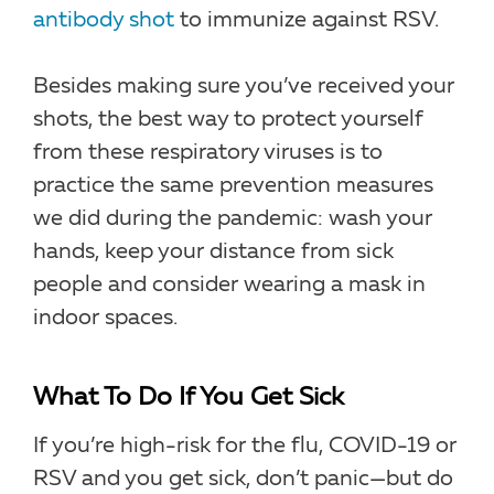
antibody shot
to immunize against RSV.
Besides making sure you’ve received your
shots, the best way to protect yourself
from these respiratory viruses is to
practice the same prevention measures
we did during the pandemic: wash your
hands, keep your distance from sick
people and consider wearing a mask in
indoor spaces.
What To Do If You Get Sick
If you’re high-risk for the flu, COVID-19 or
RSV and you get sick, don’t panic—but do