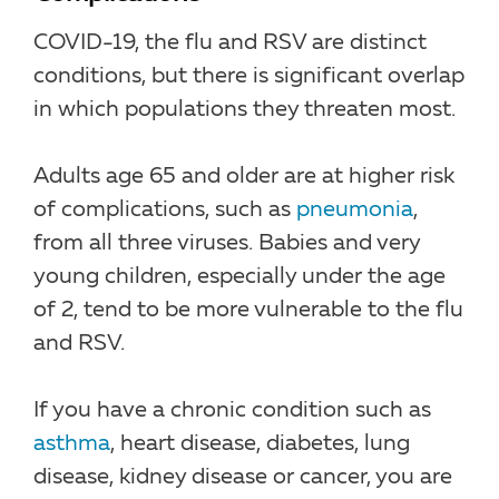
COVID-19, the flu and RSV are distinct
conditions, but there is significant overlap
in which populations they threaten most.
Adults age 65 and older are at higher risk
of complications, such as
pneumonia
,
from all three viruses. Babies and very
young children, especially under the age
of 2, tend to be more vulnerable to the flu
and RSV.
If you have a chronic condition such as
asthma
, heart disease, diabetes, lung
disease, kidney disease or cancer, you are