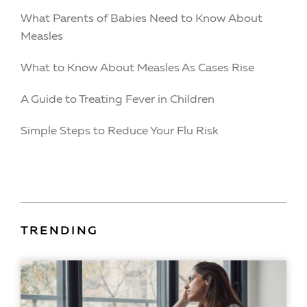
What Parents of Babies Need to Know About
Measles
What to Know About Measles As Cases Rise
A Guide to Treating Fever in Children
Simple Steps to Reduce Your Flu Risk
TRENDING