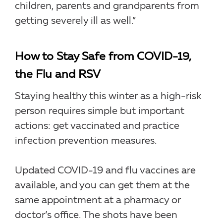
children, parents and grandparents from
getting severely ill as well.”
How to Stay Safe from COVID-19,
the Flu and RSV
Staying healthy this winter as a high-risk
person requires simple but important
actions: get vaccinated and practice
infection prevention measures.
Updated COVID-19 and flu vaccines are
available, and you can get them at the
same appointment at a pharmacy or
doctor’s office. The shots have been