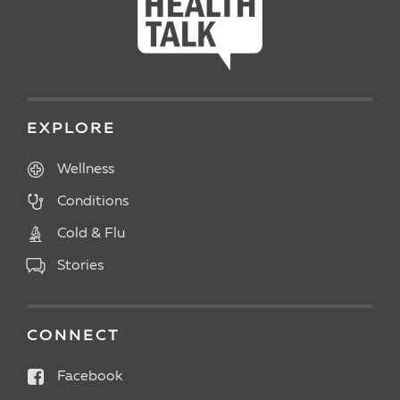
EXPLORE
Wellness
Conditions
Cold & Flu
Stories
CONNECT
Facebook