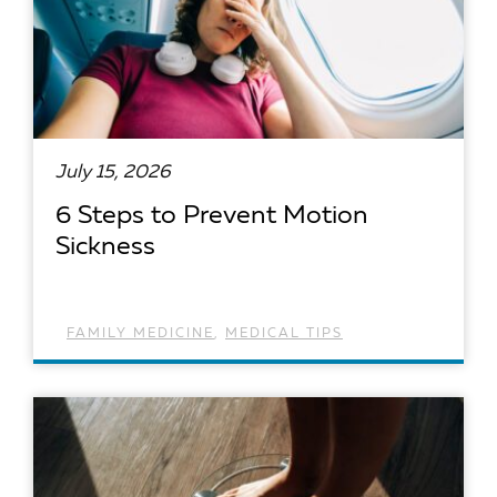
July 15, 2026
6 Steps to Prevent Motion
Sickness
FAMILY MEDICINE
,
MEDICAL TIPS
READ ARTICLE