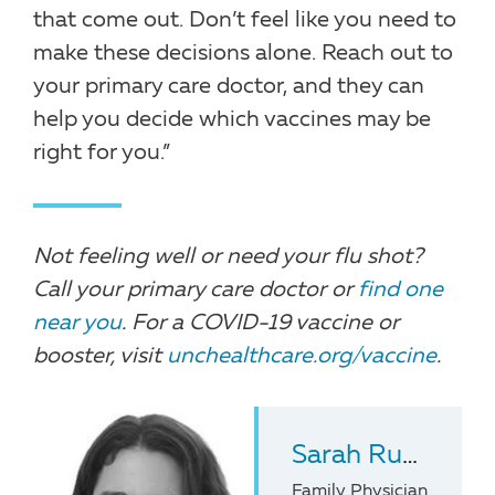
that come out. Don’t feel like you need to
make these decisions alone. Reach out to
your primary care doctor, and they can
help you decide which vaccines may be
right for you.”
Not feeling well or need your flu shot?
Call your primary care doctor or
find one
near you
. For a COVID-19 vaccine or
booster, visit
unchealthcare.org/vaccine
.
Sarah Ruff
, MD
Family Physician