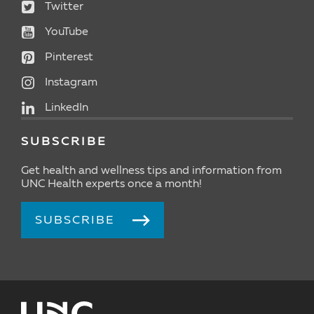
Twitter
YouTube
Pinterest
Instagram
LinkedIn
SUBSCRIBE
Get health and wellness tips and information from
UNC Health experts once a month!
SUBSCRIBE