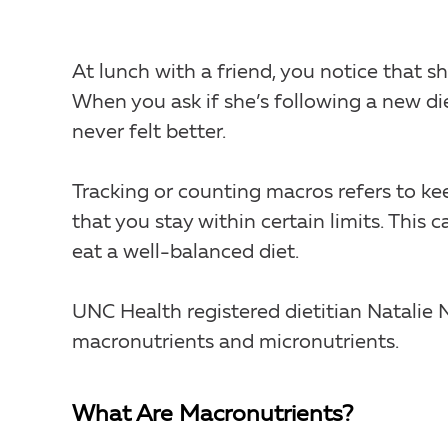
At lunch with a friend, you notice that s
When you ask if she’s following a new die
never felt better.
Tracking or counting macros refers to ke
that you stay within certain limits. This c
eat a well-balanced diet.
UNC Health registered dietitian Natalie
macronutrients and micronutrients.
What Are Macronutrients?