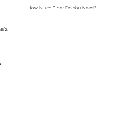
How Much Fiber Do You Need?
.
e’s
o