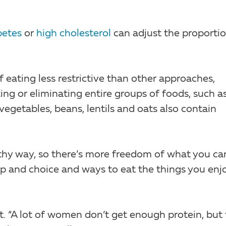
betes
or
high cholesterol
can adjust the proporti
 eating less restrictive than other approaches,
ng or eliminating entire groups of foods, such a
 vegetables, beans, lentils and oats also contain
thy way, so there’s more freedom of what you ca
ip and choice and ways to eat the things you enjo
t. “A lot of women don’t get enough protein, but