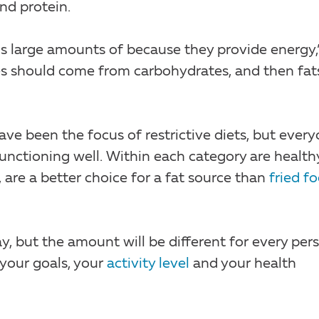
nd protein.
ds large amounts of because they provide energy,
ies should come from carbohydrates, and then fat
ave been the focus of restrictive diets, but ever
unctioning well. Within each category are health
, are a better choice for a fat source than
fried f
, but the amount will be different for every pers
 your goals, your
activity level
and your health