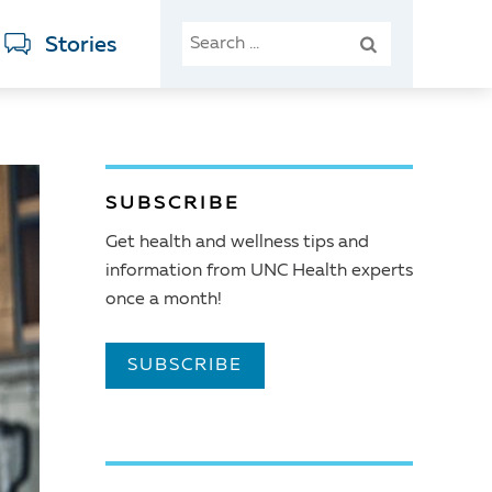
SEARCH
Stories
FOR:
SUBSCRIBE
Get health and wellness tips and
information from UNC Health experts
once a month!
SUBSCRIBE