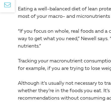
Eating a well-balanced diet of lean prote
most of your macro- and micronutrients 
“If you focus on whole, real foods and a c
way to get what you need,” Newell says. 
nutrients.”
Tracking your macronutrient consumptio
for example, if you are trying to lose wei
Although it’s usually not necessary to tra
whether they’re in the foods you eat. It
recommendations without consuming ad