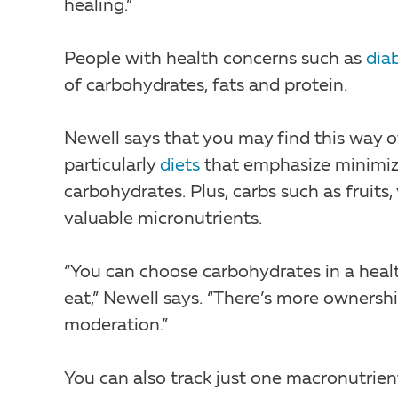
healing.”
People with health concerns such as
dia
of carbohydrates, fats and protein.
Newell says that you may find this way of
particularly
diets
that emphasize minimizi
carbohydrates. Plus, carbs such as fruits,
valuable micronutrients.
“You can choose carbohydrates in a heal
eat,” Newell says. “There’s more ownersh
moderation.”
You can also track just one macronutrien