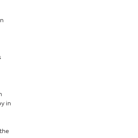
on
s
n
y in
 the