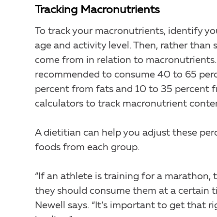
Tracking Macronutrients
To track your macronutrients, identify yo
age and activity level. Then, rather than
come from in relation to macronutrients. 
recommended to consume 40 to 65 percen
percent from fats and 10 to 35 percent f
calculators to track macronutrient conten
A dietitian can help you adjust these per
foods from each group.
“If an athlete is training for a maratho
they should consume them at a certain t
Newell says. “It’s important to get that