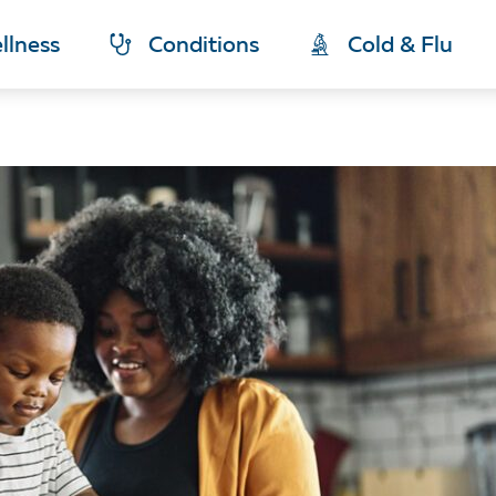
llness
Conditions
Cold & Flu