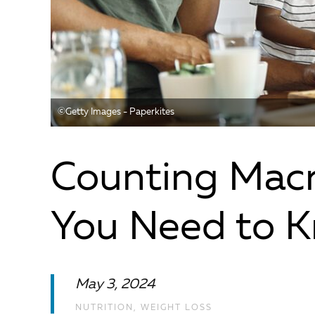
©️Getty Images - Paperkites
Counting Macr
You Need to 
May 3, 2024
NUTRITION
,
WEIGHT LOSS