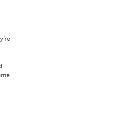
y’re
d
sume