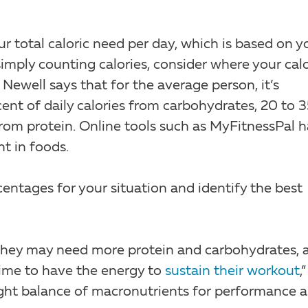
ur total caloric need per day, which is based on y
 simply counting calories, consider where your cal
Newell says that for the average person, it’s
t of daily calories from carbohydrates, 20 to 
rom protein. Online tools such as MyFitnessPal 
t in foods.
centages for your situation and identify the best
n, they may need more protein and carbohydrates, 
ime to have the energy to
sustain their workout
,”
 right balance of macronutrients for performance 