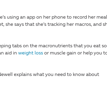
he’s using an app on her phone to record her meal
t, she says that she’s tracking her macros, and sh
eping tabs on the macronutrients that you eat so
an aid in
weight loss
or muscle gain or help you t
 Newell explains what you need to know about