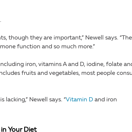
.
s, though they are important,” Newell says. “The
hormone function and so much more.”
ncluding iron, vitamins A and D, iodine, folate an
includes fruits and vegetables, most people con
s lacking,” Newell says. “
Vitamin D
and iron
in Your Diet