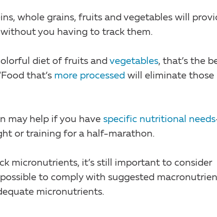
ins, whole grains, fruits and vegetables will prov
without you having to track them.
olorful diet of fruits and
vegetables
, that’s the b
“Food that’s
more processed
will eliminate those
n may help if you have
specific nutritional needs
ght or training for a half-marathon.
ck micronutrients, it’s still important to consider
’s possible to comply with suggested macronutrien
equate micronutrients.