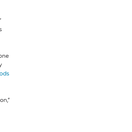
”
s
yone
y
oods
on,”