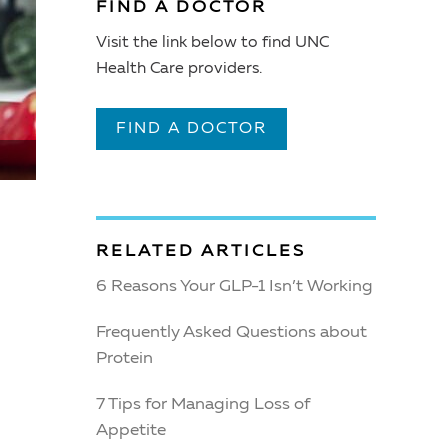
FIND A DOCTOR
Visit the link below to find UNC
Health Care providers.
FIND A DOCTOR
RELATED ARTICLES
6 Reasons Your GLP-1 Isn’t Working
Frequently Asked Questions about
Protein
7 Tips for Managing Loss of
Appetite