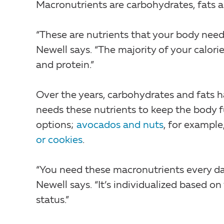
Macronutrients are carbohydrates, fats a
“These are nutrients that your body nee
Newell says. “The majority of your calor
and protein.”
Over the years, carbohydrates and fats h
needs these nutrients to keep the body f
options;
avocados and nuts
, for example
or cookies
.
“You need these macronutrients every day
Newell says. “It’s individualized based on
status.”