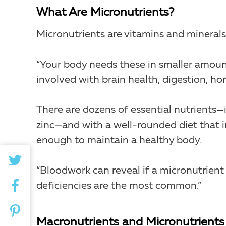
What Are Micronutrients?
Micronutrients are vitamins and minerals
“Your body needs these in smaller amount
involved with brain health, digestion, 
There are dozens of essential nutrients—i
zinc—and with a well-rounded diet that 
enough to maintain a healthy body.
“Bloodwork can reveal if a micronutrient i
deficiencies are the most common.”
Macronutrients and Micronutrients 