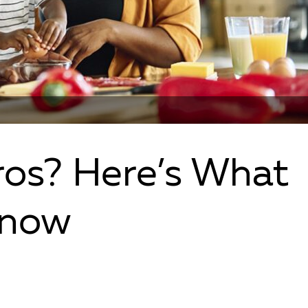
os? Here’s What
Know