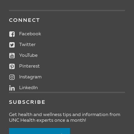
CONNECT
Facebook
Twitter
YouTube
Pinterest
Instagram
LinkedIn
SUBSCRIBE
Get health and wellness tips and information from
UNC Health experts once a month!