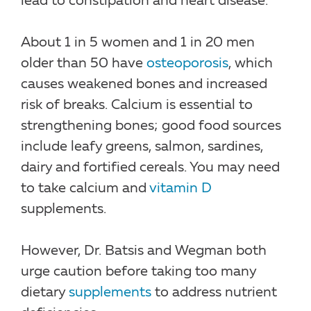
lead to constipation and heart disease.
About 1 in 5 women and 1 in 20 men
older than 50 have
osteoporosis
, which
causes weakened bones and increased
risk of breaks. Calcium is essential to
strengthening bones; good food sources
include leafy greens, salmon, sardines,
dairy and fortified cereals. You may need
to take calcium and
vitamin D
supplements.
However, Dr. Batsis and Wegman both
urge caution before taking too many
dietary
supplements
to address nutrient