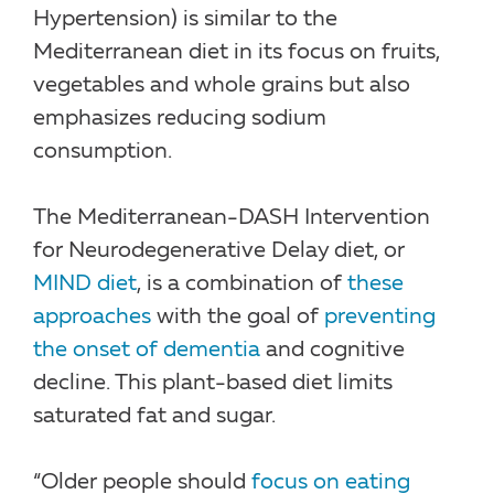
Hypertension) is similar to the
Mediterranean diet in its focus on fruits,
vegetables and whole grains but also
emphasizes reducing sodium
consumption.
The Mediterranean-DASH Intervention
for Neurodegenerative Delay diet, or
MIND diet
, is a combination of
these
approaches
with the goal of
preventing
the onset of dementia
and cognitive
decline. This plant-based diet limits
saturated fat and sugar.
“Older people should
focus on eating