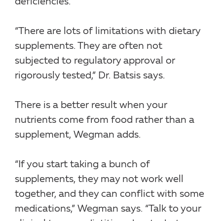
deficiencies.
“There are lots of limitations with dietary
supplements. They are often not
subjected to regulatory approval or
rigorously tested,” Dr. Batsis says.
There is a better result when your
nutrients come from food rather than a
supplement, Wegman adds.
“If you start taking a bunch of
supplements, they may not work well
together, and they can conflict with some
medications,” Wegman says. “Talk to your