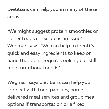
Dietitians can help you in many of these
areas.
“We might suggest protein smoothies or
softer foods if texture is an issue,”
Wegman says. “We can help to identify
quick and easy ingredients to keep on
hand that don’t require cooking but still
meet nutritional needs.”
Wegman says dietitians can help you
connect with food pantries, home-
delivered meal services and group meal
options if transportation or a fixed