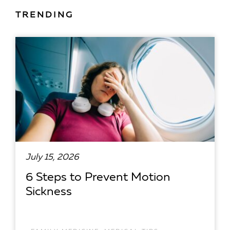
TRENDING
July 15, 2026
6 Steps to Prevent Motion
Sickness