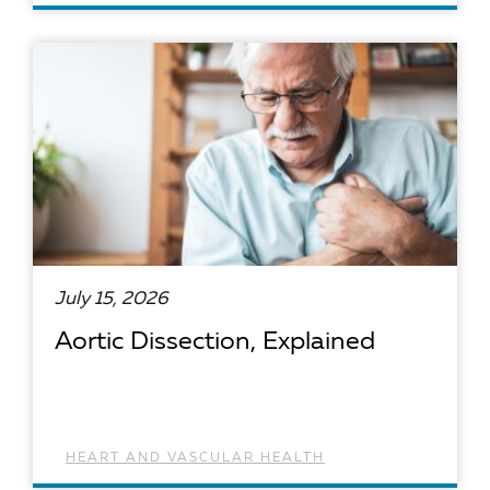
READ ARTICLE
July 15, 2026
Aortic Dissection, Explained
HEART AND VASCULAR HEALTH