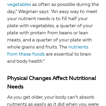
vegetables
as often as possible during the
day,” Wegman says. “An easy way to meet
your nutrient needs is to fill half your
plate with vegetables, a quarter of your
plate with protein from beans or lean
meats, and a quarter of your plate with
whole grains and fruits. The
nutrients
from these foods
are essential to brain
and body health.”
Physical Changes Affect Nutritional
Needs
As you get older, your body can’t absorb
nutrients as easily as it did when you were