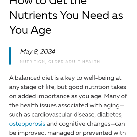
How to Get the
Nutrients You Need as
You Age
May 8, 2024
NUTRITION
,
OLDER ADULT HEALTH
A balanced diet is a key to well-being at
any stage of life, but good nutrition takes
on added importance as you age. Many of
the health issues associated with aging—
such as cardiovascular disease, diabetes,
osteoporosis
and cognitive changes—can
be improved, managed or prevented with