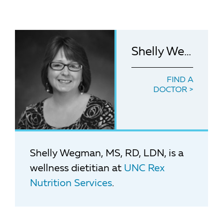
Shelly Wegman, MS, RD, LDN
FIND A
DOCTOR
Shelly Wegman, MS, RD, LDN, is a
wellness dietitian at
UNC Rex
Nutrition Services
.