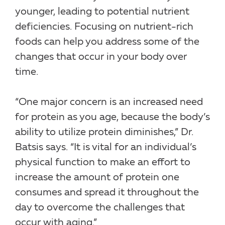
younger, leading to potential nutrient
deficiencies. Focusing on nutrient-rich
foods can help you address some of the
changes that occur in your body over
time.
“One major concern is an increased need
for protein as you age, because the body’s
ability to utilize protein diminishes,” Dr.
Batsis says. “It is vital for an individual’s
physical function to make an effort to
increase the amount of protein one
consumes and spread it throughout the
day to overcome the challenges that
occur with aging.”