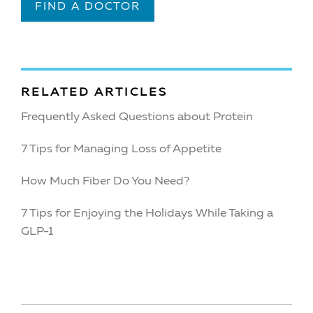
FIND A DOCTOR
RELATED ARTICLES
Frequently Asked Questions about Protein
7 Tips for Managing Loss of Appetite
How Much Fiber Do You Need?
7 Tips for Enjoying the Holidays While Taking a
GLP-1