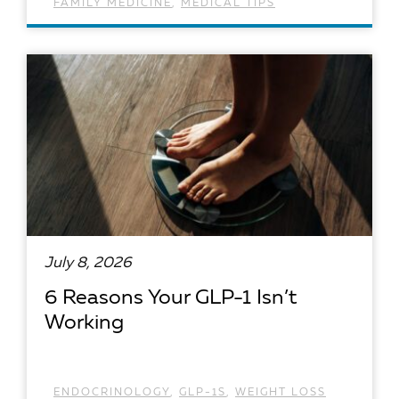
FAMILY MEDICINE
,
MEDICAL TIPS
READ ARTICLE
July 8, 2026
6 Reasons Your GLP-1 Isn’t
Working
ENDOCRINOLOGY
,
GLP-1S
,
WEIGHT LOSS