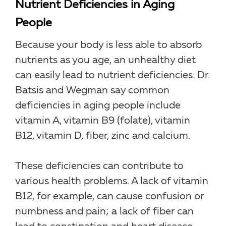
Nutrient Deficiencies in Aging
People
Because your body is less able to absorb
nutrients as you age, an unhealthy diet
can easily lead to nutrient deficiencies. Dr.
Batsis and Wegman say common
deficiencies in aging people include
vitamin A, vitamin B9 (folate), vitamin
B12, vitamin D, fiber, zinc and calcium.
These deficiencies can contribute to
various health problems. A lack of vitamin
B12, for example, can cause confusion or
numbness and pain; a lack of fiber can