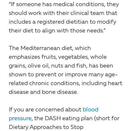
“If someone has medical conditions, they
should work with their clinical team that
includes a registered dietitian to modify
their diet to align with those needs.”
The Mediterranean diet, which
emphasizes fruits, vegetables, whole
grains, olive oil, nuts and fish, has been
shown to prevent or improve many age-
related chronic conditions, including heart
disease and bone disease.
If you are concerned about
blood
pressure
, the DASH eating plan (short for
Dietary Approaches to Stop