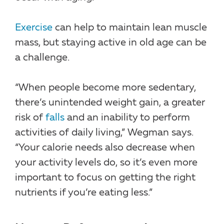
Exercise
can help to maintain lean muscle
mass, but staying active in old age can be
a challenge.
“When people become more sedentary,
there’s unintended weight gain, a greater
risk of
falls
and an inability to perform
activities of daily living,” Wegman says.
“Your calorie needs also decrease when
your activity levels do, so it’s even more
important to focus on getting the right
nutrients if you’re eating less.”