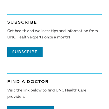
SUBSCRIBE
Get health and wellness tips and information from
UNC Health experts once a month!
SUBSCRIBE
FIND A DOCTOR
Visit the link below to find UNC Health Care
providers.