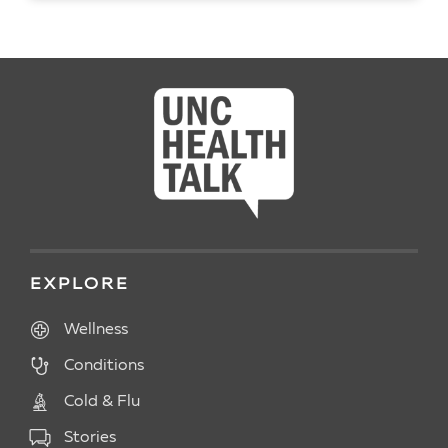
READ ARTICLE
EXPLORE
Wellness
Conditions
Cold & Flu
Stories