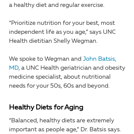
a healthy diet and regular exercise.
“Prioritize nutrition for your best, most
independent life as you age,” says UNC
Health dietitian Shelly Wegman.
We spoke to Wegman and
John Batsis,
MD
, a UNC Health geriatrician and obesity
medicine specialist, about nutritional
needs for your 50s, 60s and beyond.
Healthy Diets for Aging
“Balanced, healthy diets are extremely
important as people age,” Dr. Batsis says.