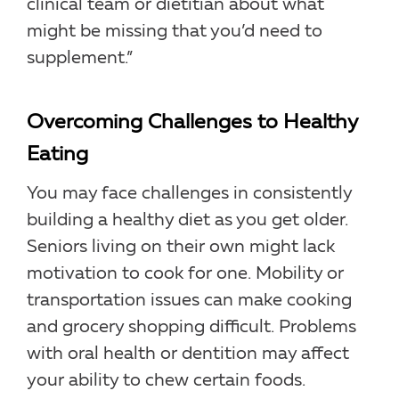
clinical team or dietitian about what
might be missing that you’d need to
supplement.”
Overcoming Challenges to Healthy
Eating
You may face challenges in consistently
building a healthy diet as you get older.
Seniors living on their own might lack
motivation to cook for one. Mobility or
transportation issues can make cooking
and grocery shopping difficult. Problems
with oral health or dentition may affect
your ability to chew certain foods.