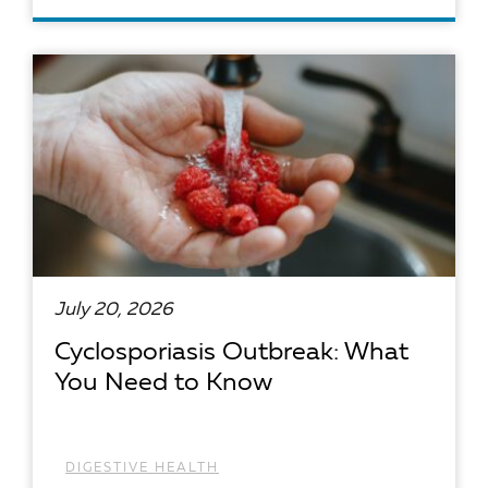
READ ARTICLE
July 20, 2026
Cyclosporiasis Outbreak: What
You Need to Know
DIGESTIVE HEALTH