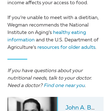
income affects your access to food.
If you’re unable to meet with a dietitian,
Wegman recommends the National
Institute on Aging’s
healthy eating
information
and the U.S. Department of
Agriculture’s
resources for older adults
.
If you have questions about your
nutritional needs, talk to your doctor.
Need a doctor?
Find one near you
.
John A. Batsis
, 