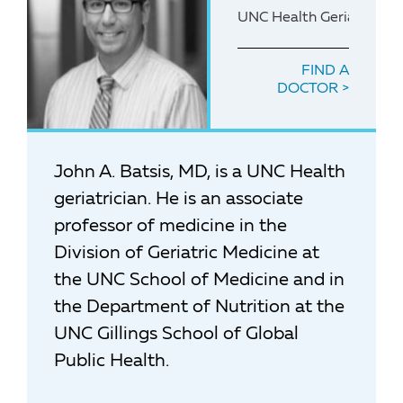
UNC Health Geriatrician
FIND A
DOCTOR
John A. Batsis, MD, is a UNC Health
geriatrician. He is an associate
professor of medicine in the
Division of Geriatric Medicine at
the UNC School of Medicine and in
the Department of Nutrition at the
UNC Gillings School of Global
Public Health.