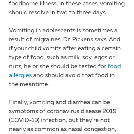
foodborne illness. In these cases, vomiting
should resolve in two to three days.
Vomiting in adolescents is sometimes a
result of migraines, Dr. Pickens says. And
if your child vomits after eating a certain
type of food, such as milk, soy, eggs or
nuts, he or she should be tested for
food
allergies
and should avoid that food in
the meantime.
Finally, vomiting and diarrhea can be
symptoms of coronavirus disease 2019
(COVID-19) infection, but they’re not
nearly as common as nasal congestion,