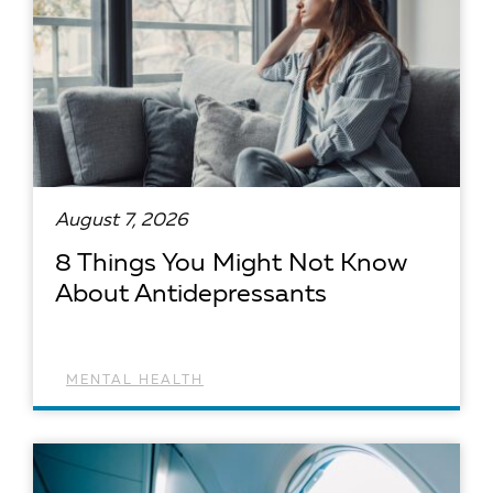
August 7, 2026
8 Things You Might Not Know
About Antidepressants
MENTAL HEALTH
READ ARTICLE