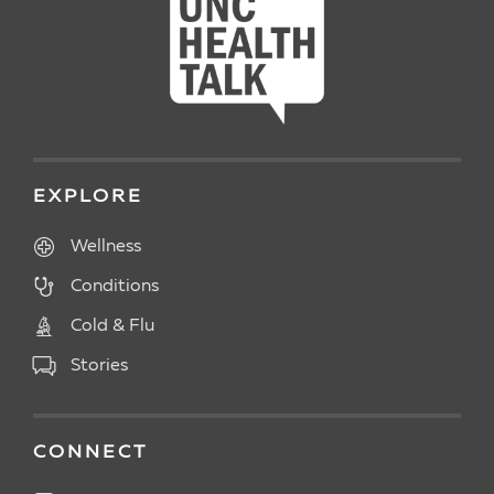
EXPLORE
Wellness
Conditions
Cold & Flu
Stories
CONNECT