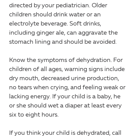
directed by your pediatrician. Older
children should drink water or an
electrolyte beverage. Soft drinks,
including ginger ale, can aggravate the
stomach lining and should be avoided.
Know the symptoms of dehydration. For
children of all ages, warning signs include
dry mouth, decreased urine production,
no tears when crying, and feeling weak or
lacking energy. If your child is a baby, he
or she should wet a diaper at least every
six to eight hours.
If you think your child is dehydrated, call