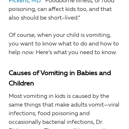
Pickens, MD
. “Foodborne illness, or food
poisoning, can affect kids too, and that
also should be short-lived.”
Of course, when your child is vomiting,
you want to know what to do and how to
help
now
. Here’s what you need to know.
Causes of Vomiting in Babies and
Children
Most vomiting in kids is caused by the
same things that make adults vomit—viral
infections, food poisoning and
occasionally bacterial infections, Dr.