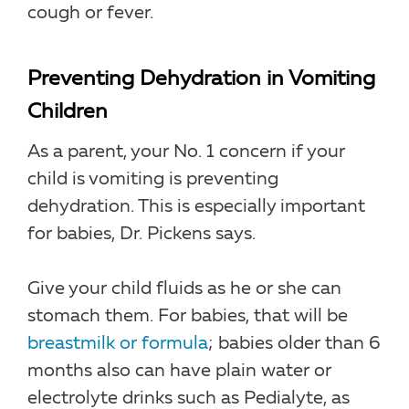
cough or fever.
Preventing Dehydration in Vomiting
Children
As a parent, your No. 1 concern if your
child is vomiting is preventing
dehydration. This is especially important
for babies, Dr. Pickens says.
Give your child fluids as he or she can
stomach them. For babies, that will be
breastmilk or formula
; babies older than 6
months also can have plain water or
electrolyte drinks such as Pedialyte, as