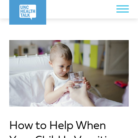
Skip
Toggle
to
Menu
main
content
How to Help When