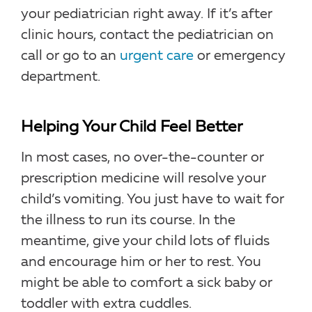
your pediatrician right away. If it’s after
clinic hours, contact the pediatrician on
call or go to an
urgent care
or emergency
department.
Helping Your Child Feel Better
In most cases, no over-the-counter or
prescription medicine will resolve your
child’s vomiting. You just have to wait for
the illness to run its course. In the
meantime, give your child lots of fluids
and encourage him or her to rest. You
might be able to comfort a sick baby or
toddler with extra cuddles.