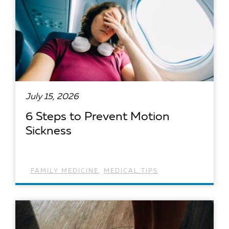
July 15, 2026
6 Steps to Prevent Motion
Sickness
FAMILY MEDICINE
,
MEDICAL TIPS
READ ARTICLE