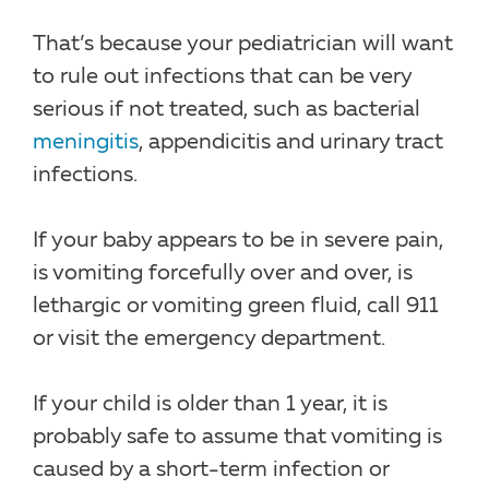
That’s because your pediatrician will want
to rule out infections that can be very
serious if not treated, such as bacterial
meningitis
, appendicitis and urinary tract
infections.
If your baby appears to be in severe pain,
is vomiting forcefully over and over, is
lethargic or vomiting green fluid, call 911
or visit the emergency department.
If your child is older than 1 year, it is
probably safe to assume that vomiting is
caused by a short-term infection or