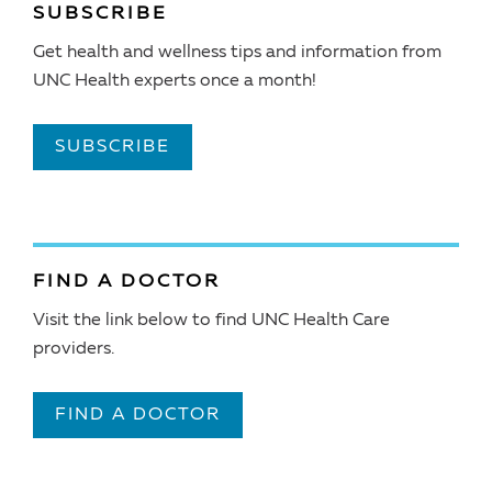
SUBSCRIBE
Get health and wellness tips and information from
UNC Health experts once a month!
SUBSCRIBE
FIND A DOCTOR
Visit the link below to find UNC Health Care
providers.
FIND A DOCTOR