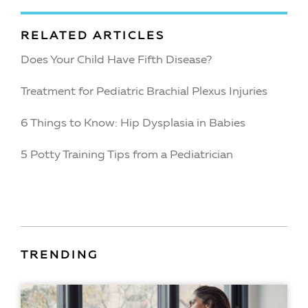
RELATED ARTICLES
Does Your Child Have Fifth Disease?
Treatment for Pediatric Brachial Plexus Injuries
6 Things to Know: Hip Dysplasia in Babies
5 Potty Training Tips from a Pediatrician
TRENDING