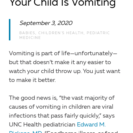
Your Child Is Vomiting
September 3, 2020
BABIES
,
CHILDREN'S HEALTH
,
PEDIATRIC
MEDICINE
Vomiting is part of life—unfortunately—
but that doesn’t make it any easier to
watch your child throw up. You just want
to make it better.
The good news is, “the vast majority of
causes of vomiting in children are viral
infections that pass fairly quickly,” says
UNC Health pediatrician
Edward M.