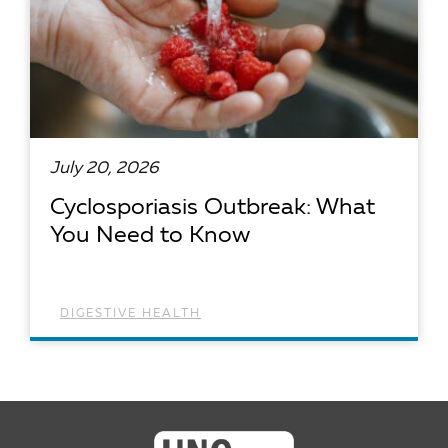
July 20, 2026
Cyclosporiasis Outbreak: What
You Need to Know
DIGESTIVE HEALTH
READ ARTICLE