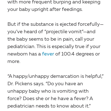
with more frequent burping and keeping
your baby upright after feedings.
But if the substance is ejected forcefully—
you’ve heard of “projectile vomit”—and
the baby seems to be in pain, call your
pediatrician. This is especially true if your
newborn has a
fever
of 100.4 degrees or
more.
“A happy/unhappy demarcation is helpful,”
Dr. Pickens says. “Do you have an
unhappy baby who is vomiting with
force? Does she or he have a fever? A
pediatrician needs to know about it.”