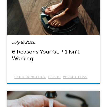
July 8, 2026
6 Reasons Your GLP-1 Isn’t
Working
ENDOCRINOLOGY
,
GLP-1S
,
WEIGHT LOSS
READ ARTICLE