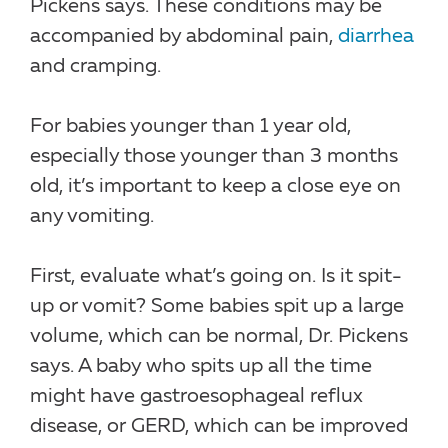
Pickens says. These conditions may be
accompanied by abdominal pain,
diarrhea
and cramping.
For babies younger than 1 year old,
especially those younger than 3 months
old, it’s important to keep a close eye on
any vomiting.
First, evaluate what’s going on. Is it spit-
up or vomit? Some babies spit up a large
volume, which can be normal, Dr. Pickens
says. A baby who spits up all the time
might have gastroesophageal reflux
disease, or GERD, which can be improved