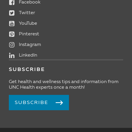
Facebook
Twitter
YouTube
Pinterest
Instagram
LinkedIn
SUBSCRIBE
Get health and wellness tips and information from
UNC Health experts once a month!
SUBSCRIBE