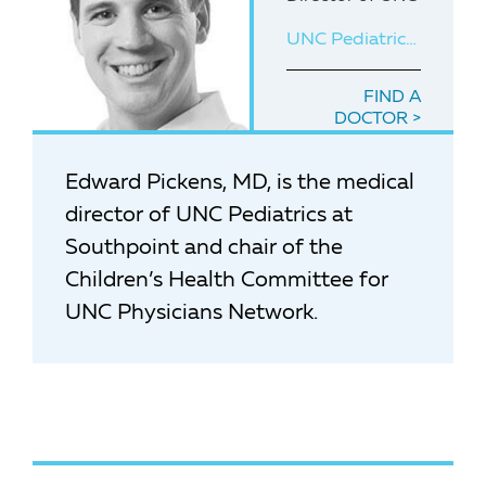
UNC Pediatrics at Southpoint
FIND A
DOCTOR
Edward Pickens, MD, is the medical
director of UNC Pediatrics at
Southpoint and chair of the
Children’s Health Committee for
UNC Physicians Network.