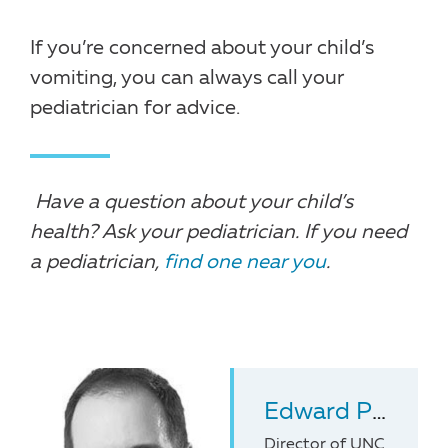
If you’re concerned about your child’s
vomiting, you can always call your
pediatrician for advice.
Have a question about your child’s
health? Ask your pediatrician. If you need
a pediatrician,
find one near you
.
Edward Pickens
Director of UNC Pediatr