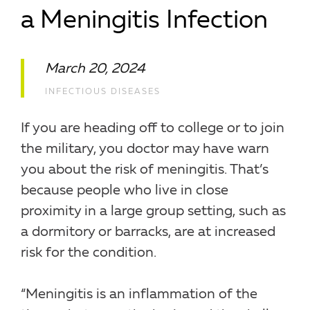
a Meningitis Infection
March 20, 2024
INFECTIOUS DISEASES
If you are heading off to college or to join
the military, you doctor may have warn
you about the risk of meningitis. That’s
because people who live in close
proximity in a large group setting, such as
a dormitory or barracks, are at increased
risk for the condition.
“Meningitis is an inflammation of the