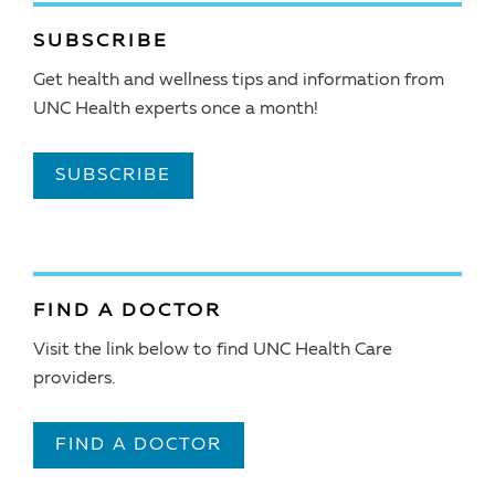
SUBSCRIBE
Get health and wellness tips and information from
UNC Health experts once a month!
SUBSCRIBE
FIND A DOCTOR
Visit the link below to find UNC Health Care
providers.
FIND A DOCTOR