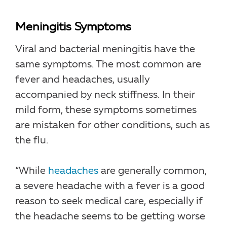
Meningitis Symptoms
Viral and bacterial meningitis have the
same symptoms. The most common are
fever and headaches, usually
accompanied by neck stiffness. In their
mild form, these symptoms sometimes
are mistaken for other conditions, such as
the flu.
“While
headaches
are generally common,
a severe headache with a fever is a good
reason to seek medical care, especially if
the headache seems to be getting worse