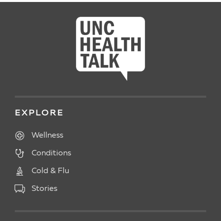
EXPLORE
Wellness
Conditions
Cold & Flu
Stories