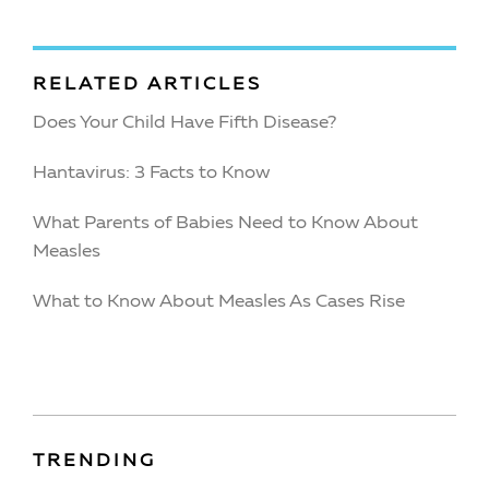
RELATED ARTICLES
Does Your Child Have Fifth Disease?
Hantavirus: 3 Facts to Know
What Parents of Babies Need to Know About
Measles
What to Know About Measles As Cases Rise
TRENDING