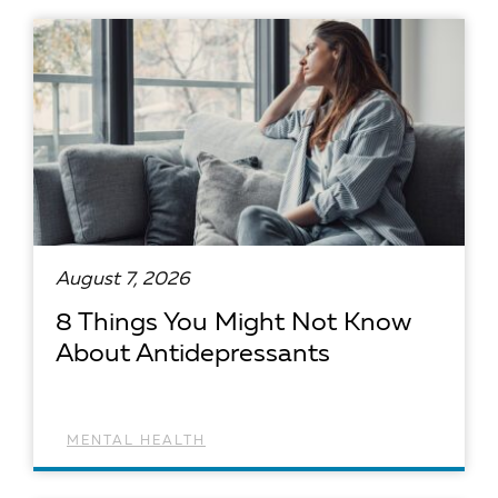
August 7, 2026
8 Things You Might Not Know
About Antidepressants
MENTAL HEALTH
READ ARTICLE