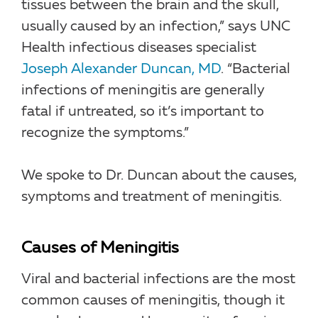
tissues between the brain and the skull,
usually caused by an infection,” says UNC
Health infectious diseases specialist
Joseph Alexander Duncan, MD
. “Bacterial
infections of meningitis are generally
fatal if untreated, so it’s important to
recognize the symptoms.”
We spoke to Dr. Duncan about the causes,
symptoms and treatment of meningitis.
Causes of Meningitis
Viral and bacterial infections are the most
common causes of meningitis, though it