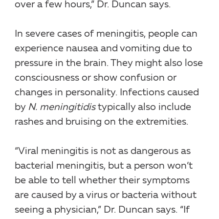
over a few hours,” Dr. Duncan says.
In severe cases of meningitis, people can
experience nausea and vomiting due to
pressure in the brain. They might also lose
consciousness or show confusion or
changes in personality. Infections caused
by
N. meningitidis
typically also include
rashes and bruising on the extremities.
“Viral meningitis is not as dangerous as
bacterial meningitis, but a person won’t
be able to tell whether their symptoms
are caused by a virus or bacteria without
seeing a physician,” Dr. Duncan says. “If