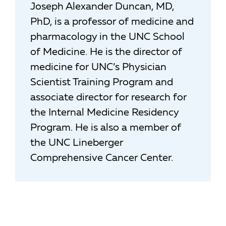
Joseph Alexander Duncan, MD,
PhD, is a professor of medicine and
pharmacology in the UNC School
of Medicine. He is the director of
medicine for UNC’s Physician
Scientist Training Program and
associate director for research for
the Internal Medicine Residency
Program. He is also a member of
the UNC Lineberger
Comprehensive Cancer Center.