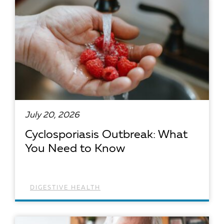
July 20, 2026
Cyclosporiasis Outbreak: What
You Need to Know
DIGESTIVE HEALTH
READ ARTICLE