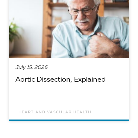
July 15, 2026
Aortic Dissection, Explained
HEART AND VASCULAR HEALTH
READ ARTICLE