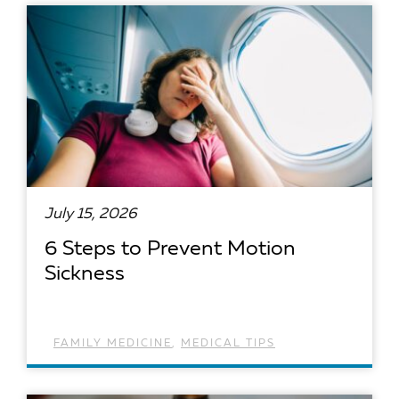
July 15, 2026
6 Steps to Prevent Motion
Sickness
FAMILY MEDICINE
,
MEDICAL TIPS
READ ARTICLE