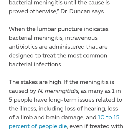
bacterial meningitis until the cause is
proved otherwise,” Dr. Duncan says.
When the lumbar puncture indicates
bacterial meningitis, intravenous
antibiotics are administered that are
designed to treat the most common
bacterial infections.
The stakes are high. If the meningitis is
caused by
N. meningitidis
, as many as 1 in
5 people have long-term issues related to
the illness, including loss of hearing, loss
of a limb and brain damage, and
10 to 15
percent of people die
, even if treated with