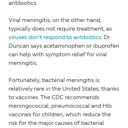
antibiotics.
Viral meningitis, on the other hand,
typically does not require treatment, as
viruses don’t respond to antibiotics
. Dr.
Duncan says acetaminophen or ibuprofen
can help with symptom relief for viral
meningitis.
Fortunately, bacterial meningitis is
relatively rare in the United States, thanks
to vaccines. The CDC recommends
meningococcal, pneumococcal and Hib
vaccines for children, which reduce the
risk for the major causes of bacterial