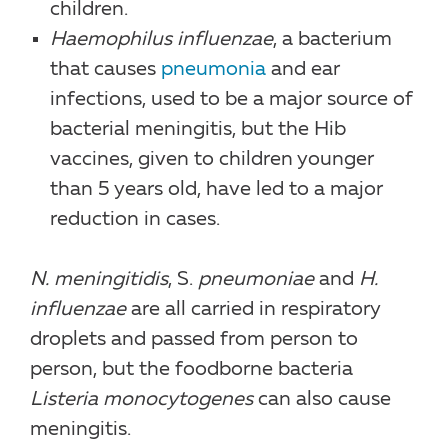
children.
Haemophilus influenzae
, a bacterium
that causes
pneumonia
and ear
infections, used to be a major source of
bacterial meningitis, but the Hib
vaccines, given to children younger
than 5 years old, have led to a major
reduction in cases.
N. meningitidis
, S.
pneumoniae
and
H.
influenzae
are all carried in respiratory
droplets and passed from person to
person, but the foodborne bacteria
Listeria monocytogenes
can also cause
meningitis.