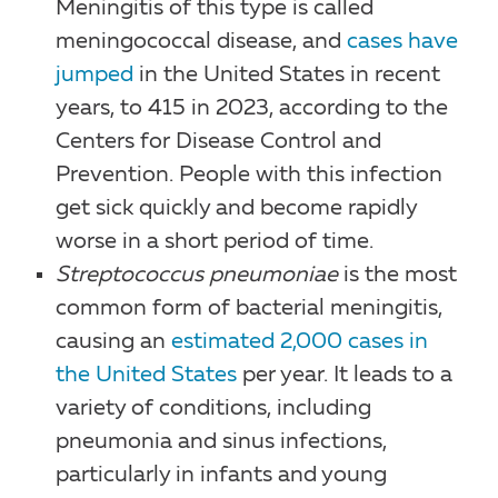
Meningitis of this type is called
meningococcal disease, and
cases have
jumped
in the United States in recent
years, to 415 in 2023, according to the
Centers for Disease Control and
Prevention. People with this infection
get sick quickly and become rapidly
worse in a short period of time.
Streptococcus pneumoniae
is the most
common form of bacterial meningitis,
causing an
estimated 2,000 cases in
the United States
per year. It leads to a
variety of conditions, including
pneumonia and sinus infections,
particularly in infants and young