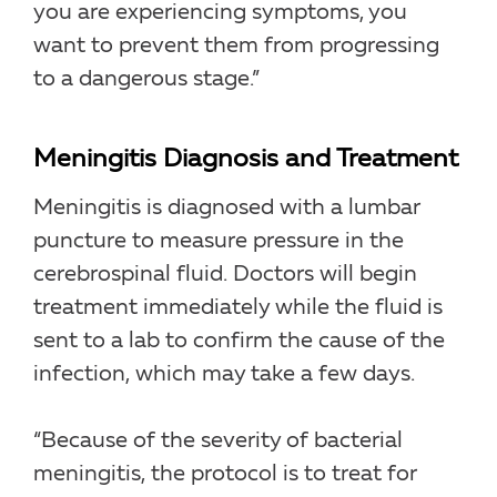
you are experiencing symptoms, you
want to prevent them from progressing
to a dangerous stage.”
Meningitis Diagnosis and Treatment
Meningitis is diagnosed with a lumbar
puncture to measure pressure in the
cerebrospinal fluid. Doctors will begin
treatment immediately while the fluid is
sent to a lab to confirm the cause of the
infection, which may take a few days.
“Because of the severity of bacterial
meningitis, the protocol is to treat for