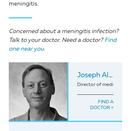
meningitis.
Concerned about a meningitis infection?
Talk to your doctor. Need a doctor?
Find
one near you
.
Joseph Alexander Duncan
Director of medicine for
FIND A
DOCTOR