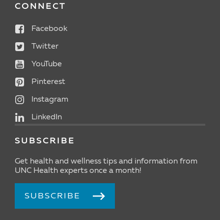
CONNECT
Facebook
Twitter
YouTube
Pinterest
Instagram
LinkedIn
SUBSCRIBE
Get health and wellness tips and information from
UNC Health experts once a month!
SUBSCRIBE