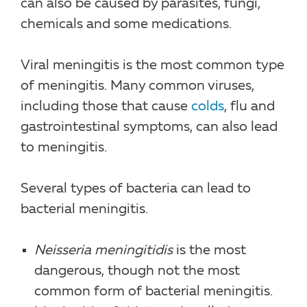
can also be caused by parasites, fungi,
chemicals and some medications.
Viral meningitis is the most common type
of meningitis. Many common viruses,
including those that cause
colds
, flu and
gastrointestinal symptoms, can also lead
to meningitis.
Several types of bacteria can lead to
bacterial meningitis.
Neisseria meningitidis
is the most
dangerous, though not the most
common form of bacterial meningitis.