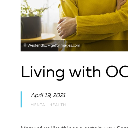
© Westend61 – gettyimages.com
Living with O
April 19, 2021
MENTAL HEALTH