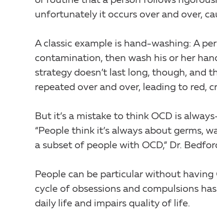
or routine that a person follows rigorou
unfortunately it occurs over and over, ca
A classic example is hand-washing: A p
contamination, then wash his or her han
strategy doesn’t last long, though, and 
repeated over and over, leading to red, 
But it’s a mistake to think OCD is alway
“People think it’s always about germs, wa
a subset of people with OCD,” Dr. Bedfor
People can be particular without having
cycle of obsessions and compulsions has 
daily life and impairs quality of life.