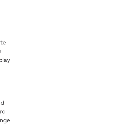
ute
.
play
nd
rd
enge