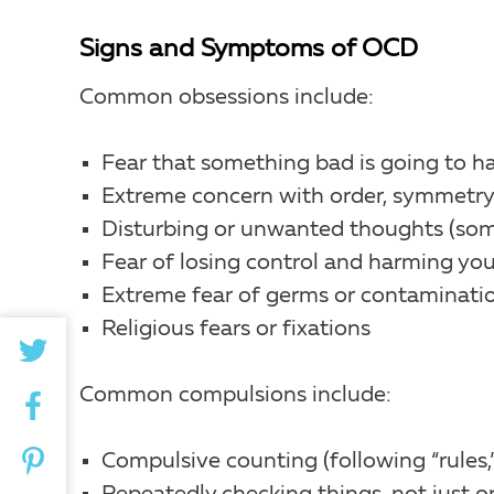
Signs and Symptoms of OCD
Common obsessions include:
Fear that something bad is going to h
Extreme concern with order, symmetry 
Disturbing or unwanted thoughts (some
Fear of losing control and harming you
Extreme fear of germs or contaminati
Religious fears or fixations
Common compulsions include:
Compulsive counting (following “rules,