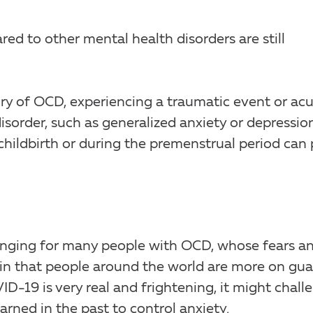
d to other mental health disorders are still
tory of OCD, experiencing a traumatic event or ac
isorder, such as generalized anxiety or depression
hildbirth or during the premenstrual period can 
nging for many people with OCD, whose fears a
in that people around the world are more on gua
D-19 is very real and frightening, it might chall
rned in the past to control anxiety.