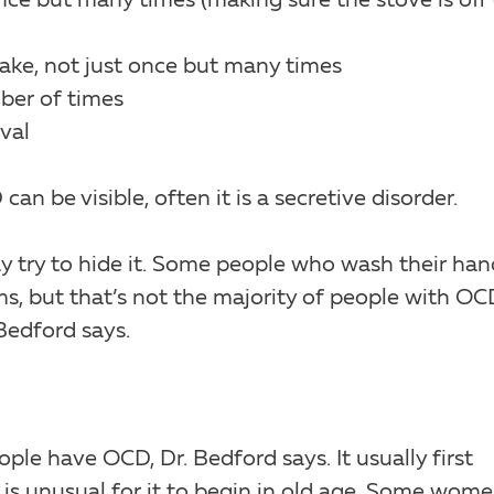
nce but many times (making sure the stove is off 
ake, not just once but many times
ber of times
val
 be visible, often it is a secretive disorder.
y try to hide it. Some people who wash their han
s, but that’s not the majority of people with OC
Bedford says.
le have OCD, Dr. Bedford says. It usually first
is unusual for it to begin in old age. Some wom