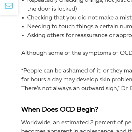
Repeatedly checking things, not just o
the door is locked)
Checking that you did not make a mist
Needing to touch things a certain num
Asking others for reassurance or appro
Although some of the symptoms of OCD can
“People can be ashamed of it, or they ma
for hours a day may develop skin problem
There’s not always an outward sign,” Dr. 
When Does OCD Begin?
Worldwide, an estimated 2 percent of peop
becomes apparent in adolescence, and it 