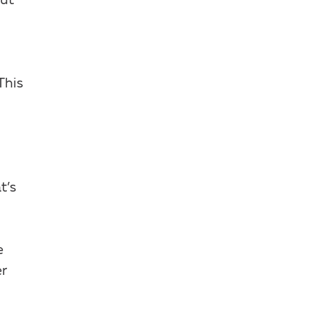
but
This
t’s
e
er