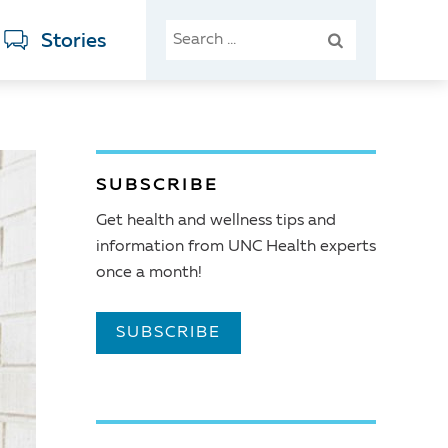
SEARCH
Stories
FOR:
SUBSCRIBE
Get health and wellness tips and
information from UNC Health experts
once a month!
SUBSCRIBE