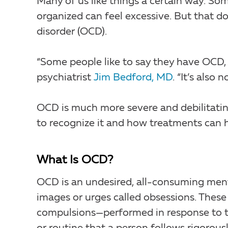
Many of us like things a certain way. Som
organized can feel excessive. But that 
disorder (OCD).
“Some people like to say they have OCD, 
psychiatrist
Jim Bedford, MD
. “It’s also
OCD is much more severe and debilitating
to recognize it and how treatments can h
What Is OCD?
OCD is an undesired, all-consuming mental
images or urges called obsessions. These
compulsions—performed in response to th