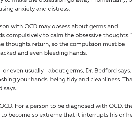
sly to make the obsession go away momentarily, 
using anxiety and distress.
erson with OCD may obsess about germs and
ds compulsively to calm the obsessive thoughts. 
the thoughts return, so the compulsion must be
cracked and even bleeding hands.
s—or even usually—about germs, Dr. Bedford says.
shing your hands, being tidy and cleanliness. Tha
d says.
 OCD. For a person to be diagnosed with OCD, th
to become so extreme that it interrupts his or h