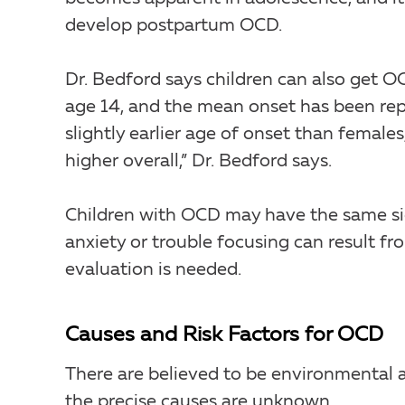
develop postpartum OCD.
Dr. Bedford says children can also get O
age 14, and the mean onset has been rep
slightly earlier age of onset than females
higher overall,” Dr. Bedford says.
Children with OCD may have the same si
anxiety or trouble focusing can result fr
evaluation is needed.
Causes and Risk Factors for OCD
There are believed to be environmental a
the precise causes are unknown.