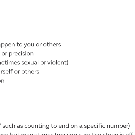
appen to you or others
or precision
times sexual or violent)
rself or others
on
” such as counting to end on a specific number)