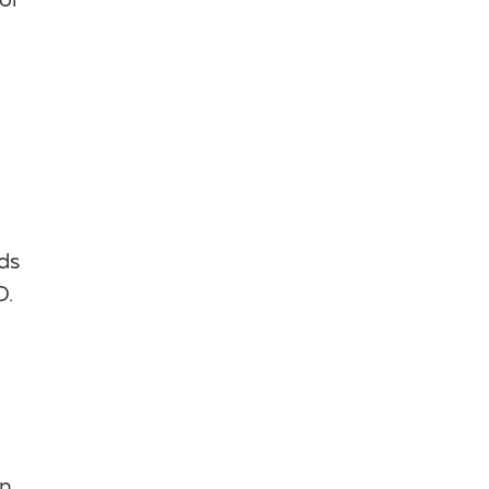
or
ds
D.
en