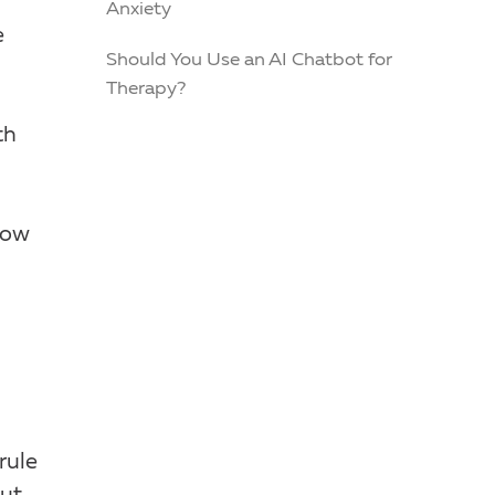
Anxiety
e
Should You Use an AI Chatbot for
Therapy?
th
how
rule