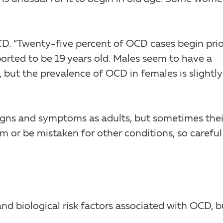
CD. “Twenty-five percent of OCD cases begin prio
orted to be 19 years old. Males seem to have a
, but the prevalence of OCD in females is slightly
gns and symptoms as adults, but sometimes thei
om or be mistaken for other conditions, so careful
nd biological risk factors associated with OCD, b