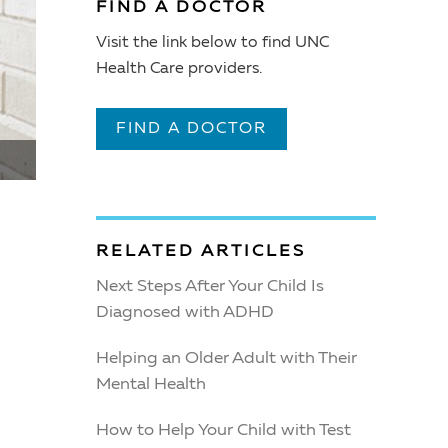
FIND A DOCTOR
Visit the link below to find UNC
Health Care providers.
FIND A DOCTOR
RELATED ARTICLES
Next Steps After Your Child Is
Diagnosed with ADHD
Helping an Older Adult with Their
Mental Health
How to Help Your Child with Test