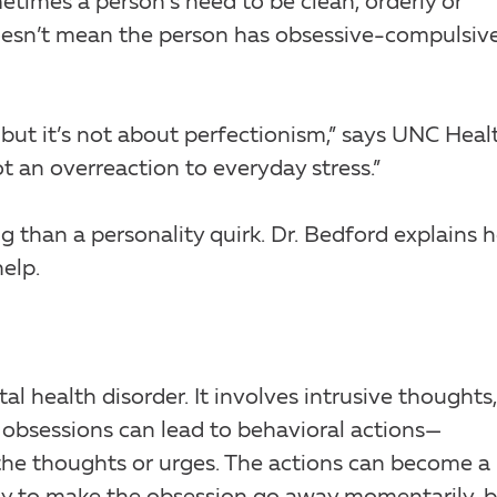
etimes a person’s need to be clean, orderly or
doesn’t mean the person has obsessive-compulsiv
but it’s not about perfectionism,” says UNC Heal
 not an overreaction to everyday stress.”
 than a personality quirk. Dr. Bedford explains 
elp.
 health disorder. It involves intrusive thoughts,
 obsessions can lead to behavioral actions—
e thoughts or urges. The actions can become a 