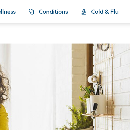
llness
Conditions
Cold & Flu