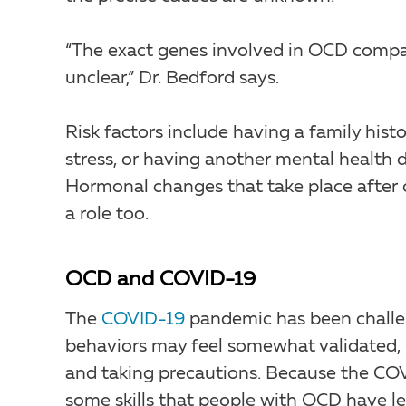
“The exact genes involved in OCD compare
unclear,” Dr. Bedford says.
Risk factors include having a family his
stress, or having another mental health d
Hormonal changes that take place after c
a role too.
OCD and COVID-19
The
COVID-19
pandemic has been challe
behaviors may feel somewhat validated, 
and taking precautions. Because the COVI
some skills that people with OCD have lea