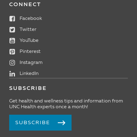
CONNECT
Facebook
Twitter
YouTube
Pinterest
Instagram
LinkedIn
SUBSCRIBE
Get health and wellness tips and information from
UNC Health experts once a month!
SUBSCRIBE