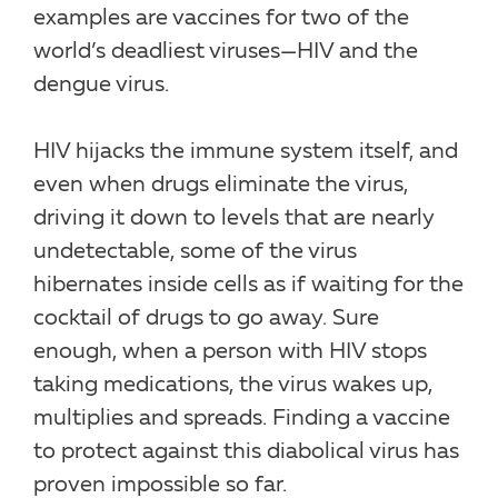
examples are vaccines for two of the
world’s deadliest viruses—HIV and the
dengue virus.
HIV hijacks the immune system itself, and
even when drugs eliminate the virus,
driving it down to levels that are nearly
undetectable, some of the virus
hibernates inside cells as if waiting for the
cocktail of drugs to go away. Sure
enough, when a person with HIV stops
taking medications, the virus wakes up,
multiplies and spreads. Finding a vaccine
to protect against this diabolical virus has
proven impossible so far.