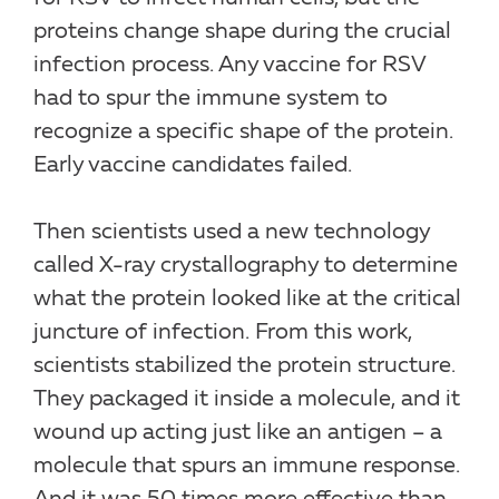
proteins change shape during the crucial
infection process. Any vaccine for RSV
had to spur the immune system to
recognize a specific shape of the protein.
Early vaccine candidates failed.
Then scientists used a new technology
called X-ray crystallography to determine
what the protein looked like at the critical
juncture of infection. From this work,
scientists stabilized the protein structure.
They packaged it inside a molecule, and it
wound up acting just like an antigen – a
molecule that spurs an immune response.