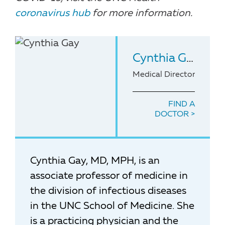
coronavirus hub
for more information.
Cynthia Gay
, MD
Medical Director of the
FIND A
DOCTOR
Cynthia Gay, MD, MPH, is an
associate professor of medicine in
the division of infectious diseases
in the UNC School of Medicine. She
is a practicing physician and the