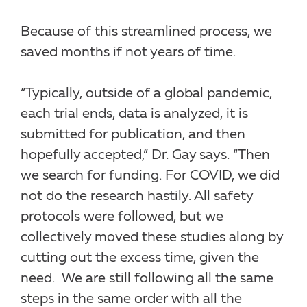
Because of this streamlined process, we
saved months if not years of time.
“Typically, outside of a global pandemic,
each trial ends, data is analyzed, it is
submitted for publication, and then
hopefully accepted,” Dr. Gay says. “Then
we search for funding. For COVID, we did
not do the research hastily. All safety
protocols were followed, but we
collectively moved these studies along by
cutting out the excess time, given the
need. We are still following all the same
steps in the same order with all the