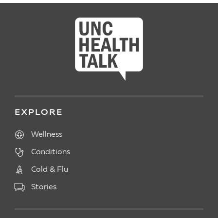
EXPLORE
Wellness
Conditions
Cold & Flu
Stories