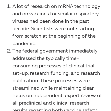
A lot of research on mRNA technology
and on vaccines for similar respiratory
viruses had been done in the past
decade. Scientists were not starting
from scratch at the beginning of the
pandemic.
The federal government immediately
addressed the typically time-
consuming processes of clinical trial
set-up, research funding, and research
publication. These processes were
streamlined while maintaining clear
focus on independent, expert review of
all preclinical and clinical research
results regarding both vaccine safety