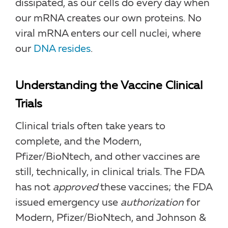
dissipated, as our cells do every day when
our mRNA creates our own proteins. No
viral mRNA enters our cell nuclei, where
our
DNA resides
.
Understanding the Vaccine Clinical
Trials
Clinical trials often take years to
complete, and the Modern,
Pfizer/BioNtech, and other vaccines are
still, technically, in clinical trials. The FDA
has not
approved
these vaccines; the FDA
issued emergency use
authorization
for
Modern, Pfizer/BioNtech, and Johnson &