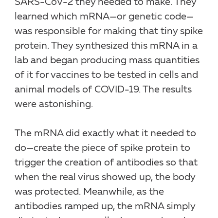
SARS-CoV-2 they needed to make. They
learned which mRNA—or genetic code—
was responsible for making that tiny spike
protein. They synthesized this mRNA in a
lab and began producing mass quantities
of it for vaccines to be tested in cells and
animal models of COVID-19. The results
were astonishing.
The mRNA did exactly what it needed to
do—create the piece of spike protein to
trigger the creation of antibodies so that
when the real virus showed up, the body
was protected. Meanwhile, as the
antibodies ramped up, the mRNA simply