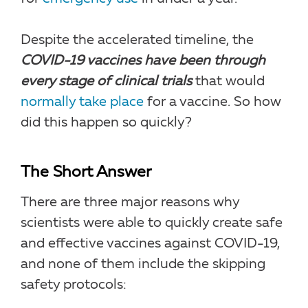
Despite the accelerated timeline, the
COVID-19 vaccines have been through
every stage of clinical trials
that would
normally take place
for a vaccine. So how
did this happen so quickly?
The Short Answer
There are three major reasons why
scientists were able to quickly create safe
and effective vaccines against COVID-19,
and none of them include the skipping
safety protocols: