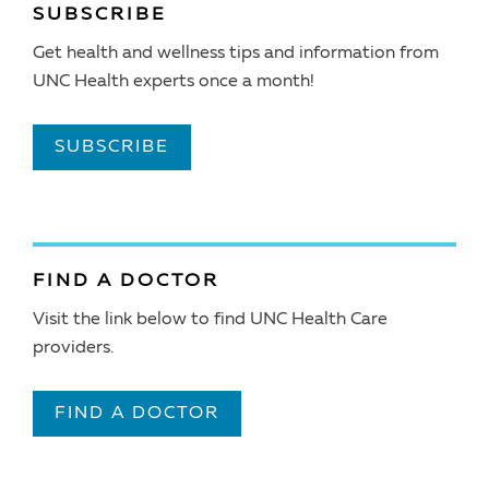
SUBSCRIBE
Get health and wellness tips and information from
UNC Health experts once a month!
SUBSCRIBE
FIND A DOCTOR
Visit the link below to find UNC Health Care
providers.
FIND A DOCTOR