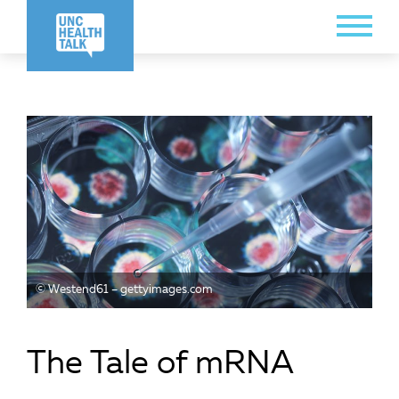
Skip
Toggle
to
Menu
main
content
© Westend61 – gettyimages.com
The Tale of mRNA