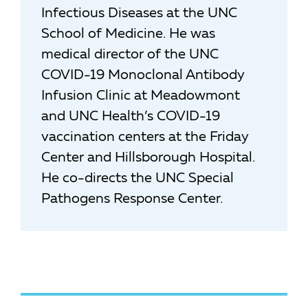
Infectious Diseases at the UNC
School of Medicine. He was
medical director of the UNC
COVID-19 Monoclonal Antibody
Infusion Clinic at Meadowmont
and UNC Health’s COVID-19
vaccination centers at the Friday
Center and Hillsborough Hospital.
He co-directs the UNC Special
Pathogens Response Center.