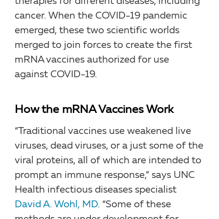
therapies for different diseases, including
cancer. When the COVID-19 pandemic
emerged, these two scientific worlds
merged to join forces to create the first
mRNA vaccines authorized for use
against COVID-19.
How the mRNA Vaccines Work
“Traditional vaccines use weakened live
viruses, dead viruses, or a just some of the
viral proteins, all of which are intended to
prompt an immune response,” says UNC
Health infectious diseases specialist
David A. Wohl, MD
. “Some of these