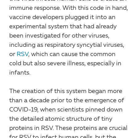
immune response. With this code in hand,
vaccine developers plugged it into an
experimental system that had already
been investigated for other viruses,
including as respiratory syncytial viruses,
or
RSV
, which can cause the common
cold but also severe illness, especially in
infants.
The creation of this system began more
than a decade prior to the emergence of
COVID-19, when scientists pinned down
the detailed atomic structure of tiny
proteins in RSV. These proteins are crucial
for RSV to infect human cells, but the