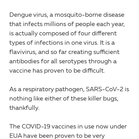
Dengue virus, a mosquito-borne disease
that infects millions of people each year,
is actually composed of four different
types of infections in one virus. It is a
flavivirus, and so far creating sufficient
antibodies for all serotypes through a
vaccine has proven to be difficult.
As a respiratory pathogen, SARS-CoV-2 is
nothing like either of these killer bugs,
thankfully.
The COVID-19 vaccines in use now under
EUA have been proven to be very