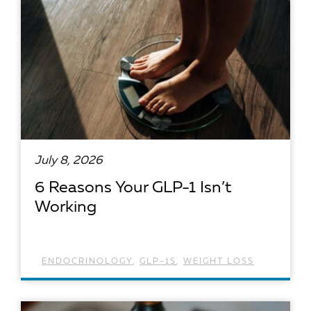
July 8, 2026
6 Reasons Your GLP-1 Isn’t
Working
ENDOCRINOLOGY
,
GLP-1S
,
WEIGHT LOSS
READ ARTICLE