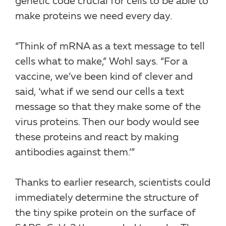
genetic code crucial for cells to be able to
make proteins we need every day.
“Think of mRNA as a text message to tell
cells what to make,” Wohl says. “For a
vaccine, we’ve been kind of clever and
said, ‘what if we send our cells a text
message so that they make some of the
virus proteins. Then our body would see
these proteins and react by making
antibodies against them.’”
Thanks to earlier research, scientists could
immediately determine the structure of
the tiny spike protein on the surface of