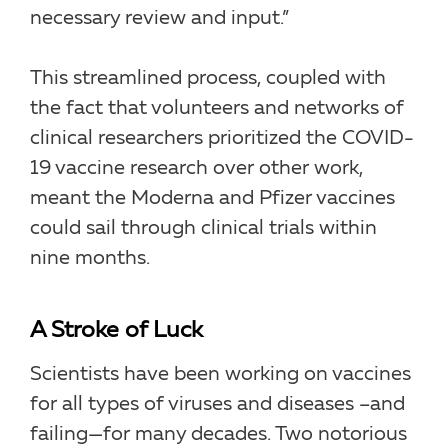
necessary review and input.”
This streamlined process, coupled with
the fact that volunteers and networks of
clinical researchers prioritized the COVID-
19 vaccine research over other work,
meant the Moderna and Pfizer vaccines
could sail through clinical trials within
nine months.
A Stroke of Luck
Scientists have been working on vaccines
for all types of viruses and diseases –and
failing—for many decades. Two notorious