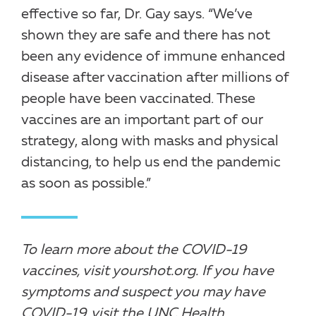
effective so far, Dr. Gay says. “We’ve
shown they are safe and there has not
been any evidence of immune enhanced
disease after vaccination after millions of
people have been vaccinated. These
vaccines are an important part of our
strategy, along with masks and physical
distancing, to help us end the pandemic
as soon as possible.”
To learn more about the COVID-19
vaccines, visit
yourshot.org
. If you have
symptoms and suspect you may have
COVID-19, visit the UNC Health