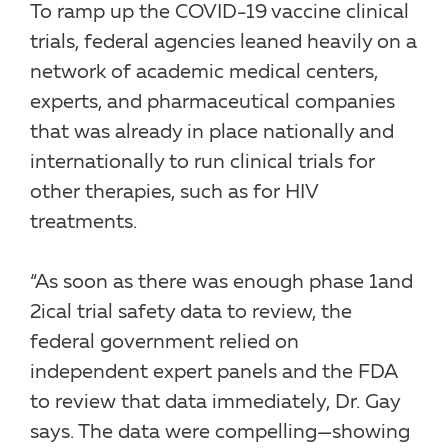
To ramp up the COVID-19 vaccine clinical
trials, federal agencies leaned heavily on a
network of academic medical centers,
experts, and pharmaceutical companies
that was already in place nationally and
internationally to run clinical trials for
other therapies, such as for HIV
treatments.
“As soon as there was enough phase 1and
2ical trial safety data to review, the
federal government relied on
independent expert panels and the FDA
to review that data immediately, Dr. Gay
says. The data were compelling—showing