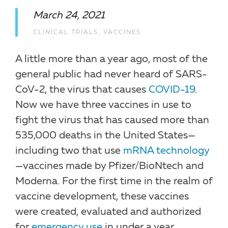
March 24, 2021
CLINICAL TRIALS
,
VACCINES
A little more than a year ago, most of the
general public had never heard of SARS-
CoV-2, the virus that causes
COVID-19
.
Now we have three vaccines in use to
fight the virus that has caused more than
535,000 deaths in the United States—
including two that use
mRNA technology
—vaccines made by Pfizer/BioNtech and
Moderna. For the first time in the realm of
vaccine development, these vaccines
were created, evaluated and authorized
for
emergency use
in under a year.