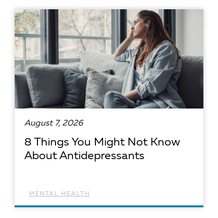
August 7, 2026
8 Things You Might Not Know
About Antidepressants
MENTAL HEALTH