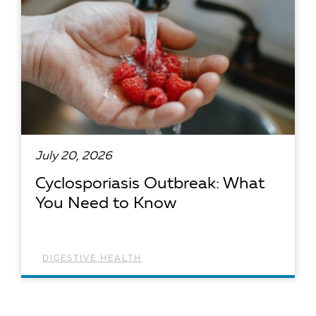
July 20, 2026
Cyclosporiasis Outbreak: What
You Need to Know
DIGESTIVE HEALTH
READ ARTICLE