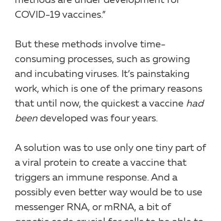
methods are under development for
COVID-19 vaccines.”
But these methods involve time-
consuming processes, such as growing
and incubating viruses. It’s painstaking
work, which is one of the primary reasons
that until now, the quickest a vaccine
had
been
developed was four years.
A solution was to use only one tiny part of
a viral protein to create a vaccine that
triggers an immune response. And a
possibly even better way would be to use
messenger RNA, or mRNA, a bit of