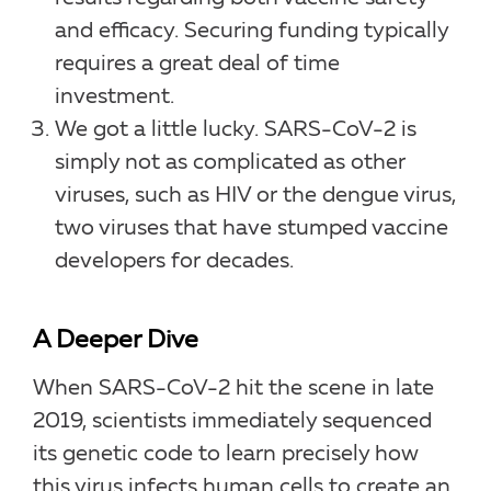
and efficacy. Securing funding typically
requires a great deal of time
investment.
We got a little lucky. SARS-CoV-2 is
simply not as complicated as other
viruses, such as HIV or the dengue virus,
two viruses that have stumped vaccine
developers for decades.
A Deeper Dive
When SARS-CoV-2 hit the scene in late
2019, scientists immediately sequenced
its genetic code to learn precisely how
this virus infects human cells to create an