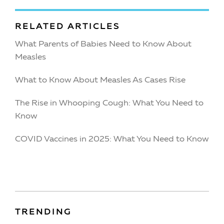
RELATED ARTICLES
What Parents of Babies Need to Know About
Measles
What to Know About Measles As Cases Rise
The Rise in Whooping Cough: What You Need to
Know
COVID Vaccines in 2025: What You Need to Know
TRENDING