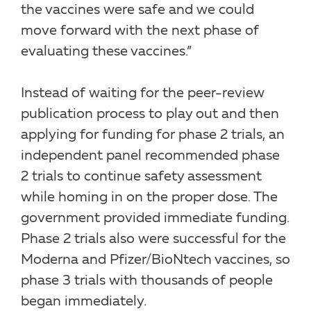
the vaccines were safe and we could
move forward with the next phase of
evaluating these vaccines.”
Instead of waiting for the peer-review
publication process to play out and then
applying for funding for phase 2 trials, an
independent panel recommended phase
2 trials to continue safety assessment
while homing in on the proper dose. The
government provided immediate funding.
Phase 2 trials also were successful for the
Moderna and Pfizer/BioNtech vaccines, so
phase 3 trials with thousands of people
began immediately.