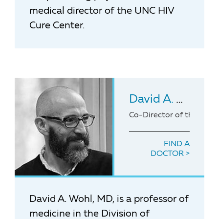
medical director of the UNC HIV
Cure Center.
David A. Wohl
, 
Co-Director of the UNC
FIND A
DOCTOR
David A. Wohl, MD, is a professor of
medicine in the Division of