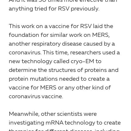
And it was 50 times more effective than
anything tried for RSV previously.
This work on a vaccine for RSV laid the
foundation for similar work on MERS,
another respiratory disease caused by a
coronavirus. This time, researchers used a
new technology called cryo-EM to
determine the structures of proteins and
protein mutations needed to create a
vaccine for MERS or any other kind of
coronavirus vaccine.
Meanwhile, other scientists were
investigating mRNA technology to create