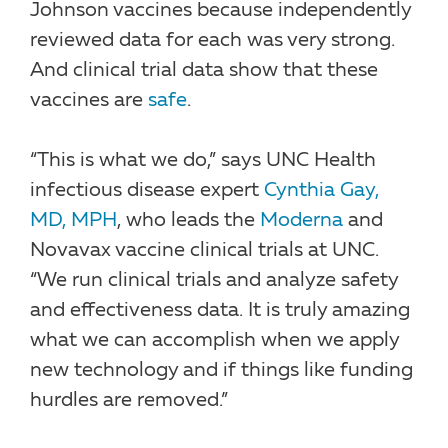
Johnson vaccines because independently
reviewed data for each was very strong.
And clinical trial data show that these
vaccines are
safe
.
“This is what we do,” says UNC Health
infectious disease expert
Cynthia Gay,
MD, MPH
, who leads the
Moderna
and
Novavax vaccine clinical trials at UNC.
“We run clinical trials and analyze safety
and effectiveness data. It is truly amazing
what we can accomplish when we apply
new technology and if things like funding
hurdles are removed.”