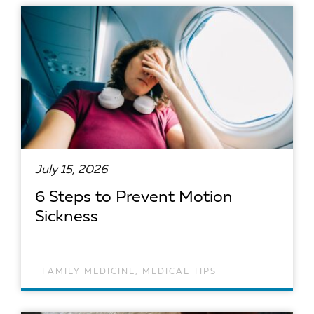
READ ARTICLE
July 15, 2026
6 Steps to Prevent Motion
Sickness
FAMILY MEDICINE
,
MEDICAL TIPS
READ ARTICLE