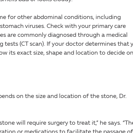
e for other abdominal conditions, including
d stomach viruses. Check with your primary care
ones are commonly diagnosed through a medical
 tests (CT scan). If your doctor determines that 
ow its exact size, shape and location to decide o
ends on the size and location of the stone, Dr.
one will require surgery to treat it,” he says. “Th
ation or medications to facilitate the passage of