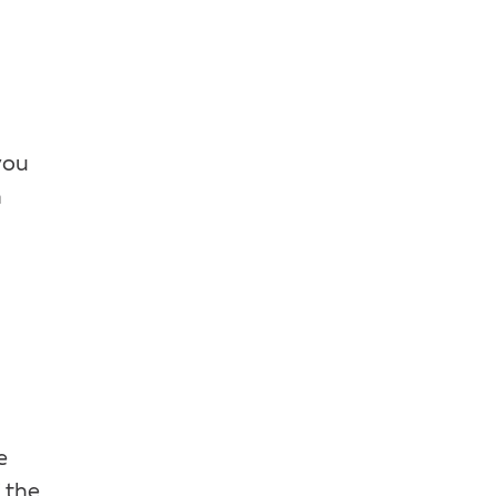
you
n
e
 the