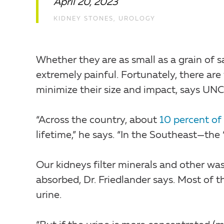
April 20, 2023
KIDNEY STONES
,
UROLOGY
Whether they are as small as a grain of sa
extremely painful. Fortunately, there are
minimize their size and impact, says UNC
“Across the country, about
10 percent of
lifetime,” he says. “In the Southeast—the 
Our kidneys filter minerals and other wa
absorbed, Dr. Friedlander says. Most of t
urine.