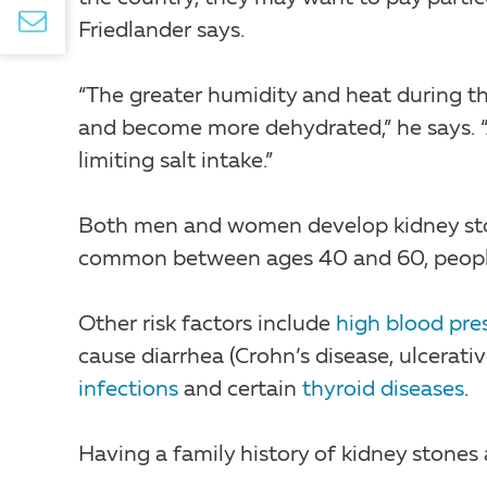
Friedlander says.
“The greater humidity and heat during
and become more dehydrated,” he says. “Al
limiting salt intake.”
Both men and women develop kidney ston
common between ages 40 and 60, people 
Other risk factors include
high blood pre
cause diarrhea (Crohn’s disease, ulcerative
infections
and certain
thyroid diseases
.
Having a family history of kidney stones a