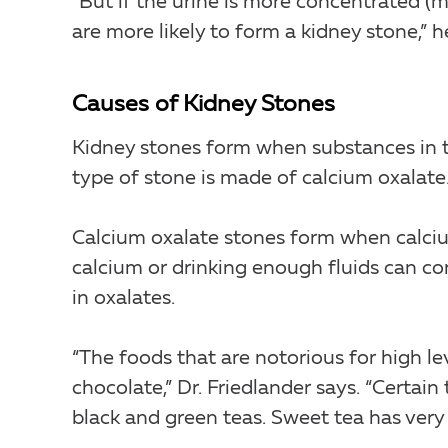
“But if the urine is more concentrated (
are more likely to form a kidney stone,” h
Causes of Kidney Stones
Kidney stones form when substances in 
type of stone is made of calcium oxalate. 
Calcium oxalate stones form when calci
calcium or drinking enough fluids can co
in oxalates.
“The foods that are notorious for high le
chocolate,” Dr. Friedlander says. “Certain
black and green teas. Sweet tea has very 