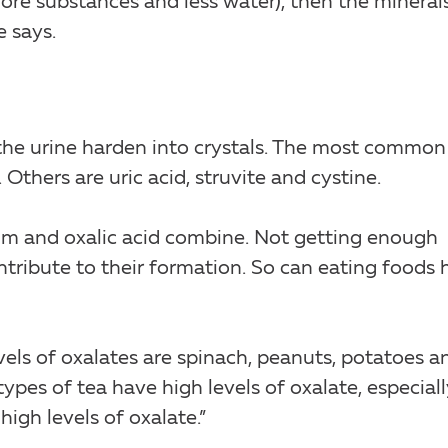
more substances and less water), then the mineral
e says.
the urine harden into crystals. The most common
Others are uric acid, struvite and cystine.
um and oxalic acid combine. Not getting enough
ntribute to their formation. So can eating foods 
vels of oxalates are spinach, peanuts, potatoes a
 types of tea have high levels of oxalate, especiall
high levels of oxalate.”