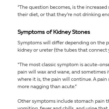
“The question becomes, is the increased r
their diet, or that they’re not drinking en
Symptoms of Kidney Stones
Symptoms will differ depending on the per
kidney or ureter (the tubes that connect y
“The most classic symptom is acute-onset
pain will wax and wane, and sometimes it
where it is, the pain will continue. A pain
more nagging than acute.”
Other symptoms include stomach pain tha
vomiting, fever and chills, and urine that