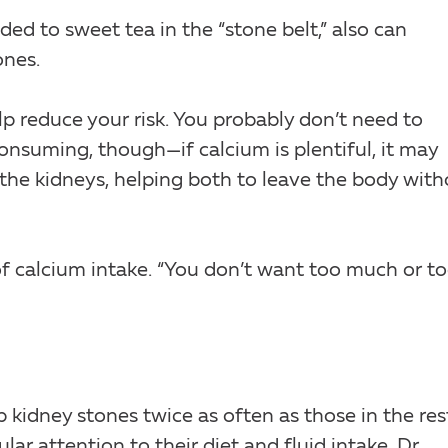
ed to sweet tea in the “stone belt,” also can
ones.
p reduce your risk. You probably don’t need to
nsuming, though—if calcium is plentiful, it may
 the kidneys, helping both to leave the body wit
ys of calcium intake. “You don’t want too much or t
kidney stones twice as often as those in the res
ar attention to their diet and fluid intake, Dr.