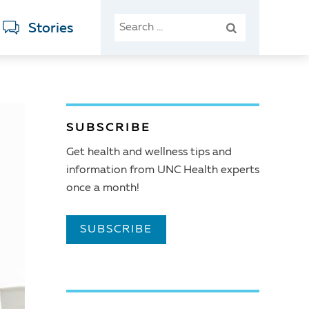
SEARCH
Stories
FOR:
SUBSCRIBE
Get health and wellness tips and
information from UNC Health experts
once a month!
SUBSCRIBE