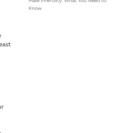
Male Infertility: What You Need to
Know
e
east
ur