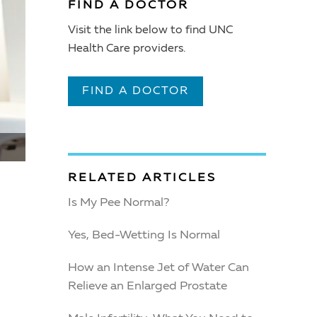
FIND A DOCTOR
Visit the link below to find UNC
Health Care providers.
FIND A DOCTOR
RELATED ARTICLES
Is My Pee Normal?
Yes, Bed-Wetting Is Normal
How an Intense Jet of Water Can
Relieve an Enlarged Prostate