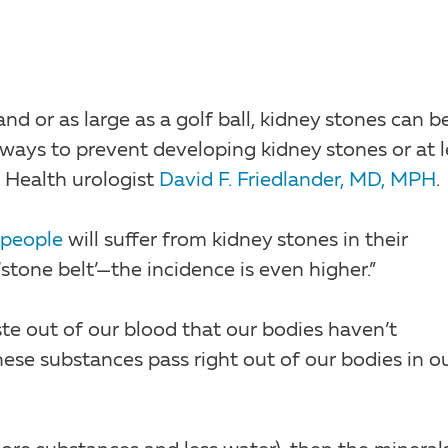
nd or as large as a golf ball, kidney stones can b
 ways to prevent developing kidney stones or at l
 Health urologist
David F. Friedlander, MD, MPH
.
 people
will suffer from kidney stones in their
‘stone belt’—the incidence is even higher.”
ste out of our blood that our bodies haven’t
hese substances pass right out of our bodies in o