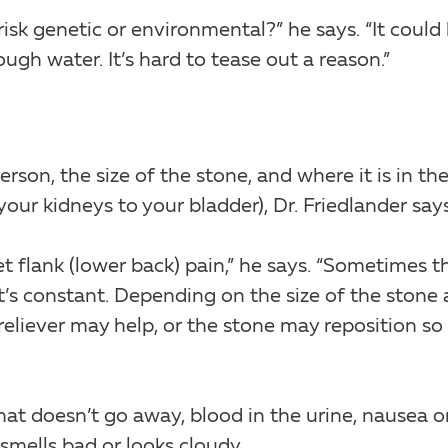
isk genetic or environmental?” he says. “It could
ough water. It’s hard to tease out a reason.”
son, the size of the stone, and where it is in th
our kidneys to your bladder), Dr. Friedlander says
 flank (lower back) pain,” he says. “Sometimes t
’s constant. Depending on the size of the stone
 reliever may help, or the stone may reposition so i
t doesn’t go away, blood in the urine, nausea o
 smells bad or looks cloudy.