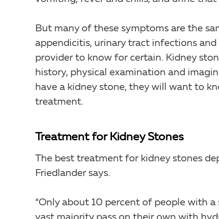
But many of these symptoms are the sam
appendicitis, urinary tract infections an
provider to know for certain. Kidney st
history, physical examination and imaging
have a kidney stone, they will want to kn
treatment.
Treatment for Kidney Stones
The best treatment for kidney stones dep
Friedlander says.
“Only about 10 percent of people with a st
vast majority pass on their own with hydr