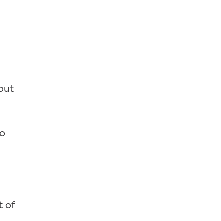
hout
oo
t of