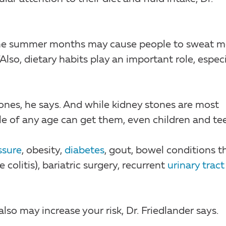
 the summer months may cause people to sweat m
so, dietary habits play an important role, especi
es, he says. And while kidney stones are most
of any age can get them, even children and tee
ssure
, obesity,
diabetes
, gout, bowel conditions t
 colitis), bariatric surgery, recurrent
urinary tract
lso may increase your risk, Dr. Friedlander says.