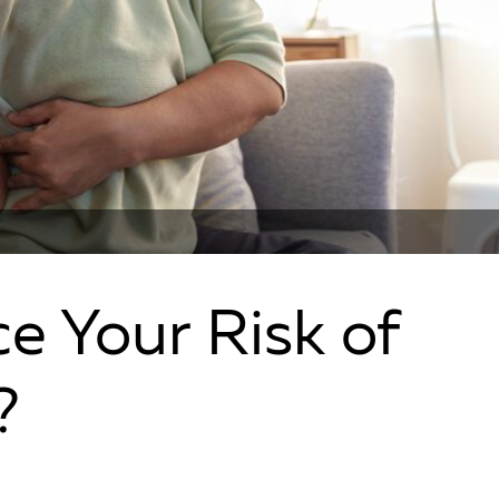
e Your Risk of
?