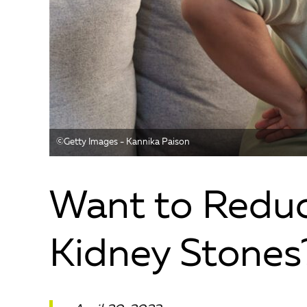
©️Getty Images - Kannika Paison
Want to Reduc
Kidney Stones