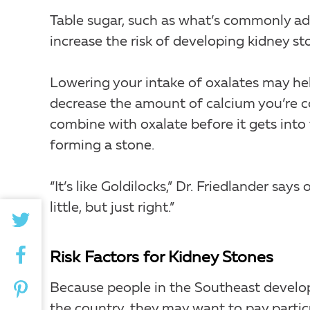
Table sugar, such as what’s commonly add
increase the risk of developing kidney st
Lowering your intake of oxalates may hel
decrease the amount of calcium you’re co
combine with oxalate before it gets into
forming a stone.
“It’s like Goldilocks,” Dr. Friedlander sa
little, but just right.”
Risk Factors for Kidney Stones
Because people in the Southeast develop 
the country, they may want to pay particul