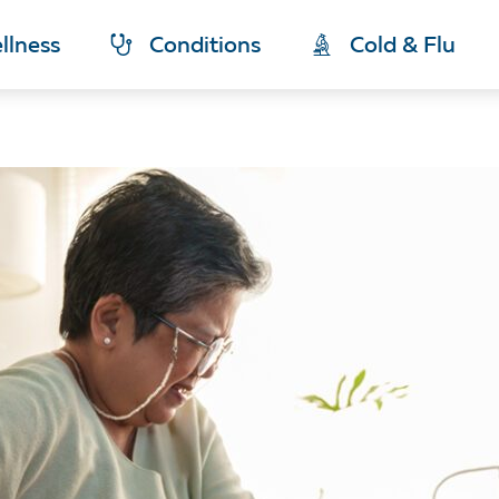
llness
Conditions
Cold & Flu