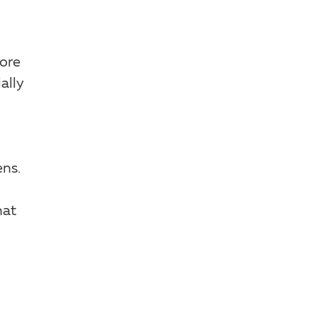
ore
ally
ns.
hat